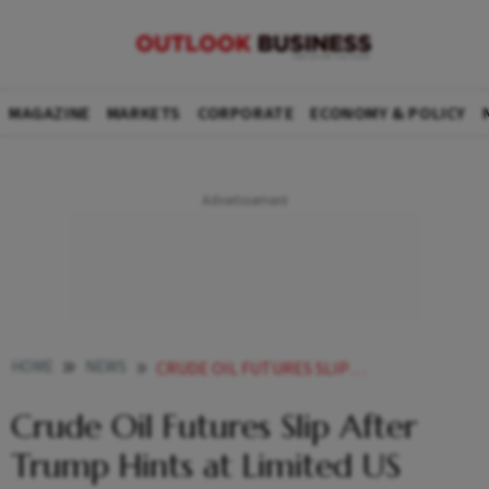
MAGAZINE
MARKETS
CORPORATE
ECONOMY & POLICY
HOME
NEWS
CRUDE OIL FUTURES SLIP AFTER TRUMP HINTS AT LIMITED US STRIKE ON IRAN
Crude Oil Futures Slip After
Trump Hints at Limited US