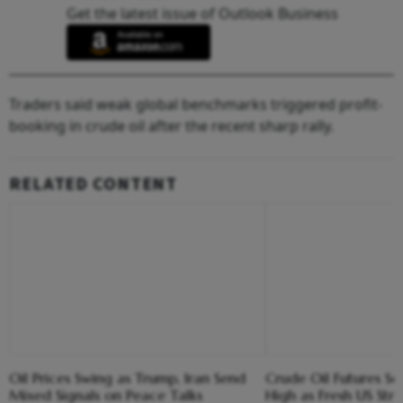
Get the latest issue of Outlook Business
Traders said weak global benchmarks triggered profit-
booking in crude oil after the recent sharp rally.
RELATED CONTENT
Oil Prices Swing as Trump, Iran Send
Crude Oil Futures S
Mixed Signals on Peace Talks
High as Fresh US Stri