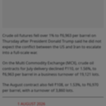
Crude oil futures fell over 1% to ₹6,963 per barrel on
Thursday after President Donald Trump said he did not
expect the conflict between the US and Iran to escalate
into a full-scale war.
On the Multi Commodity Exchange (MCX), crude oil
contracts for July delivery declined ₹110, or 1.56%, to
₹6,963 per barrel in a business turnover of 19,121 lots.
The August contract also fell ₹108, or 1.53%, to ₹6,970
per barrel, with a turnover of 3,860 lots.
1 AUGUST 2026