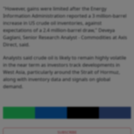
"However, gains were limited after the Energy
Information Administration reported a 3 million-barrel
increase in US crude oil inventories, against
expectations of a 2.4 million-barrel draw," Deveya
Gaglani, Senior Research Analyst - Commodities at Axis
Direct, said.
Analysts said crude oil is likely to remain highly volatile
in the near term as investors track developments in
West Asia, particularly around the Strait of Hormuz,
along with inventory data and signals on global
demand.
SUBSCRIBE