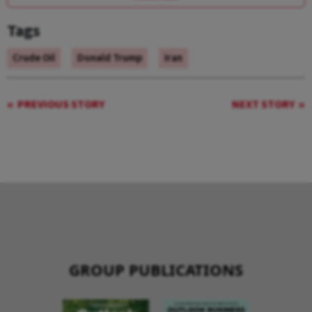
Tags
Crude Oil
Donald Trump
Iran
PREVIOUS STORY
NEXT STORY
GROUP PUBLICATIONS