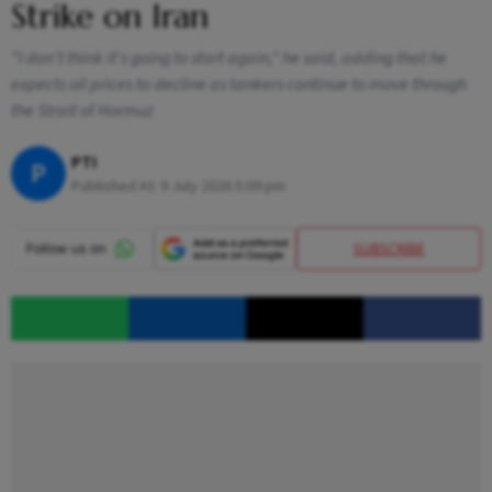
Strike on Iran
"I don't think it's going to start again," he said, adding that he
expects oil prices to decline as tankers continue to move through
the Strait of Hormuz
PTI
P
Published At:
9 July 2026 5:09 pm
SUBSCRIBE