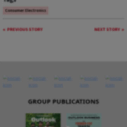
Consumer Electronics
PREVIOUS STORY
NEXT STORY
GROUP PUBLICATIONS