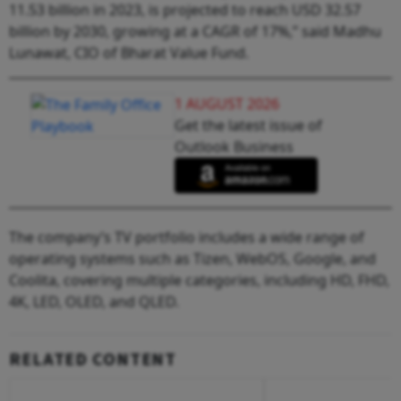
11.53 billion in 2023, is projected to reach USD 32.57
billion by 2030, growing at a CAGR of 17%,” said Madhu
Lunawat, CIO of Bharat Value Fund.
1 AUGUST 2026
Get the latest issue of
Outlook Business
The company’s TV portfolio includes a wide range of
operating systems such as Tizen, WebOS, Google, and
Coolita, covering multiple categories, including HD, FHD,
4K, LED, OLED, and QLED.
RELATED CONTENT