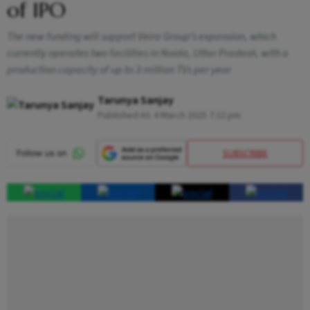
of IPO
The new funding will support Veira Group’s expansion, which
currently operates two facilities in Noida, Uttar Pradesh, with a
production capacity of up to 3 million TVs per year
Tarunya Sanjay
Published At:
4 March 2025 7:22 pm
SUBSCRIBE