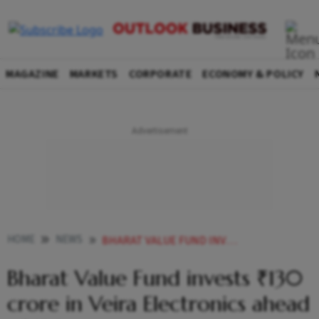
MAGAZINE
MARKETS
CORPORATE
ECONOMY & POLICY
HOME
NEWS
BHARAT VALUE FUND INVESTS 130 CRORE IN VEIRA ELECTRONICS AHEAD OF IPO
Bharat Value Fund invests ₹130
crore in Veira Electronics ahead