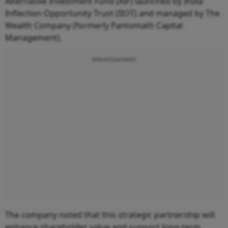
Alternative Investment Fund (AIF) launched by India
Inflection Opportunity Trust (IIOT) and managed by The
Wealth Company (formerly Pantomath Capital
Management).
Advertisement
The company noted that this strategic partnership will
enhance shareholder value and support long-term