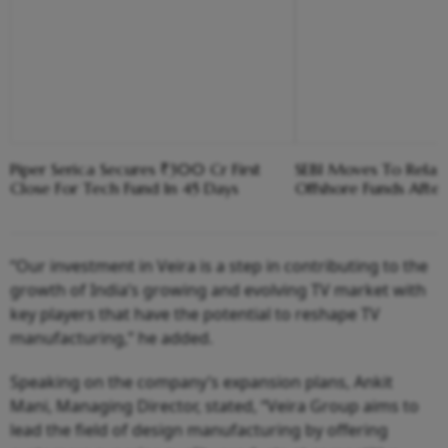
Piper Serica Secures ₹300 Cr First
SEBI Moves To Relax 
Close For Tech Fund In 45 Days
Offshore Funds After
“Our investment in Veira is a step in contributing to the
growth of India’s growing and evolving TV market with
key players that have the potential to reshape TV
manufacturing,” he added.
Speaking on the company’s expansion plans, Ankit
Mani, Managing Director, stated, “Veira Group aims to
lead the field of design manufacturing by offering