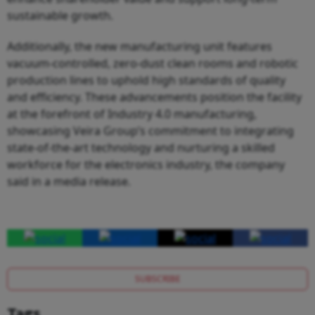
sustainable growth.
Additionally, the new manufacturing unit features
vacuum-controlled, zero-dust clean rooms and robotic
production lines to uphold high standards of quality
and efficiency. These advancements position the facility
at the forefront of Industry 4.0 manufacturing,
showcasing Veira Group’s commitment to integrating
state-of-the-art technology and nurturing a skilled
workforce for the electronics industry, the company
said in a media release.
SUBSCRIBE
Tags