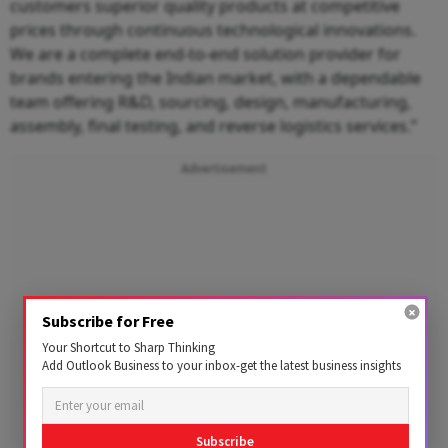
customers superior quality products at competitive
prices through continuous technological innovations.
We are a complete end-to-end solution provider for
brands entering the Indian market, with a dependable
team offering R&D, sourcing, design, manufacturing,
assembly, final testing, and reverse logistics services.”
Advertisement
Subscribe for Free
Your Shortcut to Sharp Thinking
Add Outlook Business to your inbox-get the latest business insights
Subscribe