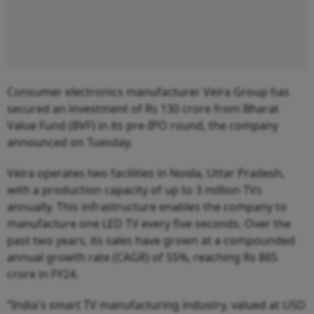
Consumer electronics manufacturer Veira Group has
secured an investment of Rs 130 crore from Bharat
Value Fund (BVF) in its pre-IPO round, the company
announced on Tuesday.
Veira operates two facilities in Noida, Uttar Pradesh,
with a production capacity of up to 3 million TVs
annually. This infrastructure enables the company to
manufacture one LED TV every five seconds. Over the
past two years, its sales have grown at a compounded
annual growth rate (CAGR) of 55%, reaching Rs 865
crore in FY24.
“India's smart TV manufacturing industry, valued at USD