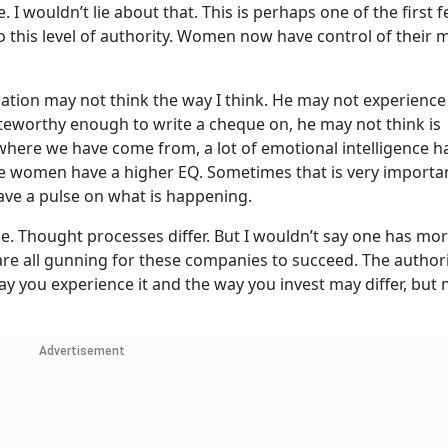
nce. I wouldn’t lie about that. This is perhaps one of the first 
his level of authority. Women now have control of their 
tion may not think the way I think. He may not experience
oteworthy enough to write a cheque on, he may not think is
where we have come from, a lot of emotional intelligence h
ieve women have a higher EQ. Sometimes that is very import
ave a pulse on what is happening.
le. Thought processes differ. But I wouldn’t say one has m
 are all gunning for these companies to succeed. The authori
y you experience it and the way you invest may differ, but n
Advertisement