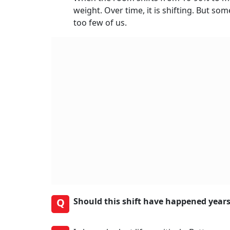
weight. Over time, it is shifting. But 
too few of us.
Q
Should this shift have happened years