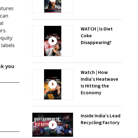
ntures
 can
al
WATCH | Is Diet
rs.
Coke
equity
Disappearing?
 labels
nk you
Watch | How
India’s Heatwave
Is Hitting the
Economy
Inside India’s Lead
Recycling Factory