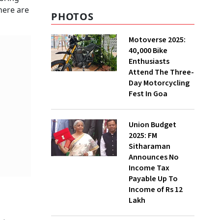
here are
PHOTOS
Motoverse 2025:
40,000 Bike
Enthusiasts
Attend The Three-
Day Motorcycling
Fest In Goa
Union Budget
2025: FM
Sitharaman
Announces No
Income Tax
Payable Up To
Income of Rs 12
Lakh