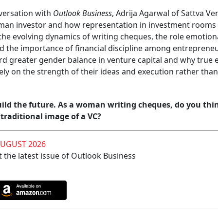
versation with
Outlook Business
, Adrija Agarwal of Sattva Ve
woman investor and how representation in investment rooms
the evolving dynamics of writing cheques, the role emotion
and the importance of financial discipline among entrepreneu
rd greater gender balance in venture capital and why true 
ly on the strength of their ideas and execution rather than
uild the future. As a woman writing cheques, do you thi
traditional image of a VC?
AUGUST 2026
 the latest issue of Outlook Business