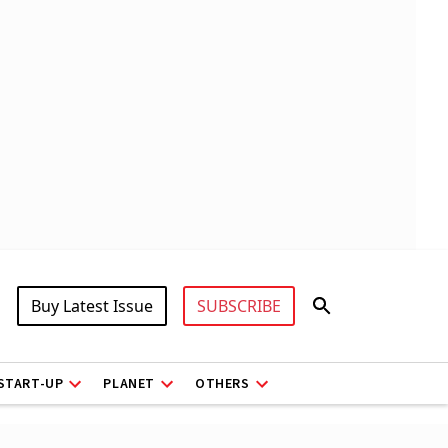
Buy Latest Issue
SUBSCRIBE
START-UP
PLANET
OTHERS