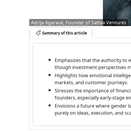
Adrija Agarwal, Founder of Sattva Ventures
Summary of this article
Emphasizes that the authority to 
though investment perspectives ma
Highlights how emotional intellig
markets, and customer journeys.
Stresses the importance of financi
founders, especially early-stage e
Envisions a future where gender l
purely on ideas, execution, and sca