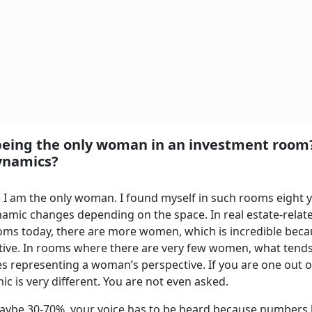
 being the only woman in an investment roo
ynamics?
 I am the only woman. I found myself in such rooms eight 
amic changes depending on the space. In real estate-relat
rooms today, there are more women, which is incredible beca
ctive. In rooms where there are very few women, what tends
es representing a woman’s perspective. If you are one out o
ic is very different. You are not even asked.
aybe 30-70%, your voice has to be heard because numbers 