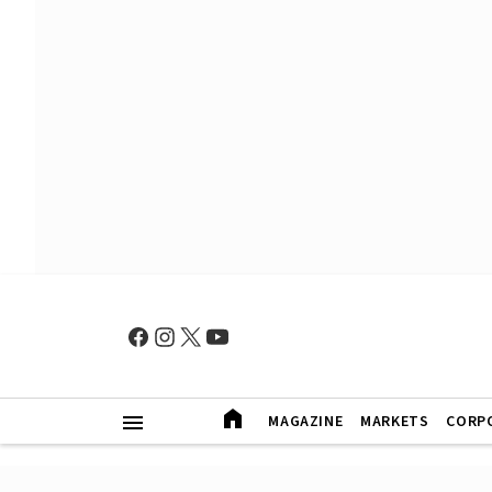
MAGAZINE
MARKETS
CORP