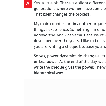
A
Yes, a little bit. There is a slight differe
generations where women have come to t
That itself changes the process.
My main counterpart in another organiza
things I experience. Something I find n
noteworthy. And vice versa. Because of 
developed over the years. I like to bel
you are writing a cheque because you h
So yes, power dynamics do change a litt
or less power. At the end of the day, we
write the cheque gives the power. The wa
hierarchical way.