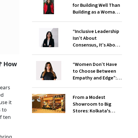
for Building Well Than
Building as a Woman”:
Meghna Agarwal, Co-
founder, IndiQube
“Inclusive Leadership
Isn’t About
Consensus, It’s About
Clarity”: Priyanka
Chopra, CEO, IIMA
m? How
“Women Don’t Have
Ventures
to Choose Between
Empathy and Edge”:
Tina B, Co-Founder,
years
LightFury Games
ed
From a Modest
use it
Showroom to Big
 to
Stores: Kolkata's
f ten
Indian Silk House
Agencies Comes of
Age
bring