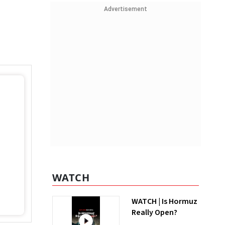
Advertisement
WATCH
WATCH | Is Hormuz
Really Open?