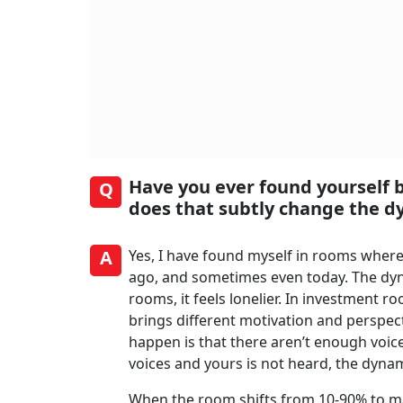
Have you ever found yourself
Q
does that subtly change the d
A
Yes, I have found myself in rooms where
ago, and sometimes even today. The dyn
rooms, it feels lonelier. In investment 
brings different motivation and perspe
happen is that there aren’t enough voic
voices and yours is not heard, the dynam
When the room shifts from 10-90% to m