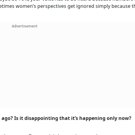
sometimes women’s perspectives get ignored simply because t
Advertisement
 ago? Is it disappointing that it’s happening only now?