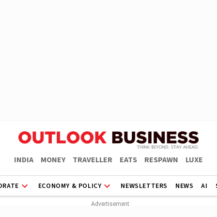
INDIA
MONEY
TRAVELLER
EATS
RESPAWN
LUXE
ORATE
ECONOMY & POLICY
NEWSLETTERS
NEWS
AI