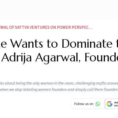
A VENTURES ON POWER PERSPECTIVE AND BACKING FOUNDERS ON MERIT
he Wants to Dominate 
 Adrija Agarwal, Found
eaks about being the only woman in the room, challenging myths aroun
ve when we stop labeling women founders and simply call them founder