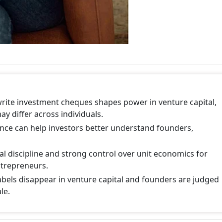
write investment cheques shapes power in venture capital,
y differ across individuals.
ence can help investors better understand founders,
al discipline and strong control over unit economics for
ntrepreneurs.
abels disappear in venture capital and founders are judged
le.