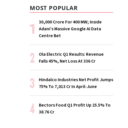
MOST POPULAR
₹30,000 Crore For 400 MW; Inside
Adani’s Massive Google AI Data
Centre Bet
Ola Electric Q1 Results: Revenue
Falls 45%, Net Loss At ₹336 Cr
Hindalco Industries Net Profit Jumps
75% To ₹7,013 Cr In April-June
Bectors Food Q1 Profit Up 25.5% To
₹38.76 Cr