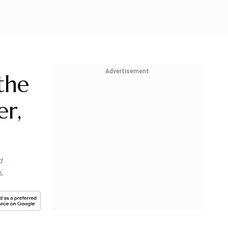
Advertisement
the
er,
d
s.