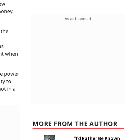
few
money.
Advertisement
 the
as
ant when
ore power
ty to
ot in a
MORE FROM THE AUTHOR
“I’d Rather Be Known