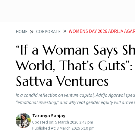
WOMENS DAY 2026 ADRIJA AGARWAL OF SATTV
HOME
CORPORATE
“If a Woman Says S
World, That’s Guts”:
Sattva Ventures
In a candid reflection on venture capital, Adrija Agarwal sp
“emotional investing,” and why real gender equity will arri
Tarunya Sanjay
Updated on:
5 March 2026 3:43 pm
Published At:
3 March 2026 5:10 pm