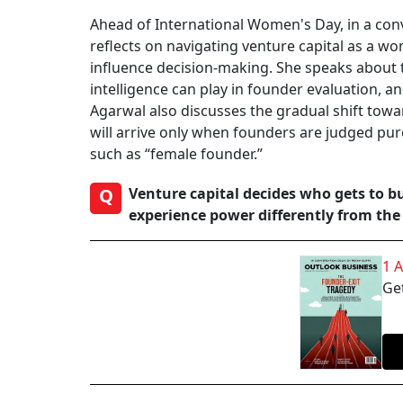
Ahead of International Women's Day, in a con
reflects on navigating venture capital as a 
influence decision-making. She speaks about 
intelligence can play in founder evaluation, 
Agarwal also discusses the gradual shift towa
will arrive only when founders are judged pure
such as “female founder.”
Q
Venture capital decides who gets to b
experience power differently from the 
1 
Get