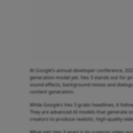
At Google’s annual developer conference, 202
generation model yet. Veo 3 stands out for pro
sound effects, background noises and dialogu
content generation.
While Google’s Veo 3 grabs headlines, it follo
They are advanced AI models that generate or
creators to produce realistic, high-quality vid
What sets Veo 3 apart is its superior video qua