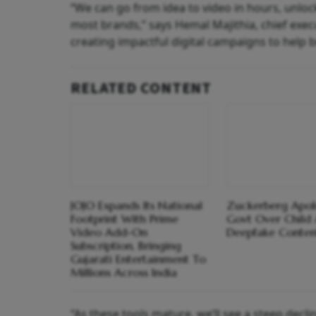
“We can go from idea to video in hours, unlock
most brands,” says Hemal Majithia, chief exe
creating impactful digital campaigns to help 
RELATED CONTENT
JOJO Expands Its National
Zuckerberg Apol
Footprint With Prime
Govt Over Child 
Video Add-On
Deepfake Conten
Subscription, Bringing
Gujarati Entertainment To
Millions Across India
“As these tools mature, we’ll see a steep decli