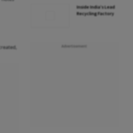
Inside India’s Lead
Recycling Factory
created,
Advertisement