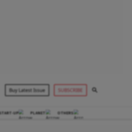
Buy Latest Issue
SUBSCRIBE
START-UP
PLANET
OTHERS