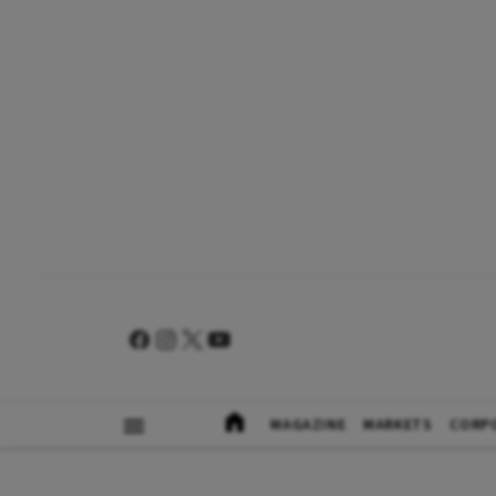
MAGAZINE
MARKETS
CORP