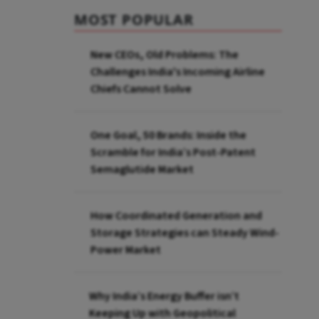
MOST POPULAR
New CEOs, Old Problems: The
Challenges India's Incoming Airline
Chiefs Cannot Solve
One Goal, 50 Brands: Inside the
Scramble for India’s Post-Patent
Semaglutide Market
How Coordinated Generation and
Storage Strategies can Steady Wind-
Power Market
Why India’s Energy Buffer isn’t
Keeping Up with Geopolitical