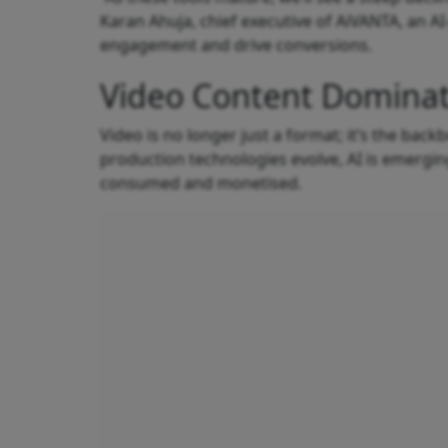
Karan Ahuja, chief executive of AiVANTA, an 
engagement and drive conversions.
Video Content Dominat
Video is no longer just a format; it’s the ba
production technologies evolve, AI is emergin
consumed and monetised.