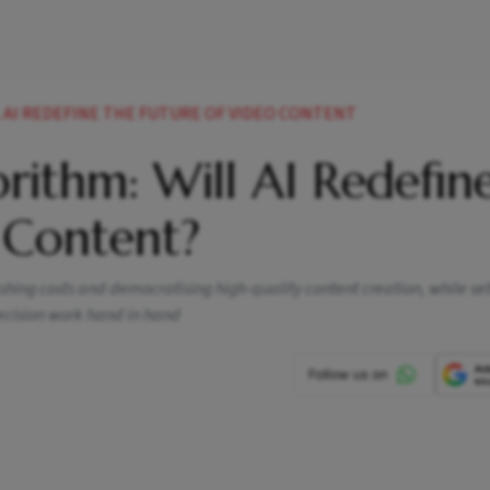
 AI REDEFINE THE FUTURE OF VIDEO CONTENT
orithm: Will AI Redefin
 Content?
lashing costs and democratising high-quality content creation, while set
ecision work hand in hand