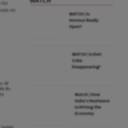
WATCH
 for
cuses on
WATCH | Is
Hormuz Really
Open?
WATCH | Is Diet
Coke
Disappearing?
es AI
h Its
ry
Watch | How
India’s Heatwave
Is Hitting the
Economy
” notes