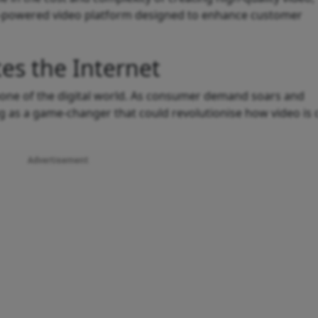
AI-powered video platform designed to enhance customer
es the Internet
ckbone of the digital world. As consumer demand soars and
g as a game-changer that could revolutionise how video is 
Advertisement