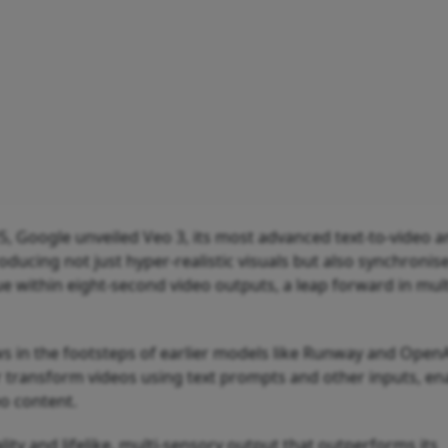
5, Google unveiled Veo 3, its most advanced text-to-video 
ducing not just hyper-realistic visuals but also synchronis
e within eight-second video outputs, a leap forward in mul
ws in the footsteps of earlier models like Runway and OpenA
 transform videos using text prompts and other inputs, en
eo content.
lity and lifelike, multi-sensory output that outperforms its