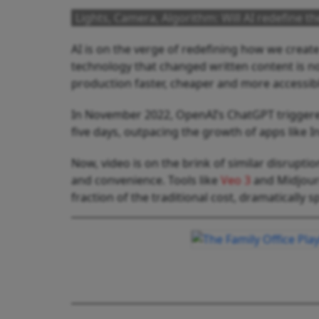
Lights, Camera, Algorithm: Will AI redefine t
AI is on the verge of redefining how we create
technology that changed written content is n
production faster, cheaper and more accessibl
In November 2022, OpenAI’s ChatGPT triggered 
five days, outpacing the growth of apps like 
Now, video is on the brink of similar disruptio
and convenience. Tools like
Veo 3
and Midjour
fraction of the traditional cost, dramatically 