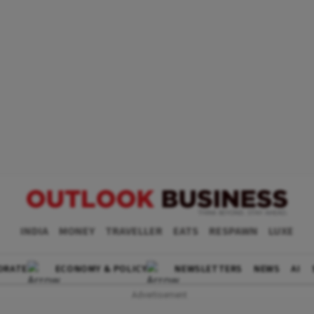
INDIA
MONEY
TRAVELLER
EATS
RESPAWN
LUXE
ORATE
ECONOMY & POLICY
NEWSLETTERS
NEWS
AI