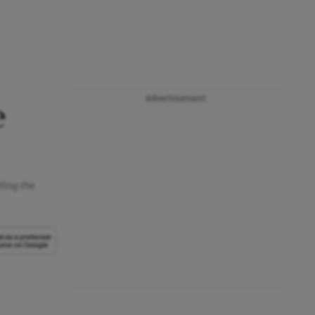
Advertisement
e
ting the