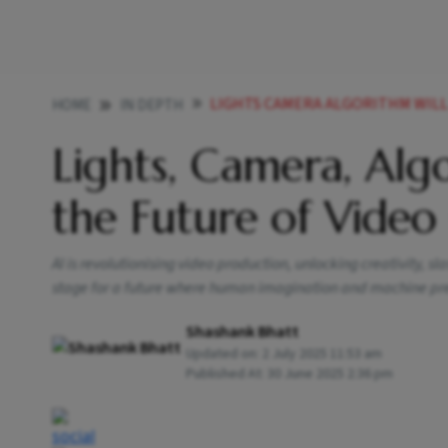
LIGHTS CAMERA ALGORITHM WILL
HOME
IN DEPTH
Lights, Camera, Alg
the Future of Video
AI is revolutionising video production, unlocking creativity, s
stage for a future where human imagination and machine pr
Shashank Bhatt
Updated on:
2 July 2025 11:53 am
Published At:
30 June 2025 2:36 pm