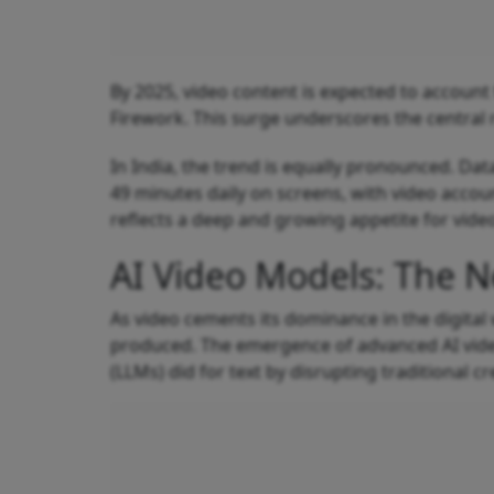
By 2025, video content is expected to account f
Firework. This surge underscores the central 
In India, the trend is equally pronounced. Da
49 minutes daily on screens, with video accoun
reflects a deep and growing appetite for vide
AI Video Models: The N
As video cements its dominance in the digital 
produced. The emergence of advanced AI vide
(LLMs) did for text by disrupting traditional