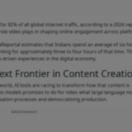
or 82% of all global internet traffic, according to a 2024 re
role video plays in shaping online engagement across platf
taReportal estimates that Indians spend an average of six h
ting for approximately three to four hours of that time. Th
o-driven experiences in the digital economy.
ext Frontier in Content Creati
world, AI tools are racing to transform how that content is
o models promises to do for video what large language m
 creation processes and democratising production.
Advertisement