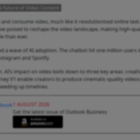
he future of Video Content
 and consume video, much like it revolutionised online text
ow poised to reshape the video landscape, making high-qua
e than ever.
a wave of AI adoption. The chatbot hit one million users i
Instagram and Spotify.
n. AI’s impact on video boils down to three key areas: creativ
ney V1 enable creators to produce cinematic-quality videos
speeding up timelines.
1 AUGUST 2026
Get the latest issue of Outlook Business