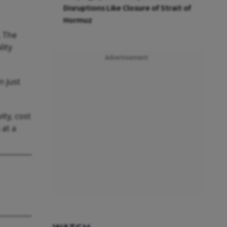
Disruptions Like Closure of Strait of
Hormuz
. The
lity
Advertisement
n just
ity, cost
 at a