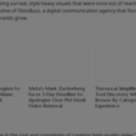
ing surreal, style-heavy visuals that were once out of reach
cutive of OktoBuzz, a digital communication agency that fo
brands grow.
ogises to
Meta's Mark Zuckerberg
Truvora.ai Simplifi
Abuse,
Faces 3-Day Deadline to
Tool Discovery Wit
t
Apologise Over PM Modi
Browse By Catego
Video Removal
Experience
ne in the cost and complexity of creating high-quality video,