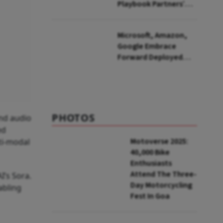
Playbook Partners’
Barbell Strategy for
India
Microsoft, Amazon,
Google Embrace
Forward Deployed
Engineers: What Does
This Mean for India's
IT Sector?
PHOTOS
and audio
ed
Motoverse 2025:
ti-modal
40,000 Bike
Enthusiasts
Attend The Three-
I’s Sora.
Day Motorcycling
abling
Fest In Goa