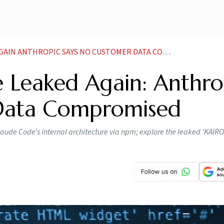
 ANTHROPIC SAYS NO CUSTOMER DATA COMPROMISED
 Leaked Again: Anthro
Data Compromised
laude Code’s internal architecture via npm; explore the leaked ‘KAIR