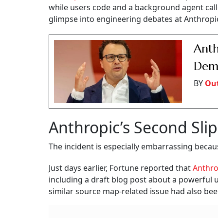
while users code and a background agent call
glimpse into engineering debates at Anthropi
Anth
Dema
BY
Out
Anthropic’s Second Sli
The incident is especially embarrassing because
Just days earlier, Fortune reported that
Anthr
including a draft blog post about a powerful
similar source map-related issue had also bee