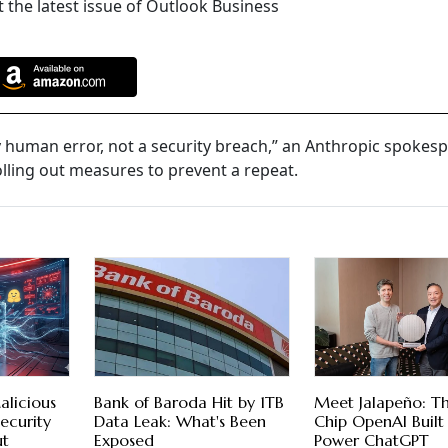
 the latest issue of Outlook Business
y human error, not a security breach,” an Anthropic spokes
olling out measures to prevent a repeat.
alicious
Bank of Baroda Hit by 1TB
Meet Jalapeño: T
ecurity
Data Leak: What's Been
Chip OpenAI Built
ut
Exposed
Power ChatGPT