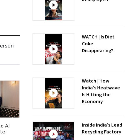
WATCH | Is Diet
Coke
person
Disappearing?
Watch | How
India’s Heatwave
Is Hitting the
Economy
Inside India’s Lead
he AI
Recycling Factory
 to