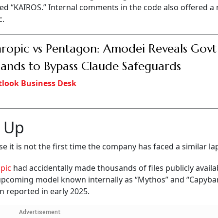
ed “KAIROS.” Internal comments in the code also offered a 
c.
ropic vs Pentagon: Amodei Reveals Govt
nds to Bypass Claude Safeguards
look Business Desk
p Up
 it is not the first time the company has faced a similar la
opic
had accidentally made thousands of files publicly availa
 upcoming model known internally as “Mythos” and “Capybar
n reported in early 2025.
Advertisement