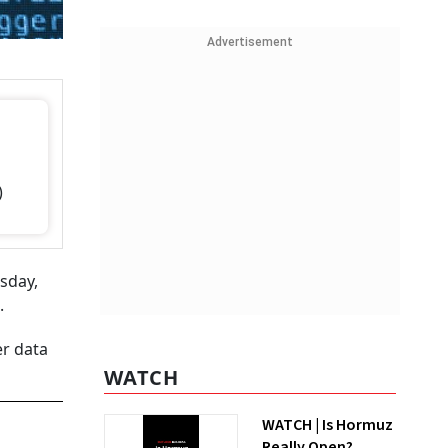
Advertisement
)
esday,
.
er data
WATCH
WATCH | Is Hormuz
Really Open?