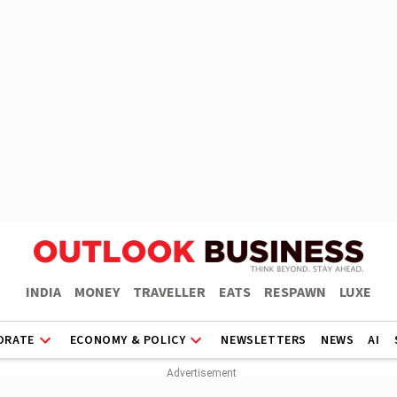
INDIA
MONEY
TRAVELLER
EATS
RESPAWN
LUXE
ORATE
ECONOMY & POLICY
NEWSLETTERS
NEWS
AI