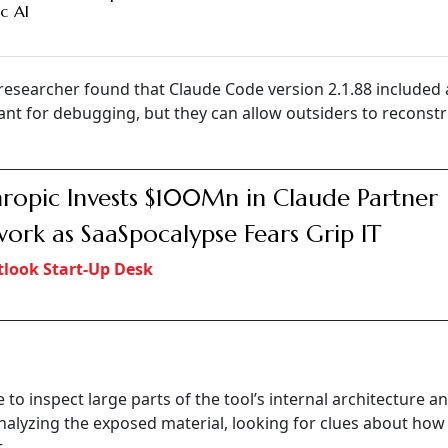
c AI
researcher found that Claude Code version 2.1.88 included
eant for debugging, but they can allow outsiders to reconstr
ropic Invests $100Mn in Claude Partner
ork as SaaSpocalypse Fears Grip IT
look Start-Up Desk
le to inspect large parts of the tool’s internal architecture an
alyzing the exposed material, looking for clues about how
.