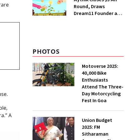
rare
Round, Draws
Dream11 Founder and
McKinsey Veteran as
Backers
PHOTOS
Motoverse 2025:
40,000 Bike
Enthusiasts
Attend The Three-
Day Motorcycling
pse.
Fest In Goa
ble,
a.” A
Union Budget
2025: FM
Sitharaman