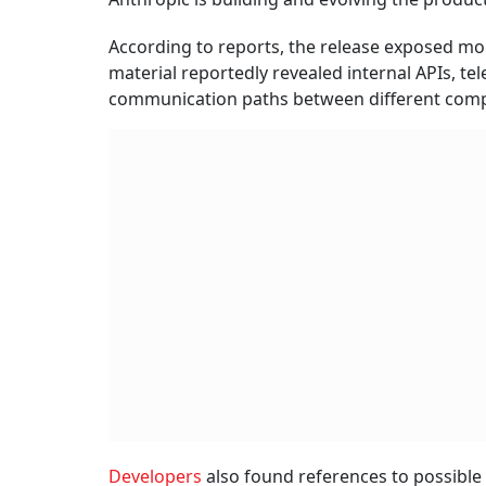
According to reports, the release exposed more
material reportedly revealed internal APIs, te
communication paths between different com
Developers
also found references to possible 