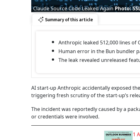
Claude Source Code Leaked Again
Photo: SS
Summary of this article
Anthropic leaked 512,000 lines of
Human error in the Bun bundler pa
The leak revealed unreleased feat
AI start-up Anthropic accidentally exposed the
triggering fresh scrutiny of the start-up’s re
The incident was reportedly caused by a pack
or credentials were involved.
1 