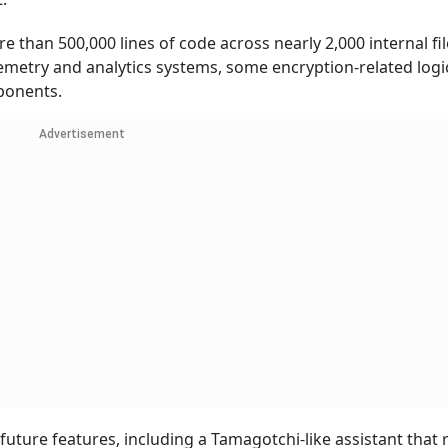
 than 500,000 lines of code across nearly 2,000 internal fil
lemetry and analytics systems, some encryption-related logi
ponents.
Advertisement
future features, including a Tamagotchi-like assistant that 