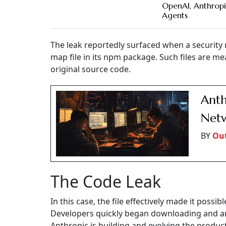
OpenAI, Anthropi
Agents
The leak reportedly surfaced when a security 
map file in its npm package. Such files are m
original source code.
Anth
Netw
BY
Out
The Code Leak
In this case, the file effectively made it possib
Developers quickly began downloading and an
Anthropic is building and evolving the product