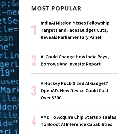
MOST POPULAR
IndiaAI Mission Misses Fellowship
Targets and Faces Budget Cuts,
Reveals Parliamentary Panel
AI Could Change How India Pays,
Borrows And Invests: Report
A Hockey Puck-Sized AI Gadget?
OpenAI's New Device Could Cost
Over $300
AMD To Acquire Chip Startup Taalas
To Boost AI Inference Capabilities