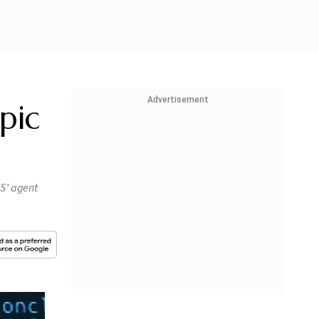
Advertisement
pic
OS’ agent