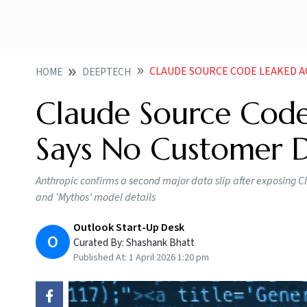
CLAUDE SOURCE CODE LEAKED AGAIN
HOME
DEEPTECH
Claude Source Code
Says No Customer 
Anthropic confirms a second major data slip after exposing C
and ‘Mythos’ model details
Outlook Start-Up Desk
O
Curated By:
Shashank Bhatt
Published At:
1 April 2026 1:20 pm