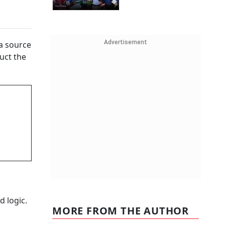
Advertisement
 a source
uct the
d logic.
MORE FROM THE AUTHOR