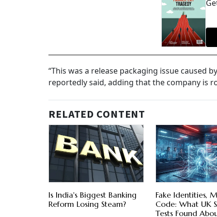
Get
“This was a release packaging issue caused b
reportedly said, adding that the company is r
RELATED CONTENT
Is India's Biggest Banking
Fake Identities, M
Reform Losing Steam?
Code: What UK S
Tests Found Abo