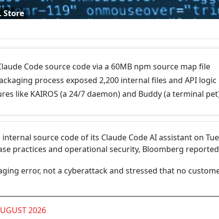
L Store
 Claude Code source code via a 60MB npm source map file
ckaging process exposed 2,200 internal files and API logic
ures like KAIROS (a 24/7 daemon) and Buddy (a terminal pet
 internal source code of its Claude Code AI assistant on Tu
lease practices and operational security, Bloomberg reported
aging error, not a cyberattack and stressed that no custom
AUGUST 2026