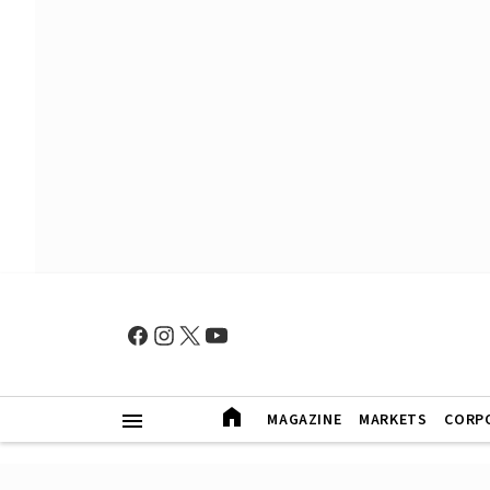
MAGAZINE
MARKETS
CORP