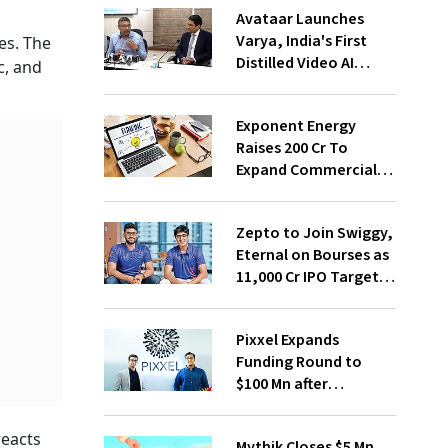
Avataar Launches
Varya, India's First
es. The
Distilled Video AI
c, and
Model Under IndiaAI
Mission
Exponent Energy
Raises ₹200 Cr To
Expand Commercial
EV Charging Network
Zepto to Join Swiggy,
Eternal on Bourses as
₹11,000 Cr IPO Targets
July Launch
Pixxel Expands
Funding Round to
$100 Mn after
Deepinder Goyal
Steps Back
reacts
Mythik Closes $5 Mn