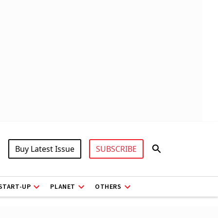
Buy Latest Issue
SUBSCRIBE
START-UP
PLANET
OTHERS