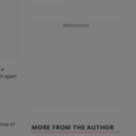
Advertisement
 a
it apart
true of
MORE FROM THE AUTHOR