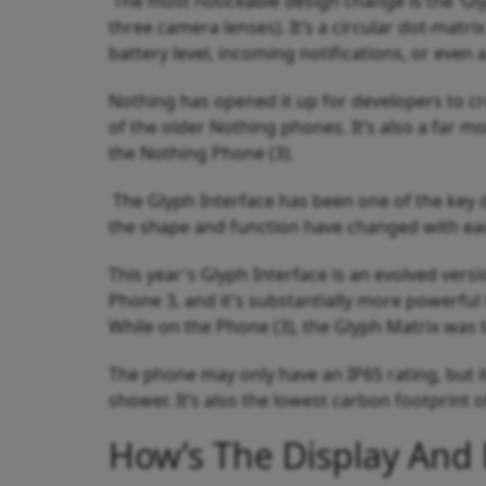
The most noticeable design change is the ‘Glyp
three camera lenses). It’s a circular dot-matrix
battery level, incoming notifications, or even 
Nothing has opened it up for developers to cre
of the older Nothing phones. It’s also a far m
the Nothing Phone (3).
The Glyph Interface has been one of the key d
the shape and function have changed with ea
This year's Glyph Interface is an evolved vers
Phone 3, and it's substantially more powerful
While on the Phone (3), the Glyph Matrix was t
The phone may only have an IP65 rating, but i
shower. It’s also the lowest carbon footprint 
How’s The Display And