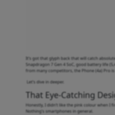
It’s got that glyph back that will catch absolu
Snapdragon 7 Gen 4 SoC, good battery life (5,
from many competitors, the Phone (4a) Pro is
Let’s dive in deeper.
That Eye-Catching Des
Honestly, I didn’t like the pink colour when I fi
Nothing’s smartphones in general.