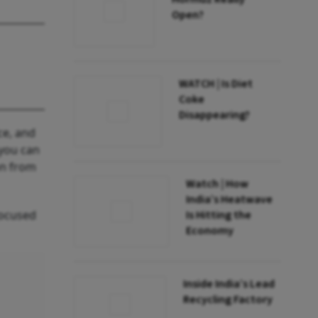
Open?
WATCH | Is Diet
Coke
Disappearing?
ce, and
 you can
on from
Watch | How
India’s Heatwave
focused
Is Hitting the
Economy
Inside India’s Lead
Recycling Factory