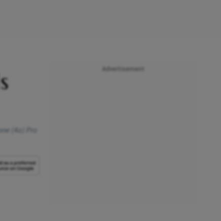
Advertisement
s
one (4a) Pro