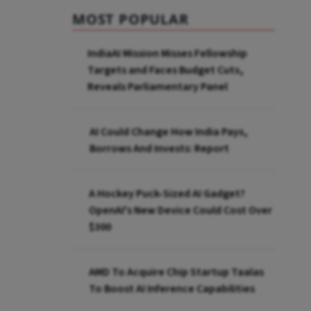
MOST POPULAR
IndiaAI Mission Misses Fellowship
Targets and Faces Budget Cuts,
Reveals Parliamentary Panel
AI Could Change How India Pays,
Borrows And Invests: Report
A Hockey Puck-Sized AI Gadget?
OpenAI's New Device Could Cost Over
$300
AMD To Acquire Chip Startup Taalas
To Boost AI Inference Capabilities