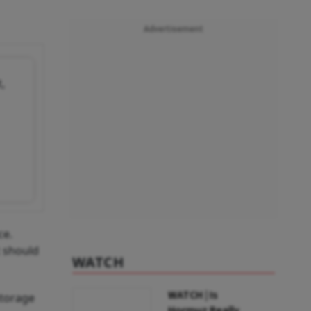
Advertisement
,
ce.
t should
WATCH
WATCH | Is
storage
Hormuz Really