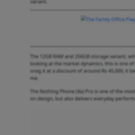
variant.
The 12GB RAM and 256GB storage variant, whic
looking at the market dynamics, this is one of
snag it at a discount of around Rs 45,000, i
me.
The Nothing Phone (4a) Pro is one of the most
on design, but also delivers everyday perfo