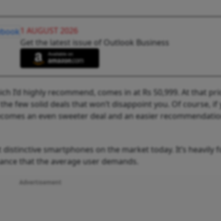
1 AUGUST 2026
Get the latest issue of Outlook Business
h I’d highly recommend, comes in at Rs 50,999. At that pri
 the few solid deals that won’t disappoint you. Of course, if
t becomes an even sweeter deal and an easier recommendati
 distinctive smartphones on the market today. It’s heavily 
rmance that the average user demands.
Advertisement