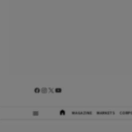
MAGAZINE
MARKETS
CORP