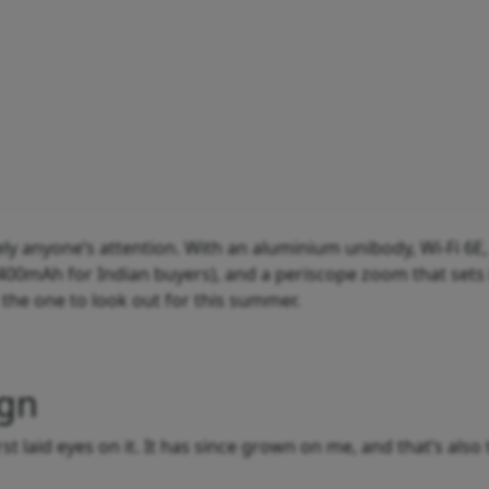
tely anyone’s attention. With an aluminium unibody, Wi-Fi 6E,
400mAh for Indian buyers), and a periscope zoom that sets 
 the one to look out for this summer.
ign
rst laid eyes on it. It has since grown on me, and that’s also 