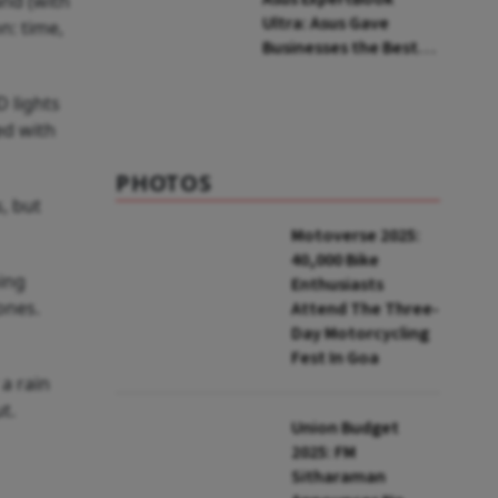
and (with
Ultra: Asus Gave
n: time,
Businesses the Best
Consumer Laptop Out
There
D lights
ed with
PHOTOS
, but
Motoverse 2025:
40,000 Bike
hing
Enthusiasts
ones.
Attend The Three-
Day Motorcycling
Fest In Goa
a rain
ut.
Union Budget
2025: FM
Sitharaman