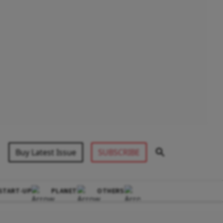
Buy Latest Issue
SUBSCRIBE
START-UP
PLANET
OTHERS