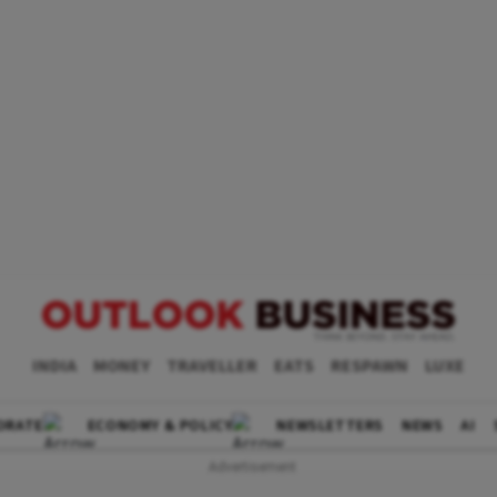
INDIA
MONEY
TRAVELLER
EATS
RESPAWN
LUXE
ORATE
ECONOMY & POLICY
NEWSLETTERS
NEWS
AI