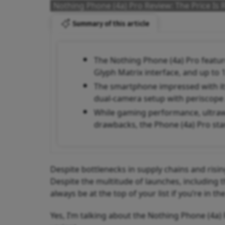
Nothing Phone (4a) Pro Review: The Price Is R
Summary of this article
The Nothing Phone (4a) Pro featur
Glyph Matrix interface, and up to
The smartphone impressed with its 
dual-camera setup with periscope
While gaming performance, ultrawi
drawbacks, the Phone (4a) Pro sta
Despite bottlenecks in supply chains and risin
Despite the multitude of launches, including 
always be at the top of your list if you’re in
Yes, I’m talking about the Nothing Phone (4a)