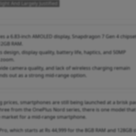
ight And Largely Justified
es a 6.83-inch AMOLED display, Snapdragon 7 Gen 4 chipset
 12GB RAM.
design, display quality, battery life, haptics, and 50MP
 zoom.
de camera quality, and lack of wireless charging remain
nds out as a strong mid-range option.
g prices, smartphones are still being launched at a brisk pa
three from the OnePlus Nord series, there is one model tha
 the market for a mid-range smartphone.
 Pro, which starts at Rs 44,999 for the 8GB RAM and 128GB 