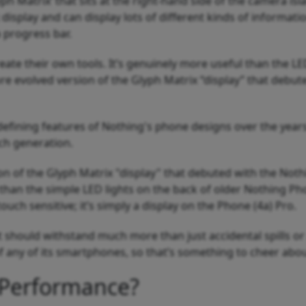
h Matrix’ that sits at the right-hand side of the camera isl
 display and can display lots of different kinds of informatio
a progress bar.
ate their own tools. It’s genuinely more useful than the LE
ore evolved version of the Glyph Matrix “display” that debut
efining features of Nothing's phone designs over the years
ch generation.
ion of the Glyph Matrix "display" that debuted with the Not
 than the simple LED lights on the back of older Nothing Ph
ouch sensitive; it’s simply a display on the Phone (4a) Pro.
t should withstand much more than just accidental spills or 
of any of its smartphones, so that’s something to cheer abo
 Performance?