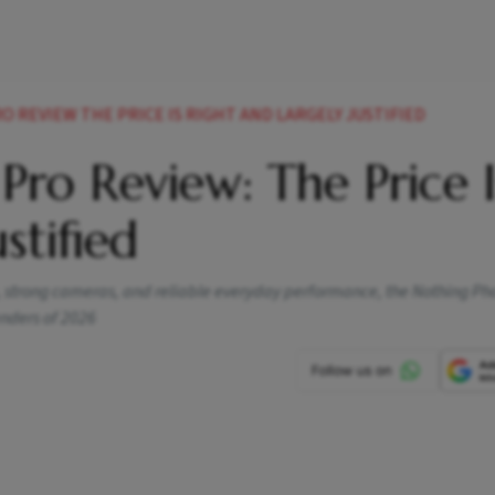
 REVIEW THE PRICE IS RIGHT AND LARGELY JUSTIFIED
Pro Review: The Price I
stified
, strong cameras, and reliable everyday performance, the Nothing Ph
nders of 2026