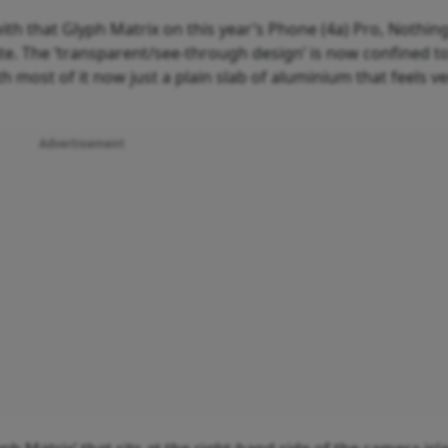
with that Glyph Matrix on this year’s Phone (4a) Pro, Nothin
e. The ‘transparent/see-through design’ is now confined t
most of it now just a plain slab of aluminium that feels ve
Advertisement