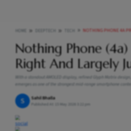
NOTHING PHONE 4A PRO
HOME
DEEPTECH
TECH
Nothing Phone (4a) 
Right And Largely Ju
With a standout AMOLED display, refined Glyph Matrix design
emerges as one of the strongest mid-range smartphone conte
Sahil Bhalla
S
Published At:
15 May 2026 3:22 pm