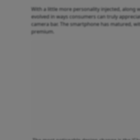
With a little more personality injected, along 
evolved in ways consumers can truly appreciat
camera bar. The smartphone has matured, with 
premium.