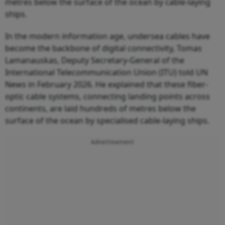
metres below the surface of the ocean by cable-laying
ships.
In the modern information age, undersea cables have
become the backbone of digital connectivity, Tomas
Lamanauskas, Deputy Secretary-General of the
International Telecommunication Union (ITU) told UN
News in February 2026. He explained that these fiber-
optic cable systems, connecting landing points across
continents, are laid hundreds of metres below the
surface of the ocean by specialised cable-laying ships.
Advertisement