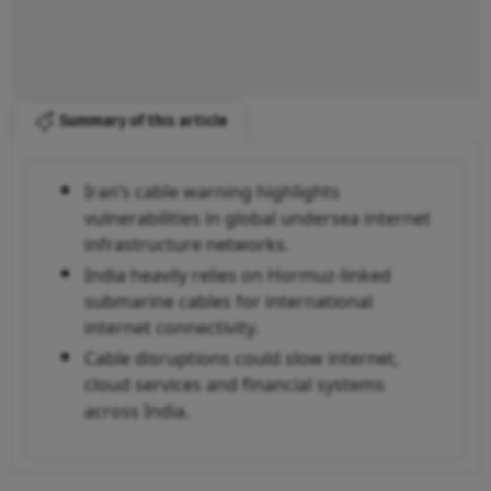
Summary of this article
Iran’s cable warning highlights
vulnerabilities in global undersea internet
infrastructure networks.
India heavily relies on Hormuz-linked
submarine cables for international
internet connectivity.
Cable disruptions could slow internet,
cloud services and financial systems
across India.