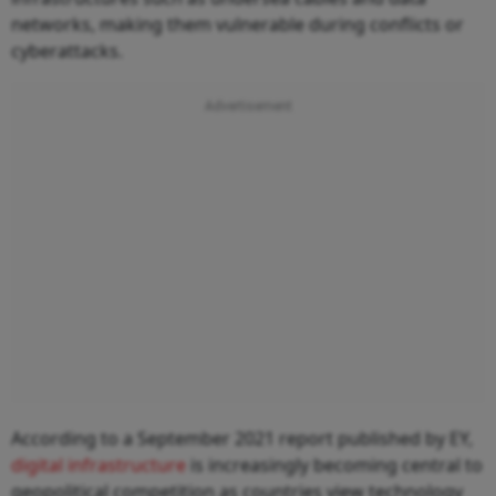
networks, making them vulnerable during conflicts or
cyberattacks.
According to a September 2021 report published by EY,
digital infrastructure
is increasingly becoming central to
geopolitical competition as countries view technology