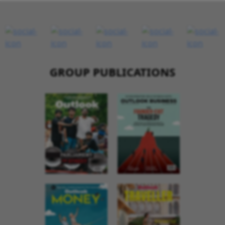
GROUP PUBLICATIONS