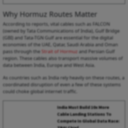
Why Hormuz Routes Matter
According to reports, vital cables such as FALCON
(owned by Tata Communications of India), Gulf Bridge
(GBI) and Tata-TGN Gulf are essential for the digital
economies of the UAE, Qatar, Saudi Arabia and Oman
pass through the
Strait of Hormuz
and Persian Gulf
region. These cables also transport massive volumes of
data between India, Europe and West Asia.
As countries such as India rely heavily on these routes, a
coordinated disruption of even a few of these systems
could choke global internet traffic.
India Must Build 10x More
Cable Landing Stations To
Compete In Global Data Race:
TRAI Chief