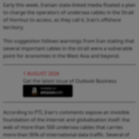
Early this week, Iranian state-linked media floated a plan
to charge the operators of undersea cables in the Strait
of Hormuz to access, as they call it, Iran’s offshore
territory.
This suggestion follows warnings from Iran stating that
several important cables in the strait were a vulnerable
point for economies in the West Asia and beyond.
1 AUGUST 2026
Get the latest issue of Outlook Business
According to PTI, Iran's comments expose an invisible
foundation of the internet and globalisation itself: the
web of more than 500 undersea cables that carries
more than 95% of international data traffic. Several of