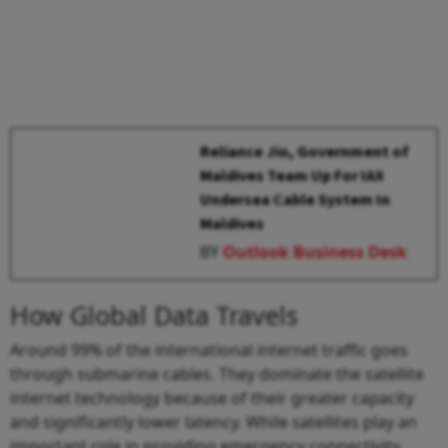
Reliance Jio, Government of
Maldives Team Up For IAX
Undersea Cable System In
Maldives
BY
Outlook Business Desk
How Global Data Travels
Around 99% of the international internet traffic goes
through submarine cables. They dominate the satellite
internet technology because of their greater capacity
and significantly lower latency. While satellites play an
important role in providing emergency connectivity,