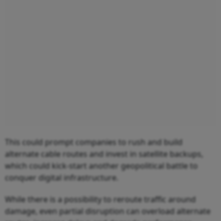
This could prompt companies to rush and build
alternate cable routes and invest in satellite backups,
which could kick-start another geopolitical battle to
conquer digital infrastructure.
While there is a possibility to reroute traffic around
damage, even partial disruption can overload alternate