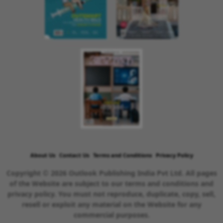
About Us
Contact Us
Terms and Conditions
Privacy Policy
Copyright © 2026 Outlook Publishing India Pvt Ltd. All pages
of the Website are subject to our terms and conditions and
privacy policy. You must not reproduce, duplicate, copy, sell,
resell or exploit any material on the Website for any
commercial purposes.