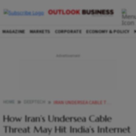
MAGAZINE
MARKETS
CORPORATE
ECONOMY & POLICY
HOME
DEEPTECH
IRAN UNDERSEA CABLE THREAT INDIA INTERNET CLOUD SERVICES
How Iran’s Undersea Cable
Threat May Hit India’s Internet