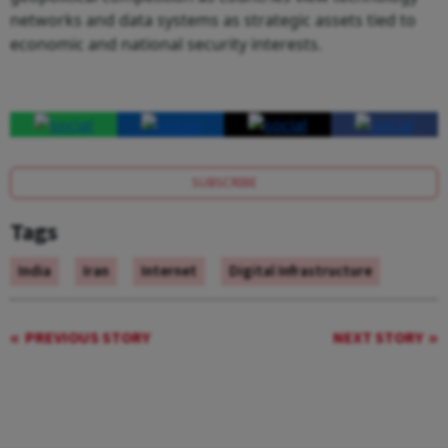
networks and data systems as strategic assets tied to
economic and national security interests.
SUBSCRIBE
Tags
India
Iran
Internet
Digital Infrastructure
PREVIOUS STORY
NEXT STORY