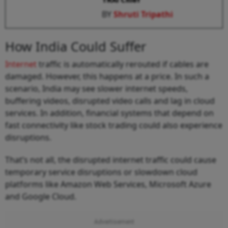
BY
Shruti Tripathi
How India Could Suffer
Internet
traffic is automatically rerouted if cables are
damaged. However, this happens at a price. In such a
scenario, India may see slower internet speeds,
buffering videos, disrupted video calls and lag in cloud
services. In addition, financial systems that depend on
fast connectivity like stock trading could also experience
disruptions.
That’s not all, the disrupted internet traffic could cause
temporary service disruptions or slowdown cloud
platforms like Amazon Web Services, Microsoft Azure
and Google Cloud.