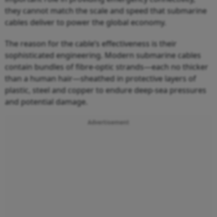
they cannot match the scale and speed that submarine
cables deliver to power the global economy.
The reason for the cable’s effectiveness is their
sophisticated engineering. Modern submarine cables
contain bundles of fibre-optic strands—each no thicker
than a human hair—sheathed in protective layers of
plastic, steel and copper to endure deep-sea pressures
and potential damage.
Advertisement