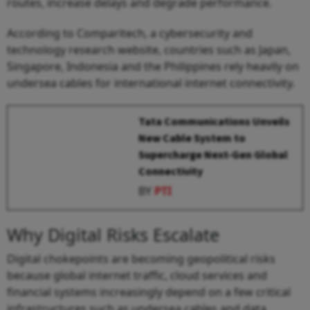
routes, increase delays and degrade performance.
According to Comparitech, a cybersecurity and
technology research website, countries such as Japan,
Singapore, Indonesia and the Philippines rely heavily on
undersea cables for international internet connectivity.
Tata Communications Unveils
New Cable System to
Supercharge Next-Gen Global
Connectivity
BY
PTI
Why Digital Risks Escalate
Digital chokepoints are becoming geopolitical risks
because global internet traffic, cloud services and
financial systems increasingly depend on a few critical
infrastructures such as undersea cables and data