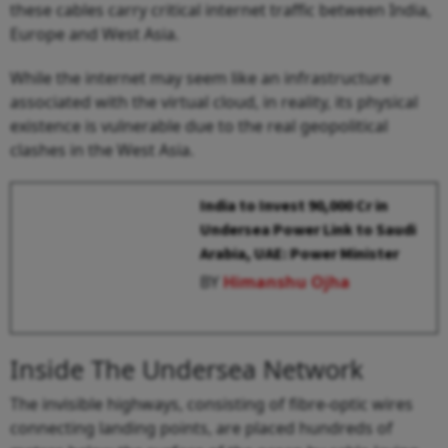
these cables carry critical internet traffic between India,
Europe and West Asia.
While the internet may seem like an infrastructure
associated with the virtual cloud, in reality, its physical
existence is vulnerable due to the real geopolitical
clashes in the West Asia.
India to Invest ₹90,000 Cr in
Undersea Power Link to Saudi
Arabia, UAE: Power Minister
BY
Himanshu Ojha
Inside The Undersea Network
The invisible highways, consisting of fibre-optic wires
connecting landing points, are placed hundreds of