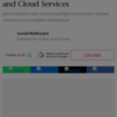
and Cloud Services
Iran’s undersea cable remarks spotlight risks to India’s internet,
cloud services and digital infrastructure
Sonali Mukherjee
Published At:
15 May 2026 5:54 pm
SUBSCRIBE