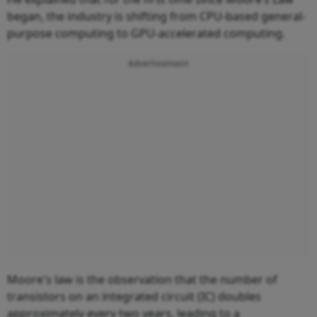
began, the industry is shifting from CPU-based general-
purpose computing to GPU-accelerated computing.
Advertisement
Moore's law is the observation that the number of
transistors on an integrated circuit (IC) doubles
approximately every two years, leading to a