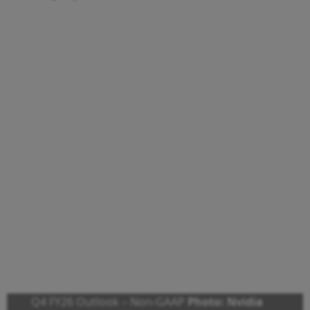
Q4 FY26 Outlook – Non-GAAP
Photo: Nvidia