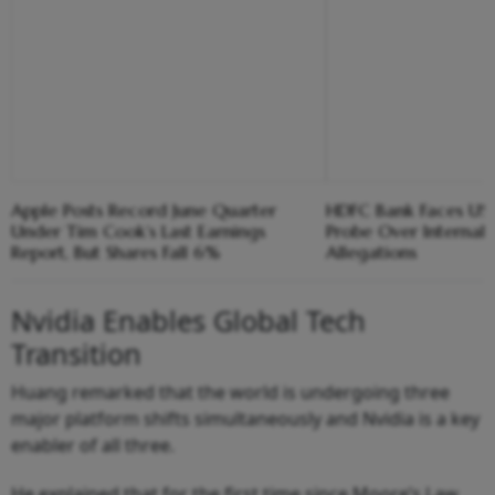
Apple Posts Record June Quarter
HDFC Bank Faces US 
Under Tim Cook’s Last Earnings
Probe Over Internal
Report, But Shares Fall 6%
Allegations
Nvidia Enables Global Tech
Transition
Huang remarked that the world is undergoing three
major platform shifts simultaneously and Nvidia is a key
enabler of all three.
He explained that for the first time since Moore’s Law