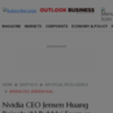
MAGAZINE
MARKETS
CORPORATE
ECONOMY & POLICY
HOME
DEEPTECH
ARTIFICIAL INTELLIGENCE
NVIDIA CEO JENSEN HUANG REJECTS AI BUBBLE FEARS AS COMPANY TOPLINE GROWS 62 YOY IN Q3
Nvidia CEO Jensen Huang