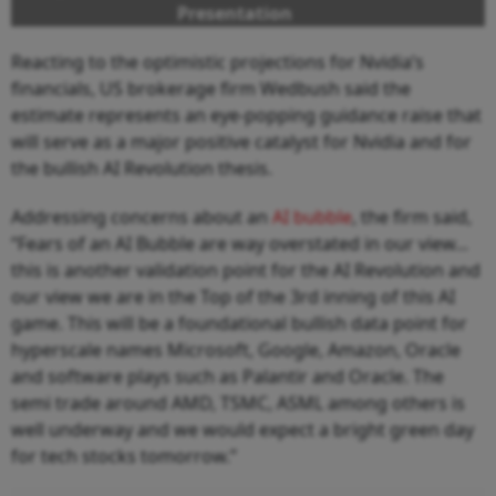
Presentation
Reacting to the optimistic projections for Nvidia’s
financials, US brokerage firm Wedbush said the
estimate represents an eye-popping guidance raise that
will serve as a major positive catalyst for Nvidia and for
the bullish AI Revolution thesis.
Addressing concerns about an
AI bubble
, the firm said,
“Fears of an AI Bubble are way overstated in our view...
this is another validation point for the AI Revolution and
our view we are in the Top of the 3rd inning of this AI
game. This will be a foundational bullish data point for
hyperscale names Microsoft, Google, Amazon, Oracle
and software plays such as Palantir and Oracle. The
semi trade around AMD, TSMC, ASML among others is
well underway and we would expect a bright green day
for tech stocks tomorrow.”