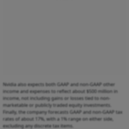
Nvidia also expects both GAAP and non-GAAP other
income and expenses to reflect about $500 million in
income, not including gains or losses tied to non-
marketable or publicly traded equity investments.
Finally, the company forecasts GAAP and non-GAAP tax
rates of about 17%, with a 1% range on either side,
excluding any discrete tax items.