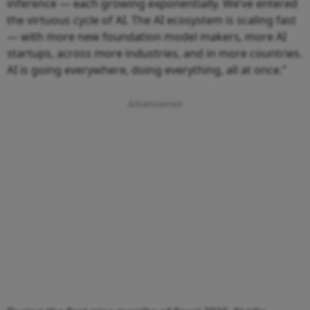
inference — each growing exponentially. We’ve entered
the virtuous cycle of AI. The AI ecosystem is scaling fast
— with more new foundation model makers, more AI
startups, across more industries, and in more countries.
AI is going everywhere, doing everything, all at once.”