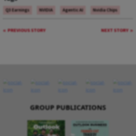
Q3 Earnings
NVIDIA
Agentic AI
Nvidia Chips
PREVIOUS STORY
NEXT STORY
GROUP PUBLICATIONS