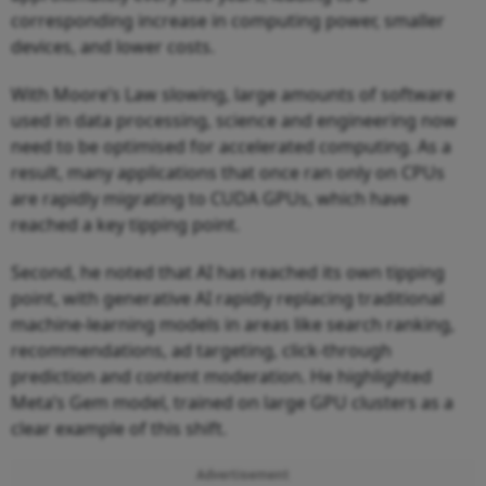
corresponding increase in computing power, smaller
devices, and lower costs.
With Moore’s Law slowing, large amounts of software
used in data processing, science and engineering now
need to be optimised for accelerated computing. As a
result, many applications that once ran only on CPUs
are rapidly migrating to CUDA GPUs, which have
reached a key tipping point.
Second, he noted that AI has reached its own tipping
point, with generative AI rapidly replacing traditional
machine-learning models in areas like search ranking,
recommendations, ad targeting, click-through
prediction and content moderation. He highlighted
Meta’s Gem model, trained on large GPU clusters as a
clear example of this shift.
Advertisement