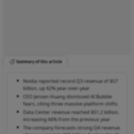
Summary of this article
Nvidia reported record Q3 revenue of $57
billion, up 62% year-over-year
CEO Jensen Huang dismissed AI Bubble
fears, citing three massive platform shifts
Data Center revenue reached $51.2 billion,
increasing 66% from the previous year
The company forecasts strong Q4 revenue