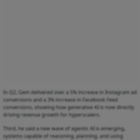
In Q2, Gem delivered over a 5% increase in Instagram ad
conversions and a 3% increase in Facebook Feed
conversions, showing how generative AI is now directly
driving revenue growth for hyperscalers.
Third, he said a new wave of agentic AI is emerging,
systems capable of reasoning, planning, and using