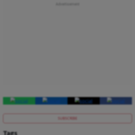
SUBSCRIBE
Tags