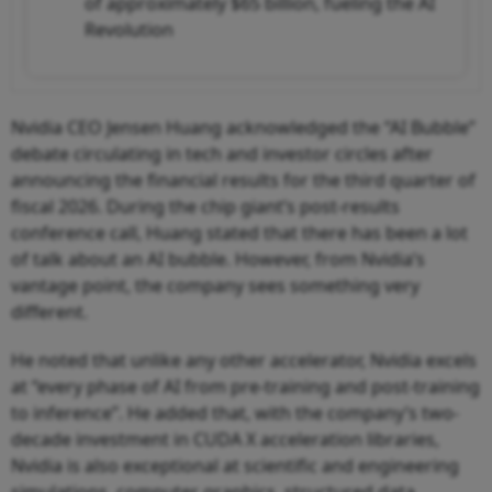
of approximately $65 billion, fueling the AI
Revolution
Nvidia CEO Jensen Huang acknowledged the “AI Bubble”
debate circulating in tech and investor circles after
announcing the financial results for the third quarter of
fiscal 2026. During the chip giant’s post-results
conference call, Huang stated that there has been a lot
of talk about an AI bubble. However, from Nvidia’s
vantage point, the company sees something very
different.
He noted that unlike any other accelerator, Nvidia excels
at “every phase of AI from pre-training and post-training
to inference”. He added that, with the company’s two-
decade investment in CUDA X acceleration libraries,
Nvidia is also exceptional at scientific and engineering
simulations, computer graphics, structured data