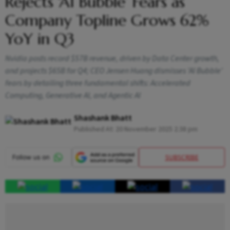
Rejects ‘AI Bubble’ Fears as
Company Topline Grows 62%
YoY in Q3
Nvidia posts record $57B revenue, driven by Data Center growth,
and projects $65B for Q4; CEO Jensen Huang dismisses 'AI Bubble'
fears by detailing three fundamental shifts: Accelerated
Computing, Generative AI, and Agentic AI
Shashank Bhatt
Published At:
20 November 2025 2:38 pm
SUBSCRIBE