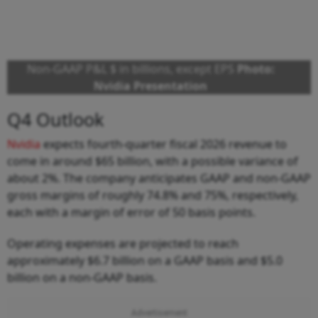
Non-GAAP P&L $ in billions, except EPS
Photo:
Nvidia Presentation
Q4 Outlook
Nvidia
expects fourth-quarter fiscal 2026 revenue to
come in around $65 billion, with a possible variance of
about 2%. The company anticipates GAAP and non-GAAP
gross margins of roughly 74.8% and 75%, respectively,
each with a margin of error of 50 basis points.
Operating expenses are projected to reach
approximately $6.7 billion on a GAAP basis and $5.0
billion on a non-GAAP basis.