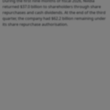
During the first nine months of fiscal 2026, Nvidia
returned $37.0 billion to shareholders through share
repurchases and cash dividends. At the end of the third
quarter, the company had $62.2 billion remaining under
its share repurchase authorisation.