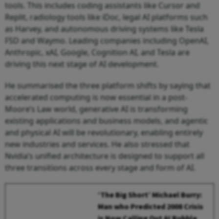
tools. This includes coding assistants like Cursor and
Replit, radiology tools like iDoc, legal AI platforms such
as Harvey, and autonomous driving systems like Tesla
FSD and Waymo. Leading companies including OpenAI,
Anthropic, xAI, Google, Cognition AI, and Tesla are
driving this next stage of AI development.
He summarised the three platform shifts by saying that
accelerated computing is now essential in a post-
Moore’s Law world, generative AI is transforming
existing applications and business models, and agentic
and physical AI will be revolutionary, enabling entirely
new industries and services. He also stressed that
Nvidia’s unified architecture is designed to support all
three transitions across every stage and form of AI.
‘The Big Short’ Michael Burry:
Man who Predicted 2008 Crisis
is Now Calling Out AI Bubble