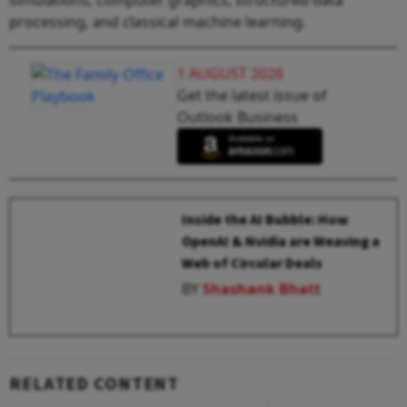
processing, and classical machine learning.
1 AUGUST 2026
Get the latest issue of
Outlook Business
Inside the AI Bubble: How
OpenAI & Nvidia are Weaving a
Web of Circular Deals
BY
Shashank Bhatt
RELATED CONTENT