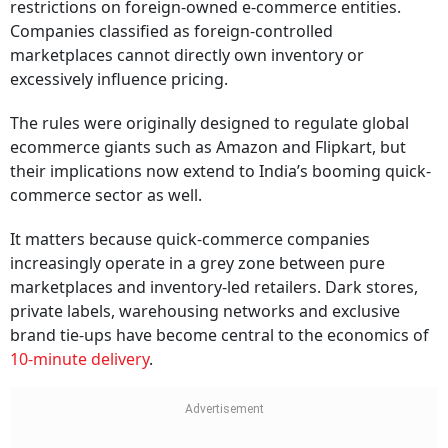
restrictions on foreign-owned e-commerce entities.
Companies classified as foreign-controlled
marketplaces cannot directly own inventory or
excessively influence pricing.
The rules were originally designed to regulate global
ecommerce giants such as Amazon and Flipkart, but
their implications now extend to India’s booming quick-
commerce sector as well.
It matters because quick-commerce companies
increasingly operate in a grey zone between pure
marketplaces and inventory-led retailers. Dark stores,
private labels, warehousing networks and exclusive
brand tie-ups have become central to the economics of
10-minute delivery
.