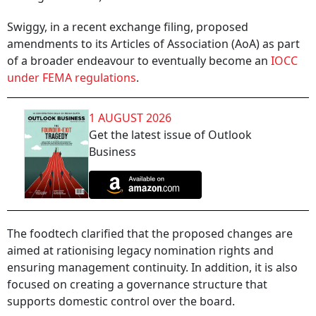
Swiggy, in a recent exchange filing, proposed
amendments to its Articles of Association (AoA) as part
of a broader endeavour to eventually become an
IOCC
under FEMA regulations
.
1 AUGUST 2026
Get the latest issue of Outlook
Business
The foodtech clarified that the proposed changes are
aimed at rationising legacy nomination rights and
ensuring management continuity. In addition, it is also
focused on creating a governance structure that
supports domestic control over the board.