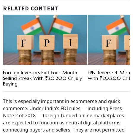
RELATED CONTENT
Foreign Investors End Four-Month
FPIs Reverse 4-Month
Selling Streak With ₹20,200 Cr July
With ₹20,200 Cr Inf
Buying
This is especially important in ecommerce and quick
commerce. Under India’s FDI rules — including Press
Note 2 of 2018 — foreign-funded online marketplaces
are expected to function as neutral digital platforms
connecting buyers and sellers. They are not permitted