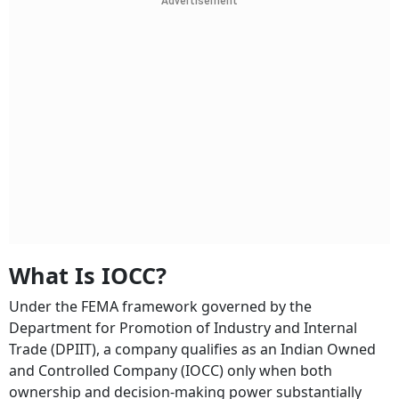
Advertisement
What Is IOCC?
Under the FEMA framework governed by the
Department for Promotion of Industry and Internal
Trade (DPIIT), a company qualifies as an Indian Owned
and Controlled Company (IOCC) only when both
ownership and decision-making power substantially