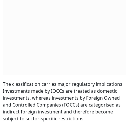
The classification carries major regulatory implications.
Investments made by IOCCs are treated as domestic
investments, whereas investments by Foreign Owned
and Controlled Companies (FOCCs) are categorised as
indirect foreign investment and therefore become
subject to sector-specific restrictions.