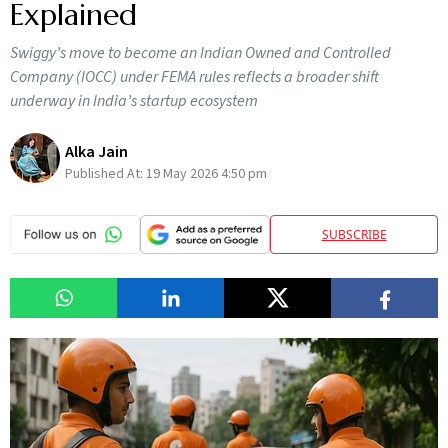
Explained
Swiggy’s move to become an Indian Owned and Controlled
Company (IOCC) under FEMA rules reflects a broader shift
underway in India’s startup ecosystem
Alka Jain
Published At:
19 May 2026 4:50 pm
SUBSCRIBE