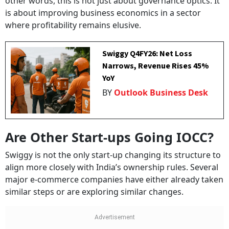
other words, this is not just about governance optics. It
is about improving business economics in a sector
where profitability remains elusive.
Swiggy Q4FY26: Net Loss
Narrows, Revenue Rises 45%
YoY
BY
Outlook Business Desk
Are Other Start-ups Going IOCC?
Swiggy is not the only start-up changing its structure to
align more closely with India’s ownership rules. Several
major e-commerce companies have either already taken
similar steps or are exploring similar changes.