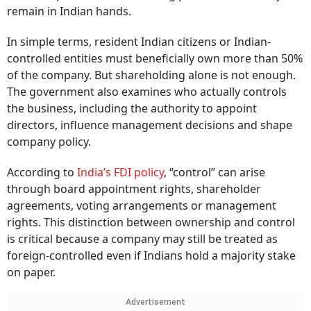
remain in Indian hands.
In simple terms, resident Indian citizens or Indian-
controlled entities must beneficially own more than 50%
of the company. But shareholding alone is not enough.
The government also examines who actually controls
the business, including the authority to appoint
directors, influence management decisions and shape
company policy.
According to
India’s FDI policy
, “control” can arise
through board appointment rights, shareholder
agreements, voting arrangements or management
rights. This distinction between ownership and control
is critical because a company may still be treated as
foreign-controlled even if Indians hold a majority stake
on paper.
Advertisement