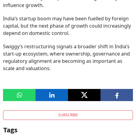
influence growth.
India’s startup boom may have been fuelled by foreign
capital, but the next phase of growth could increasingly
depend on domestic control.
Swiggy’s restructuring signals a broader shift in India’s
start-up ecosystem, where ownership, governance and
regulatory alignment are becoming as important as
scale and valuations.
SUBSCRIBE
Tags