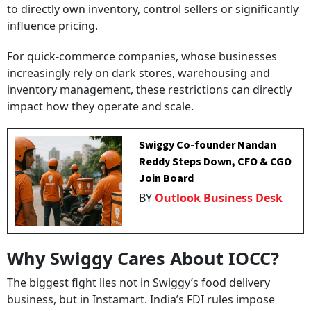
to directly own inventory, control sellers or significantly
influence pricing.
For quick-commerce companies, whose businesses
increasingly rely on dark stores, warehousing and
inventory management, these restrictions can directly
impact how they operate and scale.
Swiggy Co-founder Nandan
Reddy Steps Down, CFO & CGO
Join Board
BY
Outlook Business Desk
Why Swiggy Cares About IOCC?
The biggest fight lies not in Swiggy’s food delivery
business, but in Instamart. India’s FDI rules impose