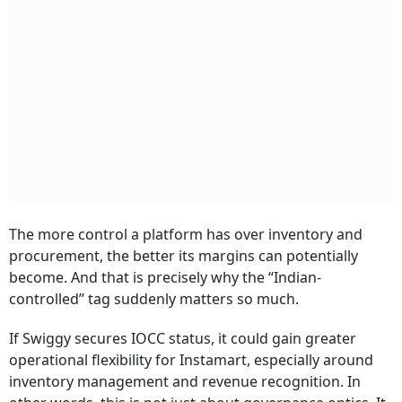
The more control a platform has over inventory and
procurement, the better its margins can potentially
become. And that is precisely why the “Indian-
controlled” tag suddenly matters so much.
If Swiggy secures IOCC status, it could gain greater
operational flexibility for Instamart, especially around
inventory management and revenue recognition. In