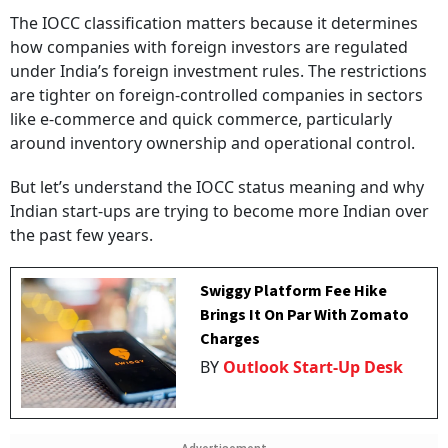
The IOCC classification matters because it determines
how companies with foreign investors are regulated
under India’s foreign investment rules. The restrictions
are tighter on foreign-controlled companies in sectors
like e-commerce and quick commerce, particularly
around inventory ownership and operational control.
But let’s understand the IOCC status meaning and why
Indian start-ups are trying to become more Indian over
the past few years.
Swiggy Platform Fee Hike
Brings It On Par With Zomato
Charges
BY
Outlook Start-Up Desk