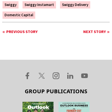
Swiggy
Swiggy Instamart
Swiggy Delivery
Domestic Capital
PREVIOUS STORY
NEXT STORY
GROUP PUBLICATIONS