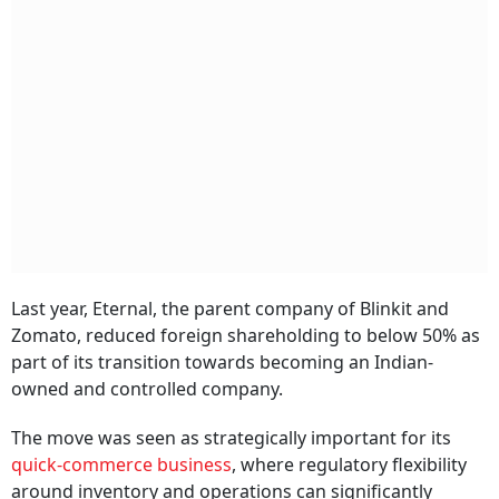
Last year, Eternal, the parent company of Blinkit and
Zomato, reduced foreign shareholding to below 50% as
part of its transition towards becoming an Indian-
owned and controlled company.
The move was seen as strategically important for its
quick-commerce business
, where regulatory flexibility
around inventory and operations can significantly