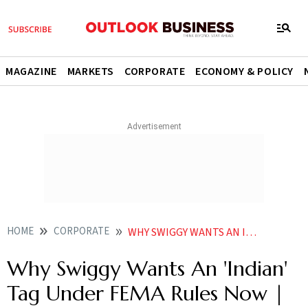
MAGAZINE
MARKETS
CORPORATE
ECONOMY & POLICY
HOME
CORPORATE
WHY SWIGGY WANTS AN INDIAN TAG UNDER FEMA RULES NOW EXPLAINED
Why Swiggy Wants An 'Indian'
Tag Under FEMA Rules Now |