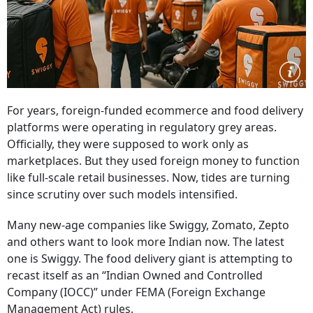
For years, foreign-funded ecommerce and food delivery
platforms were operating in regulatory grey areas.
Officially, they were supposed to work only as
marketplaces. But they used foreign money to function
like full-scale retail businesses. Now, tides are turning
since scrutiny over such models intensified.
Many new-age companies like Swiggy, Zomato, Zepto
and others want to look more Indian now. The latest
one is Swiggy. The food delivery giant is attempting to
recast itself as an “Indian Owned and Controlled
Company (IOCC)” under FEMA (Foreign Exchange
Management Act) rules.