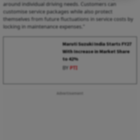
around individual driving needs. Customers can
customise service packages while also protect
themselves from future fluctuations in service costs by
locking in maintenance expenses."
Maruti Suzuki India Starts FY27
With Increase in Market Share
to 42%
BY
PTI
Advertisement