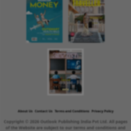
About Us
Contact Us
Terms and Conditions
Privacy Policy
Copyright © 2026 Outlook Publishing India Pvt Ltd. All pages
of the Website are subject to our terms and conditions and