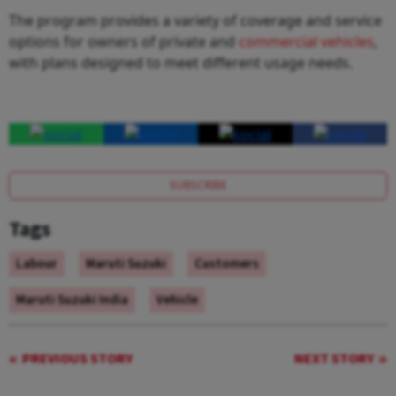
The program provides a variety of coverage and service
options for owners of private and
commercial vehicles
,
with plans designed to meet different usage needs.
SUBSCRIBE
Tags
Labour
Maruti Suzuki
Customers
Maruti Suzuki India
Vehicle
PREVIOUS STORY
NEXT STORY