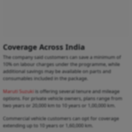
Coverage Across India
The company said customers can save a minimum of
10% on labour charges under the programme, while
additional savings may be available on parts and
consumables included in the package.
Maruti Suzuki
is offering several tenure and mileage
options. For private vehicle owners, plans range from
two years or 20,000 km to 10 years or 1,00,000 km.
Commercial vehicle customers can opt for coverage
extending up to 10 years or 1,60,000 km.