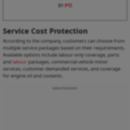
BY
PTI
Service Cost Protection
According to the company, customers can choose from
multiple service packages based on their requirements.
Available options include labour-only coverage, parts
and
labour
packages, commercial vehicle minor
services, customer-demanded services, and coverage
for engine oil and coolants.
Advertisement