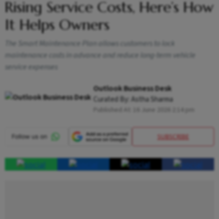
Rising Service Costs, Here’s How
It Helps Owners
The Smart Maintenance Plan allows customers to lock
maintenance costs in advance and reduce long-term vehicle
service expenses
Outlook Business Desk
Curated By:
Astha Sharma
Published At:
16 June 2026 2:14 pm
SUBSCRIBE