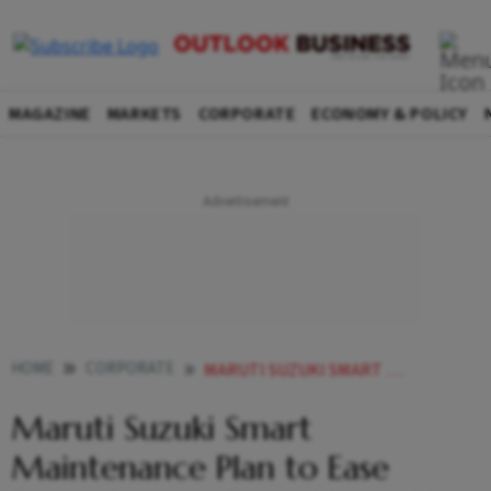
MAGAZINE
MARKETS
CORPORATE
ECONOMY & POLICY
HOME
CORPORATE
MARUTI SUZUKI SMART MAINTENANCE PLAN TO EASE RISING SERVICE COSTS HERES HOW IT HELPS OWNERS
Maruti Suzuki Smart
Maintenance Plan to Ease