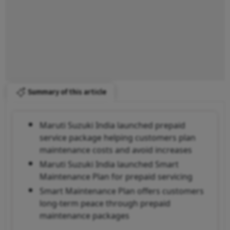
Summary of this article
Maruti Suzuki India launched prepaid
service package helping customers plan
maintenance costs and avoid increases
Maruti Suzuki India launched Smart
Maintenance Plan for prepaid servicing
Smart Maintenance Plan offers customers
long-term peace through prepaid
maintenance packages