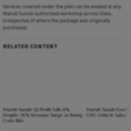
Services covered under the plan can be availed at any
Maruti Suzuki authorised workshop across India,
irrespective of where the package was originally
purchased.
RELATED CONTENT
Maruti Suzuki Q1 Profit Falls 11%
Maruti Suzuki Eyes 9
Despite 36% Revenue Surge as Rising
CNG Vehicle Sales Th
Costs Bite