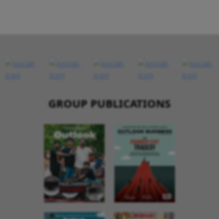
GROUP PUBLICATIONS