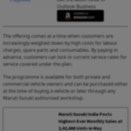
Outlook Business
The offering comes at a time when customers are
increasingly weighed down by high costs for labour
charges, spare parts and consumables. By paying in
advance, customers can lock in current service rates for
service covered under the plan.
The programme is available for both private and
commercial vehicle owners and can be purchased either
at the time of buying a vehicle or later through any
Maruti Suzuki authorised workshop.
Maruti Suzuki India Posts
Highest-Ever Monthly Sales at
2,42,688 Units in May