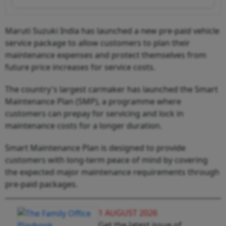
Maruti Suzuki India has launched a new pre-paid vehicle
service package to allow customers to plan their
maintenance expenses and protect themselves from
future price increases for service costs.
The country's largest carmaker has launched the Smart
Maintenance Plan (SMP), a programme where
customers can prepay for servicing and lock in
maintenance costs for a longer duration.
Smart Maintenance Plan is designed to provide
customers with long-term peace of mind by covering
the expected major maintenance requirements through
pre-paid packages.
1 AUGUST 2026
Get the latest issue of