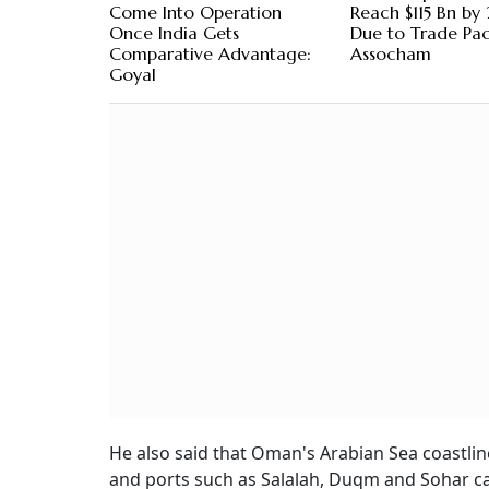
Come Into Operation
Reach $115 Bn b
Once India Gets
Due to Trade Pac
Comparative Advantage:
Assocham
Goyal
He also said that Oman's Arabian Sea coastlin
and ports such as Salalah, Duqm and Sohar can