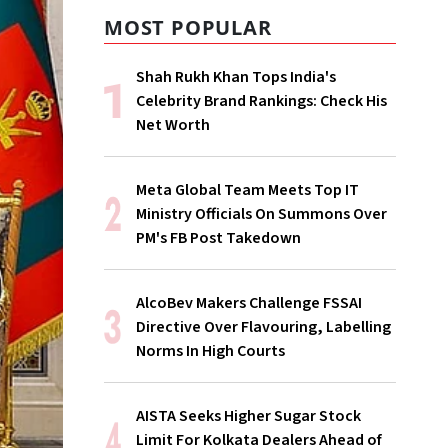
MOST POPULAR
Shah Rukh Khan Tops India's
Celebrity Brand Rankings: Check His
Net Worth
Meta Global Team Meets Top IT
Ministry Officials On Summons Over
PM's FB Post Takedown
AlcoBev Makers Challenge FSSAI
Directive Over Flavouring, Labelling
Norms In High Courts
AISTA Seeks Higher Sugar Stock
Limit For Kolkata Dealers Ahead of