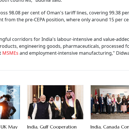
both countries," Budhia said.
ss 98.08 per cent of Oman's tariff lines, covering 99.38 per
nt from the pre-CEPA position, where only around 15 per ce
ful corridors for India's labour-intensive and value-adde
 products, engineering goods, pharmaceuticals, processed 
rt
MSMEs
and employment-intensive manufacturing," Didw
to UK May
India, Gulf Cooperation
India, Canada Co