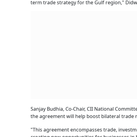
term trade strategy for the Gulf region," Didw
Sanjay Budhia, Co-Chair, CII National Committ
the agreement will help boost bilateral trade r
"This agreement encompasses trade, investmen