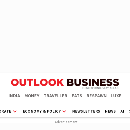
INDIA
MONEY
TRAVELLER
EATS
RESPAWN
LUXE
ORATE
ECONOMY & POLICY
NEWSLETTERS
NEWS
AI