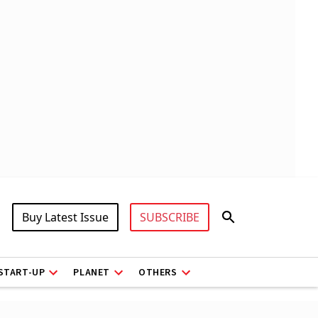
Buy Latest Issue
SUBSCRIBE
START-UP
PLANET
OTHERS