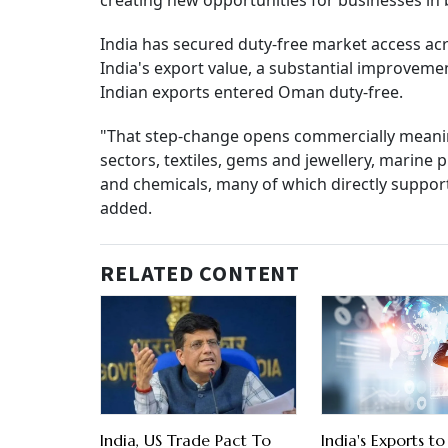
creating new opportunities for businesses in 
India has secured duty-free market access acro
India's export value, a substantial improveme
Indian exports entered Oman duty-free.
"That step-change opens commercially meaning
sectors, textiles, gems and jewellery, marine
and chemicals, many of which directly suppo
added.
RELATED CONTENT
India, US Trade Pact To
India's Exports 