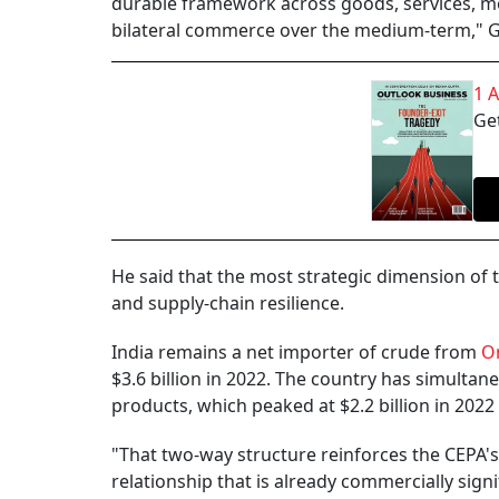
durable framework across goods, services, mo
bilateral commerce over the medium-term," Gul
1 
Get
He said that the most strategic dimension of t
and supply-chain resilience.
India remains a net importer of crude from
O
$3.6 billion in 2022. The country has simultan
products, which peaked at $2.2 billion in 2022
"That two-way structure reinforces the CEPA's
relationship that is already commercially sign