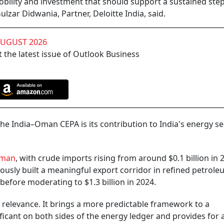
bility and investment that should support a sustained step
zar Didwania, Partner, Deloitte India, said.
AUGUST 2026
 the latest issue of Outlook Business
he India–Oman CEPA is its contribution to India's energy se
man
, with crude imports rising from around $0.1 billion in 
eously built a meaningful export corridor in refined petrol
 before moderating to $1.3 billion in 2024.
 relevance. It brings a more predictable framework to a
ificant on both sides of the energy ledger and provides for 