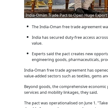
India-Oman Trade Pact to Open Huge Export O
The India-Oman free trade agreement was
India has secured duty-free access across 
value.
Experts said the pact creates new opportu
engineering goods, pharmaceuticals, pro
India-Oman free trade agreement has opened 
value-added sectors such as textiles, gems an
Beyond goods, the comprehensive economic pa
services and mobility linkages, they said.
The pact was operationalised on June 1. "Taken