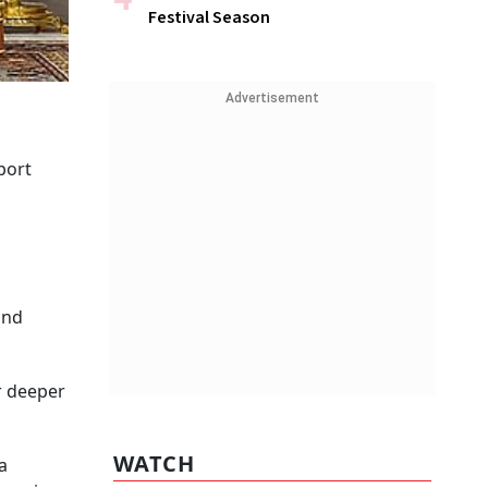
Festival Season
Advertisement
port
and
r deeper
WATCH
a