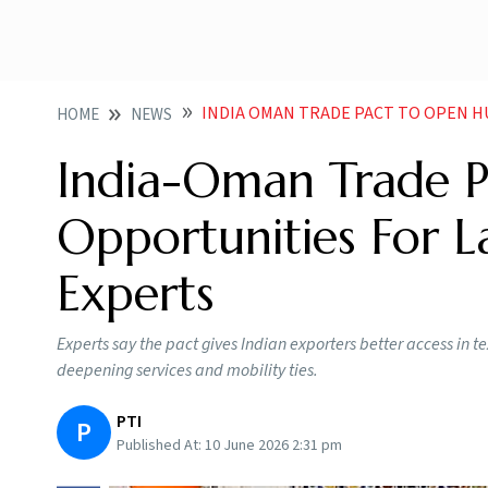
INDIA OMAN TRADE PACT TO OPEN HUGE EXPORT O
HOME
NEWS
India-Oman Trade P
Opportunities For L
Experts
Experts say the pact gives Indian exporters better access in
deepening services and mobility ties.
PTI
P
Published At:
10 June 2026 2:31 pm