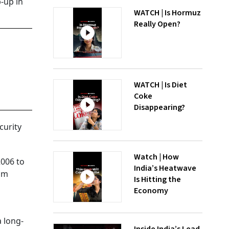
-up in
WATCH | Is Hormuz
Really Open?
WATCH | Is Diet
Coke
Disappearing?
curity
Watch | How
2006 to
India’s Heatwave
eum
Is Hitting the
Economy
a long-