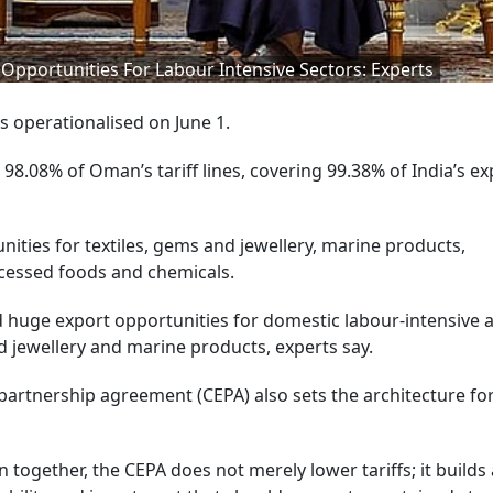
pportunities For Labour Intensive Sectors: Experts
 operationalised on June 1.
98.08% of Oman’s tariff lines, covering 99.38% of India’s ex
nities for textiles, gems and jewellery, marine products,
cessed foods and chemicals.
huge export opportunities for domestic labour-intensive 
d jewellery and marine products, experts say.
rtnership agreement (CEPA) also sets the architecture fo
 together, the CEPA does not merely lower tariffs; it builds 