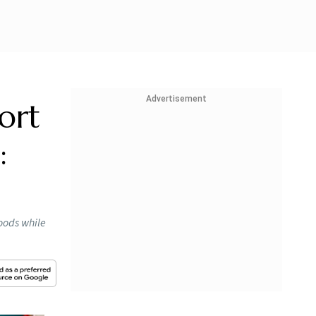
Advertisement
ort
:
goods while