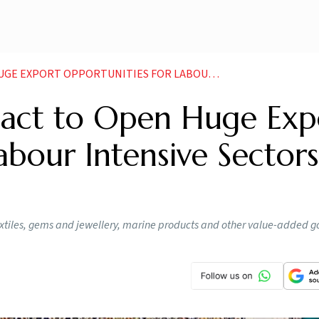
PPORTUNITIES FOR LABOUR INTENSIVE SECTORS EXPERTS
act to Open Huge Exp
abour Intensive Sectors
 textiles, gems and jewellery, marine products and other value-added 