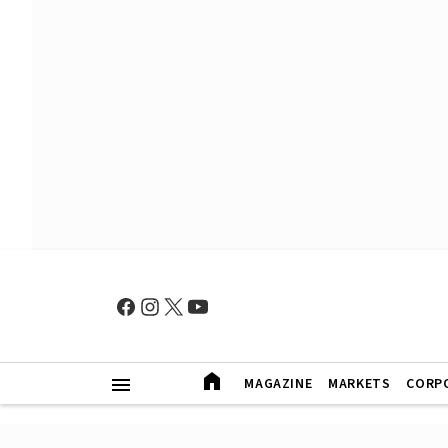
MAGAZINE
MARKETS
CORP