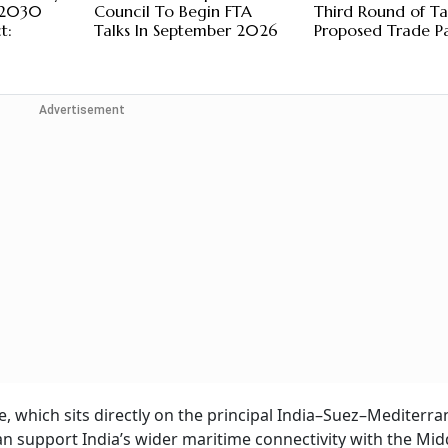
y 2030
Council To Begin FTA
Third Round of Ta
t:
Talks In September 2026
Proposed Trade P
Advertisement
e, which sits directly on the principal India–Suez–Mediterra
 support India’s wider maritime connectivity with the Midd