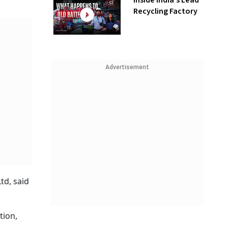
Inside India’s Lead
Recycling Factory
Advertisement
td, said
tion,