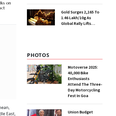
Ahead of Festival
lks on
Season
act
Gold Surges ₹2,165 To
₹1.46 Lakh/10g As
Global Rally Lifts
Bullion
PHOTOS
Motoverse 2025:
40,000 Bike
Enthusiasts
Attend The Three-
Day Motorcycling
Fest In Goa
nean,
Union Budget
le East,