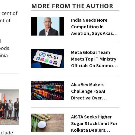
MORE FROM THE AUTHOR
 cent of
India Needs More
nt of
Competition In
Aviation, Says Akasa
Air CEO Vinay Dube
d
foods
Meta Global Team
ania
Meets Top IT Ministry
Officials On Summons
Over PM's FB Post
Takedown
AlcoBev Makers
Challenge FSSAI
Directive Over
Flavouring, Labelling
Norms In High Courts
AISTA Seeks Higher
Sugar Stock Limit For
Kolkata Dealers
nclude