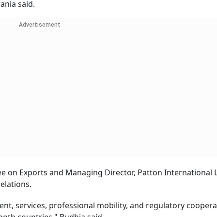
ania said.
Advertisement
ee on Exports and Managing Director, Patton International L
elations.
t, services, professional mobility, and regulatory coopera