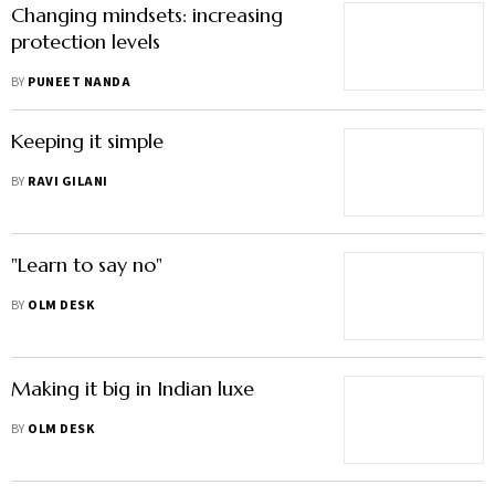
Changing mindsets: increasing
protection levels
BY
PUNEET NANDA
Keeping it simple
BY
RAVI GILANI
"Learn to say no"
BY
OLM DESK
Making it big in Indian luxe
BY
OLM DESK