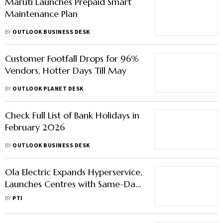
Maruti Launches Prepaid Smart
Maintenance Plan
BY
OUTLOOK BUSINESS DESK
Customer Footfall Drops for 96%
Vendors, Hotter Days Till May
BY
OUTLOOK PLANET DESK
Check Full List of Bank Holidays in
February 2026
BY
OUTLOOK BUSINESS DESK
Ola Electric Expands Hyperservice,
Launches Centres with Same-Day
Serviceguarantee
BY
PTI