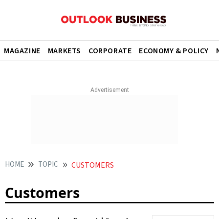
MAGAZINE
MARKETS
CORPORATE
ECONOMY & POLICY
HOME
TOPIC
CUSTOMERS
Customers