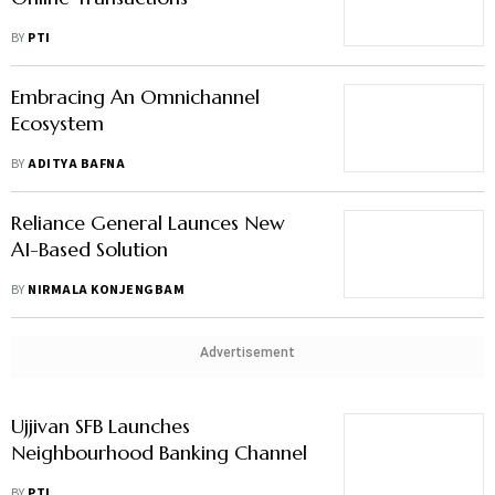
BY
PTI
Embracing An Omnichannel
Ecosystem
BY
ADITYA BAFNA
Reliance General Launces New
AI-Based Solution
BY
NIRMALA KONJENGBAM
Advertisement
Ujjivan SFB Launches
Neighbourhood Banking Channel
BY
PTI