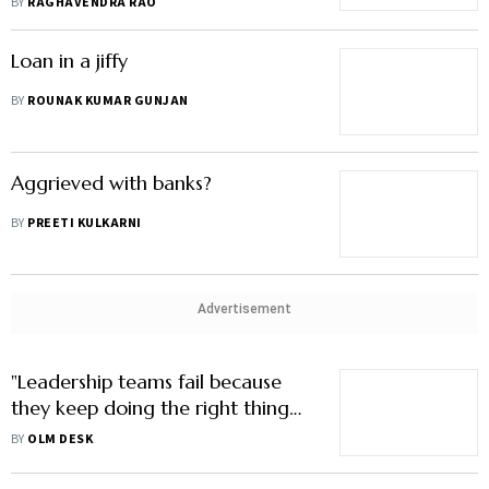
BY
RAGHAVENDRA RAO
Loan in a jiffy
BY
ROUNAK KUMAR GUNJAN
Aggrieved with banks?
BY
PREETI KULKARNI
Advertisement
"Leadership teams fail because
they keep doing the right thing
for too long"
BY
OLM DESK