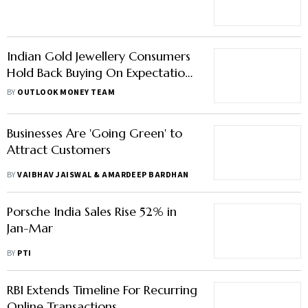
Digits
Indian Gold Jewellery Consumers
Hold Back Buying On Expectations
Of Lower Price
BY
OUTLOOK MONEY TEAM
Businesses Are 'Going Green' to
Attract Customers
BY
VAIBHAV JAISWAL & AMARDEEP BARDHAN
Porsche India Sales Rise 52% in
Jan-Mar
BY
PTI
RBI Extends Timeline For Recurring
Online Transactions