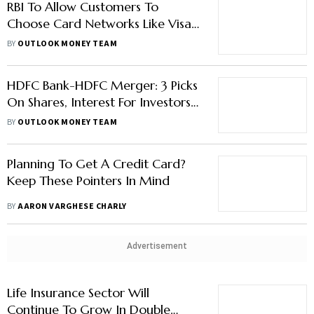
RBI To Allow Customers To
Choose Card Networks Like Visa,
Mastercard, And RuPay
BY
OUTLOOK MONEY TEAM
HDFC Bank-HDFC Merger: 3 Picks
On Shares, Interest For Investors,
Depositors And Borrowers
BY
OUTLOOK MONEY TEAM
Planning To Get A Credit Card?
Keep These Pointers In Mind
BY
AARON VARGHESE CHARLY
Advertisement
Life Insurance Sector Will
Continue To Grow In Double