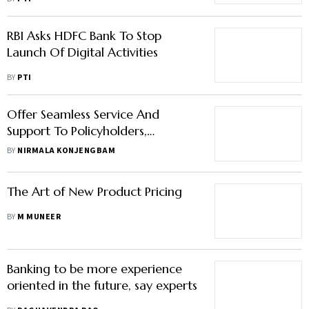
RBI Asks HDFC Bank To Stop
Launch Of Digital Activities
BY
PTI
Offer Seamless Service And
Support To Policyholders,
Potential Customers
BY
NIRMALA KONJENGBAM
The Art of New Product Pricing
BY
M MUNEER
Banking to be more experience
oriented in the future, say experts