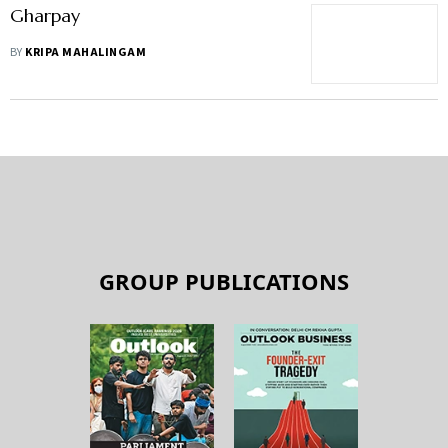
Gharpay
BY
KRIPA MAHALINGAM
GROUP PUBLICATIONS