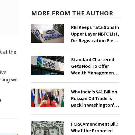
MORE FROM THE AUTHOR
RBI Keeps Tata Sons In
Upper Layer NBFC List,
De-Registration Plea
Still Under Review
 at the
Standard Chartered
Gets Nod To Offer
ive
Wealth Management
Services From GIFT
sing will
City
Why India's $41 Billion
Russian Oil Trade Is
e
Back in Washington's
Crosshairs
FCRA Amendment Bill:
What the Proposed