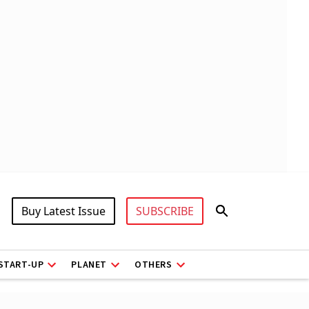
Buy Latest Issue
SUBSCRIBE
START-UP
PLANET
OTHERS