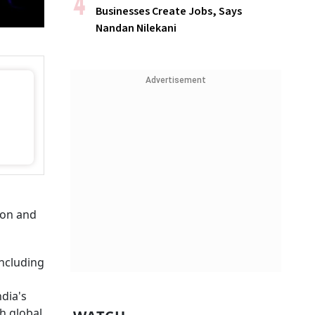
Businesses Create Jobs, Says
Nandan Nilekani
Advertisement
ion and
including
ndia's
th global