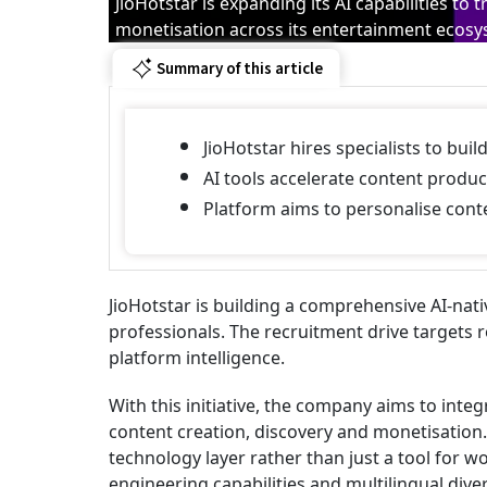
JioHotstar is expanding its AI capabilities 
monetisation across its entertainment ecos
Summary of this article
JioHotstar hires specialists to bu
AI tools accelerate content produc
Platform aims to personalise conte
JioHotstar is building a comprehensive AI-nat
professionals. The recruitment drive targets 
platform intelligence.
With this initiative, the company aims to integ
content creation, discovery and monetisation. 
technology layer rather than just a tool for 
engineering capabilities and multilingual diver