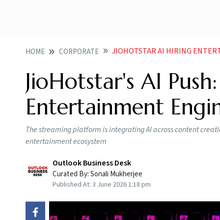
JIOHOTSTAR AI HIRING ENTE
HOME
CORPORATE
JioHotstar's AI Push
Entertainment Engi
The streaming platform is integrating AI across content creati
entertainment ecosystem
Outlook Business Desk
Curated By:
Sonali Mukherjee
Published At:
3 June 2026 1:18 pm