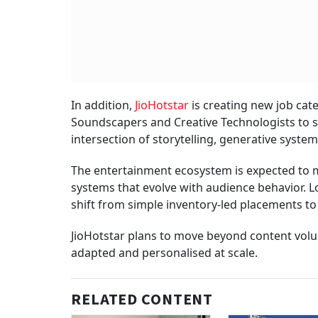
In addition,
JioHotstar
is creating new job cate
Soundscapers and Creative Technologists to s
intersection of storytelling, generative syste
The entertainment ecosystem is expected to mo
systems that evolve with audience behavior. Lo
shift from simple inventory-led placements 
JioHotstar plans to move beyond content volum
adapted and personalised at scale.
RELATED CONTENT