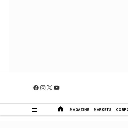
MAGAZINE
MARKETS
CORP