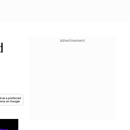
Advertisement
d