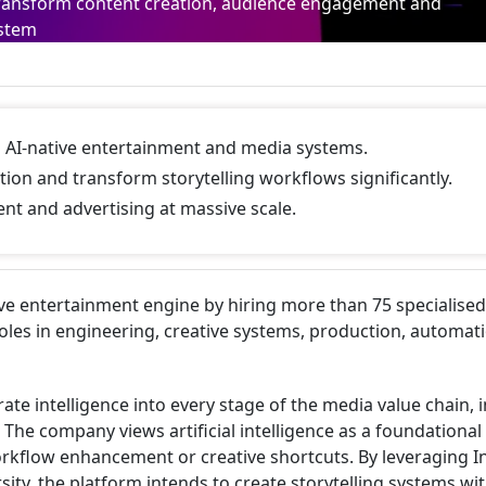
to transform content creation, audience engagement and
ystem
ild AI-native entertainment and media systems.
tion and transform storytelling workflows significantly.
nt and advertising at massive scale.
ive entertainment engine by hiring more than 75 specialised
roles in engineering, creative systems, production, automat
rate intelligence into every stage of the media value chain, 
The company views artificial intelligence as a foundational
workflow enhancement or creative shortcuts. By leveraging I
sity, the platform intends to create storytelling systems wi