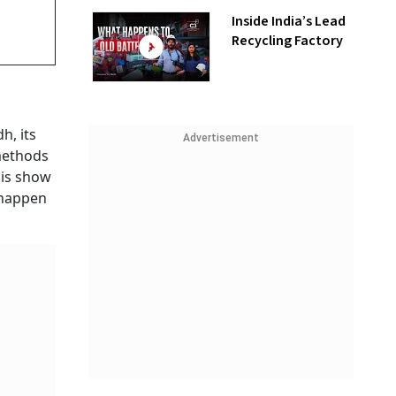
Inside India’s Lead
Recycling Factory
h, its
Advertisement
 methods
his show
 happen