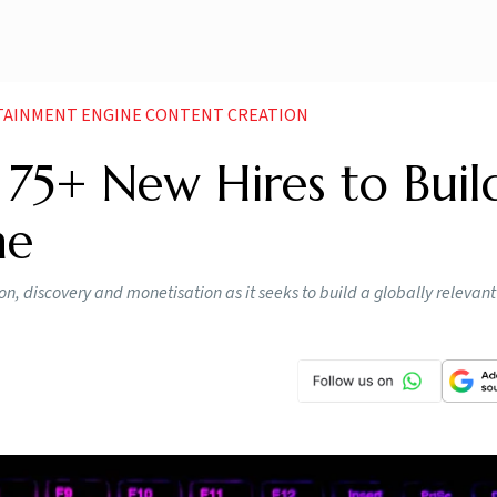
RTAINMENT ENGINE CONTENT CREATION
: 75+ New Hires to Buil
ne
on, discovery and monetisation as it seeks to build a globally relevant