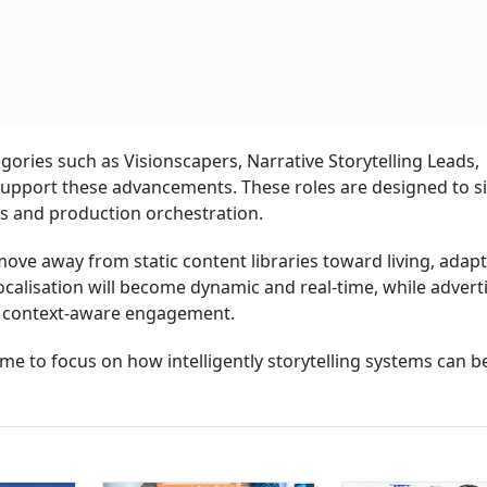
gories such as Visionscapers, Narrative Storytelling Leads,
upport these advancements. These roles are designed to sit
ms and production orchestration.
ve away from static content libraries toward living, adapt
calisation will become dynamic and real-time, while adverti
to context-aware engagement.
e to focus on how intelligently storytelling systems can b