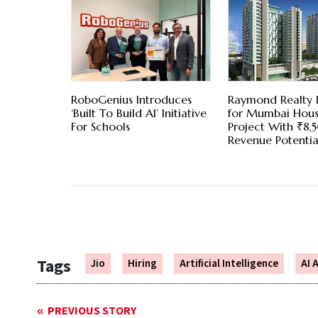
RoboGenius Introduces
Raymond Realty I
‘Built To Build AI’ Initiative
for Mumbai Hous
For Schools
Project With ₹8
Revenue Potentia
Tags
Jio
Hiring
Artificial Intelligence
AI 
PREVIOUS STORY