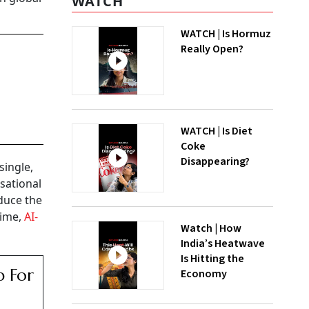
WATCH
WATCH | Is Hormuz
Really Open?
WATCH | Is Diet
Coke
Disappearing?
single,
sational
educe the
time,
AI-
Watch | How
India’s Heatwave
Is Hitting the
p For
Economy