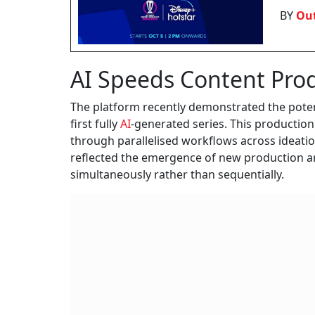
BY
Out
AI Speeds Content Pro
The platform recently demonstrated the poten
first fully
AI
-generated series. This production
through parallelised workflows across ideatio
reflected the emergence of new production ar
simultaneously rather than sequentially.