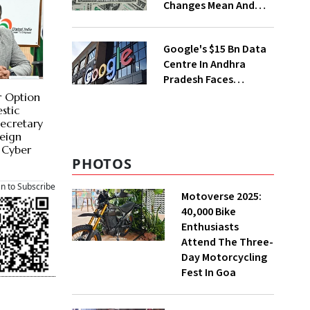
Changes Mean And
Why Triggered A
Political Storm |
Google's $15 Bn Data
Explained
Centre In Andhra
Pradesh Faces
Environmental
r Option
Pushback
stic
Secretary
reign
 Cyber
PHOTOS
an to Subscribe
Motoverse 2025:
40,000 Bike
Enthusiasts
Attend The Three-
Day Motorcycling
Fest In Goa