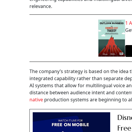
relevance.
1 
Get
The company’s strategy is based on the idea th
integrated capability rather than separate de
AI systems that allow for multilingual voice a
distance between audience intent and content a
native
production systems are beginning to al
Disn
Free