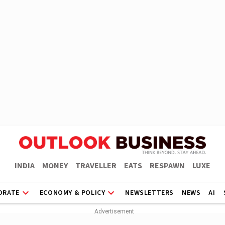
INDIA
MONEY
TRAVELLER
EATS
RESPAWN
LUXE
ORATE
ECONOMY & POLICY
NEWSLETTERS
NEWS
AI