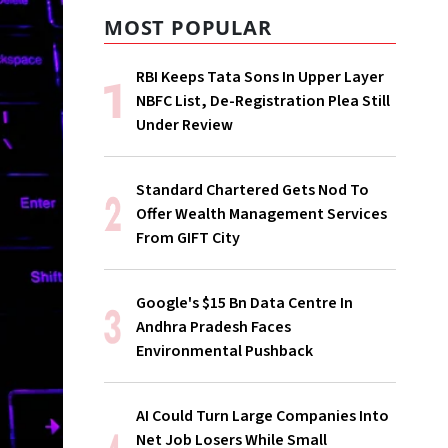
MOST POPULAR
RBI Keeps Tata Sons In Upper Layer
NBFC List, De-Registration Plea Still
Under Review
Standard Chartered Gets Nod To
Offer Wealth Management Services
From GIFT City
Google's $15 Bn Data Centre In
Andhra Pradesh Faces
Environmental Pushback
AI Could Turn Large Companies Into
Net Job Losers While Small