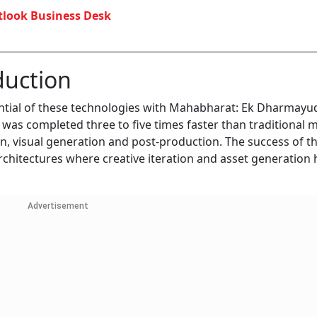
look Business Desk
duction
tial of these technologies with Mahabharat: Ek Dharmayud
 was completed three to five times faster than traditional
n, visual generation and post-production. The success of t
chitectures where creative iteration and asset generation
Advertisement