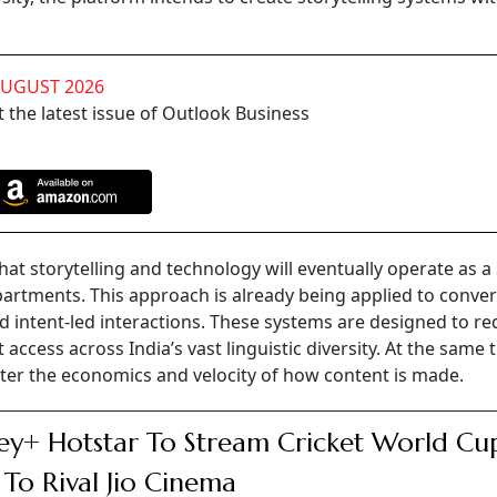
AUGUST 2026
 the latest issue of Outlook Business
at storytelling and technology will eventually operate as a 
partments. This approach is already being applied to conver
nd intent-led interactions. These systems are designed to r
ccess across India’s vast linguistic diversity. At the same 
ter the economics and velocity of how content is made.
ey+ Hotstar To Stream Cricket World Cu
 To Rival Jio Cinema