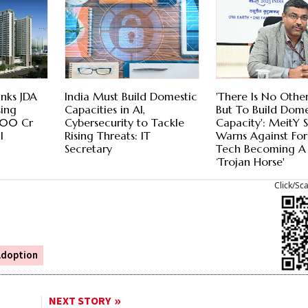
nks JDA
India Must Build Domestic
'There Is No Othe
ing
Capacities in AI,
But To Build Dome
,500 Cr
Cybersecurity to Tackle
Capacity': MeitY 
l
Rising Threats: IT
Warns Against Fo
Secretary
Tech Becoming A
‘Trojan Horse'
Click/Sc
Adoption
NEXT STORY