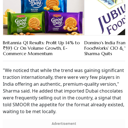
Britannia Q1 Results: Profit Up 14% to
Domino's India Franc
₹593 Cr On Volume Growth, E-
FoodWorks' CIO & V
Commerce Momentum
Sharma Quits
"We noticed that while the trend was gaining significant
traction internationally, there were very few players in
India offering an authentic, premium-quality version,"
Sharma said. He added that imported Dubai chocolates
were frequently selling out in the country, a signal that
told SMOOR the appetite for the format already existed,
waiting to be met locally.
Advertisement