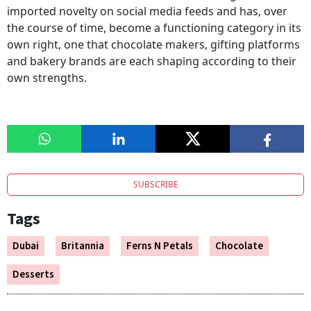
imported novelty on social media feeds and has, over
the course of time, become a functioning category in its
own right, one that chocolate makers, gifting platforms
and bakery brands are each shaping according to their
own strengths.
SUBSCRIBE
Tags
Dubai
Britannia
Ferns N Petals
Chocolate
Desserts