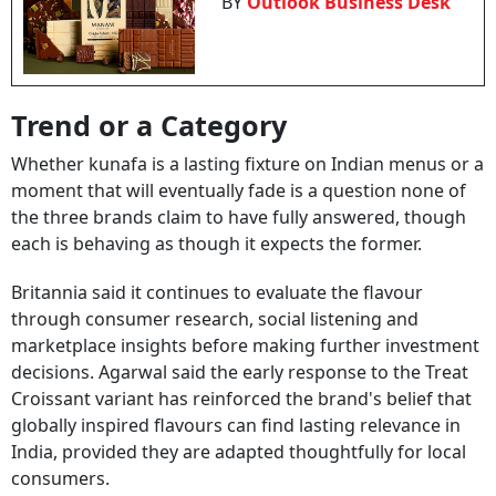
BY
Outlook Business Desk
Trend or a Category
Whether kunafa is a lasting fixture on Indian menus or a
moment that will eventually fade is a question none of
the three brands claim to have fully answered, though
each is behaving as though it expects the former.
Britannia said it continues to evaluate the flavour
through consumer research, social listening and
marketplace insights before making further investment
decisions. Agarwal said the early response to the Treat
Croissant variant has reinforced the brand's belief that
globally inspired flavours can find lasting relevance in
India, provided they are adapted thoughtfully for local
consumers.