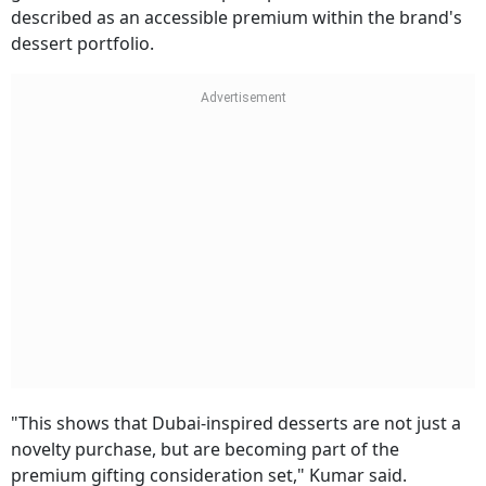
described as an accessible premium within the brand's
dessert portfolio.
"This shows that Dubai-inspired desserts are not just a
novelty purchase, but are becoming part of the
premium gifting consideration set," Kumar said.