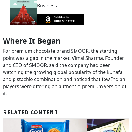
Business
Where It Began
For premium chocolate brand SMOOR, the starting
point was a gap in the market. Vimal Sharma, Founder
and CEO of SMOOR, said the company had been
watching the growing global popularity of the kunafa
and pistachio combination and noticed that few Indian
players were offering an authentic, premium version of
it.
RELATED CONTENT