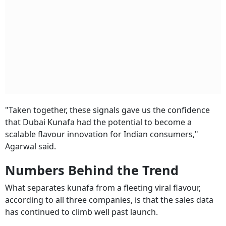
"Taken together, these signals gave us the confidence
that Dubai Kunafa had the potential to become a
scalable flavour innovation for Indian consumers,"
Agarwal said.
Numbers Behind the Trend
What separates kunafa from a fleeting viral flavour,
according to all three companies, is that the sales data
has continued to climb well past launch.