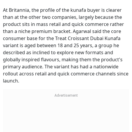
At Britannia, the profile of the kunafa buyer is clearer
than at the other two companies, largely because the
product sits in mass retail and quick commerce rather
than a niche premium bracket. Agarwal said the core
consumer base for the Treat Croissant Dubai Kunafa
variant is aged between 18 and 25 years, a group he
described as inclined to explore new formats and
globally inspired flavours, making them the product's
primary audience. The variant has had a nationwide
rollout across retail and quick commerce channels since
launch.