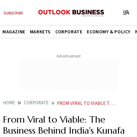
MAGAZINE
MARKETS
CORPORATE
ECONOMY & POLICY
HOME
CORPORATE
FROM VIRAL TO VIABLE THE BUSINESS BEHIND INDIAS KUNAFA OBSESSION
From Viral to Viable: The
Business Behind India's Kunafa