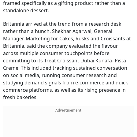
framed specifically as a gifting product rather than a
standalone dessert.
Britannia arrived at the trend from a research desk
rather than a hunch. Shekhar Agarwal, General
Manager-Marketing for Cakes, Rusks and Croissants at
Britannia, said the company evaluated the flavour
across multiple consumer touchpoints before
committing to its Treat Croissant Dubai Kunafa- Pista
Creme. This included tracking sustained conversation
on social media, running consumer research and
studying demand signals from e-commerce and quick
commerce platforms, as well as its rising presence in
fresh bakeries.
Advertisement