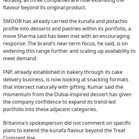
Notably,
all three companies are now extending the
flavour beyond its original product.
SMOOR has already carried the kunafa and pistachio
profile into desserts and pastries within its portfolio, a
move Sharma said has been met with an encouraging
response. The brand's near-term focus, he said, is on
widening this range further and scaling up availability to
meet demand.
FNP, already established in bakery through its cake
delivery business, is now looking at snacking formats
that intersect naturally with gifting. Kumar said the
momentum from the Dubai-inspired dessert has given
the company confidence to expand its trend-led
portfolio into these adjacent categories.
Britannia's spokesperson did not comment on specific
plans to extend the kunafa flavour beyond the Treat
Croissant line.