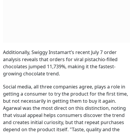
Additionally, Swiggy Instamart’s recent July 7 order
analysis reveals that orders for viral pistachio-filled
chocolates jumped 11,739%, making it the fastest-
growing chocolate trend.
Social media, all three companies agree, plays a role in
getting a consumer to try the product for the first time,
but not necessarily in getting them to buy it again.
Agarwal was the most direct on this distinction, noting
that visual appeal helps consumers discover the trend
and creates initial curiosity, but that repeat purchases
depend on the product itself. "Taste, quality and the