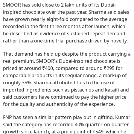
SMOOR has sold close to 2 lakh units of its Dubai-
inspired chocolate over the past year. Sharma said sales
have grown nearly eight-fold compared to the average
recorded in the first three months after launch, which
he described as evidence of sustained repeat demand
rather than a one-time trial purchase driven by novelty.
That demand has held up despite the product carrying a
real premium. SMOOR's Dubai-inspired chocolate is
priced at around ₹400, compared to around ₹295 for
comparable products in its regular range, a markup of
roughly 35%. Sharma attributed this to the use of
imported ingredients such as pistachios and kataifi and
said customers have continued to pay the higher price
for the quality and authenticity of the experience.
FNP has seen a similar pattern play out in gifting. Kumar
said the category has recorded 40% quarter-on-quarter
growth since launch, at a price point of ₹549, which he