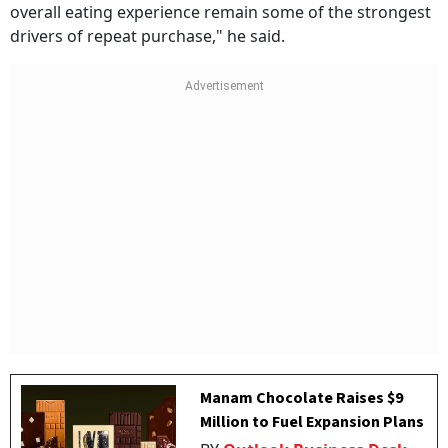
overall eating experience remain some of the strongest
drivers of repeat purchase," he said.
Manam Chocolate Raises $9
Million to Fuel Expansion Plans