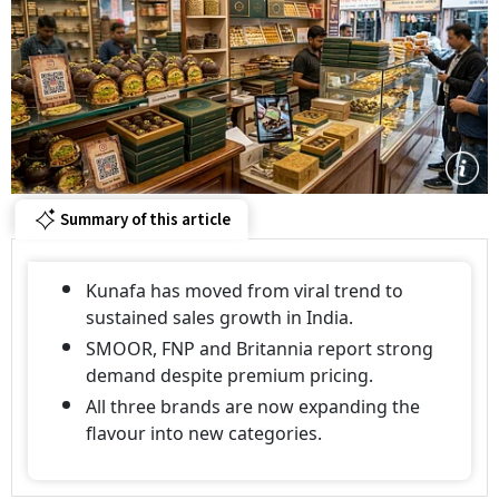
Summary of this article
Kunafa has moved from viral trend to
sustained sales growth in India.
SMOOR, FNP and Britannia report strong
demand despite premium pricing.
All three brands are now expanding the
flavour into new categories.