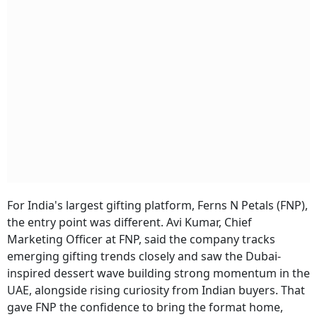
For India's largest gifting platform, Ferns N Petals (FNP),
the entry point was different. Avi Kumar, Chief
Marketing Officer at FNP, said the company tracks
emerging gifting trends closely and saw the Dubai-
inspired dessert wave building strong momentum in the
UAE, alongside rising curiosity from Indian buyers. That
gave FNP the confidence to bring the format home,