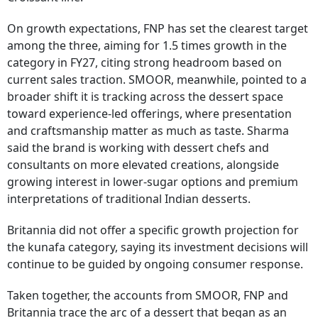
On growth expectations, FNP has set the clearest target
among the three, aiming for 1.5 times growth in the
category in FY27, citing strong headroom based on
current sales traction. SMOOR, meanwhile, pointed to a
broader shift it is tracking across the dessert space
toward experience-led offerings, where presentation
and craftsmanship matter as much as taste. Sharma
said the brand is working with dessert chefs and
consultants on more elevated creations, alongside
growing interest in lower-sugar options and premium
interpretations of traditional Indian desserts.
Britannia did not offer a specific growth projection for
the kunafa category, saying its investment decisions will
continue to be guided by ongoing consumer response.
Taken together, the accounts from SMOOR, FNP and
Britannia trace the arc of a dessert that began as an