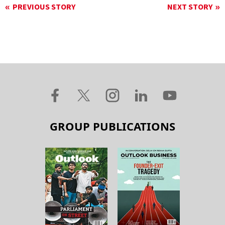
PREVIOUS STORY
NEXT STORY
GROUP PUBLICATIONS