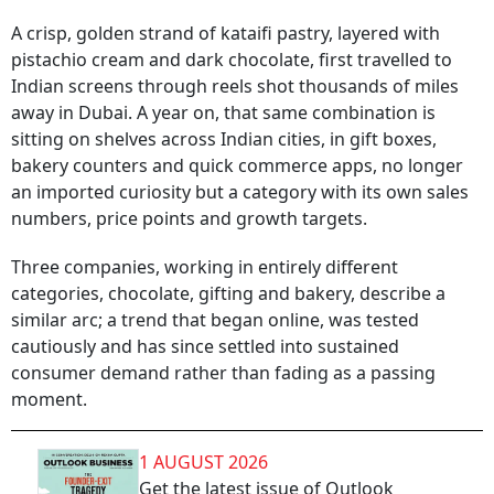
A crisp, golden strand of kataifi pastry, layered with
pistachio cream and dark chocolate, first travelled to
Indian screens through reels shot thousands of miles
away in Dubai. A year on, that same combination is
sitting on shelves across Indian cities, in gift boxes,
bakery counters and quick commerce apps, no longer
an imported curiosity but a category with its own sales
numbers, price points and growth targets.
Three companies, working in entirely different
categories, chocolate, gifting and bakery, describe a
similar arc; a trend that began online, was tested
cautiously and has since settled into sustained
consumer demand rather than fading as a passing
moment.
1 AUGUST 2026
Get the latest issue of Outlook