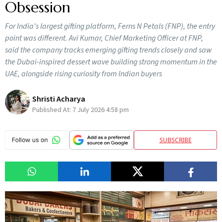
Obsession
For India's largest gifting platform, Ferns N Petals (FNP), the entry
point was different. Avi Kumar, Chief Marketing Officer at FNP,
said the company tracks emerging gifting trends closely and saw
the Dubai-inspired dessert wave building strong momentum in the
UAE, alongside rising curiosity from Indian buyers
Shristi Acharya
Published At:
7 July 2026 4:58 pm
SUBSCRIBE