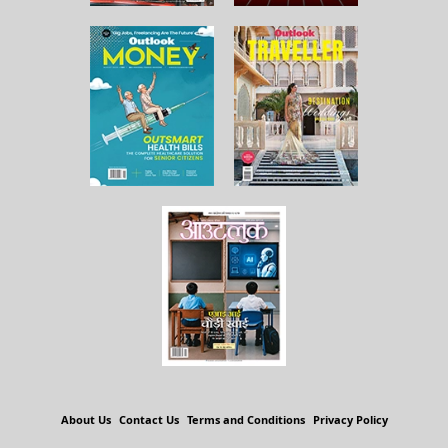
About Us
Contact Us
Terms and Conditions
Privacy Policy