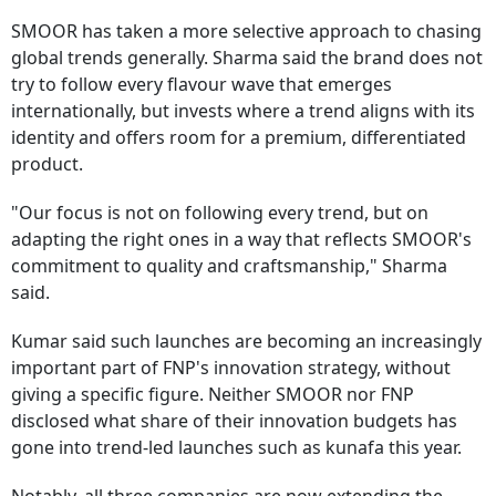
SMOOR has taken a more selective approach to chasing
global trends generally. Sharma said the brand does not
try to follow every flavour wave that emerges
internationally, but invests where a trend aligns with its
identity and offers room for a premium, differentiated
product.
"Our focus is not on following every trend, but on
adapting the right ones in a way that reflects SMOOR's
commitment to quality and craftsmanship," Sharma
said.
Kumar said such launches are becoming an increasingly
important part of FNP's innovation strategy, without
giving a specific figure. Neither SMOOR nor FNP
disclosed what share of their innovation budgets has
gone into trend-led launches such as kunafa this year.