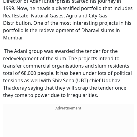
Director of Adani Enterprises started his journey in
1999. Now, he heads a diversified portfolio that includes
Real Estate, Natural Gases, Agro and City Gas
Distribution. One of the most interesting projects in his
portfolio is the redevelopment of Dharavi slums in
Mumbai.
The Adani group was awarded the tender for the
redevelopment of the slum. The projects intend to
transfer commercial organisations and slum residents,
total of 68,000 people. It has been under lots of political
tensions as well with Shiv Sena (UBT) chief Uddhav
Thackeray saying that they will scrap the tender once
they come to power due to irregularities.
Advertisement