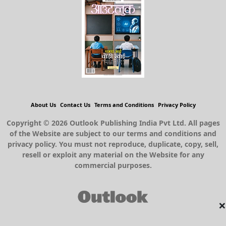
About Us
Contact Us
Terms and Conditions
Privacy Policy
Copyright © 2026 Outlook Publishing India Pvt Ltd. All pages
of the Website are subject to our terms and conditions and
privacy policy. You must not reproduce, duplicate, copy, sell,
resell or exploit any material on the Website for any
commercial purposes.
×