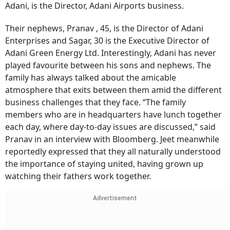
Adani, is the Director, Adani Airports business.
Their nephews, Pranav , 45, is the Director of Adani
Enterprises and Sagar, 30 is the Executive Director of
Adani Green Energy Ltd. Interestingly, Adani has never
played favourite between his sons and nephews. The
family has always talked about the amicable
atmosphere that exits between them amid the different
business challenges that they face. “The family
members who are in headquarters have lunch together
each day, where day-to-day issues are discussed,” said
Pranav in an interview with Bloomberg. Jeet meanwhile
reportedly expressed that they all naturally understood
the importance of staying united, having grown up
watching their fathers work together.
Advertisement