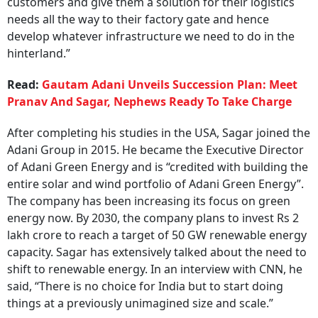
customers and give them a solution for their logistics
needs all the way to their factory gate and hence
develop whatever infrastructure we need to do in the
hinterland.”
Read:
Gautam Adani Unveils Succession Plan: Meet
Pranav And Sagar, Nephews Ready To Take Charge
After completing his studies in the USA, Sagar joined the
Adani Group in 2015. He became the Executive Director
of Adani Green Energy and is “credited with building the
entire solar and wind portfolio of Adani Green Energy”.
The company has been increasing its focus on green
energy now. By 2030, the company plans to invest Rs 2
lakh crore to reach a target of 50 GW renewable energy
capacity. Sagar has extensively talked about the need to
shift to renewable energy. In an interview with CNN, he
said, “There is no choice for India but to start doing
things at a previously unimagined size and scale.”