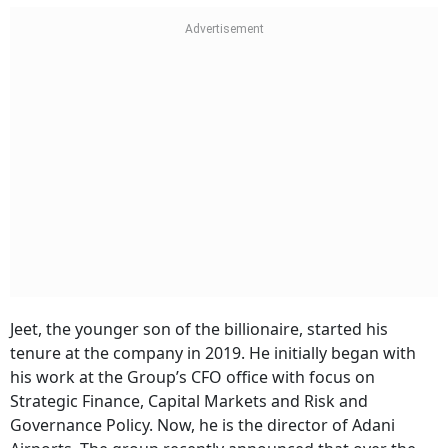
Jeet, the younger son of the billionaire, started his
tenure at the company in 2019. He initially began with
his work at the Group’s CFO office with focus on
Strategic Finance, Capital Markets and Risk and
Governance Policy. Now, he is the director of Adani