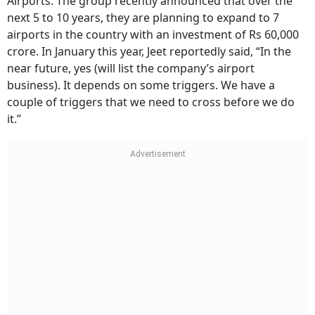
Airports. The group recently announced that over the
next 5 to 10 years, they are planning to expand to 7
airports in the country with an investment of Rs 60,000
crore. In January this year, Jeet reportedly said, “In the
near future, yes (will list the company’s airport
business). It depends on some triggers. We have a
couple of triggers that we need to cross before we do
it.”