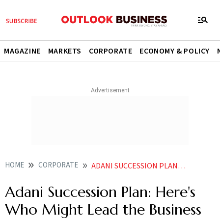
MAGAZINE
MARKETS
CORPORATE
ECONOMY & POLICY
HOME
CORPORATE
ADANI SUCCESSION PLAN HERES WHO MIGHT LEAD THE BUSINESS EMPIRE NEXT
Adani Succession Plan: Here's
Who Might Lead the Business