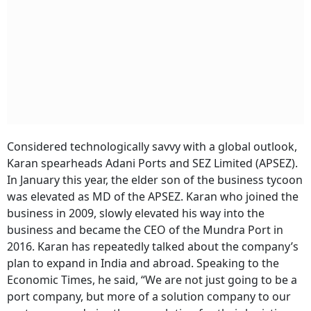
Considered technologically savvy with a global outlook,
Karan spearheads Adani Ports and SEZ Limited (APSEZ).
In January this year, the elder son of the business tycoon
was elevated as MD of the APSEZ. Karan who joined the
business in 2009, slowly elevated his way into the
business and became the CEO of the Mundra Port in
2016. Karan has repeatedly talked about the company’s
plan to expand in India and abroad. Speaking to the
Economic Times, he said, “We are not just going to be a
port company, but more of a solution company to our