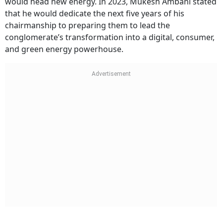
would head new energy. In 2023, Mukesh Ambani stated
that he would dedicate the next five years of his
chairmanship to preparing them to lead the
conglomerate’s transformation into a digital, consumer,
and green energy powerhouse.