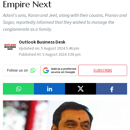
Empire Next
Adani's sons, Karan and Jeet, along with their cousins, Pranav and
Sagar, reportedly informed that they wished to manage the
conglomerate as a family.
Outlook Business Desk
Updated on:
5 August 2024 5:46 pm
Published At:
5 August 2024 3:58 pm
SUBSCRIBE