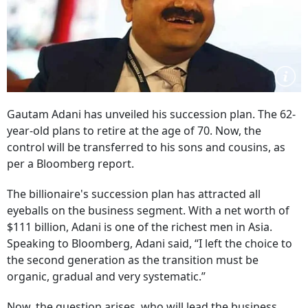
Gautam Adani has unveiled his succession plan. The 62-
year-old plans to retire at the age of 70. Now, the
control will be transferred to his sons and cousins, as
per a Bloomberg report.
The billionaire's succession plan has attracted all
eyeballs on the business segment. With a net worth of
$111 billion, Adani is one of the richest men in Asia.
Speaking to Bloomberg, Adani said, “I left the choice to
the second generation as the transition must be
organic, gradual and very systematic.”
Now, the question arises, who will lead the business