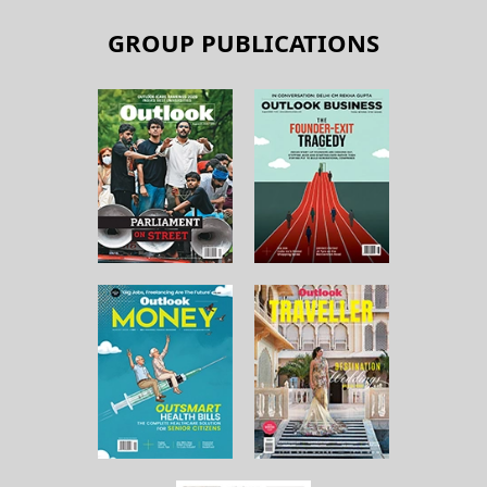
GROUP PUBLICATIONS