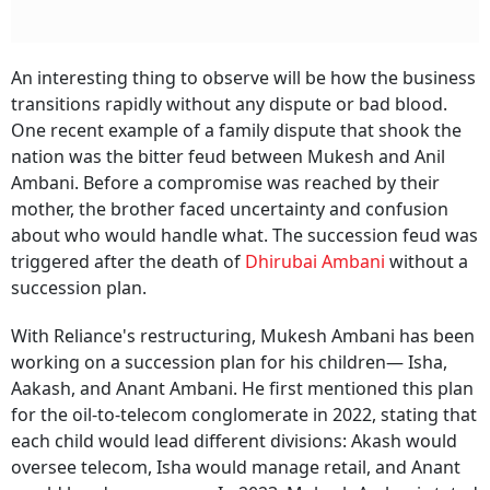
An interesting thing to observe will be how the business
transitions rapidly without any dispute or bad blood.
One recent example of a family dispute that shook the
nation was the bitter feud between Mukesh and Anil
Ambani. Before a compromise was reached by their
mother, the brother faced uncertainty and confusion
about who would handle what. The succession feud was
triggered after the death of
Dhirubai Ambani
without a
succession plan.
With Reliance's restructuring, Mukesh Ambani has been
working on a succession plan for his children— Isha,
Aakash, and Anant Ambani. He first mentioned this plan
for the oil-to-telecom conglomerate in 2022, stating that
each child would lead different divisions: Akash would
oversee telecom, Isha would manage retail, and Anant