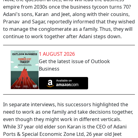
empire from 2030s once the business tycoon turns 70?
Adani's sons, Karan and Jeet, along with their cousins,
Pranav and Sagar, reportedly informed that they wished
to manage the conglomerate as a family. Thus, they will
continue to work together after Adani steps down.
1 AUGUST 2026
Get the latest issue of Outlook
Business
In separate interviews, his successors highlighted the
need to work as one family and take decisions together,
even though they might work in different verticals.
While 37 year old elder son Karan is the CEO of Adani
Ports & Special Economic Zone Ltd, 26 year old Jeet