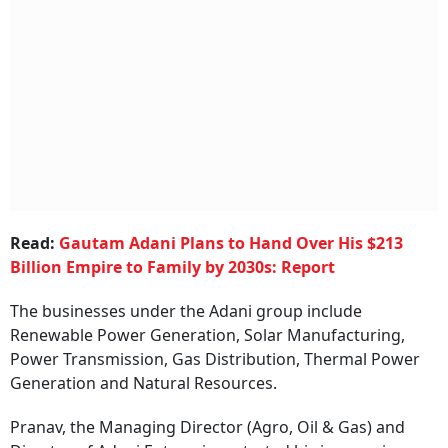
Read:
Gautam Adani Plans to Hand Over His $213
Billion Empire to Family by 2030s: Report
The businesses under the Adani group include
Renewable Power Generation, Solar Manufacturing,
Power Transmission, Gas Distribution, Thermal Power
Generation and Natural Resources.
Pranav, the Managing Director (Agro, Oil & Gas) and