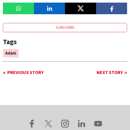
SUBSCRIBE
Tags
Adani
PREVIOUS STORY
NEXT STORY