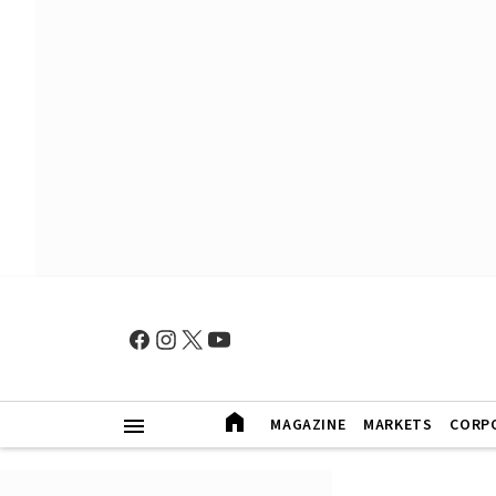
MAGAZINE
MARKETS
CORP