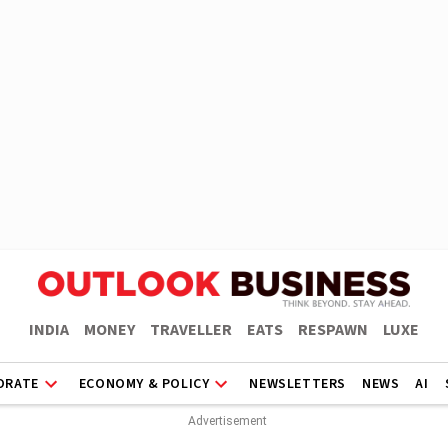
INDIA
MONEY
TRAVELLER
EATS
RESPAWN
LUXE
ORATE
ECONOMY & POLICY
NEWSLETTERS
NEWS
AI