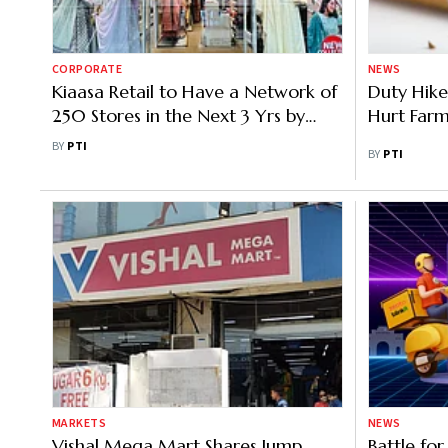
CORPORATE
NEWS
Kiaasa Retail to Have a Network of
Duty Hike
250 Stores in the Next 3 Yrs by
Hurt Farm
FY’29
BY
PTI
BY
PTI
MARKETS
NEWS
Vishal Mega Mart Shares Jump
Battle for