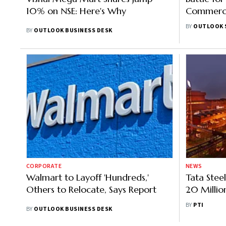
10% on NSE: Here's Why
Commerce 
Rules Vio
BY
OUTLOOK 
BY
OUTLOOK BUSINESS DESK
Action
CORPORATE
NEWS
Walmart to Layoff 'Hundreds,'
Tata Steel
Others to Relocate, Says Report
20 Millio
Producti
BY
PTI
BY
OUTLOOK BUSINESS DESK