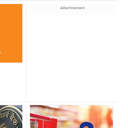
Advertisement