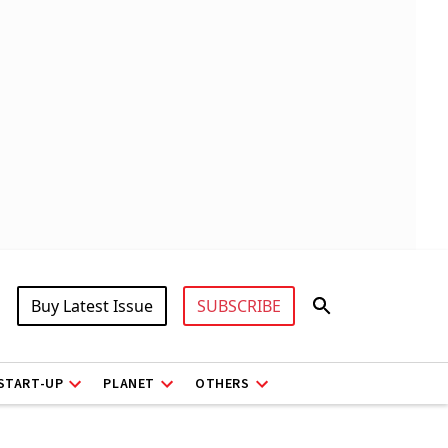
Buy Latest Issue
SUBSCRIBE
START-UP
PLANET
OTHERS