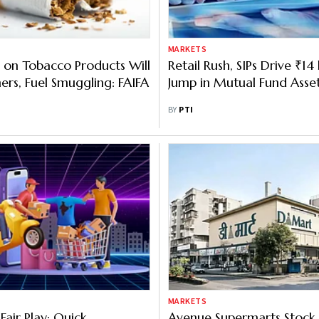
MARKETS
 on Tobacco Products Will
Retail Rush, SIPs Drive ₹14
ers, Fuel Smuggling: FAIFA
Jump in Mutual Fund Asse
BY
PTI
MARKETS
 Fair Play: Quick
Avenue Supermarts Stock 