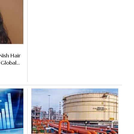
Nish Hair
 Global