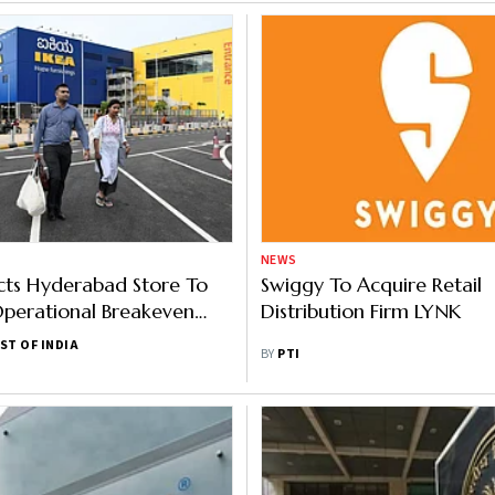
NEWS
cts Hyderabad Store To
Swiggy To Acquire Retail
perational Breakeven
Distribution Firm LYNK
ST OF INDIA
BY
PTI