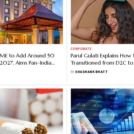
CORPORATE
TIME to Add Around 50
Parul Gulati Explains How 
 2027, Aims Pan-India
Transitioned from D2C to
in Next 5 Years
Retail
BY
SHASHANK BHATT