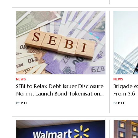
NEWS
NEWS
SEBI to Relax Debt Issuer Disclosure
Brigade e
Norms, Launch Bond Tokenisation
From 5.6-
Pilot
Hyderab
BY
PTI
BY
PTI