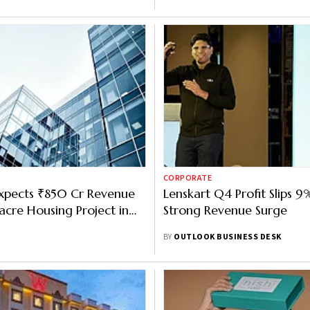
CORPORATE
xpects ₹850 Cr Revenue
Lenskart Q4 Profit Slips 9
acre Housing Project in
Strong Revenue Surge
ad
BY
OUTLOOK BUSINESS DESK