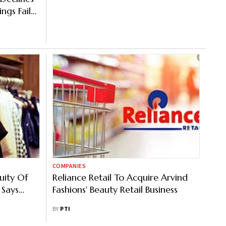
ngs Fail
COMPANIES
uity Of
Reliance Retail To Acquire Arvind
 Says
Fashions' Beauty Retail Business
BY
PTI