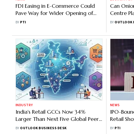
FDI Easing in E-Commerce Could
Can Onion
Pave Way for Wider Opening of
Centre Pl
Online Retail Sector: GTRI
From Sep
BY
PTI
BY
OUTLOOK 
INDUSTRY
NEWS
India's Retail GCCs Now 34%
IPO-Bound
Larger Than Next Five Global Peer
Retail S
Markets Combined
Brand in 3
BY
OUTLOOK BUSINESS DESK
BY
PTI