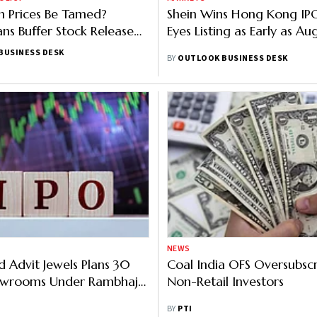
 Prices Be Tamed?
Shein Wins Hong Kong IP
ans Buffer Stock Release
Eyes Listing as Early as Au
tember
BUSINESS DESK
BY
OUTLOOK BUSINESS DESK
NEWS
 Advit Jewels Plans 30
Coal India OFS Oversubscr
howrooms Under Rambhajo
Non-Retail Investors
 Yrs
BY
PTI