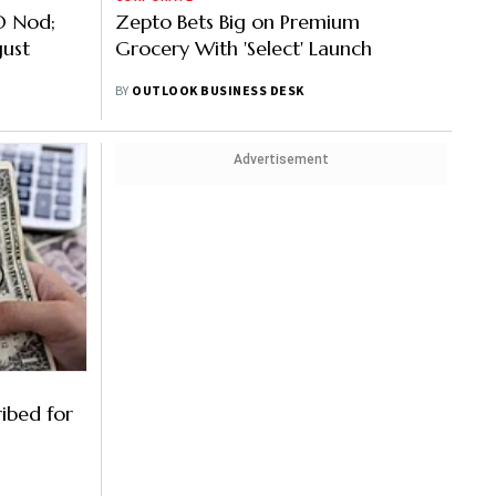
O Nod;
Zepto Bets Big on Premium
gust
Grocery With 'Select' Launch
BY
OUTLOOK BUSINESS DESK
Advertisement
ibed for