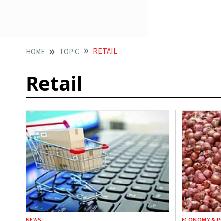
RETAIL
HOME
TOPIC
Retail
NEWS
ECONOMY & P