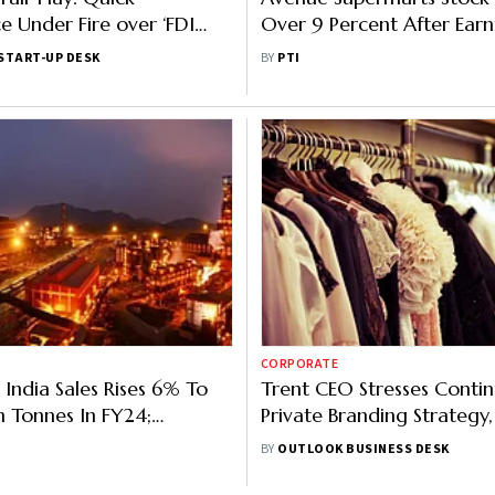
Under Fire over ‘FDI
Over 9 Percent After Earni
lation'; CAIT Demands
To Cheer Investors
START-UP DESK
BY
PTI
CORPORATE
 India Sales Rises 6% To
Trent CEO Stresses Contin
n Tonnes In FY24;
Private Branding Strategy,
on Up 4%
Report
BY
OUTLOOK BUSINESS DESK