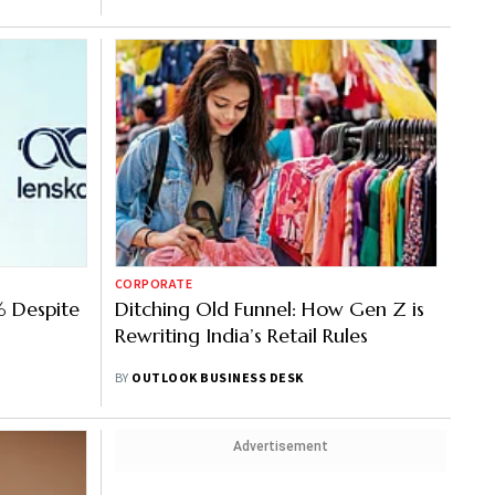
CORPORATE
% Despite
Ditching Old Funnel: How Gen Z is
Rewriting India’s Retail Rules
BY
OUTLOOK BUSINESS DESK
Advertisement