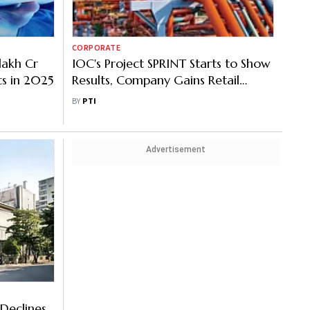
CORPORATE
 lakh Cr
IOC's Project SPRINT Starts to Show
ts in 2025
Results, Company Gains Retail
Dominance
BY
PTI
Advertisement
Declines