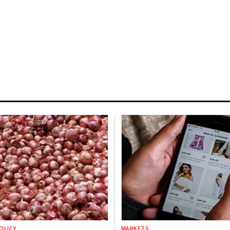
OLICY
MARKETS