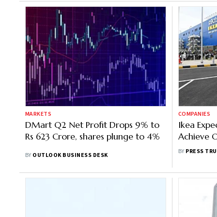
MARKETS
COMPANIES
DMart Q2 Net Profit Drops 9% to
Ikea Expe
Rs 623 Crore, shares plunge to 4%
Achieve O
Soon
BY
PRESS TRU
BY
OUTLOOK BUSINESS DESK