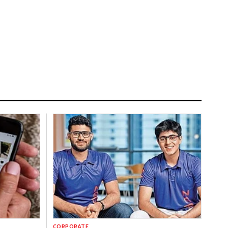
CORPORATE