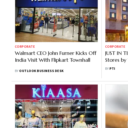
CORPORATE
CORPORATE
Walmart CEO John Furner Kicks Off
JUST IN 
India Visit With Flipkart Townhall
Stores by
Presence 
BY
PTI
BY
OUTLOOK BUSINESS DESK