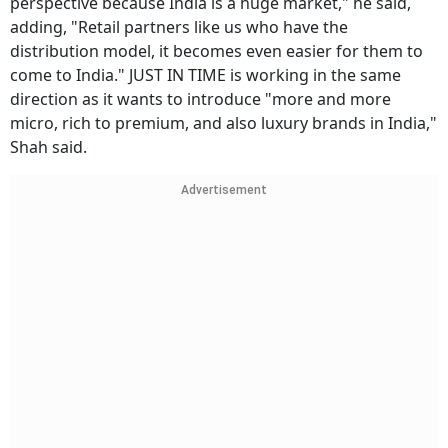
perspective because India is a huge market," he said,
adding, "Retail partners like us who have the
distribution model, it becomes even easier for them to
come to India." JUST IN TIME is working in the same
direction as it wants to introduce "more and more
micro, rich to premium, and also luxury brands in India,"
Shah said.
Advertisement