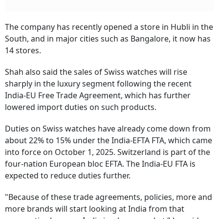
The company has recently opened a store in Hubli in the
South, and in major cities such as Bangalore, it now has
14 stores.
Shah also said the sales of Swiss watches will rise
sharply in the luxury segment following the recent
India-EU Free Trade Agreement, which has further
lowered import duties on such products.
Duties on Swiss watches have already come down from
about 22% to 15% under the India-EFTA FTA, which came
into force on October 1, 2025. Switzerland is part of the
four-nation European bloc EFTA. The India-EU FTA is
expected to reduce duties further.
"Because of these trade agreements, policies, more and
more brands will start looking at India from that