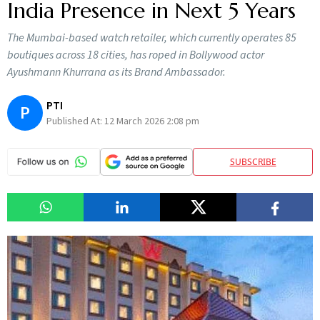
India Presence in Next 5 Years
The Mumbai-based watch retailer, which currently operates 85
boutiques across 18 cities, has roped in Bollywood actor
Ayushmann Khurrana as its Brand Ambassador.
PTI
P
Published At:
12 March 2026 2:08 pm
SUBSCRIBE