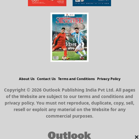
About Us
Contact Us
Terms and Conditions
Privacy Policy
Copyright © 2026 Outlook Publishing India Pvt Ltd. All pages
of the Website are subject to our terms and conditions and
privacy policy. You must not reproduce, duplicate, copy, sell,
resell or exploit any material on the Website for any
commercial purposes.
×