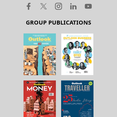
GROUP PUBLICATIONS