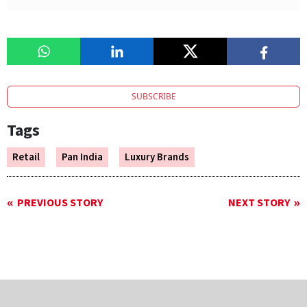
SUBSCRIBE
Tags
Retail
Pan India
Luxury Brands
PREVIOUS STORY
NEXT STORY