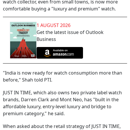
watch collector, even from small towns, is now more
comfortable buying a "luxury and premium" watch.
1 AUGUST 2026
Get the latest issue of Outlook
Business
"India is now ready for watch consumption more than
before," Shah told PTI.
JUST IN TIME, which also owns two private label watch
brands, Darren Clark and Mont Neo, has "built in the
affordable luxury, entry-level luxury and bridge to
premium category," he said.
When asked about the retail strategy of JUST IN TIME,