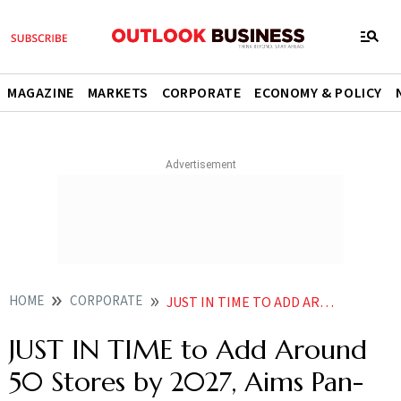
MAGAZINE
MARKETS
CORPORATE
ECONOMY & POLICY
HOME
CORPORATE
JUST IN TIME TO ADD AROUND 50 STORES BY 2027 AIMS PAN INDIA PRESENCE IN NEXT 5 YEARS
JUST IN TIME to Add Around
50 Stores by 2027, Aims Pan-