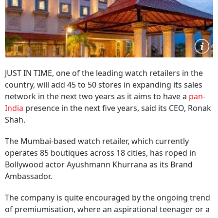
JUST IN TIME, one of the leading watch retailers in the
country, will add 45 to 50 stores in expanding its sales
network in the next two years as it aims to have a
pan-
India
presence in the next five years, said its CEO, Ronak
Shah.
The Mumbai-based watch retailer, which currently
operates 85 boutiques across 18 cities, has roped in
Bollywood actor Ayushmann Khurrana as its Brand
Ambassador.
The company is quite encouraged by the ongoing trend
of premiumisation, where an aspirational teenager or a