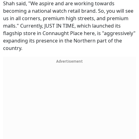
Shah said, "We aspire and are working towards
becoming a national watch retail brand. So, you will see
us in all corners, premium high streets, and premium
malls." Currently, JUST IN TIME, which launched its
flagship store in Connaught Place here, is "aggressively"
expanding its presence in the Northern part of the
country.
Advertisement