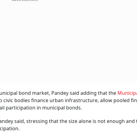
municipal bond market, Pandey said adding that the
Municip
 civic bodies finance urban infrastructure, allow pooled fi
ail participation in municipal bonds.
andey said, stressing that the size alone is not enough and
icipation.