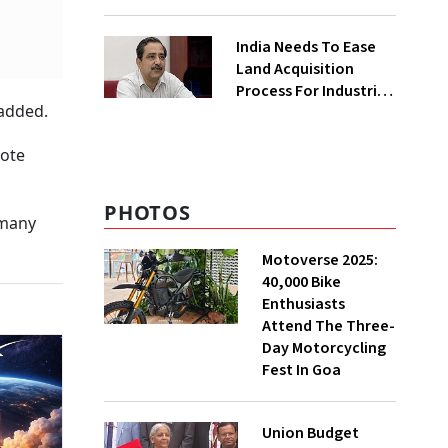
₹400 Cr Bengal
Greenfield Plant
India Needs To Ease
Land Acquisition
Process For Industries
 added.
To Attract
Investments: NITI
vote
Vice-Chairman
PHOTOS
 many
Motoverse 2025:
40,000 Bike
Enthusiasts
Attend The Three-
Day Motorcycling
Fest In Goa
Union Budget