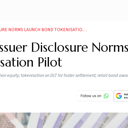
RE NORMS LAUNCH BOND TOKENISATION PILOT
Issuer Disclosure Norms
ation Pilot
n equity; tokenisation on DLT for faster settlement; retail bond awa