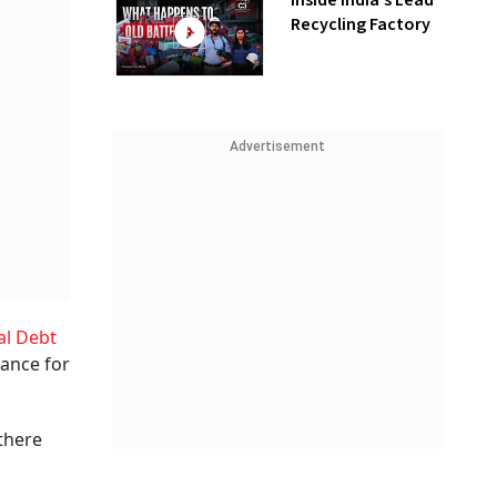
Inside India’s Lead
Recycling Factory
Advertisement
al Debt
nance for
 there