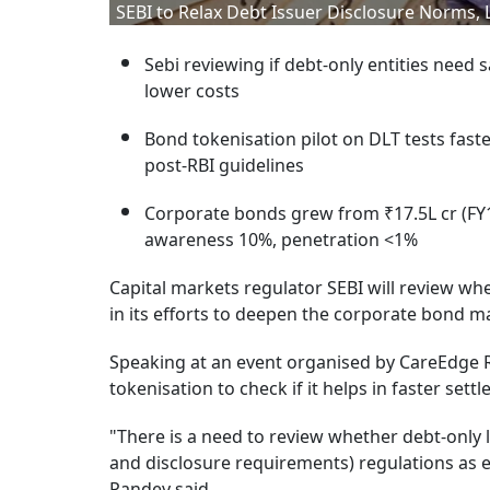
SEBI to Relax Debt Issuer Disclosure Norms, 
Sebi reviewing if debt-only entities need 
lower costs
Bond tokenisation pilot on DLT tests fast
post-RBI guidelines
Corporate bonds grew from ₹17.5L cr (FY15)
awareness 10%, penetration <1%
Capital markets regulator SEBI will review whe
in its efforts to deepen the corporate bond 
Speaking at an event organised by CareEdge Ra
tokenisation to check if it helps in faster se
"There is a need to review whether debt-only l
and disclosure requirements) regulations as eq
Pandey said.