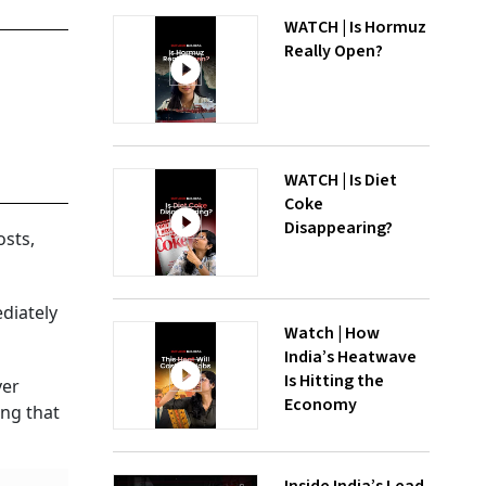
WATCH | Is Hormuz
Really Open?
WATCH | Is Diet
Coke
Disappearing?
osts,
diately
Watch | How
India’s Heatwave
Is Hitting the
ver
Economy
ing that