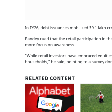
In FY26, debt issuances mobilized ₹9.1 lakh c
Pandey rued that the retail participation in 
more focus on awareness.
"While retail investors have embraced equiti
households," he said, pointing to a survey don
RELATED CONTENT