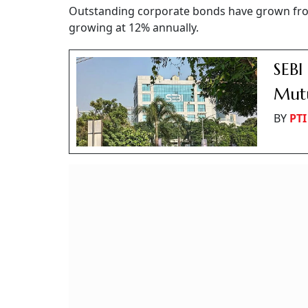
Outstanding corporate bonds have grown from 
growing at 12% annually.
SEBI
Mutu
BY
PTI