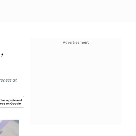
Advertisement
,
reness at