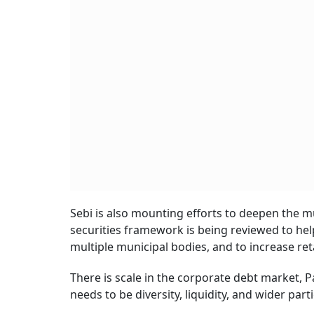
Sebi is also mounting efforts to deepen the 
securities framework is being reviewed to help
multiple municipal bodies, and to increase ret
There is scale in the corporate debt market, P
needs to be diversity, liquidity, and wider part