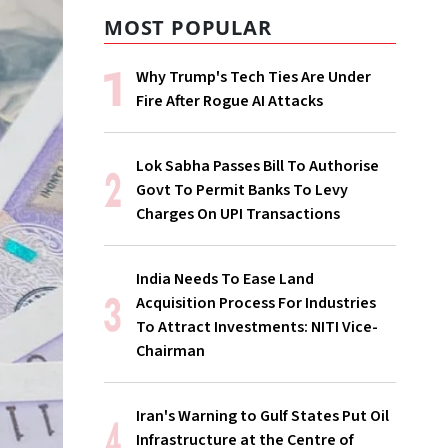
MOST POPULAR
Why Trump's Tech Ties Are Under
Fire After Rogue AI Attacks
Lok Sabha Passes Bill To Authorise
Govt To Permit Banks To Levy
Charges On UPI Transactions
India Needs To Ease Land
Acquisition Process For Industries
To Attract Investments: NITI Vice-
Chairman
Iran's Warning to Gulf States Put Oil
Infrastructure at the Centre of