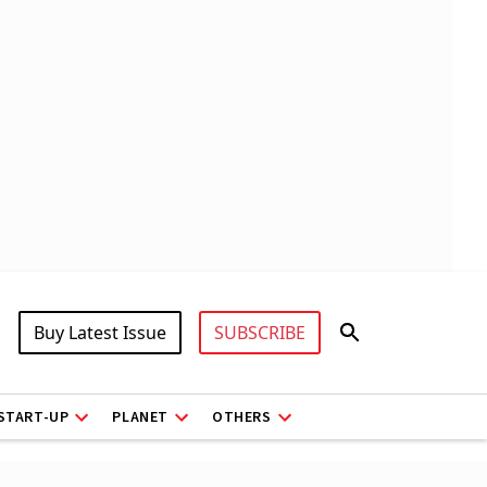
Buy Latest Issue
SUBSCRIBE
START-UP
PLANET
OTHERS