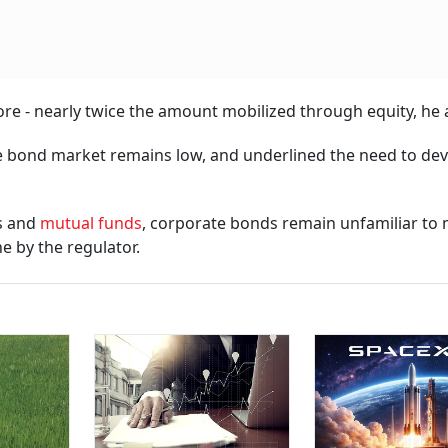
rore - nearly twice the amount mobilized through equity, he
the bond market remains low, and underlined the need to de
es and
mutual funds
, corporate bonds remain unfamiliar to
e by the regulator.