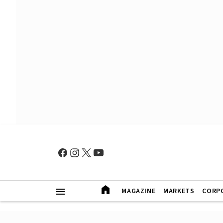
MAGAZINE
MARKETS
CORP