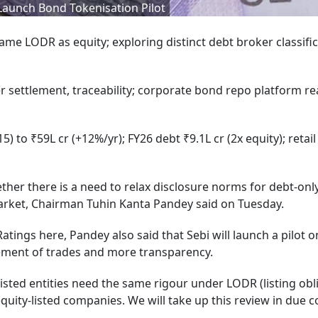
Launch Bond Tokenisation Pilot
same LODR as equity; exploring distinct debt broker classific
er settlement, traceability; corporate bond repo platform r
 to ₹59L cr (+12%/yr); FY26 debt ₹9.1L cr (2x equity); retail
ther there is a need to relax disclosure norms for debt-onl
market, Chairman Tuhin Kanta Pandey said on Tuesday.
tings here, Pandey also said that Sebi will launch a pilot 
ttlement of trades and more transparency.
isted entities need the same rigour under LODR (listing obl
uity-listed companies. We will take up this review in due c