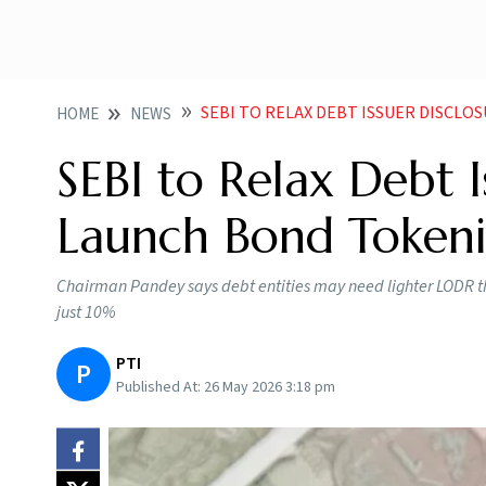
SEBI TO RELAX DEBT ISSUER DISCLOSU
HOME
NEWS
SEBI to Relax Debt 
Launch Bond Tokenis
Chairman Pandey says debt entities may need lighter LODR tha
just 10%
PTI
P
Published At:
26 May 2026 3:18 pm