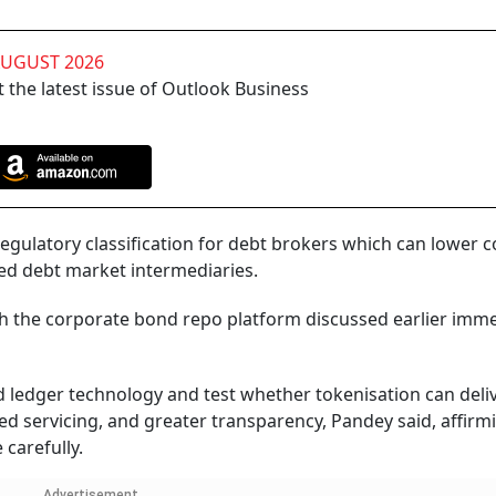
AUGUST 2026
 the latest issue of Outlook Business
 regulatory classification for debt brokers which can lower c
ed debt market intermediaries.
h the corporate bond repo platform discussed earlier imme
ed ledger technology and test whether tokenisation can deli
ted servicing, and greater transparency, Pandey said, affirm
carefully.
Advertisement