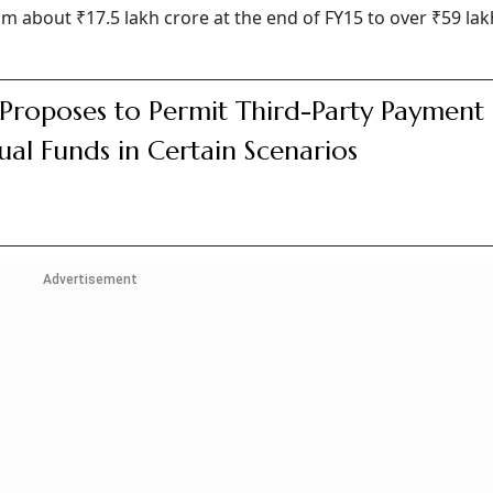
about ₹17.5 lakh crore at the end of FY15 to over ₹59 lak
 Proposes to Permit Third-Party Payment 
al Funds in Certain Scenarios
Advertisement