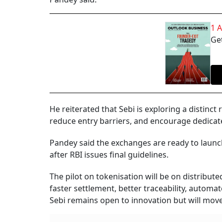
1 
Get
He reiterated that Sebi is exploring a distinct
reduce entry barriers, and encourage dedicat
Pandey said the exchanges are ready to launc
after RBI issues final guidelines.
The pilot on tokenisation will be on distribut
faster settlement, better traceability, automa
Sebi remains open to innovation but will move 