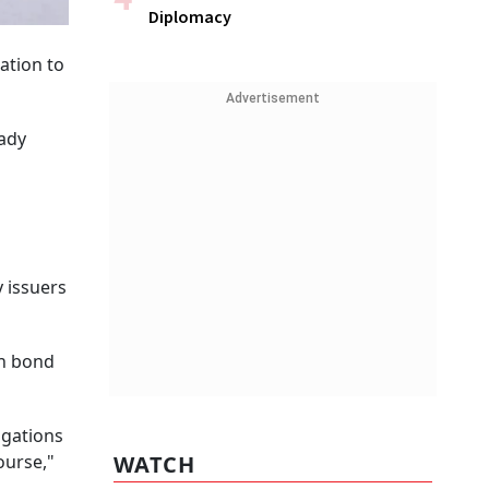
Diplomacy
ation to
Advertisement
eady
y issuers
on bond
igations
ourse,"
WATCH