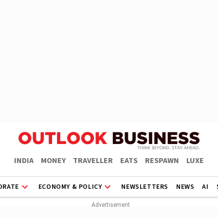
INDIA
MONEY
TRAVELLER
EATS
RESPAWN
LUXE
ORATE
ECONOMY & POLICY
NEWSLETTERS
NEWS
AI