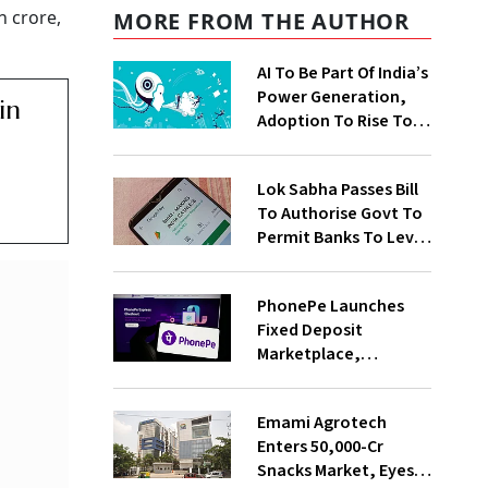
h crore,
MORE FROM THE AUTHOR
AI To Be Part Of India’s
Power Generation,
in
Adoption To Rise To
65% By 2030: ENCIS
Study
Lok Sabha Passes Bill
To Authorise Govt To
Permit Banks To Levy
Charges On UPI
Transactions
PhonePe Launches
Fixed Deposit
Marketplace,
Introduces Daily
Recurring Deposit
Emami Agrotech
With Shivalik SFB
Enters ₹50,000-Cr
Snacks Market, Eyes