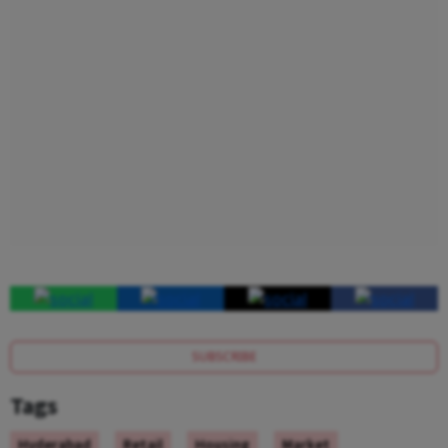
SUBSCRIBE
Tags
Hyderabad
Retail
Housing
Market