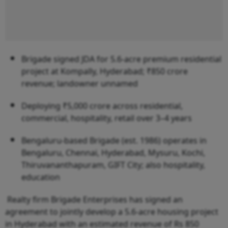
Brigade signed JDA for 5.6-acre premium residential
project at Kompally, Hyderabad; ₹850 crore
revenue; landowner unnamed
Deploying ₹5,000 crore across residential,
commercial, hospitality, retail over 3–4 years
Bengaluru-based Brigade (est. 1986) operates in
Bengaluru, Chennai, Hyderabad, Mysuru, Kochi,
Thiruvananthapuram, GIFT City; also hospitality,
education
Realty firm Brigade Enterprises has signed an
agreement to jointly develop a 5.6-acre housing project
in Hyderabad with an estimated revenue of Rs 850