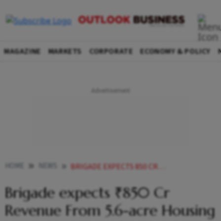
MAGAZINE
MARKETS
CORPORATE
ECONOMY & POLICY
HOME
NEWS
BRIGADE EXPECTS 850 CR REVENUE FROM 56 ACRE HOUSING PROJECT IN HYDERABAD
Brigade expects ₹850 Cr
Revenue From 5.6-acre Housing