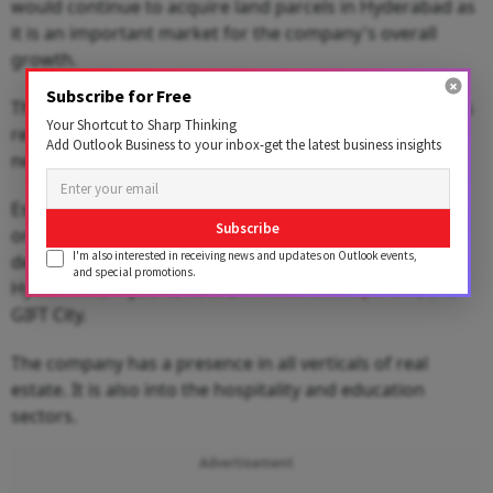
would continue to acquire land parcels in Hyderabad as
it is an important market for the company's overall
growth.
Subscribe for Free
The company would deploy around ₹5,000 crore across
Your Shortcut to Sharp Thinking
residential, commercial, hospitality and retail over the
Add Outlook Business to your inbox-get the latest business insights
next 3-4 years.
Established in 1986, Bengaluru-based Brigade Group is
Subscribe
one of India's leading property developers. It has
I'm also interested in receiving news and updates on Outlook events,
developed many projects in Bengaluru, Chennai,
and special promotions.
Hyderabad, Mysuru, Kochi,
Thiruvananthapuram
, and
GIFT City.
The company has a presence in all verticals of real
estate. It is also into the hospitality and education
sectors.
Advertisement