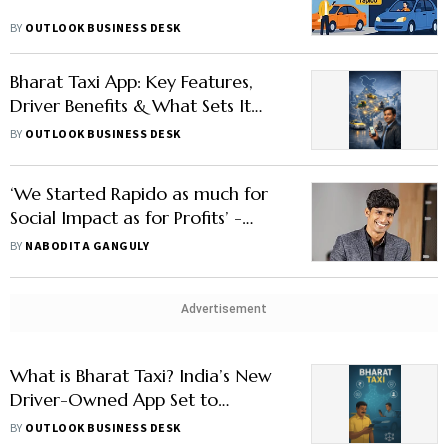
BY
OUTLOOK BUSINESS DESK
Bharat Taxi App: Key Features,
Driver Benefits & What Sets It
Apart
BY
OUTLOOK BUSINESS DESK
‘We Started Rapido as much for
Social Impact as for Profits’ -
Guntupalli
BY
NABODITA GANGULY
Advertisement
What is Bharat Taxi? India’s New
Driver-Owned App Set to
Challenge Ola, Uber & Rapido
BY
OUTLOOK BUSINESS DESK