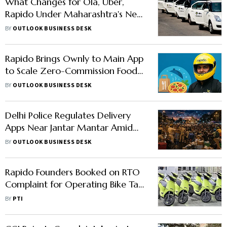
What Changes for Ola, Uber,
Rapido Under Maharashtra's New
Ride-Hailing Rules
BY
OUTLOOK BUSINESS DESK
Rapido Brings Ownly to Main App
to Scale Zero-Commission Food
Delivery
BY
OUTLOOK BUSINESS DESK
Delhi Police Regulates Delivery
Apps Near Jantar Mantar Amid
CJP Protests
BY
OUTLOOK BUSINESS DESK
Rapido Founders Booked on RTO
Complaint for Operating Bike Taxi
Service Without Govt Nod
BY
PTI