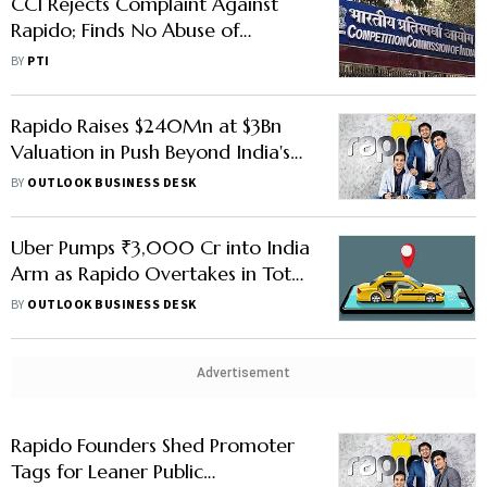
CCI Rejects Complaint Against
Rapido; Finds No Abuse of
Dominance
BY
PTI
Rapido Raises $240Mn at $3Bn
Valuation in Push Beyond India's
Big Cities
BY
OUTLOOK BUSINESS DESK
Uber Pumps ₹3,000 Cr into India
Arm as Rapido Overtakes in Total
Rides
BY
OUTLOOK BUSINESS DESK
Advertisement
Rapido Founders Shed Promoter
Tags for Leaner Public