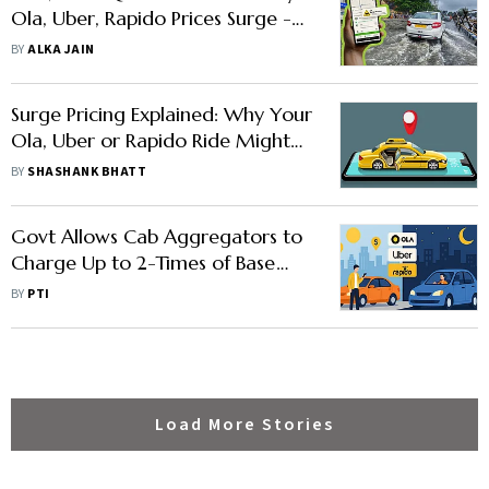
Ola, Uber, Rapido Prices Surge -
and Who Really Pays
BY
ALKA JAIN
Surge Pricing Explained: Why Your
Ola, Uber or Rapido Ride Might
Cost Twice as Much
BY
SHASHANK BHATT
Govt Allows Cab Aggregators to
Charge Up to 2-Times of Base
Fare During Peak-Hours
BY
PTI
Load More Stories