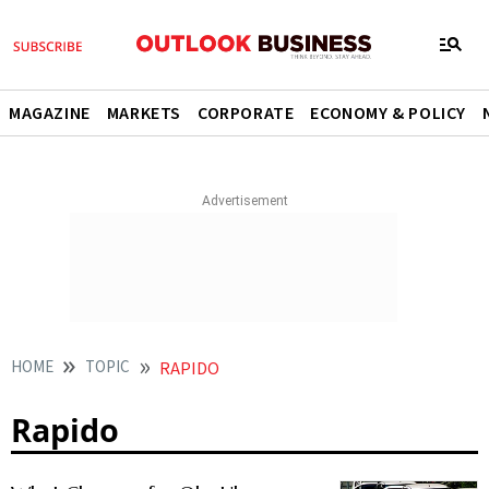
MAGAZINE
MARKETS
CORPORATE
ECONOMY & POLICY
HOME
TOPIC
RAPIDO
Rapido