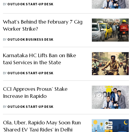
Compliance
BY
OUTLOOK START-UP DESK
What’s Behind the February 7 Gig
Worker Strike?
BY
OUTLOOK BUSINESS DESK
Karnataka HC Lifts Ban on Bike
taxi Services in the State
BY
OUTLOOK START-UP DESK
CCI Approves Prosus’ Stake
Increase in Rapido
BY
OUTLOOK START-UP DESK
Ola, Uber, Rapido May Soon Run
'Shared EV Taxi Rides' in Delhi