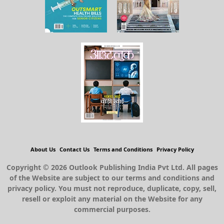
About Us
Contact Us
Terms and Conditions
Privacy Policy
Copyright © 2026 Outlook Publishing India Pvt Ltd. All pages
of the Website are subject to our terms and conditions and
privacy policy. You must not reproduce, duplicate, copy, sell,
resell or exploit any material on the Website for any
commercial purposes.