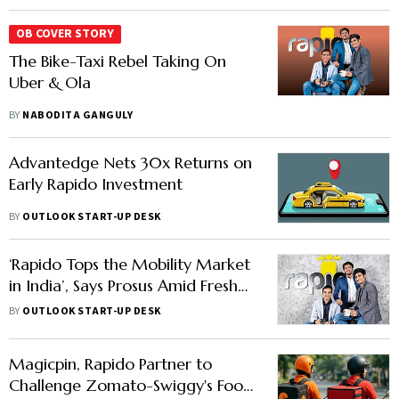
OB COVER STORY
The Bike-Taxi Rebel Taking On
Uber & Ola
BY
NABODITA GANGULY
Advantedge Nets 30x Returns on
Early Rapido Investment
BY
OUTLOOK START-UP DESK
‘Rapido Tops the Mobility Market
in India’, Says Prosus Amid Fresh
Stake Increase Process
BY
OUTLOOK START-UP DESK
Magicpin, Rapido Partner to
Challenge Zomato-Swiggy's Food