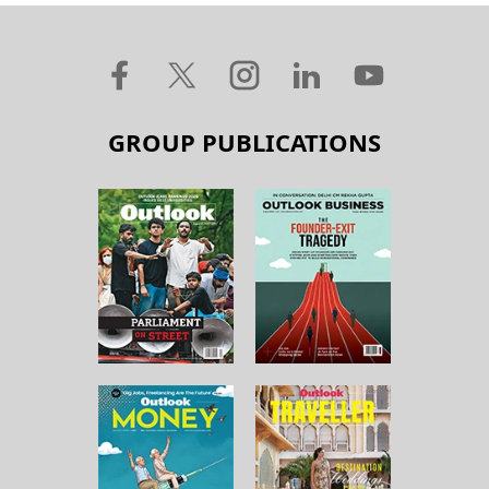
GROUP PUBLICATIONS