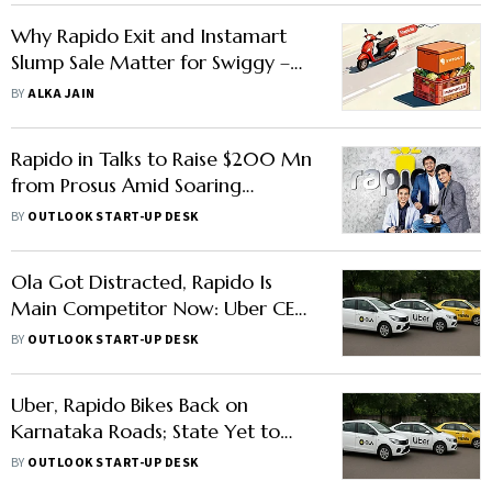
Why Rapido Exit and Instamart
Slump Sale Matter for Swiggy –
Explained
BY
ALKA JAIN
Rapido in Talks to Raise $200 Mn
from Prosus Amid Soaring
Valuation
BY
OUTLOOK START-UP DESK
Ola Got Distracted, Rapido Is
Main Competitor Now: Uber CEO
Dara Khosrowshahi
BY
OUTLOOK START-UP DESK
Uber, Rapido Bikes Back on
Karnataka Roads; State Yet to
Finalise Policy
BY
OUTLOOK START-UP DESK