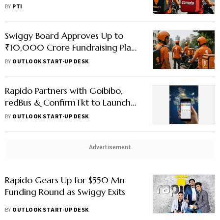
Delivery Duopoly
BY
PTI
Swiggy Board Approves Up to
₹10,000 Crore Fundraising Plan
to Accelerate Instamart Growth
BY
OUTLOOK START-UP DESK
Rapido Partners with Goibibo,
redBus & ConfirmTkt to Launch
India’s First Travel App – What
BY
OUTLOOK START-UP DESK
Users Can Expect
Advertisement
Rapido Gears Up for $550 Mn
Funding Round as Swiggy Exits
BY
OUTLOOK START-UP DESK