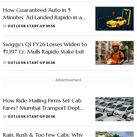
How Guaranteed ‘Auto in 5
Minutes’ Ad Landed Rapido in a
Soup with CCPA - Explained
BY
OUTLOOK START-UP DESK
Swiggy's Q1 FY26 Losses Widen to
₹1,197 Cr; Mulls Rapido Stake Exit
BY
OUTLOOK START-UP DESK
Advertisement
How Ride-Hailing Firms Set Cab
Fares? Mumbai Transport Dept
Seeks Clarity As Drivers Pause
BY
OUTLOOK START-UP DESK
Protest
Rain, Rush & Too Few Cabs: Why