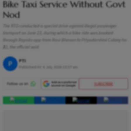
Bike Taxi Service Without Govt
Nod
The RTO conducted a special drive against illegal passenger
transport on June 23, during which a bike ride was booked
through Rapido app from Ravi Bhavan to Priyadarshini Colony for
₹22, the official said
PTI
P
Published At:
4 July 2026 10:37 am
SUBSCRIBE