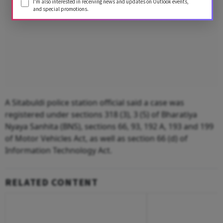
I'm also interested in receiving news and updates on Outlook events,
and special promotions.
A Sitabuldi police station official said a case was
registered under sections 318 (3), 3 (5) of Bharatiya
Nyaya Sanhita (BNS), sections 66, 93, 192 A, 193 and 199
of Motor Vehicles Act, as well as section 66 (d) of
Information Technology Act.
RELATED CONTENT