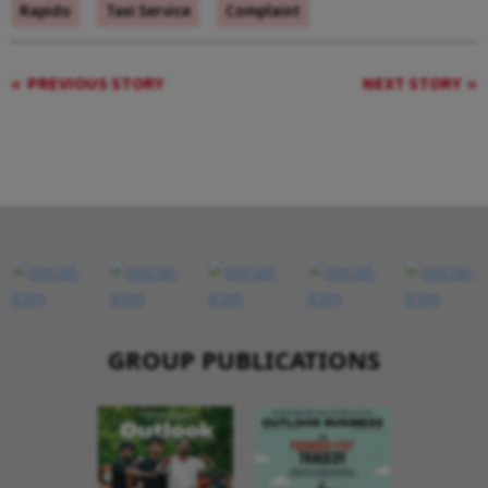
Rapido
Taxi Service
Complaint
PREVIOUS STORY
NEXT STORY
GROUP PUBLICATIONS