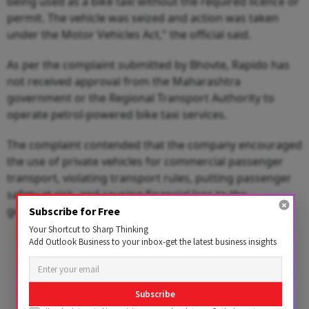
being used as a bike taxi without the required licence or
permit. The vehicle was seized and action was taken
under the Motor Vehicles Act," the official said.
As per the complaint submitted by Bhovte, Rapido has
not received approval from the Maharashtra
government or the Regional Transport Authority to
operate petrol-powered bike taxi services.
The complaint contended that the company encouraged
the use of private vehicles for commercial passenger
transport, violating transport rules, putting passenger
safety at risk, and causing financial loss to the
government.
Subscribe for Free
Your Shortcut to Sharp Thinking
Add Outlook Business to your inbox-get the latest business insights
Advertisement
Subscribe