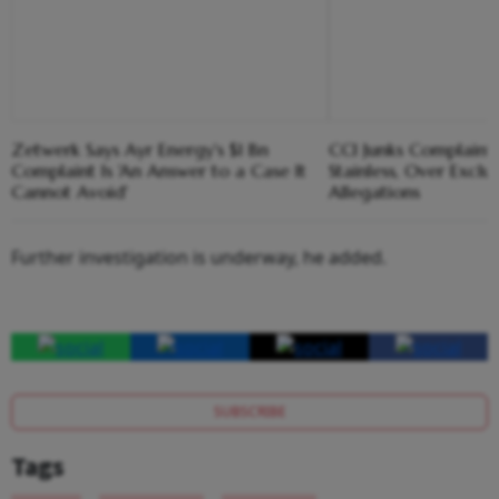
Zetwerk Says Ayr Energy's $1 Bn
CCI Junks Complaint 
Complaint Is 'An Answer to a Case It
Stainless, Over Exclu
Cannot Avoid'
Allegations
Further investigation is underway, he added.
SUBSCRIBE
Tags