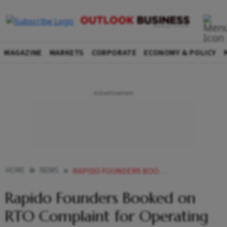
MAGAZINE
MARKETS
CORPORATE
ECONOMY & POLICY
HOME
NEWS
RAPIDO FOUNDERS BOOKED ON RTO COMPLAINT FOR OPERATING BIKE TAXI SERVICE WITHOUT GOVT NOD
Rapido Founders Booked on
RTO Complaint for Operating