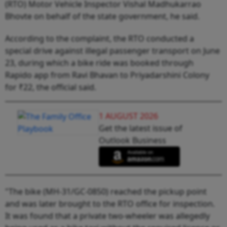
(RTO) Motor Vehicle Inspector Vishal Madhukarrao
Bhovte on behalf of the state government, he said.
According to the complaint, the RTO conducted a
special drive against illegal passenger transport on June
23, during which a bike ride was booked through
Rapido app from Ravi Bhavan to Priyadarshini Colony
for ₹22, the official said.
1 AUGUST 2026
Get the latest issue of
Outlook Business
"The bike (MH-31/GC-0850) reached the pickup point
and was later brought to the RTO office for inspection.
It was found that a private two-wheeler was allegedly