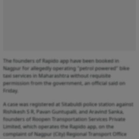
The founders of Rapido app have been booked in
Nagpur for allegedly operating "petrol powered" bike
taxi services in Maharashtra without requisite
permission from the government, an official said on
Friday.
A case was registered at Sitabuldi police station against
Rishikesh S R, Pavan Guntupalli, and Aravind Sanka,
founders of Roopen Transportation Services Private
Limited, which operates the Rapido app, on the
complaint of Nagpur (City) Regional Transport Office