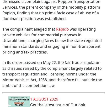
dismissed a complaint against Roppen Transportation
Services, the parent company of the mobility platform
Rapido, finding that no prima facie case of abuse of a
dominant position was established.
The complainant alleged that
Rapido
was operating
private vehicles for commercial purposes in
Uttarakhand, charging fares below the state-regulated
minimum standards and engaging in non-transparent
pricing and tax practices.
In its order passed on May 22, the fair trade regulator
said issues raised by the complainant largely related to
transport regulation and licensing norms under the
Motor Vehicles Act, 1988, and therefore fell outside the
ambit of the competition law.
1 AUGUST 2026
Get the latest issue of Outlook