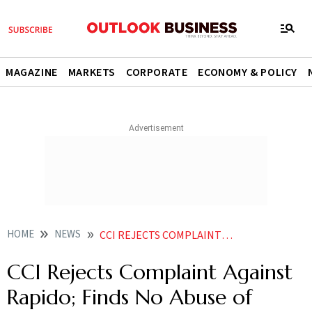
MAGAZINE
MARKETS
CORPORATE
ECONOMY & POLICY
HOME
NEWS
CCI REJECTS COMPLAINT AGAINST RAPIDO FINDS NO ABUSE OF DOMINANCE
CCI Rejects Complaint Against
Rapido; Finds No Abuse of