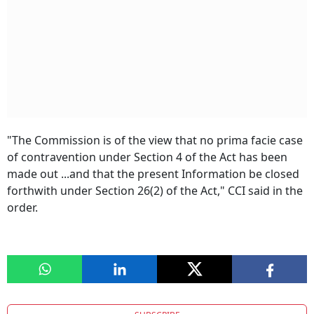
"The Commission is of the view that no prima facie case
of contravention under Section 4 of the Act has been
made out ...and that the present Information be closed
forthwith under Section 26(2) of the Act," CCI said in the
order.