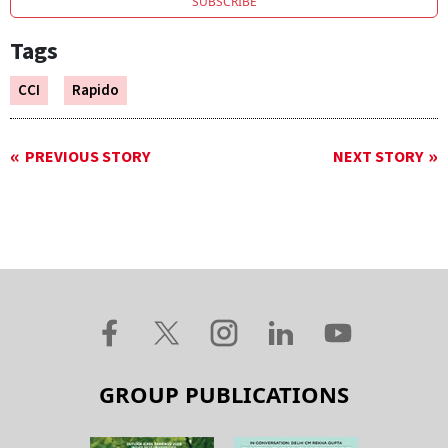
SUBSCRIBE
Tags
CCI
Rapido
PREVIOUS STORY
NEXT STORY
GROUP PUBLICATIONS