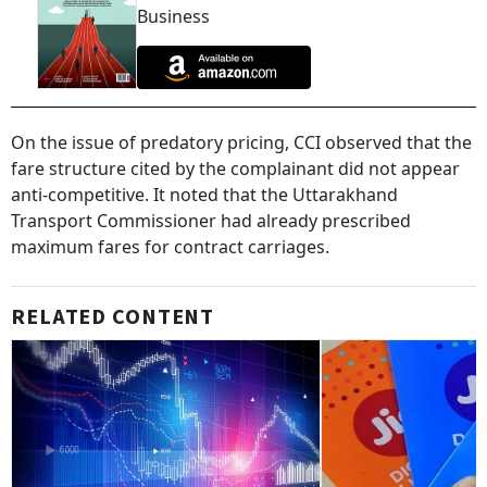
Business
On the issue of predatory pricing, CCI observed that the
fare structure cited by the complainant did not appear
anti-competitive. It noted that the Uttarakhand
Transport Commissioner had already prescribed
maximum fares for contract carriages.
RELATED CONTENT