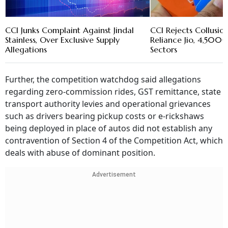
CCI Junks Complaint Against Jindal
CCI Rejects Collusio
Stainless, Over Exclusive Supply
Reliance Jio, 4,500+
Allegations
Sectors
Further, the competition watchdog said allegations
regarding zero-commission rides, GST remittance, state
transport authority levies and operational grievances
such as drivers bearing pickup costs or e-rickshaws
being deployed in place of autos did not establish any
contravention of Section 4 of the Competition Act, which
deals with abuse of dominant position.
Advertisement