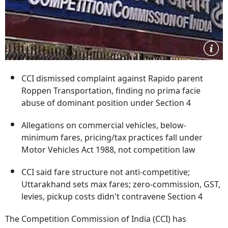
CCI dismissed complaint against Rapido parent
Roppen Transportation, finding no prima facie
abuse of dominant position under Section 4
Allegations on commercial vehicles, below-
minimum fares, pricing/tax practices fall under
Motor Vehicles Act 1988, not competition law
CCI said fare structure not anti-competitive;
Uttarakhand sets max fares; zero-commission, GST,
levies, pickup costs didn't contravene Section 4
The Competition Commission of India (CCI) has