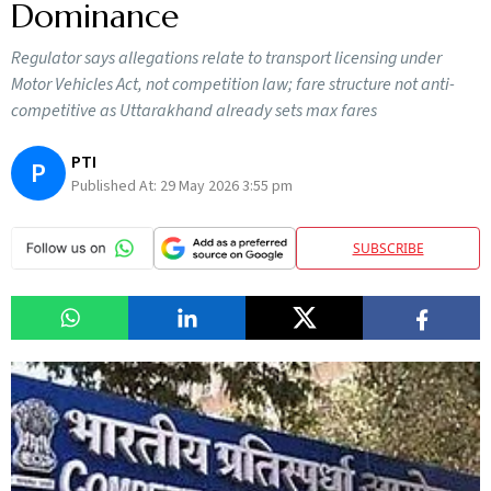
Dominance
Regulator says allegations relate to transport licensing under
Motor Vehicles Act, not competition law; fare structure not anti-
competitive as Uttarakhand already sets max fares
PTI
P
Published At:
29 May 2026 3:55 pm
SUBSCRIBE