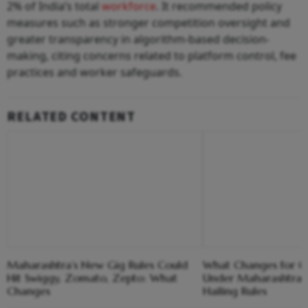
2% of India’s total
workforce
. It recommended policy
measures such as stronger competition oversight and
greater transparency in algorithm-based decision-
making, citing concerns related to platform control, fee
practices and worker safeguards.
RELATED CONTENT
Maharashtra’s New Gig Rules Could
What Changes for Ol
Hit Swiggy, Zomato, Zepto: What
Under Maharashtra'
Changes
Hailing Rules