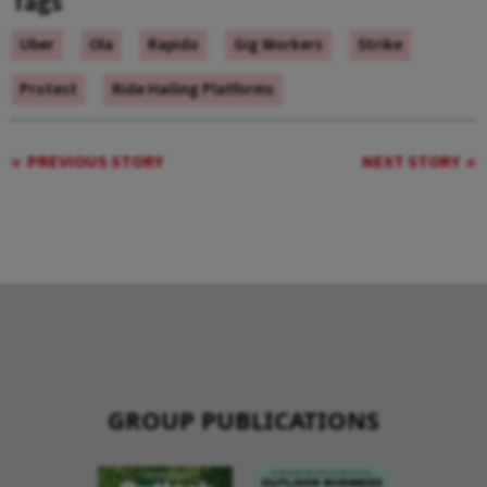
Tags
Uber
Ola
Rapido
Gig Workers
Strike
Protest
Ride Hailing Platforms
PREVIOUS STORY
NEXT STORY
GROUP PUBLICATIONS