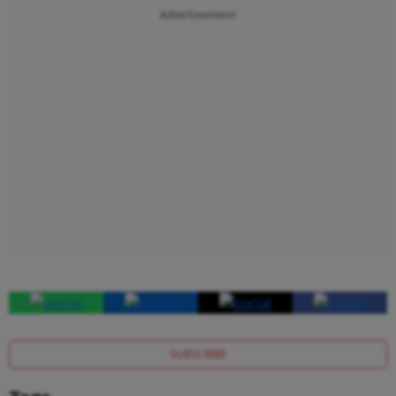
Advertisement
SUBSCRIBE