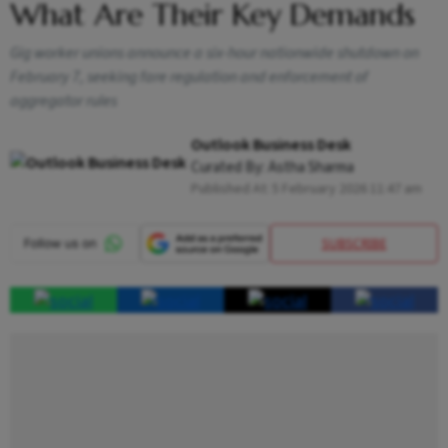
What Are Their Key Demands
Gig worker unions announce a six-hour nationwide shutdown on
February 7, seeking fare regulation and enforcement of
aggregator rules
Outlook Business Desk
Curated By:
Astha Sharma
Published At:
5 February 2026 11:47 am
SUBSCRIBE