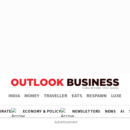
INDIA
MONEY
TRAVELLER
EATS
RESPAWN
LUXE
ORATE
ECONOMY & POLICY
NEWSLETTERS
NEWS
AI