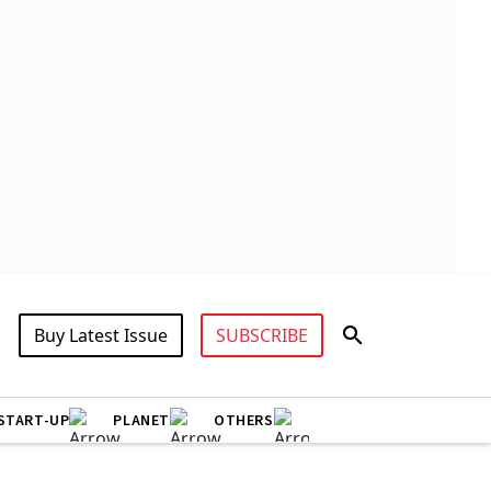
Buy Latest Issue
SUBSCRIBE
START-UP
PLANET
OTHERS