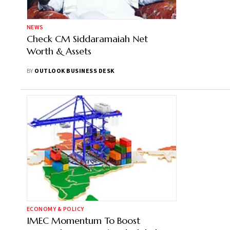
NEWS
Check CM Siddaramaiah Net
Worth & Assets
BY
OUTLOOK BUSINESS DESK
ECONOMY & POLICY
IMEC Momentum To Boost