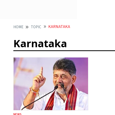
KARNATAKA
HOME
TOPIC
Karnataka
NEWS