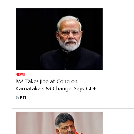
NEWS
PM Takes Jibe at Cong on
Karnataka CM Change, Says GDP
Numbers Show Economy on Strong
BY
PTI
Footing