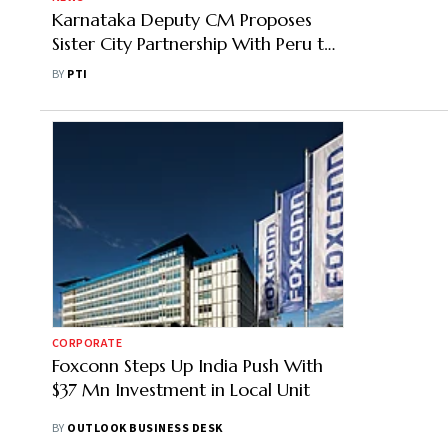
Karnataka Deputy CM Proposes
Sister City Partnership With Peru to
Boost Bilateral Trade to USD 10 Bn
BY
PTI
CORPORATE
Foxconn Steps Up India Push With
$37 Mn Investment in Local Unit
BY
OUTLOOK BUSINESS DESK