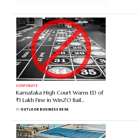
CORPORATE
Karnataka High Court Warns ED of
₹1 Lakh Fine in WinZO Bail
Challenge
BY
OUTLOOK BUSINESS DESK