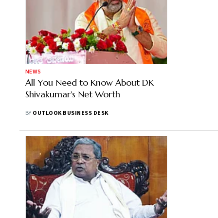
NEWS
All You Need to Know About DK
Shivakumar's Net Worth
BY
OUTLOOK BUSINESS DESK