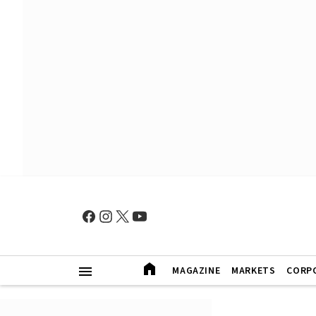
MAGAZINE
MARKETS
CORP