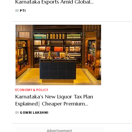
Karnataka Exports Amid Global
Trade Disruptions
BY
PTI
ECONOMY & POLICY
Karnataka’s New Liquor Tax Plan
Explained| Cheaper Premium
Whisky, Costlier Budget Booze?
BY
GOWRI LAKSHMI
Advertisement