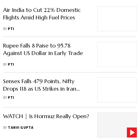
BY
PTI
Rupee Falls 8 Paise to 95.78
Against US Dollar in Early Trade
BY
PTI
Sensex Falls 479 Points, Nifty
Drops 118 as US Strikes in Iran
Spark Oil Spike & Risk-Off Sell-Off
BY
PTI
WATCH | Is Hormuz Really Open?
BY
TANVI GUPTA
Indian Capital May Return Home
'Temporarily': Anarock