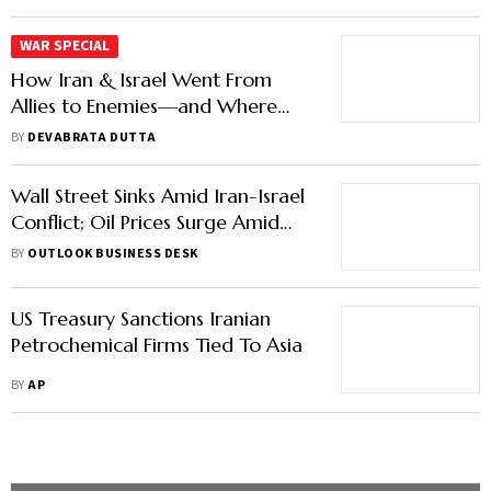
Allies to Enemies—and Where
India Stands
BY
DEVABRATA DUTTA
Wall Street Sinks Amid Iran-Israel
Conflict; Oil Prices Surge Amid
Escalation Fears
BY
OUTLOOK BUSINESS DESK
US Treasury Sanctions Iranian
Petrochemical Firms Tied To Asia
BY
AP
Load More Stories