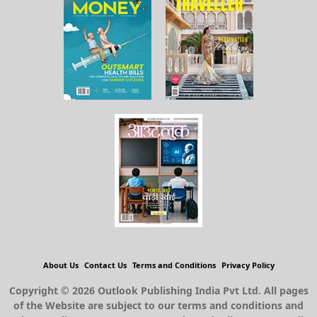
About Us
Contact Us
Terms and Conditions
Privacy Policy
Copyright © 2026 Outlook Publishing India Pvt Ltd. All pages
of the Website are subject to our terms and conditions and
privacy policy. You must not reproduce, duplicate, copy, sell,
resell or exploit any material on the Website for any
commercial purposes.