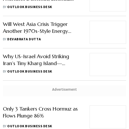
Will West Asia Crisis Trigger
Another 1970s-Style Energy
Shock?
BY
DEVABRATA DUTTA
Why US-Israel Avoid Striking
Iran’s Tiny Kharg Island—
Explained
BY
OUTLOOK BUSINESS DESK
Advertisement
Only 3 Tankers Cross Hormuz as
Flows Plunge 86%
BY
OUTLOOK BUSINESS DESK
WAR SPECIAL
How Iran & Israel Went From