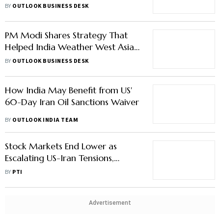
PM Modi Shares Strategy That
Helped India Weather West Asia
Energy Crisis
BY
OUTLOOK BUSINESS DESK
How India May Benefit from US'
60-Day Iran Oil Sanctions Waiver
BY
OUTLOOK INDIA TEAM
Stock Markets End Lower as
Escalating US-Iran Tensions,
Foreign Fund Outflows Dent
BY
PTI
Sentiment
Advertisement
Air India to Cut 22% Domestic
Flights Amid High Fuel Prices