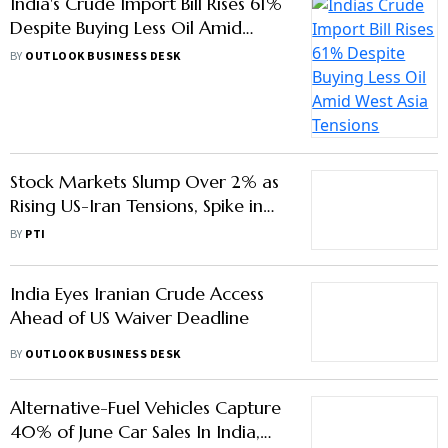
India's Crude Import Bill Rises 61%
Despite Buying Less Oil Amid
West Asia Tensions
BY
OUTLOOK BUSINESS DESK
Stock Markets Slump Over 2% as
Rising US-Iran Tensions, Spike in
Oil Prices Dent Sentiment
BY
PTI
India Eyes Iranian Crude Access
Ahead of US Waiver Deadline
BY
OUTLOOK BUSINESS DESK
Alternative-Fuel Vehicles Capture
40% of June Car Sales In India,
Says Report
BY
OUTLOOK BUSINESS DESK