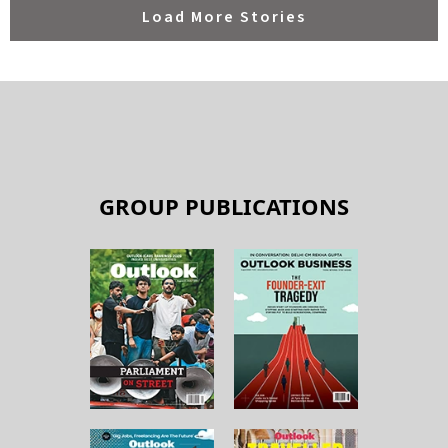
GROUP PUBLICATIONS