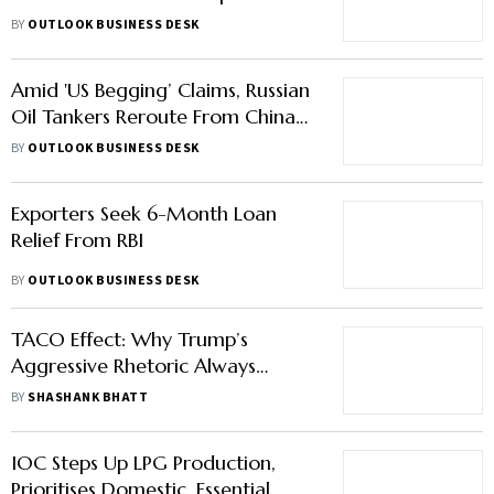
Amid 'US Begging’ Claims, Russian
Oil Tankers Reroute From China
to India
BY
OUTLOOK BUSINESS DESK
Exporters Seek 6-Month Loan
Relief From RBI
BY
OUTLOOK BUSINESS DESK
TACO Effect: Why Trump’s
Aggressive Rhetoric Always
Recedes
BY
SHASHANK BHATT
IOC Steps Up LPG Production,
Prioritises Domestic, Essential
Sector Consumers Amid Crisis
BY
OUTLOOK BUSINESS DESK