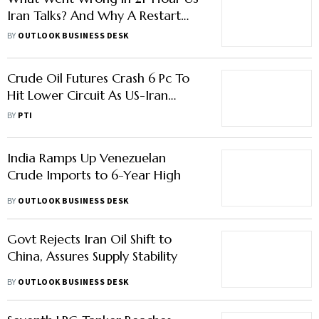
Crude Oil Futures Crash 6 Pc To
Hit Lower Circuit As US-Iran
Ceasefire Cools Tensions
BY
PTI
India Ramps Up Venezuelan
Crude Imports to 6-Year High
BY
OUTLOOK BUSINESS DESK
Govt Rejects Iran Oil Shift to
China, Assures Supply Stability
BY
OUTLOOK BUSINESS DESK
Seventh LPG Tanker Reaches
India, But 17 Ships Remain
Stranded
BY
OUTLOOK BUSINESS DESK