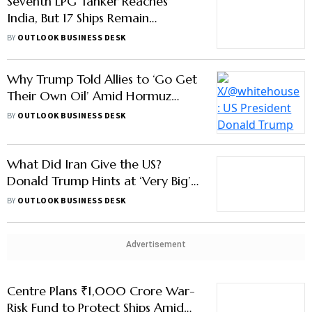
Why Trump Told Allies to ‘Go Get
Their Own Oil’ Amid Hormuz
Crisis
BY
OUTLOOK BUSINESS DESK
What Did Iran Give the US?
Donald Trump Hints at ‘Very Big’
Energy Deal
BY
OUTLOOK BUSINESS DESK
Advertisement
Centre Plans ₹1,000 Crore War-
Risk Fund to Protect Ships Amid
West Asia Conflict
BY
OUTLOOK BUSINESS DESK