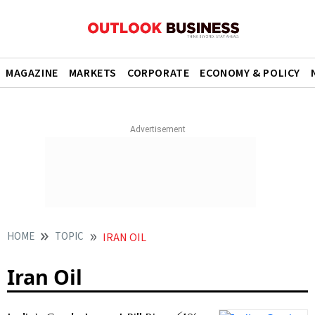
MAGAZINE
MARKETS
CORPORATE
ECONOMY & POLICY
HOME
TOPIC
IRAN OIL
Iran Oil