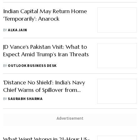
BY
ALKA JAIN
JD Vance's Pakistan Visit: What to
Expect Amid Trump’s Iran Threats
BY
OUTLOOK BUSINESS DESK
'Distance No Shield': India's Navy
Chief Warns of Spillover from
West Asia Crisis
BY
SAURABH SHARMA
Advertisement
What Went Wrong in 21-Hour US-
Iran Talks? And Why A Restart
Looks Likely
BY
OUTLOOK BUSINESS DESK