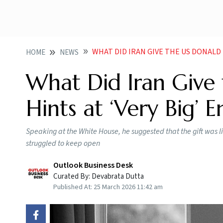
WHAT DID IRAN GIVE THE US DONALD
HOME
NEWS
What Did Iran Give
Hints at ‘Very Big’ 
Speaking at the White House, he suggested that the gift was li
struggled to ​keep open
Outlook Business Desk
Curated By:
Devabrata Dutta
Published At:
25 March 2026 11:42 am