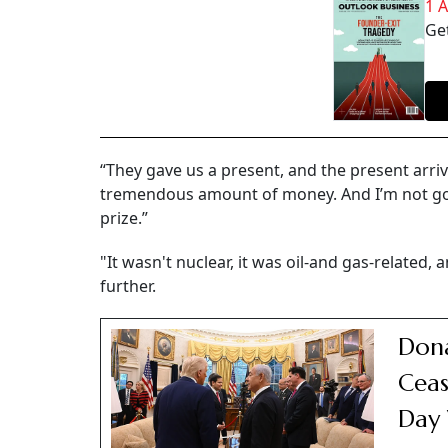
1 
Get
“They gave us a present, and the present arriv
tremendous amount of money. And I’m not going
prize.”
"It wasn't nuclear, it was oil-and gas-related,
further.
Dona
Ceas
Day 