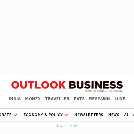
INDIA
MONEY
TRAVELLER
EATS
RESPAWN
LUXE
ORATE
ECONOMY & POLICY
NEWSLETTERS
NEWS
AI