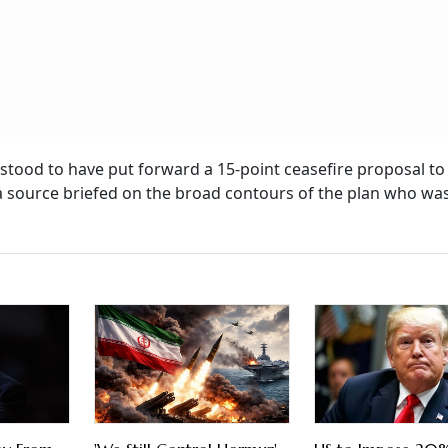
stood to have put forward a 15-point ceasefire proposal to 
a source briefed on the broad contours of the plan who wa