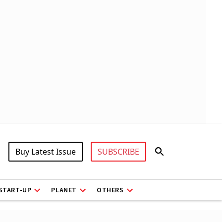
Buy Latest Issue
SUBSCRIBE
START-UP
PLANET
OTHERS