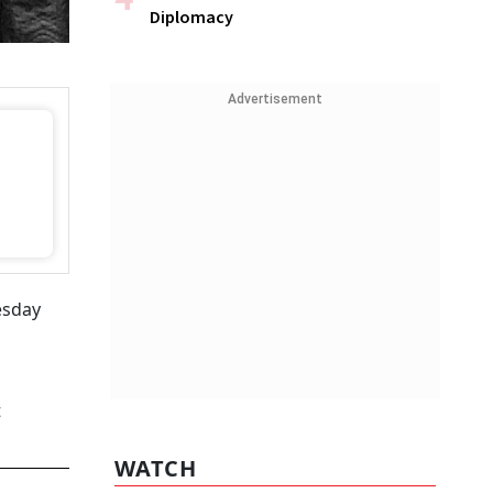
Diplomacy
Advertisement
esday
t
WATCH