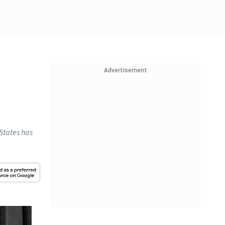
Advertisement
 States has