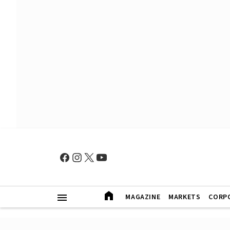
MAGAZINE
MARKETS
CORP