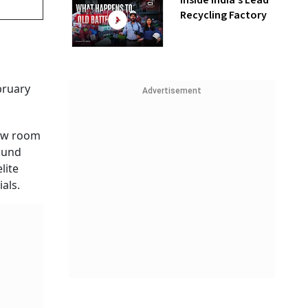
Inside India’s Lead
Recycling Factory
bruary
Advertisement
low room
round
lite
ials.