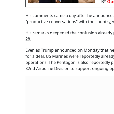
BY
Out
His comments came a day after he announced a 
“productive conversations” with the country,
His remarks deepened the confusion already p
28.
Even as Trump announced on Monday that he w
for a deal, US Marines were reportedly alread
operations. The Pentagon is also reportedly 
82nd Airborne Division to support ongoing op