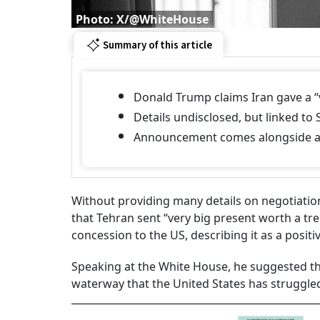
Photo: X/@WhiteHouse
Summary of this article
Donald Trump claims Iran gave a “v
Details undisclosed, but linked to
Announcement comes alongside a p
Without providing many details on negotiati
that Tehran sent “very big present worth a t
concession to the US, describing it ‌as a posit
Speaking at the White House, he suggested that 
waterway that the United States has struggled