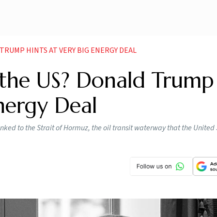
 TRUMP HINTS AT VERY BIG ENERGY DEAL
 the US? Donald Trump
Energy Deal
nked to the Strait of Hormuz, the oil ​transit waterway that the United