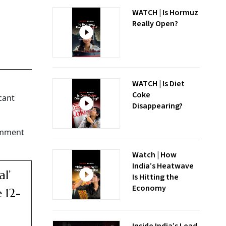
WATCH | Is Hormuz
Really Open?
WATCH | Is Diet
Coke
cant
Disappearing?
comment
Watch | How
India’s Heatwave
l’
Is Hitting the
Economy
 12-