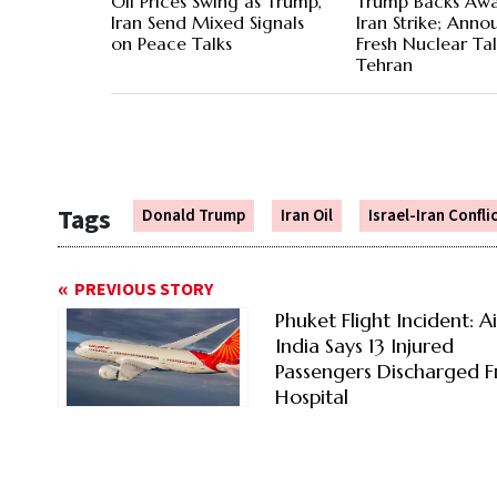
Oil Prices Swing as Trump,
Trump Backs Aw
Iran Send Mixed Signals
Iran Strike; Anno
on Peace Talks
Fresh Nuclear Ta
Tehran
Tags
Donald Trump
Iran Oil
Israel-Iran Confli
PREVIOUS STORY
Phuket Flight Incident: Ai
India Says 13 Injured
Passengers Discharged 
Hospital