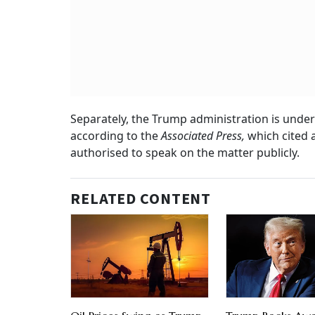
Separately, the Trump administration is under
according to the
Associated Press,
which cited 
authorised to speak on the matter publicly.
RELATED CONTENT