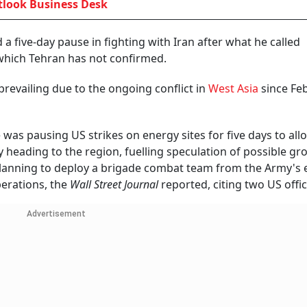
look Business Desk
five-day pause in fighting with Iran after what he called
 which Tehran has not confirmed.
revailing due to the ongoing conflict in
West Asia
since Fe
as pausing US strikes on energy sites for five days to al
y heading to the region, fuelling speculation of possible g
planning to deploy a brigade combat team from the Army's e
erations, the
Wall Street Journal
reported, citing two US offic
Advertisement