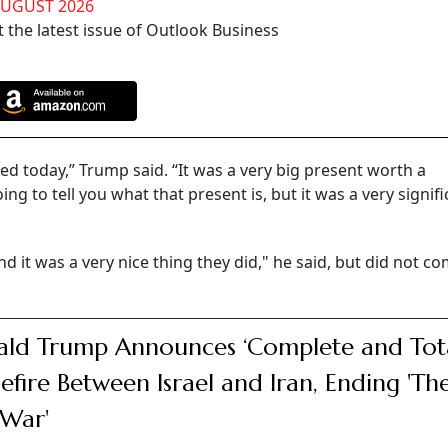
AUGUST 2026
 the latest issue of Outlook Business
ed today,” Trump said. “It was a very big present worth a
 to tell you what that present is, but it was a very signifi
 and it was a very nice thing they did," he said, but did not 
ld Trump Announces ‘Complete and Tota
efire Between Israel and Iran, Ending 'The
War'