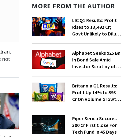
MORE FROM THE AUTHOR
LIC Q1 Results: Profit
Rises to ₹13,492 Cr;
Govt Unlikely to Dilute
Stake Further
Iran,
Alphabet Seeks $25 Bn
s not
In Bond Sale Amid
Investor Scrutiny of AI
Investments
Britannia Q1 Results:
Profit Up 14% to ₹593
Cr On Volume Growth,
E-Commerce
Momentum
Piper Serica Secures
₹300 Cr First Close For
Tech Fund In 45 Days