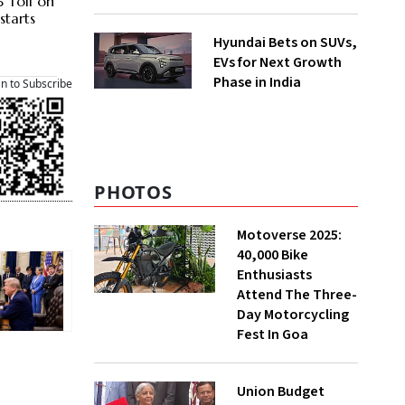
 Toll on
starts
Hyundai Bets on SUVs,
EVs for Next Growth
Phase in India
an to Subscribe
PHOTOS
Motoverse 2025:
40,000 Bike
Enthusiasts
Attend The Three-
Day Motorcycling
Fest In Goa
Union Budget