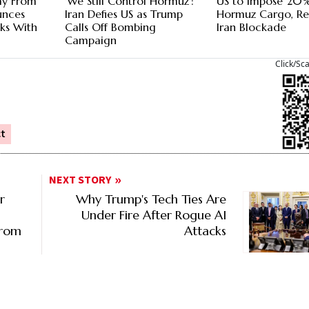
ay From
'We Still Control Hormuz':
US to Impose 20%
unces
Iran Defies US as Trump
Hormuz Cargo, Re
lks With
Calls Off Bombing
Iran Blockade
Campaign
Click/Sc
ct
NEXT STORY
r
Why Trump's Tech Ties Are
Under Fire After Rogue AI
From
Attacks