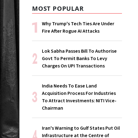
MOST POPULAR
Why Trump's Tech Ties Are Under
Fire After Rogue AI Attacks
Lok Sabha Passes Bill To Authorise
Govt To Permit Banks To Levy
Charges On UPI Transactions
India Needs To Ease Land
Acquisition Process For Industries
To Attract Investments: NITI Vice-
Chairman
Iran's Warning to Gulf States Put Oil
Infrastructure at the Centre of