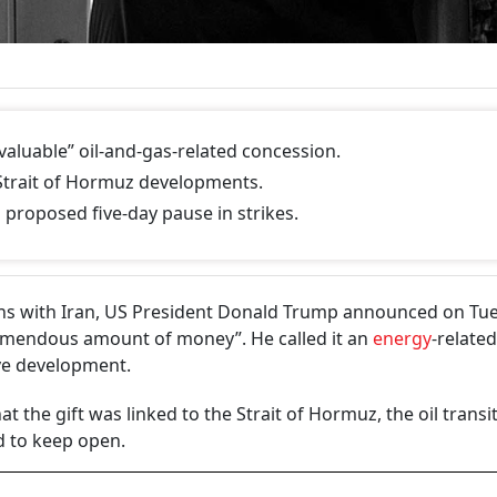
aluable” oil-and-gas-related concession.
 Strait of Hormuz developments.
roposed five-day pause in strikes.
ons with Iran, US President Donald Trump announced on Tu
remendous amount of money”. He called it an
energy
-related
ive development.
the gift was linked to the Strait of Hormuz, the oil ​transi
 to ​keep open.