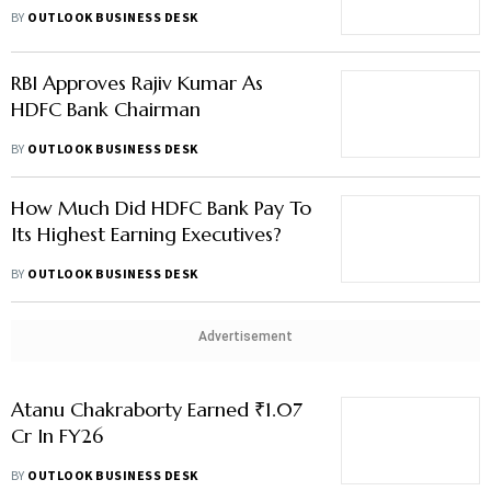
NPAs Fall 3%
BY
OUTLOOK BUSINESS DESK
RBI Approves Rajiv Kumar As
HDFC Bank Chairman
BY
OUTLOOK BUSINESS DESK
How Much Did HDFC Bank Pay To
Its Highest Earning Executives?
BY
OUTLOOK BUSINESS DESK
Advertisement
Atanu Chakraborty Earned ₹1.07
Cr In FY26
BY
OUTLOOK BUSINESS DESK