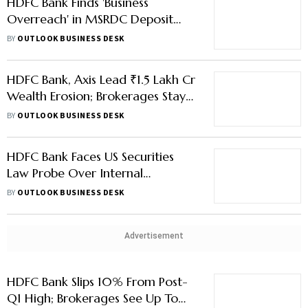
HDFC Bank Finds 'Business
Overreach' in MSRDC Deposit
Case; Three Top Executives Fined
BY
OUTLOOK BUSINESS DESK
₹1 Lakh Each
HDFC Bank, Axis Lead ₹1.5 Lakh Cr
Wealth Erosion; Brokerages Stay
Bullish
BY
OUTLOOK BUSINESS DESK
HDFC Bank Faces US Securities
Law Probe Over Internal
Payments Allegations
BY
OUTLOOK BUSINESS DESK
Advertisement
HDFC Bank Slips 10% From Post-
Q1 High; Brokerages See Up To