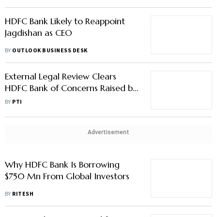
HDFC Bank Likely to Reappoint
Jagdishan as CEO
BY
OUTLOOK BUSINESS DESK
External Legal Review Clears
HDFC Bank of Concerns Raised by
Ex-Chairman
BY
PTI
Advertisement
Why HDFC Bank Is Borrowing
$750 Mn From Global Investors
BY
RITESH