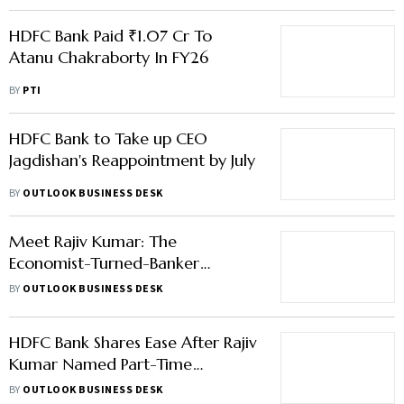
HDFC Bank Paid ₹1.07 Cr To
Atanu Chakraborty In FY26
BY
PTI
HDFC Bank to Take up CEO
Jagdishan's Reappointment by July
BY
OUTLOOK BUSINESS DESK
Meet Rajiv Kumar: The
Economist-Turned-Banker
Leading HDFC Bank
BY
OUTLOOK BUSINESS DESK
HDFC Bank Shares Ease After Rajiv
Kumar Named Part-Time
Chairman
BY
OUTLOOK BUSINESS DESK