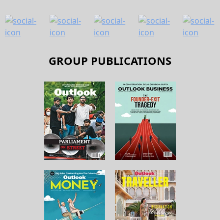
GROUP PUBLICATIONS