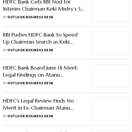
HDFC Bank Gets RBI Nod for
Interim Chairman Keki Mistry’s 3-
Month Extension
BY
OUTLOOK BUSINESS DESK
RBI Pushes HDFC Bank to Speed
Up Chairman Search as Keki
Mistry Tenure Nears End
BY
OUTLOOK BUSINESS DESK
HDFC Bank Board June 18 Meet:
Legal Findings on Atanu
Chakraborty's Exit, Keki Mistry
BY
OUTLOOK BUSINESS DESK
Extension In Focus
HDFC's Legal Review Finds No
Merit in Ex-Chairman Atanu
Chakraborty's Concerns
BY
OUTLOOK BUSINESS DESK