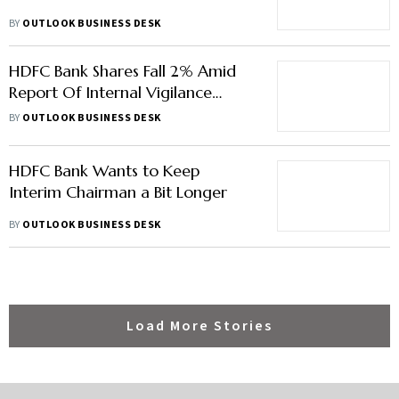
BY
OUTLOOK BUSINESS DESK
HDFC Bank Shares Fall 2% Amid
Report Of Internal Vigilance
Probe
BY
OUTLOOK BUSINESS DESK
HDFC Bank Wants to Keep
Interim Chairman a Bit Longer
BY
OUTLOOK BUSINESS DESK
Load More Stories