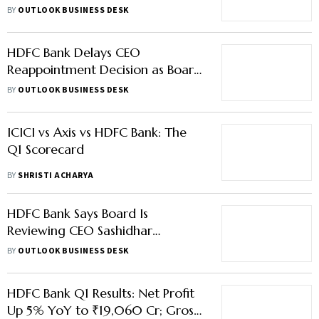
39% Upside
BY
OUTLOOK BUSINESS DESK
HDFC Bank Delays CEO
Reappointment Decision as Board
Conducts Fresh Review
BY
OUTLOOK BUSINESS DESK
ICICI vs Axis vs HDFC Bank: The
Q1 Scorecard
BY
SHRISTI ACHARYA
HDFC Bank Says Board Is
Reviewing CEO Sashidhar
Jagdishan's Reappointment
BY
OUTLOOK BUSINESS DESK
HDFC Bank Q1 Results: Net Profit
Up 5% YoY to ₹19,060 Cr; Gross