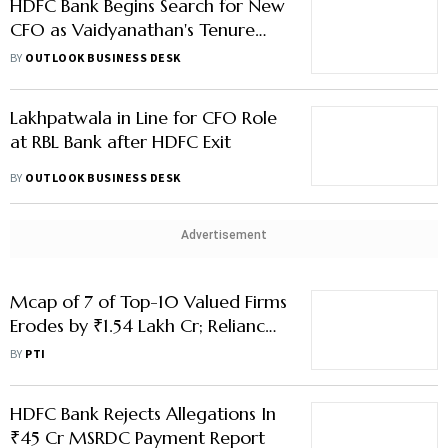
HDFC Bank Begins Search for New
CFO as Vaidyanathan's Tenure
Nears End
BY
OUTLOOK BUSINESS DESK
Lakhpatwala in Line for CFO Role
at RBL Bank after HDFC Exit
BY
OUTLOOK BUSINESS DESK
Advertisement
Mcap of 7 of Top-10 Valued Firms
Erodes by ₹1.54 Lakh Cr; Reliance
Takes Biggest Hit
BY
PTI
HDFC Bank Rejects Allegations In
₹45 Cr MSRDC Payment Report