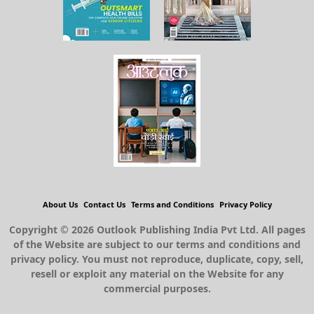
About Us
Contact Us
Terms and Conditions
Privacy Policy
Copyright © 2026 Outlook Publishing India Pvt Ltd. All pages
of the Website are subject to our terms and conditions and
privacy policy. You must not reproduce, duplicate, copy, sell,
resell or exploit any material on the Website for any
commercial purposes.