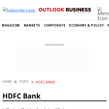
MAGAZINE
MARKETS
CORPORATE
ECONOMY & POLICY
HOME
TOPIC
HDFC BANK
HDFC Bank