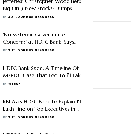
Jefferies’ Christopher Wood Bets
Big On 3 New Stocks; Dumps
HDFC Bank, PB Fintech
BY
OUTLOOK BUSINESS DESK
'No Systemic Governance
Concerns' at HDFC Bank, Says
New Chairman Rajiv Kumar
BY
OUTLOOK BUSINESS DESK
HDFC Bank Saga: A Timeline Of
MSRDC Case That Led To ₹1 Lakh
Penalties
BY
RITESH
RBI Asks HDFC Bank to Explain ₹1
Lakh Fine on Top Executives in
MSRDC Case
BY
OUTLOOK BUSINESS DESK