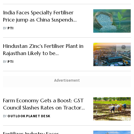
India Faces Specialty Fertiliser
Price jump as China Suspends
Exports
BY
PTI
Hindustan Zinc's Fertiliser Plant in
Rajasthan Likely to be
Operational by Dec 2026: CEO
BY
PTI
Arun
Advertisement
Farm Economy Gets a Boost: GST
Council Slashes Rates on Tractors,
Farm Machinery & Fertilisers to
BY
OUTLOOK PLANET DESK
5%
Fertilizer Industry Faces