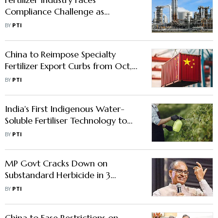
Compliance Challenge as
Biostimulant Regulations Kick in
BY
PTI
China to Reimpose Specialty
Fertilizer Export Curbs from Oct,
India Braces for Price Surge: SFIA
BY
PTI
India's First Indigenous Water-
Soluble Fertiliser Technology to
Cut Chinese Import Dependence
BY
PTI
MP Govt Cracks Down on
Substandard Herbicide in 3
Districts Following Centre's
BY
PTI
Direction
China to Ease Restrictions on