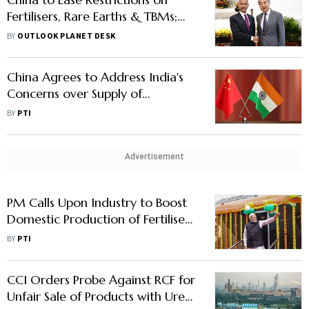
Fertilisers, Rare Earths & TBMs;
Self-Reliance Still Crucial
BY
OUTLOOK PLANET DESK
China Agrees to Address India's
Concerns over Supply of
Fertilisers, Rare Earth Minerals
BY
PTI
Advertisement
PM Calls Upon Industry to Boost
Domestic Production of Fertiliser,
Cut Imports
BY
PTI
CCI Orders Probe Against RCF for
Unfair Sale of Products with Urea