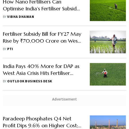
How Nano Fertilisers Can
Optimise India’s Fertiliser Subsidy
Burden
BY
VIBHA DHAWAN
Fertiliser Subsidy Bill for FY27 May
Rise by ₹70,000 Crore on West
Asia Crisis: Official
BY
PTI
India Pays 40% More for DAP as
West Asia Crisis Hits Fertiliser
Supply
BY
OUTLOOK BUSINESS DESK
Advertisement
Paradeep Phosphates Q4 Net
Profit Dips 9.6% on Higher Cost;