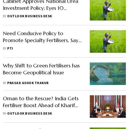
Cabinet Approves National Urea
Investment Policy; Eyes 10
Million-Tonne Capacity Boost
BY
OUTLOOK BUSINESS DESK
Need Conducive Policy to
Promote Specialty Fertilisers, Says
FAI
BY
PTI
Why Shift to Green Fertilisers has
Become Geopolitical Issue
BY
PRASAD ASHOK THAKUR
Oman to the Rescue? India Gets
Fertiliser Boost Ahead of Kharif
Season
BY
OUTLOOK BUSINESS DESK