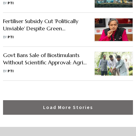
in Maharashtra
BY
PTI
Fertiliser Subsidy Cut 'Politically
Unviable' Despite Green
Revolution Founder's Sustainability
BY
PTI
Focus: Tharoor
Govt Bans Sale of Biostimulants
Without Scientific Approval: Agri
Minister Chouhan
BY
PTI
Load More Stories