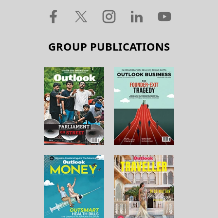
GROUP PUBLICATIONS