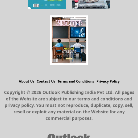
About Us
Contact Us
Terms and Conditions
Privacy Policy
Copyright © 2026 Outlook Publishing India Pvt Ltd. All pages
of the Website are subject to our terms and conditions and
privacy policy. You must not reproduce, duplicate, copy, sell,
resell or exploit any material on the Website for any
commercial purposes.