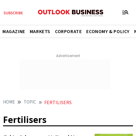
MAGAZINE
MARKETS
CORPORATE
ECONOMY & POLICY
HOME
TOPIC
FERTILISERS
Fertilisers