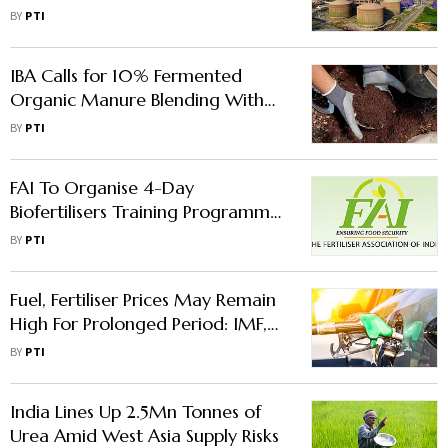
FY26 Profit Surges 52%
BY
PTI
IBA Calls for 10% Fermented
Organic Manure Blending With
Fertilizers to Save $2 bn Imports
BY
PTI
FAI To Organise 4-Day
Biofertilisers Training Programme
In Port Blair From May 11
BY
PTI
Fuel, Fertiliser Prices May Remain
High For Prolonged Period: IMF,
World Bank, IEA
BY
PTI
India Lines Up 2.5Mn Tonnes of
Urea Amid West Asia Supply Risks