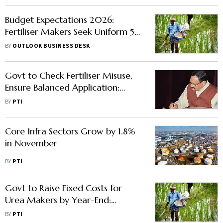
Budget Expectations 2026:
Fertiliser Makers Seek Uniform 5%
GST, Faster Refunds
BY
OUTLOOK BUSINESS DESK
Govt to Check Fertiliser Misuse,
Ensure Balanced Application:
Nadda
BY
PTI
Core Infra Sectors Grow by 1.8%
in November
BY
PTI
Govt to Raise Fixed Costs for
Urea Makers by Year-End:
Fertilisers Secretary
BY
PTI