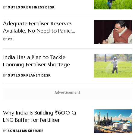
BY
OUTLOOK BUSINESS DESK
Adequate Fertiliser Reserves
Available, No Need to Panic:
Nadda
BY
PTI
India Has a Plan to Tackle
Looming Fertiliser Shortage
BY
OUTLOOK PLANET DESK
Advertisement
Why India Is Building ₹600 Cr
LNG Buffer for Fertiliser
BY
SONALI MUKHERJEE