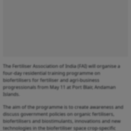
The Fertiliser Association of India (FAI) will organise a
four-day residential training programme on
biofertilisers for fertiliser and agri-business
progressionals from May 11 at Port Blair, Andaman
Islands.
The aim of the programme is to create awareness and
discuss government policies on organic fertilisers,
biofertilisers and biostimulants, innovations and new
technologies in the biofertiliser space crop-specific