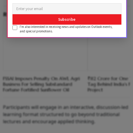
RELATED CONTENT
Subscribe
I'm also interested in receiving news and updates on Outlook events,
and special promotions.
FSSAI Imposes Penalty On AWL Agri
₹112 Crore for One T
Business For Selling Substandard
Tag Behind India's Fi
Fortune Fortified Sunflower Oil
Project
Participants will engage in an interactive, discussion-led
learning format structured to go beyond traditional
lectures and encourage applied thinking.