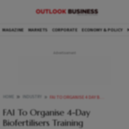
MAGAZINE
MARKETS
CORPORATE
ECONOMY & POLICY
HOME
INDUSTRY
FAI TO ORGANISE 4 DAY BIOFERTILISERS TRAINING PROGRAMME IN PORT BLAIR FROM MAY
FAI To Organise 4-Day
Biofertilisers Training