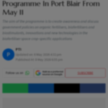
Programme In Port Blair From
May 11
The aim of the programme is to create awareness and discuss
government policies on organic fertilisers, biofertilisers and
biostimulants, innovations and new technologies in the
biofertiliser space crop-specific applications
PTI
P
Updated on:
8 May 2026 4:32 pm
Published At:
8 May 2026 6:55 pm
SUBSCRIBE