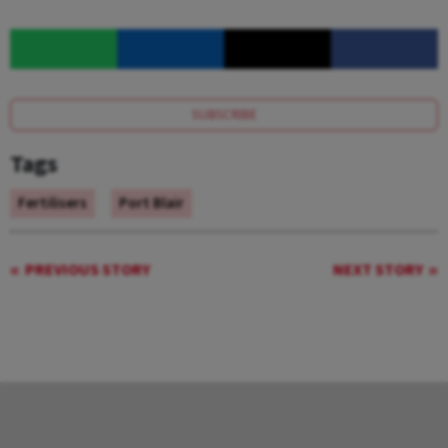
SUBSCRIBE
Tags
Fertilisers
Port Blair
PREVIOUS STORY
NEXT STORY