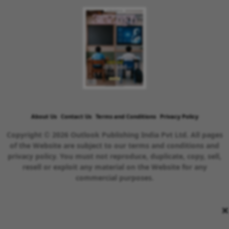
About Us
Contact Us
Terms and Conditions
Privacy Policy
Copyright © 2026 Outlook Publishing India Pvt Ltd. All pages
of the Website are subject to our terms and conditions and
privacy policy. You must not reproduce, duplicate, copy, sell,
resell or exploit any material on the Website for any
commercial purposes.
×