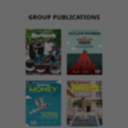
GROUP PUBLICATIONS