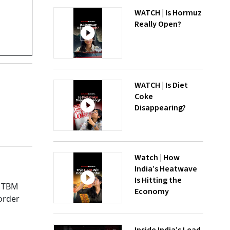
WATCH | Is Hormuz
Really Open?
WATCH | Is Diet
Coke
Disappearing?
Watch | How
India’s Heatwave
Is Hitting the
d TBM
Economy
order