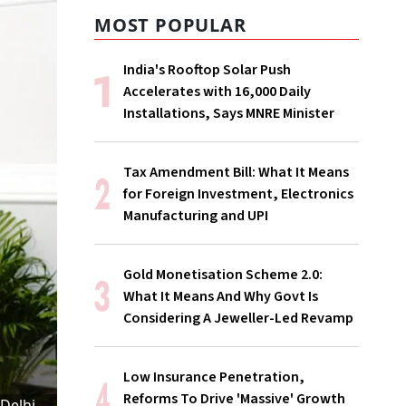
MOST POPULAR
India's Rooftop Solar Push
Accelerates with 16,000 Daily
Installations, Says MNRE Minister
Tax Amendment Bill: What It Means
for Foreign Investment, Electronics
Manufacturing and UPI
Gold Monetisation Scheme 2.0:
What It Means And Why Govt Is
Considering A Jeweller-Led Revamp
Low Insurance Penetration,
Reforms To Drive 'Massive' Growth
 Delhi