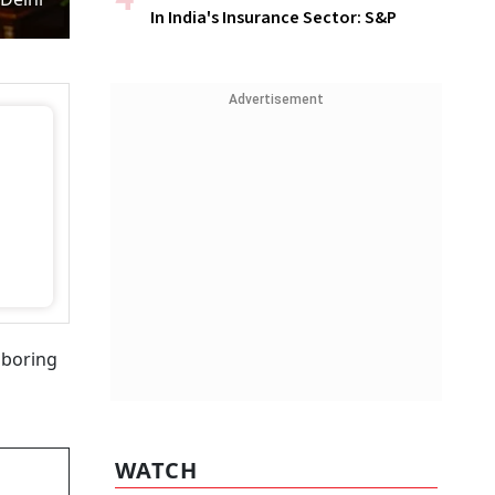
In India's Insurance Sector: S&P
Advertisement
 boring
WATCH