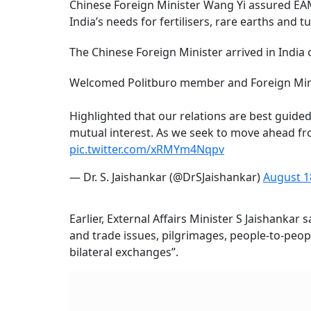
Chinese Foreign Minister Wang Yi assured EAM
India’s needs for fertilisers, rare earths and 
The Chinese Foreign Minister arrived in India 
Welcomed Politburo member and Foreign Minis
Highlighted that our relations are best guided
mutual interest. As we seek to move ahead from
pic.twitter.com/xRMYm4Nqpv
— Dr. S. Jaishankar (@DrSJaishankar)
August 1
Earlier, External Affairs Minister S Jaishanka
and trade issues, pilgrimages, people-to-peopl
bilateral exchanges”.