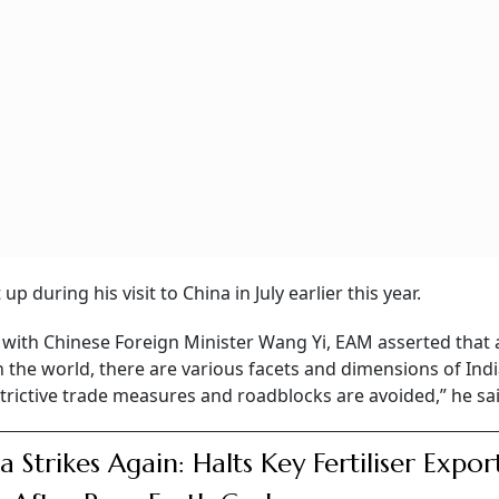
 during his visit to China in July earlier this year.
with Chinese Foreign Minister Wang Yi, EAM asserted that 
the world, there are various facets and dimensions of Ind
 restrictive trade measures and roadblocks are avoided,” he sa
a Strikes Again: Halts Key Fertiliser Expor