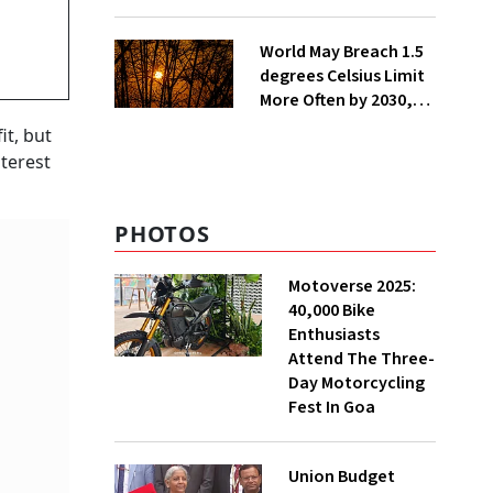
Lakh Rooftop
Installations in UP
World May Breach 1.5
degrees Celsius Limit
More Often by 2030,
Warns WMO
it, but
nterest
PHOTOS
Motoverse 2025:
40,000 Bike
Enthusiasts
Attend The Three-
Day Motorcycling
Fest In Goa
Union Budget