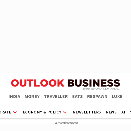
INDIA
MONEY
TRAVELLER
EATS
RESPAWN
LUXE
ORATE
ECONOMY & POLICY
NEWSLETTERS
NEWS
AI