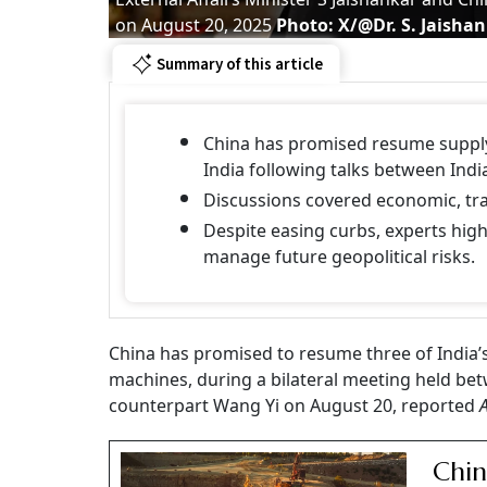
on August 20, 2025
Photo: X/@Dr. S. Jaisha
Summary of this article
China has promised resume supply 
India following talks between Indi
Discussions covered economic, trad
Despite easing curbs, experts highl
manage future geopolitical risks.
China has promised to resume three of India’s
machines, during a bilateral meeting held bet
counterpart Wang Yi on August 20, reported
Chin