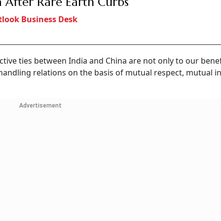
a After Rare Earth Curbs
look Business Desk
ctive ties between India and China are not only to our benef
 handling relations on the basis of mutual respect, mutual i
Advertisement