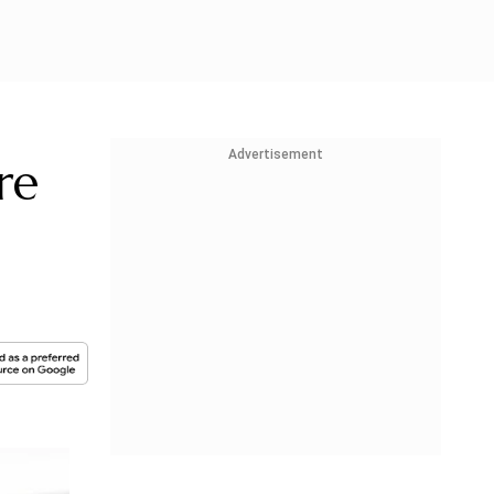
Advertisement
re