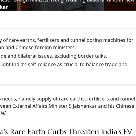
nkar
of rare earths, fertilisers and tunnel boring machines for
an and Chinese foreign ministers.
e and bilateral issues, excluding border talks.
ight India’s self-reliance as crucial to balance trade and
 needs, namely supply of rare earths, fertilisers and tunnel
ween External Affairs Minister S Jaishankar and his Chinese
ANI
.
a’s Rare Earth Curbs Threaten India’s EV