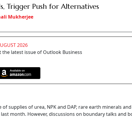
s, Trigger Push for Alternatives
ali Mukherjee
AUGUST 2026
 the latest issue of Outlook Business
ue of supplies of urea, NPK and DAP, rare earth minerals an
na last month. However, discussions on boundary talks and b