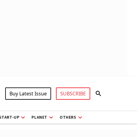
Buy Latest Issue
SUBSCRIBE
START-UP
PLANET
OTHERS