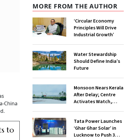
MORE FROM THE AUTHOR
‘Circular Economy
Principles Will Drive
Industrial Growth’
Water Stewardship
Should Define India’s
Future
Monsoon Nears Kerala
After Delay; Centre
as
Activates Watch,
ia-China
Crisis Groups
id.
Tata Power Launches
‘Ghar Ghar Solar’ in
ts to
Lucknow to Push 3