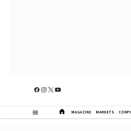
MAGAZINE
MARKETS
CORP