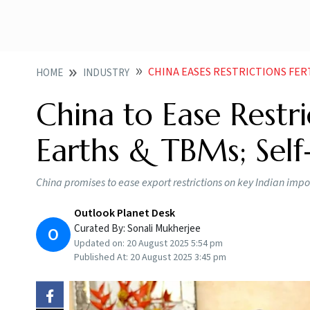
CHINA EASES RESTRICTIONS FERTI
HOME
INDUSTRY
China to Ease Restric
Earths & TBMs; Self-
China promises to ease export restrictions on key Indian import
Outlook Planet Desk
Curated By:
Sonali Mukherjee
O
Updated on:
20 August 2025 5:54 pm
Published At:
20 August 2025 3:45 pm