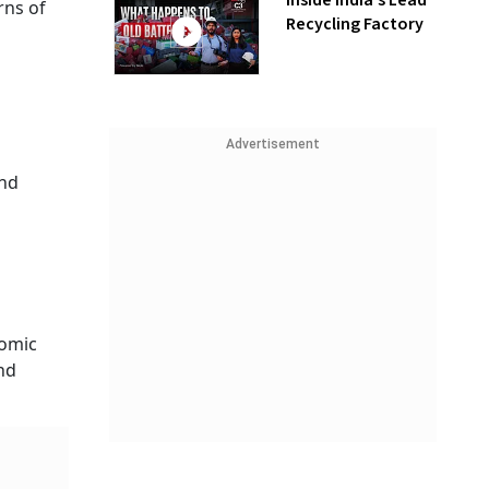
Inside India’s Lead
rns of
Recycling Factory
Advertisement
and
nomic
nd