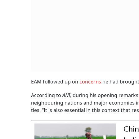
EAM followed up on
concerns
he had brought up
According to
ANI,
during his opening remarks 
neighbouring nations and major economies in 
ties. “It is also essential in this context that
Chin