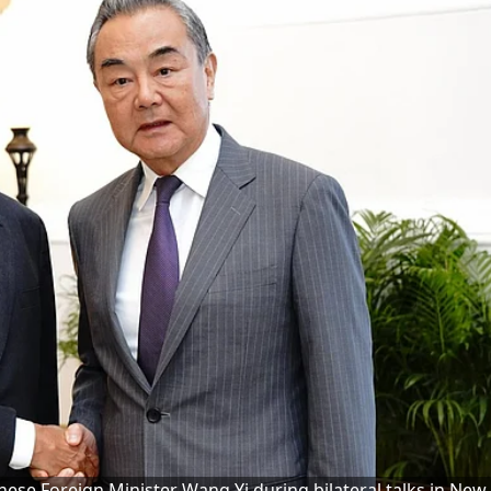
inese Foreign Minister Wang Yi during bilateral talks in New