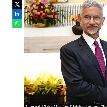
External Affairs Minister S Jaishankar and Ch