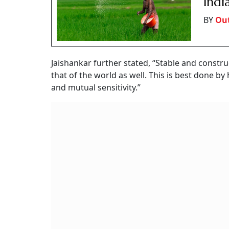
Indi
BY
Out
Jaishankar further stated, “Stable and constru
that of the world as well. This is best done by
and mutual sensitivity.”