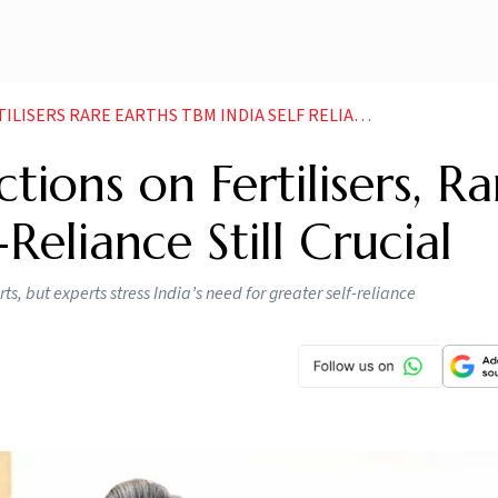
LISERS RARE EARTHS TBM INDIA SELF RELIANCE
tions on Fertilisers, Ra
Reliance Still Crucial
s, but experts stress India’s need for greater self-reliance