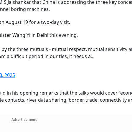
 S Jaishankar that China is addressing the three key conce
tunnel boring machines.
on August 19 for a two-day visit.
ter Wang Yi in Delhi this evening.
 by the three mutuals - mutual respect, mutual sensitivity 
 a difficult period in our ties, it needs a…
8, 2025
r said in his opening remarks that the talks would cover “eco
e contacts, river data sharing, border trade, connectivity a
Advertisement