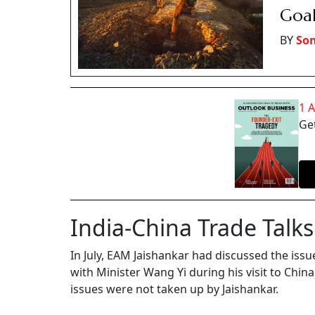
Goal
BY
Son
1 
Get
India-China Trade Talks
In July, EAM Jaishankar had discussed the iss
with Minister Wang Yi during his visit to Chi
issues were not taken up by Jaishankar.