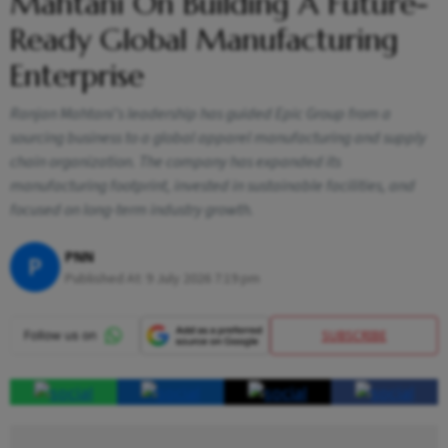
Mahtani On Building A Future-
Ready Global Manufacturing
Enterprise
Ranjan Mahtani’s leadership has guided Epic Group from a
sourcing business to a global apparel manufacturing and supply
chain organization. The company has expanded its
manufacturing footprint, invested in sustainable facilities, and
focused on long-term industry growth.
PNN
P
Published At:
9 July 2026 7:19 pm
SUBSCRIBE