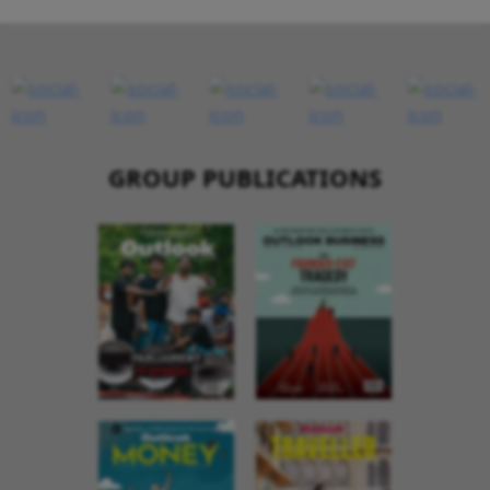
GROUP PUBLICATIONS