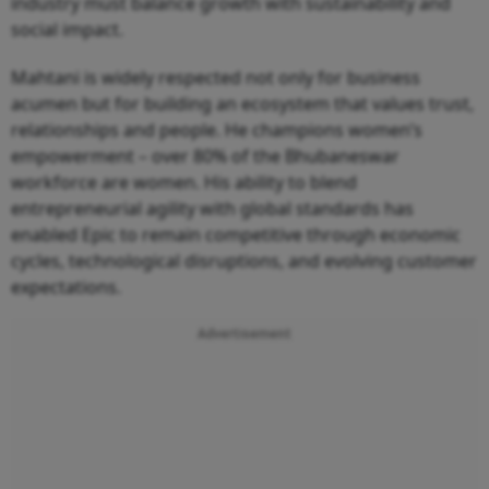
industry must balance growth with sustainability and
social impact.
Mahtani is widely respected not only for business
acumen but for building an ecosystem that values trust,
relationships and people. He champions women’s
empowerment – over 80% of the Bhubaneswar
workforce are women. His ability to blend
entrepreneurial agility with global standards has
enabled Epic to remain competitive through economic
cycles, technological disruptions, and evolving customer
expectations.
Advertisement