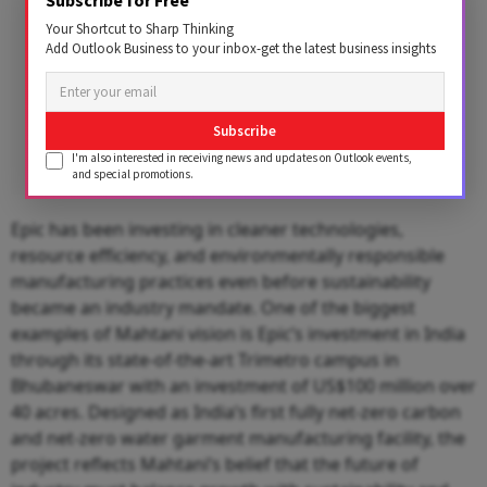
Subscribe for Free
Your Shortcut to Sharp Thinking
Add Outlook Business to your inbox-get the latest business insights
Subscribe
I'm also interested in receiving news and updates on Outlook events,
and special promotions.
Epic has been investing in cleaner technologies,
resource efficiency, and environmentally responsible
manufacturing practices even before sustainability
became an industry mandate. One of the biggest
examples of Mahtani vision is Epic’s investment in India
through its state-of-the-art Trimetro campus in
Bhubaneswar with an investment of US$100 million over
40 acres. Designed as India’s first fully net-zero carbon
and net-zero water garment manufacturing facility, the
project reflects Mahtani’s belief that the future of