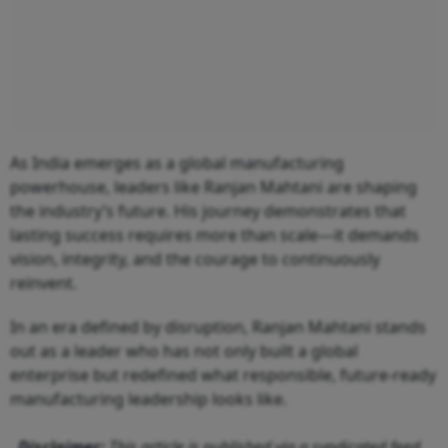
As India emerges as a global manufacturing
powerhouse, leaders like Ranjan Mahtani are shaping
the industry’s future. His journey demonstrates that
lasting success requires more than scale—it demands
vision, integrity, and the courage to continuously
reinvent.
In an era defined by disruption, Ranjan Mahtani stands
out as a leader who has not only built a global
enterprise but redefined what responsible, future-ready
manufacturing leadership looks like.
Disclaimer:
This article is published via a syndicated feed.