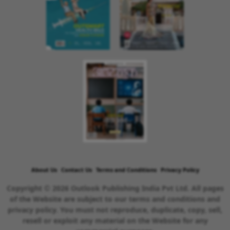
About Us
Contact Us
Terms and Conditions
Privacy Policy
Copyright © 2026 Outlook Publishing India Pvt Ltd. All pages
of the Website are subject to our terms and conditions and
privacy policy. You must not reproduce, duplicate, copy, sell,
resell or exploit any material on the Website for any