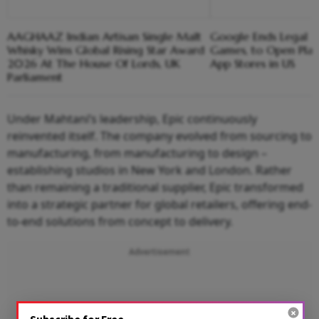
AAGHAAZ Indian Artisan Single Malt
Google Ends Legal F
Whisky Wins Global Rising Star Award
Games, to Open Play 
2026 At The House Of Lords, UK
App Stores in US
Parliament
Under Mahtani’s leadership, Epic continuously
reinvented itself. The company evolved from sourcing to
manufacturing, from manufacturing to design –
establishing studios in New York and London. Rather
than remaining a traditional supplier, Epic transformed
into a strategic partner for global retailers, offering end-
to-end solutions from concept to delivery.
Advertisement