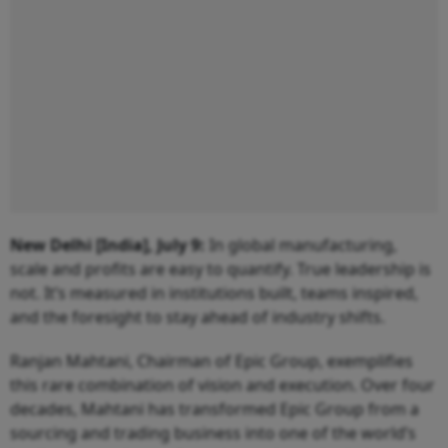
New Delhi [India], July 9:
In global manufacturing,
scale and profits are easy to quantify. True leadership is
not. It’s measured in institutions built, teams inspired,
and the foresight to stay ahead of industry shifts.
Ranjan Mahtani, Chairman of Epic Group, exemplifies
this rare combination of vision and execution. Over four
decades, Mahtani has transformed Epic Group from a
sourcing and trading business into one of the world’s