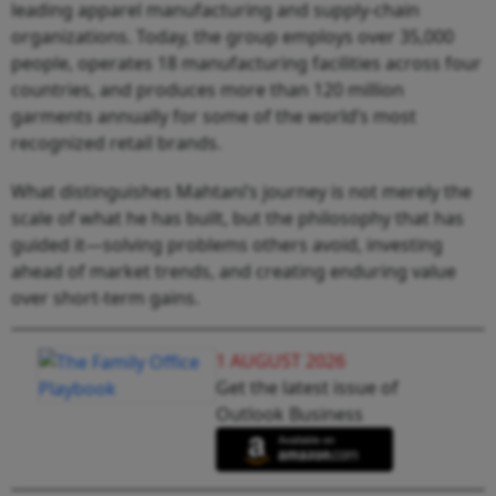
leading apparel manufacturing and supply-chain
organizations. Today, the group employs over 35,000
people, operates 18 manufacturing facilities across four
countries, and produces more than 120 million
garments annually for some of the world’s most
recognized retail brands.
What distinguishes Mahtani’s journey is not merely the
scale of what he has built, but the philosophy that has
guided it—solving problems others avoid, investing
ahead of market trends, and creating enduring value
over short-term gains.
1 AUGUST 2026
Get the latest issue of
Outlook Business