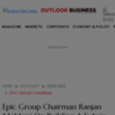
MAGAZINE
MARKETS
CORPORATE
ECONOMY & POLICY
HOME
SPOTLIGHT
NEWS WIRE
EPIC GROUP CHAIRMAN RANJAN MAHTANI ON BUILDING A FUTURE READY GLOBAL MANUFACTURING ENTERPRISE
Epic Group Chairman Ranjan