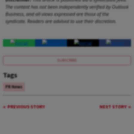
The content has not been independently verified by Outlook
Business, and all views expressed are those of the
syndicate. Readers are advised to use their discretion.
SUBSCRIBE
Tags
PR News
PREVIOUS STORY
NEXT STORY