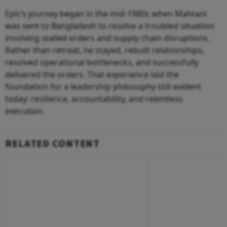
Epic’s journey began in the mid-1980s when Mahtani
was sent to Bangladesh to resolve a troubled situation
involving stalled orders and supply chain disruptions.
Rather than retreat, he stayed, rebuilt relationships,
resolved operational bottlenecks, and successfully
delivered the orders. That experience laid the
foundation for a leadership philosophy still evident
today: resilience, accountability, and relentless
execution.
RELATED CONTENT