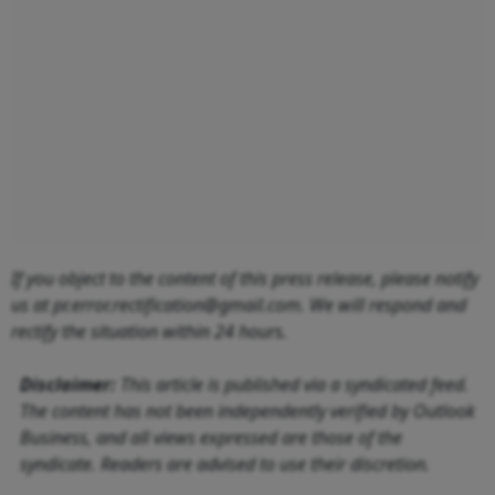
If you object to the content of this press release, please notify
us at pr.error.rectification@gmail.com. We will respond and
rectify the situation within 24 hours.
Disclaimer:
This article is published via a syndicated feed.
The content has not been independently verified by Outlook
Business, and all views expressed are those of the
syndicate. Readers are advised to use their discretion.