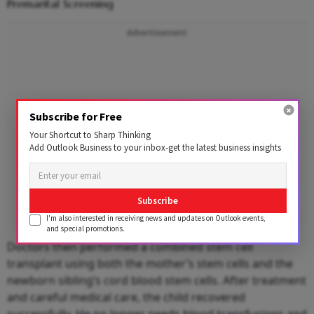
Premarital Screening
Advertisement
Subscribe for Free
Your Shortcut to Sharp Thinking
Add Outlook Business to your inbox-get the latest business insights
Subscribe
I'm also interested in receiving news and updates on Outlook events,
and special promotions.
Doctors then performed a combined stem cell
transplant using both the mother’s stem cells and the
newborn sibling’s cord blood stem cells. After treatment
and careful medical care, the child recovered
successfully. He no longer needs blood transfusions and