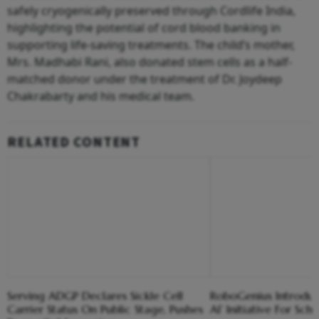
safely cryogenically preserved through Cordlife India,
highlighting the potential of cord blood banking in
supporting life-saving treatments. The child’s mother,
Mrs. Madhabi Rani, also donated stem cells as a half-
matched donor under the treatment of Dr. Joydeep
Chakrabarty and his medical team.
RELATED CONTENT
Serving ADGP Declares Sickle Cell
RoboGenius Introduce
Carrier Status On Public Stage, Pushes
AI’ Initiative For Sch