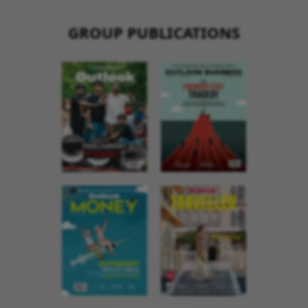
GROUP PUBLICATIONS