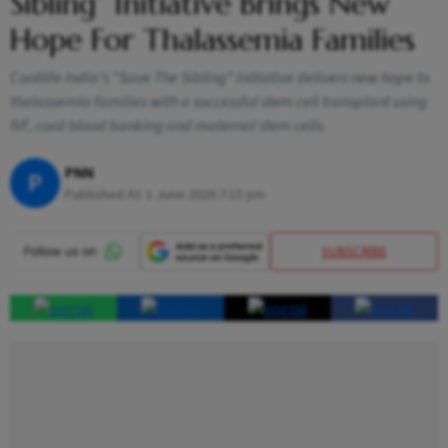
Sibling” Initiative Brings New
Hope For Thalassemia Families
Cordlife India’s “Save The Sibling” initiative delivers new hope to
thalassemia families with a successful stem cell transplant using
IVF, cord blood banking and maternal stem cells.
PNN
P
Published At:
1 June 2026 7:15 pm
SUBSCRIBE