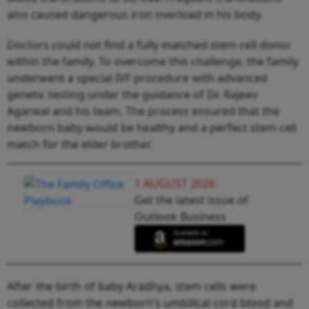
also caused dangerous iron overload in his body.
Doctors could not find a fully matched stem cell donor
within the family. To overcome this challenge, the family
underwent a special IVF procedure with advanced
genetic testing under the guidance of Dr. Rajeev
Agarwal and his team. The process ensured that the
newborn baby would be healthy and a perfect stem cell
match for the elder brother.
1 AUGUST 2026
Get the latest issue of
Outlook Business
After the birth of baby Aradhya, stem cells were
collected from the newborn’s umbilical cord blood and