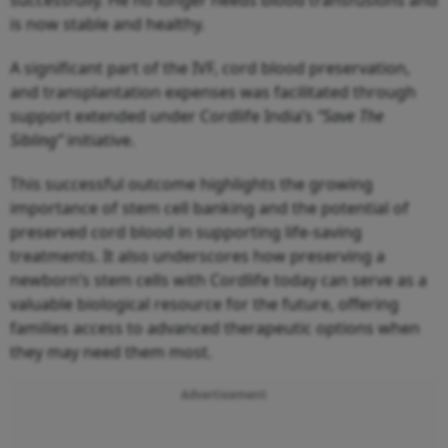
is now stable and healthy.
A significant part of the IVF, cord blood preservation,
and transplantation expenses was facilitated through
support extended under Cordlife India’s
“Save The
Sibling”
initiative.
This successful outcome highlights the growing
importance of stem cell banking and the potential of
preserved cord blood in supporting life-saving
treatments. It also underscores how preserving a
newborn’s stem cells with Cordlife today can serve as a
valuable biological resource for the future, offering
families access to advanced therapeutic options when
they may need them most.
Advertisement