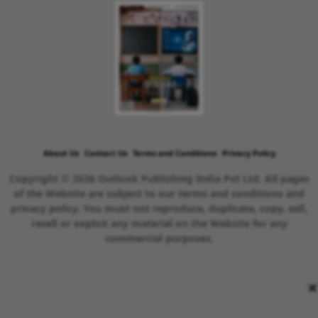
About Us
Contact Us
Terms and Conditions
Privacy Policy
Copyright © 2026 Outlook Publishing India Pvt Ltd. All pages
of the Website are subject to our terms and conditions and
privacy policy. You must not reproduce, duplicate, copy, sell,
resell or exploit any material on the Website for any
commercial purposes.
×