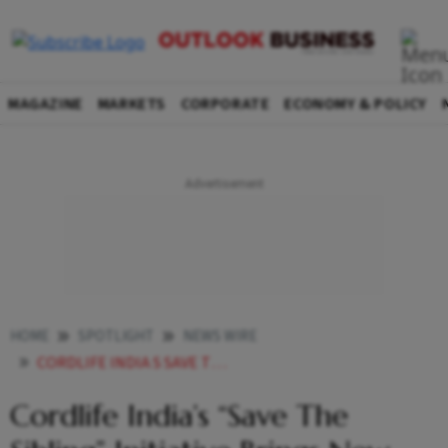
MAGAZINE
MARKETS
CORPORATE
ECONOMY & POLICY
HOME
SPOTLIGHT
NEWS WIRE
CORDLIFE INDIA S SAVE THE SIBLING INITIATIVE BRINGS NEW HOPE FOR THALASSEMIA FAMILIES
Cordlife India’s “Save The