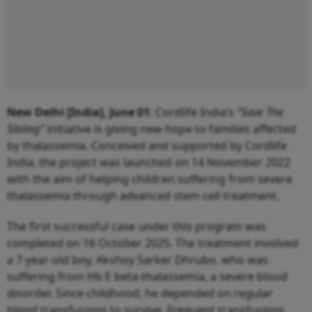
New Delhi [India], June 01
: Cordlife India’s
“Save The
Sibling”
initiative is giving new hope to families affected
by thalassemia. Conceived and supported by Cordlife
India, the project was launched on 14 November 2022
with the aim of helping children suffering from severe
thalassemia through advanced stem cell treatment.
The first successful case under this program was
completed on 16 October 2025. The treatment involved
a 7-year-old boy, Akshoy Sarker Dhrubo, who was
suffering from Hb E beta-thalassemia, a severe blood
disorder. Since childhood, he depended on regular
blood transfusions to survive. Frequent transfusions