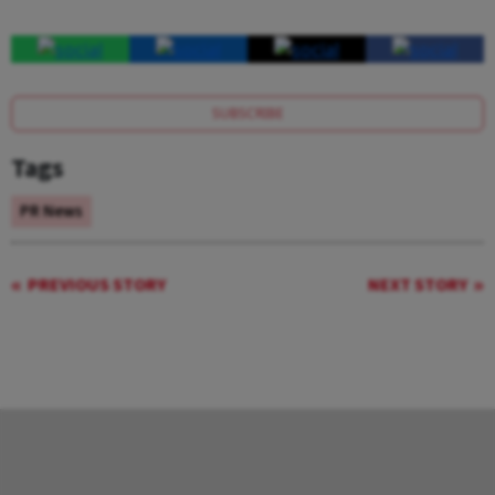
SUBSCRIBE
Tags
PR News
PREVIOUS STORY
NEXT STORY