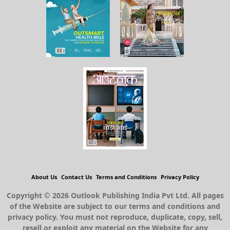
About Us
Contact Us
Terms and Conditions
Privacy Policy
Copyright © 2026 Outlook Publishing India Pvt Ltd. All pages
of the Website are subject to our terms and conditions and
privacy policy. You must not reproduce, duplicate, copy, sell,
resell or exploit any material on the Website for any