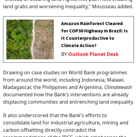
land grabs and worsening inequality," Mousseau added.
Amazon Rainforest Cleared
for COP30 Highway in Brazil: Is
It Counterproductive to
Climate Action?
BY
Outlook Planet Desk
Drawing on case studies on World Bank programmes
from around the world, including Indonesia, Malawi,
Madagascar, the Philippines and Argentina,
Climatewash
documented how the Bank’s interventions are already
displacing communities and entrenching land inequality.
It also underscored that the Bank’s efforts to
consolidate land for industrial agriculture, mining and
carbon offsetting directly contradict the