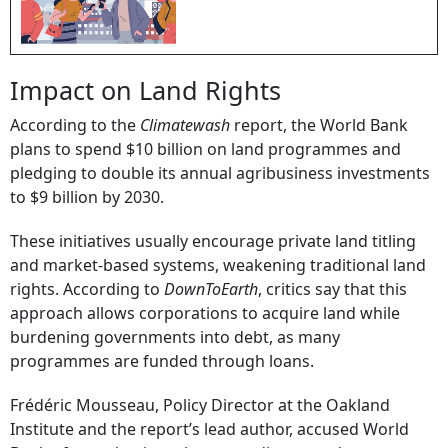
Impact on Land Rights
According to the
Climatewash
report, the World Bank
plans to spend $10 billion on land programmes and
pledging to double its annual agribusiness investments
to $9 billion by 2030.
These initiatives usually encourage private land titling
and market-based systems, weakening traditional land
rights. According to
DownToEarth
, critics say that this
approach allows corporations to acquire land while
burdening governments into debt, as many
programmes are funded through loans.
Frédéric Mousseau, Policy Director at the Oakland
Institute and the report’s lead author, accused World