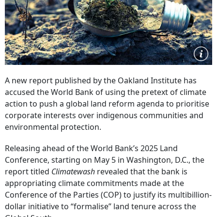
A new report published by the Oakland Institute has
accused the World Bank of using the pretext of climate
action to push a global land reform agenda to prioritise
corporate interests over indigenous communities and
environmental protection.
Releasing ahead of the World Bank’s 2025 Land
Conference, starting on May 5 in Washington, D.C., the
report titled
Climatewash
revealed that the bank is
appropriating climate commitments made at the
Conference of the Parties (COP) to justify its multibillion-
dollar initiative to “formalise” land tenure across the