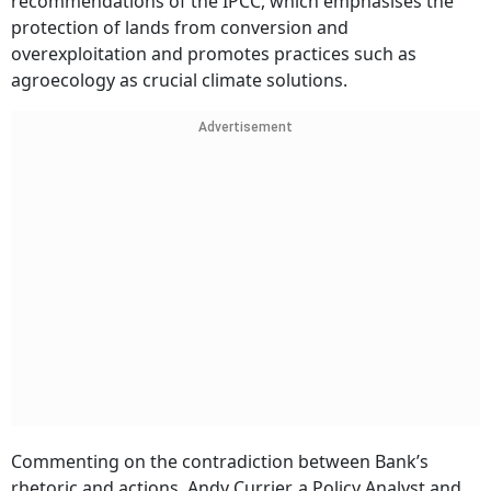
recommendations of the IPCC, which emphasises the
protection of lands from conversion and
overexploitation and promotes practices such as
agroecology as crucial climate solutions.
Advertisement
Commenting on the contradiction between Bank’s
rhetoric and actions, Andy Currier, a Policy Analyst and