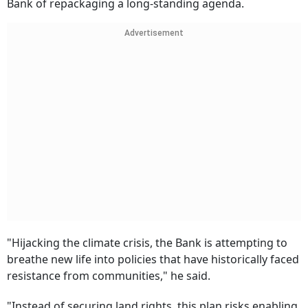
Bank of repackaging a long-standing agenda.
Advertisement
"Hijacking the climate crisis, the Bank is attempting to
breathe new life into policies that have historically faced
resistance from communities," he said.
"Instead of securing land rights, this plan risks enabling