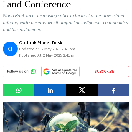
Land Conference
World Bank faces increasing criticism for its climate-driven land
reforms, with concerns over its impact on indigenous communities
and the environment
Outlook Planet Desk
O
Updated on:
2 May 2025 2:43 pm
Published At:
2 May 2025 2:41 pm
SUBSCRIBE