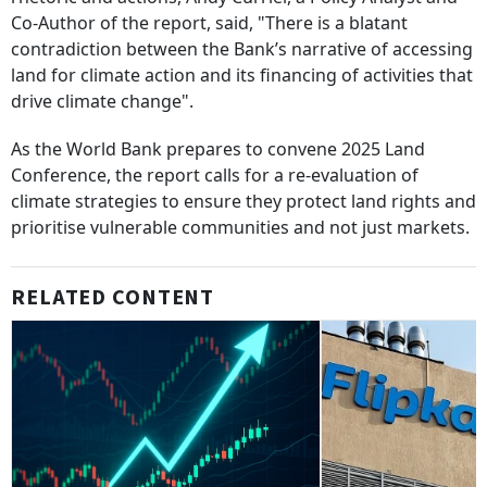
Co-Author of the report, said, "There is a blatant
contradiction between the Bank’s narrative of accessing
land for climate action and its financing of activities that
drive climate change".
As the World Bank prepares to convene 2025 Land
Conference, the report calls for a re-evaluation of
climate strategies to ensure they protect land rights and
prioritise vulnerable communities and not just markets.
RELATED CONTENT