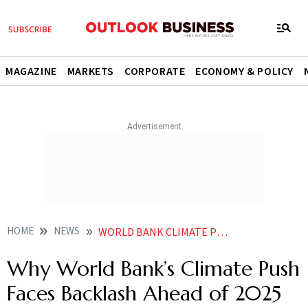
MAGAZINE
MARKETS
CORPORATE
ECONOMY & POLICY
HOME
NEWS
WORLD BANK CLIMATE PUSH GLOBAL BACKLASH 2025 LAND SUMMIT
Why World Bank’s Climate Push
Faces Backlash Ahead of 2025