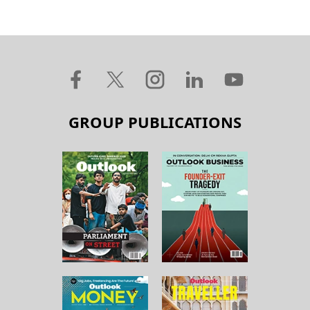
GROUP PUBLICATIONS