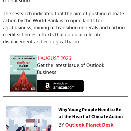
Global South.
The research indicated that the aim of pushing climate
action by the World Bank is to open lands for
agribusiness, mining of transition minerals and carbon
credit schemes, efforts that could accelerate
displacement and ecological harm.
1 AUGUST 2026
Get the latest issue of Outlook
Business
Why Young People Need to Be
at the Heart of Climate Action
BY
Outlook Planet Desk