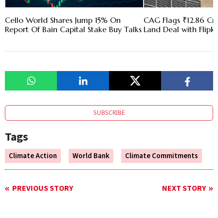
Cello World Shares Jump 15% On
CAG Flags ₹12.86 Cr 
Report Of Bain Capital Stake Buy Talks
Land Deal with Flipk
SUBSCRIBE
Tags
Climate Action
World Bank
Climate Commitments
PREVIOUS STORY
NEXT STORY