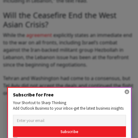
including in Lebanon," the text read.
Will the Ceasefire End the West
Asian Crisis?
While the
agreement
explicitly states an immediate end
to the war on all fronts, including Israel’s combat
against the Iran-backed militant group Hezbollah in
Lebanon, the Lebanon issue has been at the forefront
since the beginning of negotiations.
Tehran and Washington had come to a consensus, but
Tel Aviv did not accept the deals and continued the fight
on the Lebanon front.
Subscribe for Free
Your Shortcut to Sharp Thinking
Add Outlook Business to your inbox-get the latest business insights
Subscribe