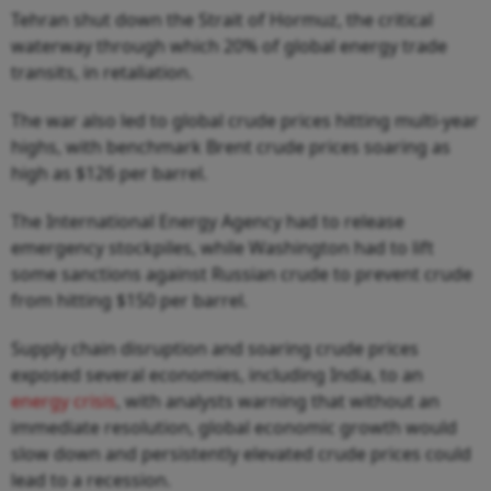
Tehran shut down the Strait of Hormuz, the critical
waterway through which 20% of global energy trade
transits, in retaliation.
The war also led to global crude prices hitting multi-year
highs, with benchmark Brent crude prices soaring as
high as $126 per barrel.
The International Energy Agency had to release
emergency stockpiles, while Washington had to lift
some sanctions against Russian crude to prevent crude
from hitting $150 per barrel.
Supply chain disruption and soaring crude prices
exposed several economies, including India, to an
energy crisis
, with analysts warning that without an
immediate resolution, global economic growth would
slow down and persistently elevated crude prices could
lead to a recession.