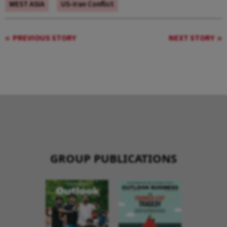
WEST ASIA
US-Iran Conflict
PREVIOUS STORY
NEXT STORY
GROUP PUBLICATIONS