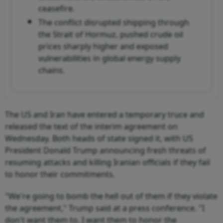
ceasefire.
The conflict disrupted shipping through
the Strait of Hormuz, pushed crude oil
prices sharply higher and exposed
vulnerabilities in global energy supply
chains.
The US and Iran have entered a temporary truce and
released the text of the interim agreement on
Wednesday. Both heads of state signed it, with US
President Donald Trump announcing fresh threats of
resuming attacks and killing Iranian officials if they fail
to honor their commitments.
"We're going to bomb the hell out of them if they violate
the agreement," Trump said at a press conference. "I
don't want them to. I want them to honor the