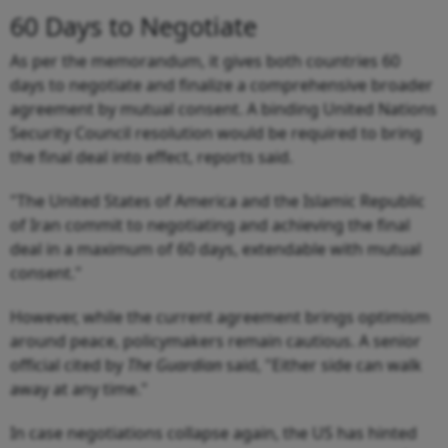
60 Days to Negotiate
As per the memorandum, it gives both countries 60
days to negotiate and finalize a comprehensive broader
agreement by mutual consent. A binding United Nations
Security Council resolution would be required to bring
the final deal into effect, reports said.
"The United States of America and the Islamic Republic
of Iran commit to negotiating and achieving the final
deal in a maximum of 60 days, extendable with mutual
consent."
However, while the current agreement brings optimism
around peace, policymakers remain cautious. A senior
official cited by
The Guardian
said, "Either side can walk
away at any time."
In case negotiations collapse again, the US has hinted