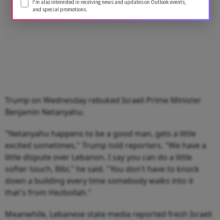
I'm also interested in receiving news and updates on Outlook events,
and special promotions.
Trump on Wednesday rebuked Israeli Prime Minister
Benjamin Netanyahu.
"Netanyahu happens to be a good man, gets a little
excited sometimes," Trump told reporters. "We have a
little dispute over Lebanon. I say you can do a little
softer touch, Bibi," he said. "You don't have to knock
down a building every time somebody walks into it
that's from Hezbollah."
Meanwhile, Lebanese state media reported fresh Israeli