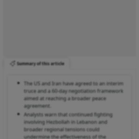
Summary of this article
The US and Iran have agreed to an interim
truce and a 60-day negotiation framework
aimed at reaching a broader peace
agreement.
Analysts warn that continued fighting
involving Hezbollah in Lebanon and
broader regional tensions could
undermine the effectiveness of the