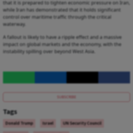
that it is prepared to tighten economic pressure on Iran,
while Iran has demonstrated that it holds significant
control over maritime traffic through the critical
waterway.
A fallout is likely to have a ripple effect and a massive
impact on global markets and the economy, with the
instability spilling over beyond West Asia.
SUBSCRIBE
Tags
Donald Trump
Israel
UN Security Council