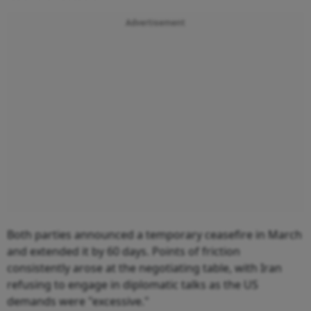
Advertisement
Both parties announced a temporary ceasefire in March
and extended it by 60 days. Points of friction
consistently arose at the negotiating table, with Iran
refusing to engage in diplomatic talks as the US
demands were "excessive."