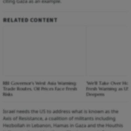
citing Gaza as an example.
RELATED CONTENT
RBI Governor’s West Asia Warning:
'We'll Take Over Hor
Trade Routes, Oil Prices Face Fresh
Fresh Warning as US-
Risks
Deepens
Israel needs the US to address what is known as the
Axis of Resistance, a coalition of militants including
Hezbollah in Lebanon, Hamas in Gaza and the Houthis