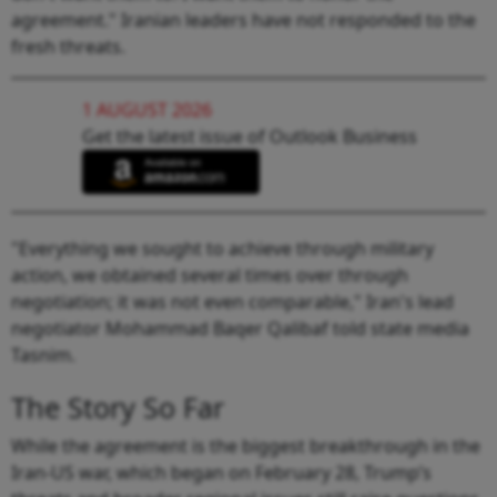
agreement." Iranian leaders have not responded to the
fresh threats.
1 AUGUST 2026
Get the latest issue of Outlook Business
"Everything we sought to achieve through military
action, we obtained several times over through
negotiation; it was not even comparable," Iran's lead
negotiator Mohammad Baqer Qalibaf told state media
Tasnim.
The Story So Far
While the agreement is the biggest breakthrough in the
Iran-US war, which began on February 28, Trump’s