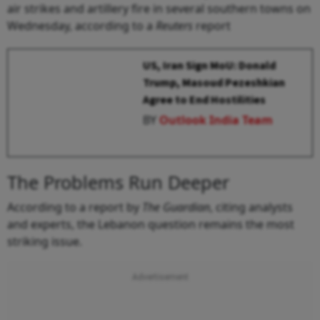
air strikes and artillery fire in several southern towns on
Wednesday, according to a
Reuters
report
US, Iran Sign MoU: Donald
Trump, Masoud Pezeshkian
Agree to End Hostilities
BY
Outlook India Team
The Problems Run Deeper
According to a report by
The Guardian
, citing analysts
and experts, the Lebanon question remains the most
striking issue.