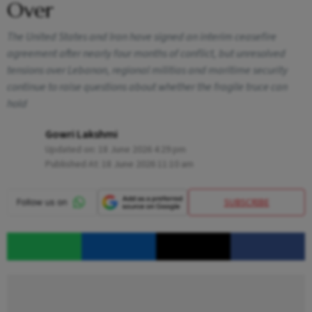
Over
The United States and Iran have signed an interim ceasefire
agreement after nearly four months of conflict, but unresolved
tensions over Lebanon, regional militias and maritime security
continue to raise questions about whether the fragile truce can
hold
Gowri Lakshmi
Updated on:
18 June 2026 4:29 pm
Published At:
18 June 2026 11:10 am
SUBSCRIBE