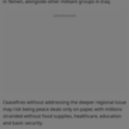
in Yemen, alongside other militant groups in Iraq.
Ceasefires without addressing the deeper regional issue
may risk being peace deals only on paper, with millions
stranded without food supplies, healthcare, education
and basic security.