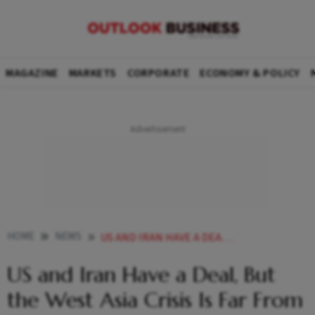
MAGAZINE
MARKETS
CORPORATE
ECONOMY & POLICY
HOME
NEWS
US AND IRAN HAVE A DEAL BUT THE WEST ASIA CRISIS IS FAR FROM OVER EXPLAINED
US and Iran Have a Deal, But
the West Asia Crisis Is Far From