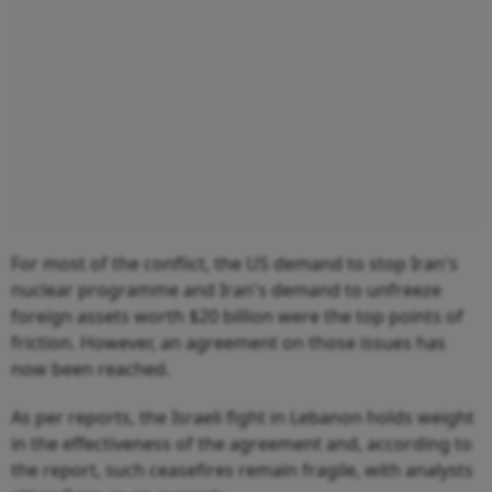
For most of the conflict, the US demand to stop Iran's
nuclear programme and Iran's demand to unfreeze
foreign assets worth $20 billion were the top points of
friction. However, an agreement on those issues has
now been reached.
As per reports, the Israeli fight in Lebanon holds weight
in the effectiveness of the agreement and, according to
the report, such ceasefires remain fragile, with analysts