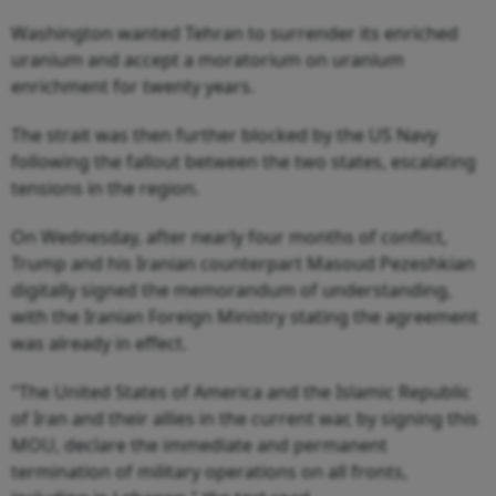
Washington wanted Tehran to surrender its enriched
uranium and accept a moratorium on uranium
enrichment for twenty years.
The strait was then further blocked by the US Navy
following the fallout between the two states, escalating
tensions in the region.
On Wednesday, after nearly four months of conflict,
Trump and his Iranian counterpart Masoud Pezeshkian
digitally signed the memorandum of understanding,
with the Iranian Foreign Ministry stating the agreement
was already in effect.
"The United States of America and the Islamic Republic
of Iran and their allies in the current war, by signing this
MOU, declare the immediate and permanent
termination of military operations on all fronts,