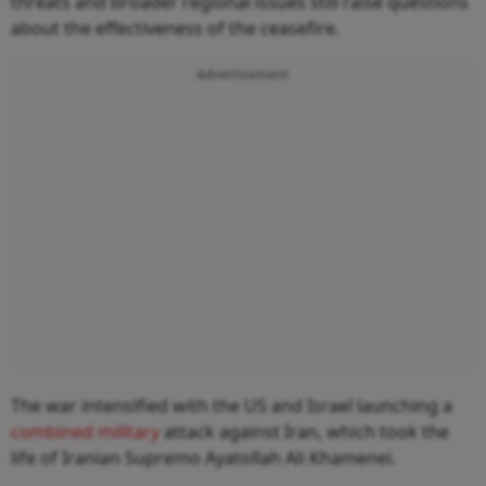
threats and broader regional issues still raise questions
about the effectiveness of the ceasefire.
Advertisement
The war intensified with the US and Israel launching a
combined military
attack against Iran, which took the
life of Iranian Supremo Ayatollah Ali Khamenei.