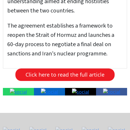
understanding aimed at ending hostilities
between the two countries.
The agreement establishes a framework to
reopen the Strait of Hormuz and launches a
60-day process to negotiate a final deal on
sanctions and Iran's nuclear programme.
Click here to read the full article