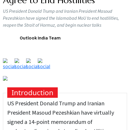
Agree to End Hostilities
US President Donald Trump and Iranian President Masoud
Pezeshkian have signed the Islamabad MoU to end hostilities,
reopen the Strait of Hormuz, and begin nuclear talks
Outlook India Team
Introduction
US President Donald Trump and Iranian
President Masoud Pezeshkian have virtually
signed a 14-point memorandum of