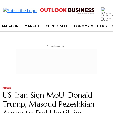
MAGAZINE
MARKETS
CORPORATE
ECONOMY & POLICY
News
US, Iran Sign MoU: Donald
Trump, Masoud Pezeshkian