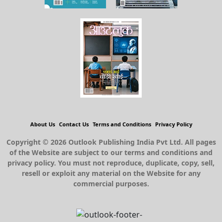
About Us
Contact Us
Terms and Conditions
Privacy Policy
Copyright © 2026 Outlook Publishing India Pvt Ltd. All pages
of the Website are subject to our terms and conditions and
privacy policy. You must not reproduce, duplicate, copy, sell,
resell or exploit any material on the Website for any
commercial purposes.