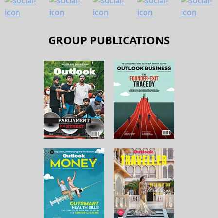
GROUP PUBLICATIONS