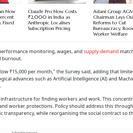
Can Now
Claude Pro Now Costs
Adani Group AGM
Percent
₹2,000 in India as
Chairman Lays Ou
 Fixed
Anthropic Localises
Reforms to Cut
Subscription Pricing
Bureaucracy, Boos
Worker Welfare
, performance monitoring, wages, and
supply-demand
match
d burnout.
low ₹15,000 per month," the Survey said, adding that limit
ogical advances such as Artificial Intelligence (AI) and Mach
.
infrastructure for finding workers and work. This concentr
 and worker protections. Policy should address this throug
c transparency, while reorganising the social contract so th