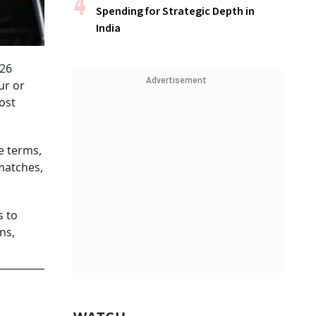
Spending for Strategic Depth in
India
-26
Advertisement
ur or
ost
e terms,
matches,
s to
ns,