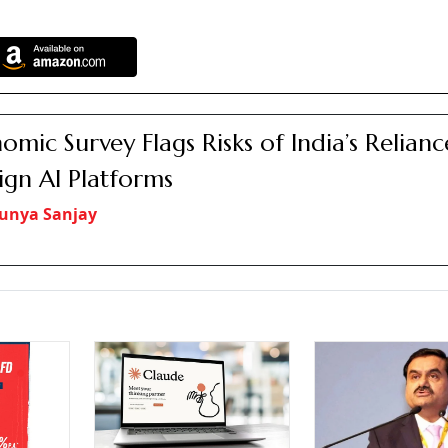
omic Survey Flags Risks of India’s Relian
ign AI Platforms
unya Sanjay