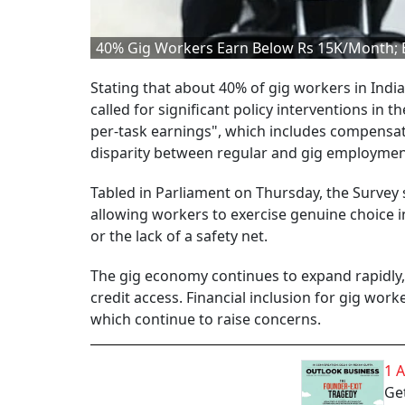
40% Gig Workers Earn Below Rs 15K/Month; 
Stating that about 40% of gig workers in Ind
called for significant policy interventions in
per-task earnings", which includes compensati
disparity between regular and gig employmen
Tabled in Parliament on Thursday, the Survey 
allowing workers to exercise genuine choice i
or the lack of a safety net.
The gig economy continues to expand rapidly, y
credit access. Financial inclusion for gig worker
which continue to raise concerns.
1 
Get