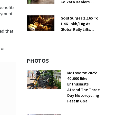
Kolkata Dealers
benefits
Ahead of Festival
Season
loyment
Gold Surges ₹2,165 To
₹1.46 Lakh/10g As
Global Rally Lifts
ed that
Bullion
 or
PHOTOS
Motoverse 2025:
40,000 Bike
Enthusiasts
Attend The Three-
Day Motorcycling
Fest In Goa