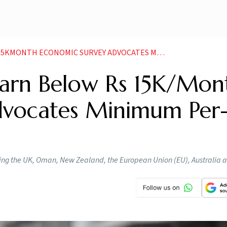
CONOMIC SURVEY ADVOCATES MINIMUM PER TASK EARNINGS
arn Below Rs 15K/Mon
dvocates Minimum Per
uding the UK, Oman, New Zealand, the European Union (EU), Australia 