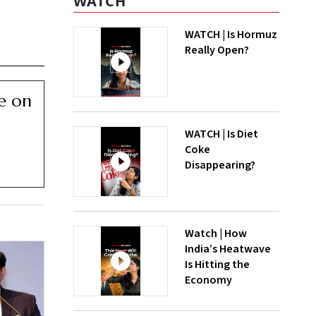
WATCH
WATCH | Is Hormuz
Really Open?
ce on
WATCH | Is Diet
Coke
Disappearing?
Watch | How
India’s Heatwave
Is Hitting the
Economy