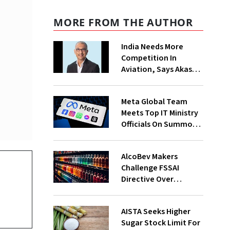
MORE FROM THE AUTHOR
India Needs More
Competition In
Aviation, Says Akasa
Air CEO Vinay Dube
Meta Global Team
Meets Top IT Ministry
Officials On Summons
Over PM's FB Post
Takedown
AlcoBev Makers
Challenge FSSAI
Directive Over
Flavouring, Labelling
Norms In High Courts
AISTA Seeks Higher
Sugar Stock Limit For