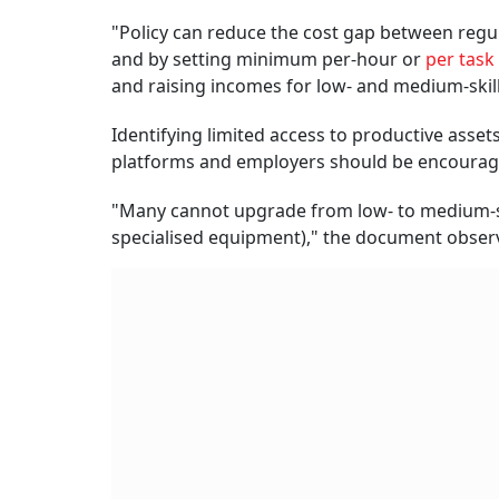
"Policy can reduce the cost gap between regul
and by setting minimum per-hour or
per task
and raising incomes for low- and medium-skil
Identifying limited access to productive asse
platforms and employers should be encouraged
"Many cannot upgrade from low- to medium-skil
specialised equipment)," the document obser