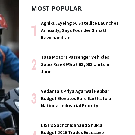
MOST POPULAR
Agnikul Eyeing 50 Satellite Launches
Annually, Says Founder Srinath
Ravichandran
Tata Motors Passenger Vehicles
Sales Rise 69% at 63,083 Units in
June
Vedanta's Priya Agarwal Hebbar:
Budget Elevates Rare Earths to a
National Industrial Priority
L&T’s Sachchidanand Shukla:
Budget 2026 Trades Excessive