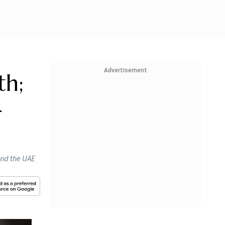
Advertisement
th;
-
and the UAE