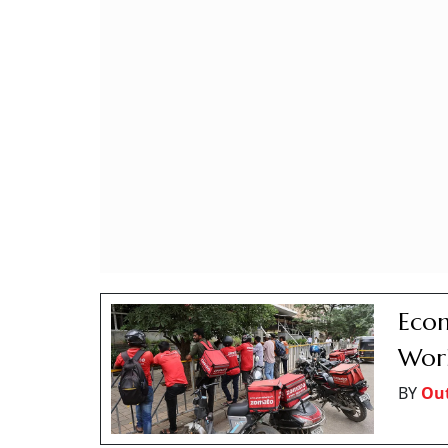
Econ
Work
BY
Out