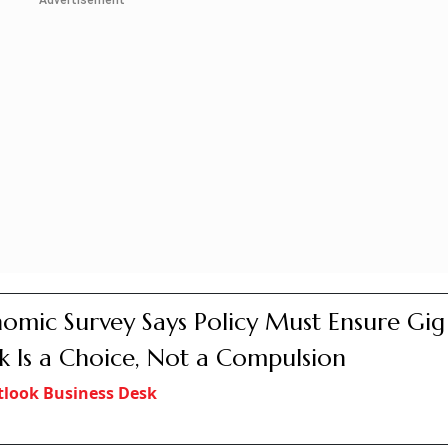
Advertisement
omic Survey Says Policy Must Ensure Gig
 Is a Choice, Not a Compulsion
look Business Desk