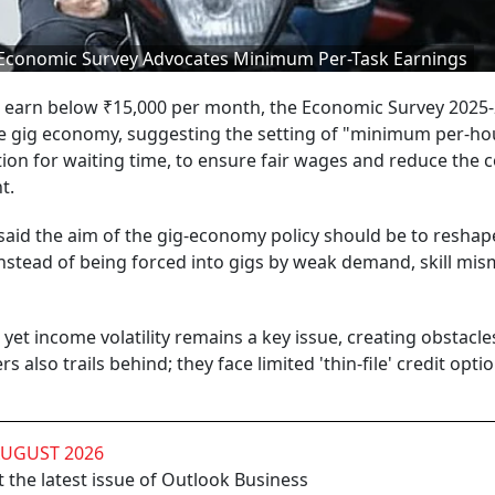
Economic Survey Advocates Minimum Per-Task Earnings
ia earn below ₹15,000 per month, the Economic Survey 2025
 the gig economy, suggesting the setting of "minimum per-ho
on for waiting time, to ensure fair wages and reduce the c
t.
said the aim of the gig-economy policy should be to reshap
nstead of being forced into gigs by weak demand, skill mis
et income volatility remains a key issue, creating obstacle
s also trails behind; they face limited 'thin-file' credit optio
AUGUST 2026
 the latest issue of Outlook Business