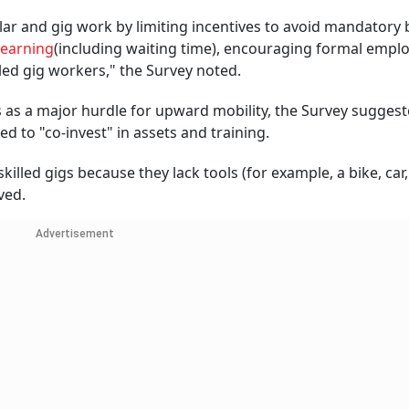
ar and gig work by limiting incentives to avoid mandatory 
 earning
(including waiting time), encouraging formal emp
led gig workers," the Survey noted.
ts as a major hurdle for upward mobility, the Survey suggest
 to "co-invest" in assets and training.
led gigs because they lack tools (for example, a bike, car,
ved.
Advertisement