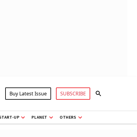
Buy Latest Issue
SUBSCRIBE
START-UP
PLANET
OTHERS