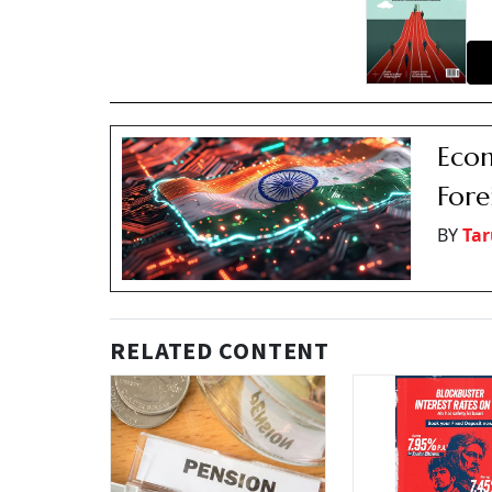
Econ
Fore
BY
Tar
RELATED CONTENT