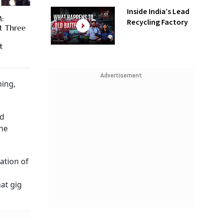
Inside India’s Lead
:
Recycling Factory
t Three
t
Advertisement
ing,
ed
ine
ation of
h
at gig