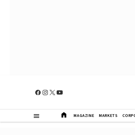
MAGAZINE
MARKETS
CORP