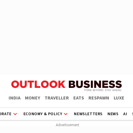
INDIA
MONEY
TRAVELLER
EATS
RESPAWN
LUXE
ORATE
ECONOMY & POLICY
NEWSLETTERS
NEWS
AI