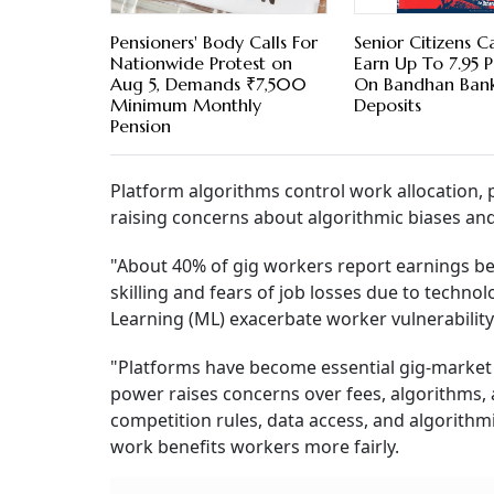
Pensioners' Body Calls For
Senior Citizens 
Nationwide Protest on
Earn Up To 7.95 
Aug 5, Demands ₹7,500
On Bandhan Bank
Minimum Monthly
Deposits
Pension
Platform algorithms control work allocation
raising concerns about algorithmic biases an
"About 40% of gig workers report earnings be
skilling and fears of job losses due to technol
Learning (ML) exacerbate worker vulnerability
"Platforms have become essential gig-market 
power raises concerns over fees, algorithms,
competition rules, data access, and algorithmi
work benefits workers more fairly.