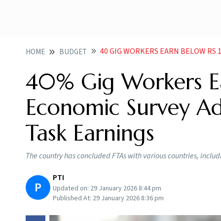
40 GIG WORKERS EARN BELOW RS 15KMONTH E
HOME
BUDGET
40% Gig Workers E
Economic Survey A
Task Earnings
The country has concluded FTAs with various countries, incl
PTI
P
Updated on:
29 January 2026 8:44 pm
Published At:
29 January 2026 8:36 pm