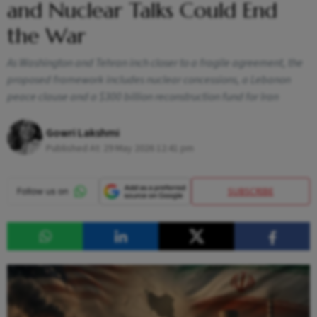
and Nuclear Talks Could End
the War
As Washington and Tehran inch closer to a fragile agreement, the
proposed framework includes nuclear concessions, a Lebanon
peace clause and a $300 billion reconstruction fund for Iran
Gowri Lakshmi
Published At:
29 May 2026 12:41 pm
SUBSCRIBE