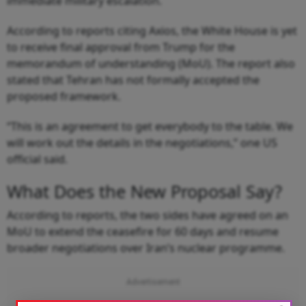
immediate military escalation.
According to reports citing Axios, the White House is yet
to receive final approval from Trump for the
memorandum of understanding (MoU). The report also
stated that Tehran has not formally accepted the
proposed framework.
“This is an agreement to get everybody to the table. We
will work out the details in the negotiations,” one US
official said.
What Does the New Proposal Say?
According to reports, the two sides have agreed on an
MoU to extend the ceasefire for 60 days and resume
broader negotiations over Iran’s nuclear programme.