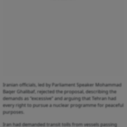
Iranian officials, led by Parliament Speaker Mohammad
Baqer Ghalibaf, rejected the proposal, describing the
demands as “excessive” and arguing that Tehran had
every right to pursue a nuclear programme for peaceful
purposes.
Iran had demanded transit tolls from vessels passing