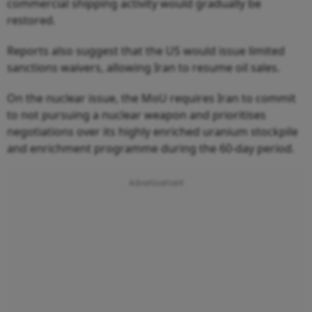
commercial shipping activity would gradually be
restored.
Reports also suggest that the US would issue limited
sanctions waivers, allowing Iran to resume oil sales.
On the nuclear issue, the MoU requires Iran to commit
to not pursuing a nuclear weapon and prioritises
negotiations over its highly enriched uranium stockpile
and enrichment programme during the 60-day period.