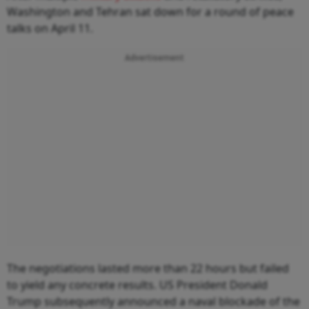
Washington and Tehran sat down for a round of peace
talks on April 11.
Advertisement
The negotiations lasted more than 22 hours but failed
to yield any concrete results. US President Donald
Trump subsequently announced a naval blockade of the