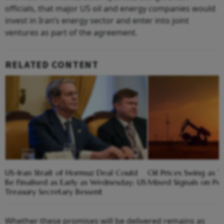
officials, that major US oil and energy companies would
invest in Iran’s energy sector and enter into joint
ventures as part of the agreement.
RELATED CONTENT
US-Iran Strait of Hormuz Deal Could
Oil Prices Swing as 
Be Finalised as Early as Wednesday; US
Mixed Signals on Pe
Treasury Secretary Bessent
Whether these promises will be delivered remains as