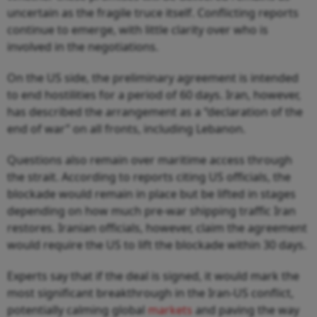
uncertain as the fragile truce itself. Conflicting reports
continue to emerge, with little clarity over who is
involved in the negotiations.
On the US side, the preliminary agreement is intended
to end hostilities for a period of 60 days. Iran, however,
has described the arrangement as a “declaration of the
end of war” on all fronts, including Lebanon.
Questions also remain over maritime access through
the strait. According to reports citing US officials, the
blockade would remain in place but be lifted in stages
depending on how much pre-war shipping traffic Iran
restores. Iranian officials, however, claim the agreement
would require the US to lift the blockade within 30 days.
Experts say that if the deal is signed, it would mark the
most significant breakthrough in the Iran-US conflict,
potentially calming global
markets
and paving the way