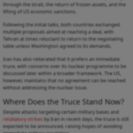
through the strait, the return of frozen assets, and the
lifting of US economic sanctions.
Following the initial talks, both countries exchanged
multiple proposals aimed at reaching a deal, with
Tehran at times reluctant to return to the negotiating
table unless Washington agreed to its demands.
Iran has also reiterated that it prefers an immediate
truce, with concerns over its nuclear programme to be
discussed later within a broader framework. The US,
however, maintains that no agreement can be reached
without addressing the nuclear issue.
Where Does the Truce Stand Now?
Despite attacks targeting certain military bases and
retaliatory strikes
by Iran in recent days, the truce is still
expected to be announced, raising hopes of avoiding