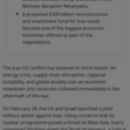
Minister Benjamin Netanyahu.
A proposed $300 billion reconstruction
and investment fund for Iran could
become one of the biggest economic
incentives offered as part of the
negotiations.
The Iran-US conflict has entered its third month. An
energy crisis, supply chain disruption, regional
instability, and global anxiety over an economic
slowdown and recession followed immediately in the
aftermath of the war.
On February 28, the US and Israel launched a joint
military attack against Iran, citing concerns that its
nuclear programme posed a threat to West Asia. Iran’s
response? Shutting down the Strait of Hormuz, a critical