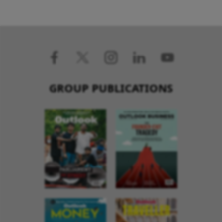
GROUP PUBLICATIONS