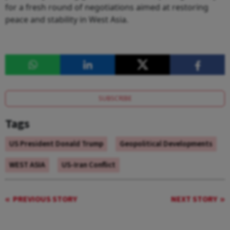
for a fresh round of negotiations aimed at restoring
peace and stability in West Asia.
SUBSCRIBE
Tags
US President Donald Trump
Geopolitical Developments
WEST ASIA
US-Iran Conflict
PREVIOUS STORY
NEXT STORY