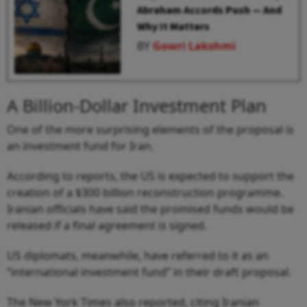
Abraham Accords Push — And
Why It Matters
BY
Gowri Lakshmi
A Billion-Dollar Investment Plan
One of the more surprising elements of the proposal is
an investment fund for Iran.
According to reports, the US is expected to support the
creation of a $300 billion reconstruction programme.
Iranian officials have said the promised funds would be
released if a final agreement is signed.
US diplomats, meanwhile, have referred to it as an
“international investment fund” in their draft proposal.
The New York Times also reported, citing Iranian