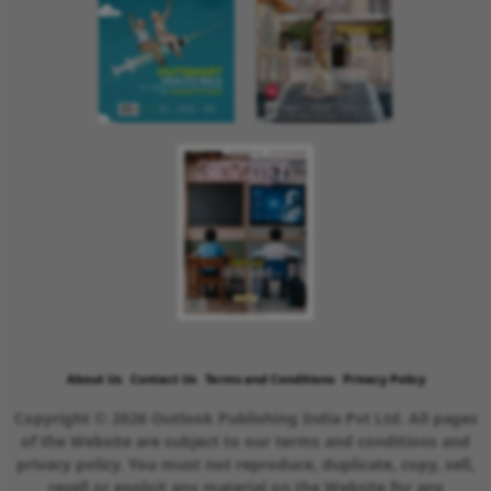
About Us
Contact Us
Terms and Conditions
Privacy Policy
Copyright © 2026 Outlook Publishing India Pvt Ltd. All pages
of the Website are subject to our terms and conditions and
privacy policy. You must not reproduce, duplicate, copy, sell,
resell or exploit any material on the Website for any