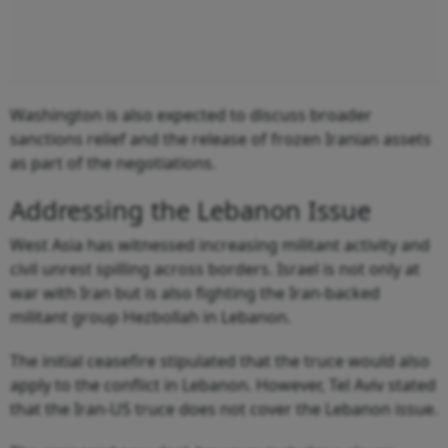
Washington is also expected to discuss broader
sanctions relief and the release of frozen Iranian assets
as part of the negotiations.
Addressing the Lebanon Issue
West Asia has witnessed increasing militant activity and
civil unrest spilling across borders. Israel is not only at
war with Iran but is also fighting the Iran-backed
militant group Hezbollah in Lebanon.
The initial ceasefire stipulated that the truce would also
apply to the conflict in Lebanon. However, Tel Aviv stated
that the Iran-US truce does not cover the Lebanon issue.