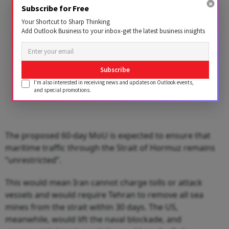
Subscribe for Free
Your Shortcut to Sharp Thinking
Add Outlook Business to your inbox-get the latest business insights
Subscribe
I'm also interested in receiving news and updates on Outlook events,
and special promotions.
The proposed 60-day MoU is expected to ensure that
maritime traffic through the Strait of Hormuz remains
“unrestricted”.
This would mean Iran cannot charge tolls or attack
vessels and would require Tehran to remove all sea
mines from the strait within 30 days. The US,
meanwhile, would lift the naval blockade, and