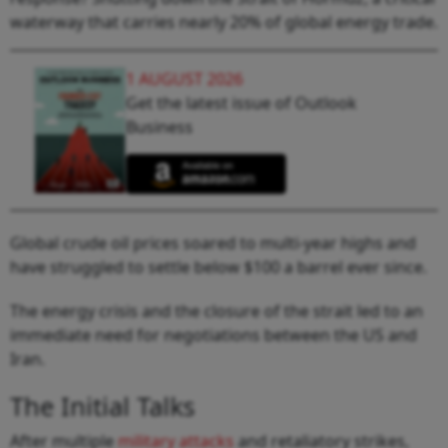
waterway that carries nearly 20% of global energy trade.
1 AUGUST 2026
Get the latest issue of Outlook
Business
Global crude oil prices soared to multi-year highs and
have struggled to settle below $100 a barrel ever since.
The energy crisis and the closure of the strait led to an
immediate need for negotiations between the US and
Iran.
The Initial Talks
After multiple
military attacks
and retaliatory strikes,