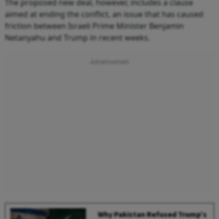
The proposed new deal, however, includes a clause
aimed at ending the conflict, an issue that has caused
friction between Israeli Prime Minister Benjamin
Netanyahu and Trump in recent weeks.
Why Pakistan Refused Trump’s