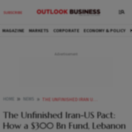
MAGAZINE
MARKETS
CORPORATE
ECONOMY & POLICY
HOME
NEWS
THE UNFINISHED IRAN US PACT HOW A 300 BN FUND LEBANON AND NUCLEAR TALKS COULD END THE WAR
The Unfinished Iran-US Pact:
How a $300 Bn Fund, Lebanon