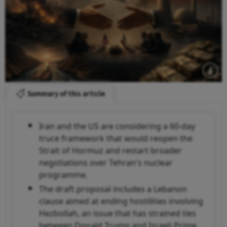
Summary of this article
Iran and the US are considering a 60-day
truce framework that would reopen the
Strait of Hormuz and restart broader
negotiations over Tehran's nuclear
programme.
The draft proposal includes a Lebanon
clause aimed at ending hostilities involving
Hezbollah, an issue that has strained ties
between Donald Trump and Israeli Prime