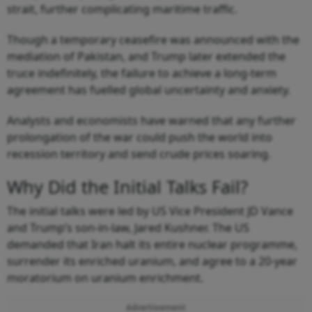
strait, further complicating maritime traffic.
Though a temporary ceasefire was announced with the
mediation of Pakistan, and Trump later extended the
truce indefinitely, the failure to achieve a long-term
agreement has fuelled global uncertainty and anxiety.
Analysts and economists have warned that any further
prolongation of the war could push the world into
recession territory and send crude prices soaring.
Why Did the Initial Talks Fail?
The initial talks were led by US Vice President JD Vance
and Trump’s son-in-law, Jared Kushner. The US
demanded that Iran halt its entire nuclear programme,
surrender its enriched uranium, and agree to a 20-year
moratorium on uranium enrichment.
Advertisement