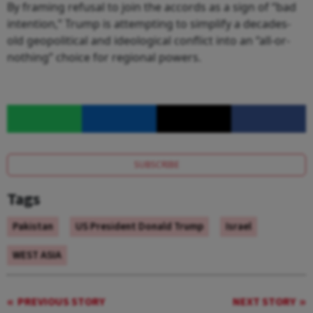
By framing refusal to join the accords as a sign of “bad
intention,” Trump is attempting to simplify a decades-
old geopolitical and ideological conflict into an “all-or-
nothing” choice for regional powers.
SUBSCRIBE
Tags
Pakistan
US President Donald Trump
Israel
WEST ASIA
PREVIOUS STORY
NEXT STORY