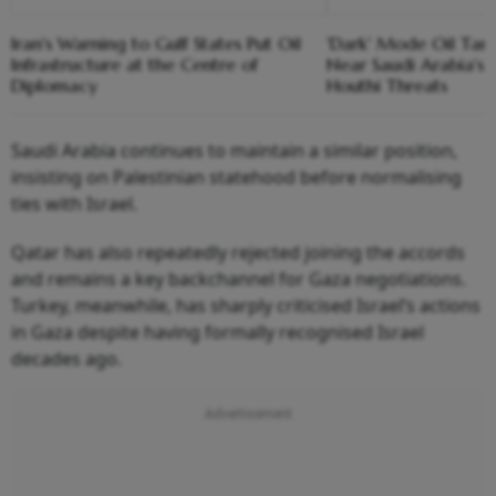
Iran's Warning to Gulf States Put Oil
'Dark' Mode Oil Tank
Infrastructure at the Centre of
Near Saudi Arabia's
Diplomacy
Houthi Threats
Saudi Arabia continues to maintain a similar position,
insisting on Palestinian statehood before normalising
ties with Israel.
Qatar has also repeatedly rejected joining the accords
and remains a key backchannel for Gaza negotiations.
Turkey, meanwhile, has sharply criticised Israel’s actions
in Gaza despite having formally recognised Israel
decades ago.