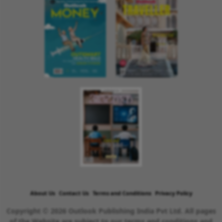
About Us
Contact Us
Terms and Conditions
Privacy Policy
Copyright © 2026 Outlook Publishing India Pvt Ltd. All pages
of the Website are subject to our terms and conditions and