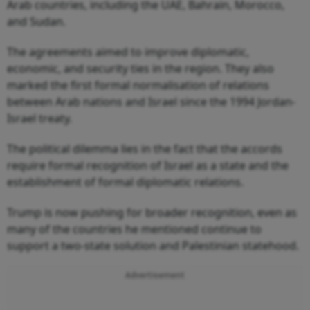
Arab countries, including the UAE, Bahrain, Morocco,
and Sudan.
The agreements aimed to improve diplomatic,
economic, and security ties in the region. They also
marked the first formal normalisation of relations
between Arab nations and Israel since the 1994 Jordan-
Israel treaty.
The political dilemma lies in the fact that the accords
require formal recognition of Israel as a state and the
establishment of formal diplomatic relations.
Trump is now pushing for broader recognition, even as
many of the countries he mentioned continue to
support a two-state solution and Palestinian statehood.
Advertisement