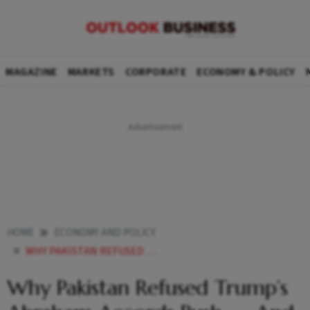
MAGAZINE
MARKETS
CORPORATE
ECONOMY & POLICY
HOME
ECONOMY AND POLICY
WHY PAKISTAN REFUSED TRUMPS ABRAHAM ACCORDS PUSH AND WHY IT MATTERS
Why Pakistan Refused Trump’s