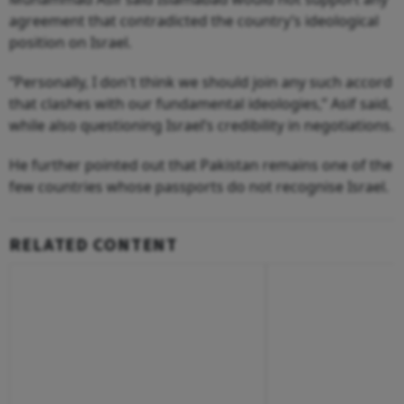
agreement that contradicted the country’s ideological
position on Israel.
“Personally, I don't think we should join any such accord
that clashes with our fundamental ideologies,” Asif said,
while also questioning Israel’s credibility in negotiations.
He further pointed out that Pakistan remains one of the
few countries whose passports do not recognise Israel.
RELATED CONTENT