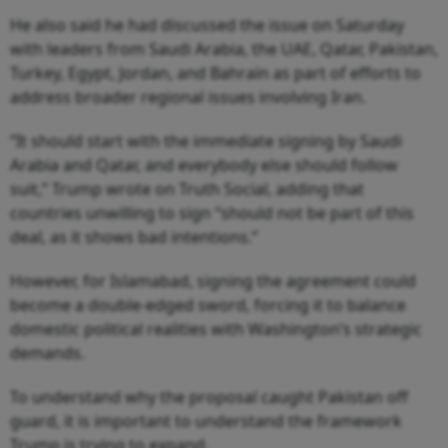
He also said he had discussed the issue on Saturday
with leaders from Saudi Arabia, the UAE, Qatar, Pakistan,
Turkey, Egypt, Jordan, and Bahrain as part of efforts to
address broader regional issues involving Iran.
“It should start with the immediate signing by Saudi
Arabia and Qatar, and everybody else should follow
suit,” Trump wrote on Truth Social, adding that
countries unwilling to sign “should not be part of this
deal, as it shows bad intentions.”
However, for Islamabad, signing the agreement could
become a double-edged sword, forcing it to balance
domestic political realities with Washington’s strategic
demands.
To understand why the proposal caught Pakistan off
guard, it is important to understand the framework
Trump is trying to expand.