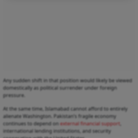
Any sudden shift in that position would likely be viewed
domestically as political surrender under foreign
pressure.
At the same time, Islamabad cannot afford to entirely
alienate Washington. Pakistan’s fragile economy
continues to depend on
external financial support
,
international lending institutions, and security