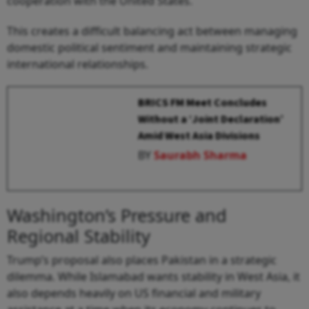
cooperation with the United States.
This creates a difficult balancing act between managing
domestic political sentiment and maintaining strategic
international relationships.
BRICS FM Meet Concludes
Without a ‘Joint Declaration’
Amid West Asia Divisions
BY
Saurabh Sharma
Washington’s Pressure and
Regional Stability
Trump’s proposal also places Pakistan in a strategic
dilemma. While Islamabad wants stability in West Asia, it
also depends heavily on US financial and military