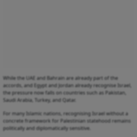
While the UAE and Bahrain are already part of the
accords, and Egypt and Jordan already recognise Israel,
the pressure now falls on countries such as Pakistan,
Saudi Arabia, Turkey, and Qatar.
For many Islamic nations, recognising Israel without a
concrete framework for Palestinian statehood remains
politically and diplomatically sensitive.