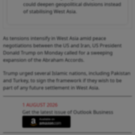
could deepen geopolitical divisions instead
of stabilising West Asia.
As tensions intensify in West Asia amid peace
negotiations between the US and Iran, US President
Donald Trump on Monday called for a sweeping
expansion of the Abraham Accords.
Trump urged several Islamic nations, including Pakistan
and Turkey, to sign the framework if they wish to be
part of any future settlement in West Asia.
1 AUGUST 2026
Get the latest issue of Outlook Business