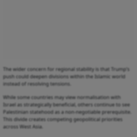
The wider concern for regional stability is that Trump’s
push could deepen divisions within the Islamic world
instead of resolving tensions.
While some countries may view normalisation with
Israel as strategically beneficial, others continue to see
Palestinian statehood as a non-negotiable prerequisite.
This divide creates competing geopolitical priorities
across West Asia.