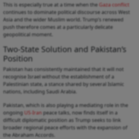
This is especially true at a time when the
Gaza conflict
continues to dominate political discourse across West
Asia and the wider Muslim world. Trump’s renewed
push therefore comes at a particularly delicate
geopolitical moment.
Two-State Solution and Pakistan’s
Position
Pakistan has consistently maintained that it will not
recognise Israel without the establishment of a
Palestinian state, a stance shared by several Islamic
nations, including Saudi Arabia.
Pakistan, which is also playing a mediating role in the
ongoing
US-Iran
peace talks, now finds itself in a
difficult diplomatic position as Trump seeks to link
broader regional peace efforts with the expansion of
the Abraham Accords.