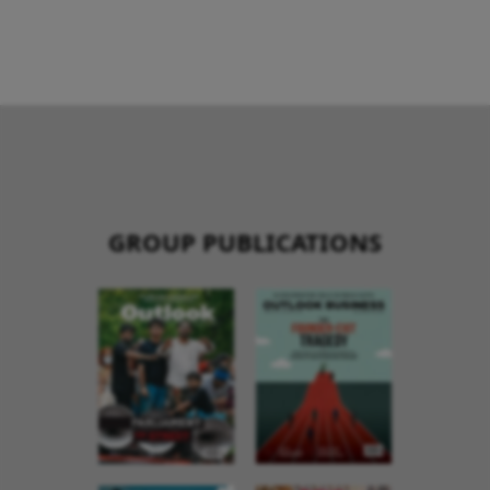
GROUP PUBLICATIONS