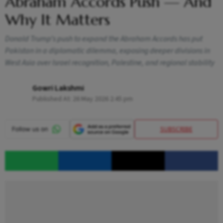
Abraham Accords Push — And
Why It Matters
Donald Trump’s push to expand the Abraham Accords has put
Pakistan in a diplomatic dilemma, exposing deeper divisions in
West Asia over Israel recognition, Palestine, and regional stability
Gowri Lakshmi
Published At:
26 May 2026 2:45 pm
SUBSCRIBE