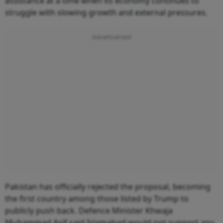
assistance at a time when its economy continues to
struggle with slowing growth and external pressures.
Pakistan has officially rejected the proposal, becoming
the first country among those listed by Trump to
publicly push back. Defence Minister Khwaja
Muhammad Asif said Islamabad would not support any