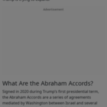
Advertisement
What Are the Abraham Accords?
Signed in 2020 during Trump’s first presidential term,
the Abraham Accords are a series of agreements
mediated by Washington between Israel and several