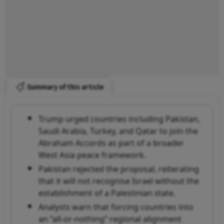
Summary of this article
Trump urged countries including Pakistan,
Saudi Arabia, Turkey, and Qatar to join the
Abraham Accords as part of a broader
West Asia peace framework.
Pakistan rejected the proposal, reiterating
that it will not recognise Israel without the
establishment of a Palestinian state.
Analysts warn that forcing countries into
an “all-or-nothing” regional alignment