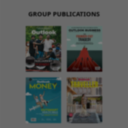
GROUP PUBLICATIONS