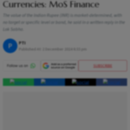
Currencies: MoS Finance
The value of the Indian Rupee (INR) is market-determined, with
no target or specific level or band, he said in a written reply in the
Lok Sabha.
PTI
P
Published At:
2 December 2024 6:33 pm
SUBSCRIBE