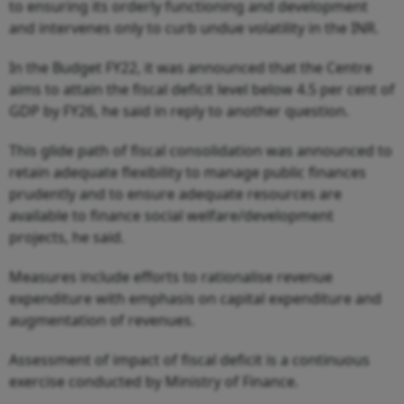
to ensuring its orderly functioning and development
and intervenes only to curb undue volatility in the INR.
In the Budget FY22, it was announced that the Centre
aims to attain the fiscal deficit level below 4.5 per cent of
GDP by FY26, he said in reply to another question.
This glide path of fiscal consolidation was announced to
retain adequate flexibility to manage public finances
prudently and to ensure adequate resources are
available to finance social welfare/development
projects, he said.
Measures include efforts to rationalise revenue
expenditure with emphasis on capital expenditure and
augmentation of revenues.
Assessment of impact of fiscal deficit is a continuous
exercise conducted by Ministry of Finance.