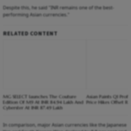
Despite this, he said "INR remains one of the best-
performing Asian currencies."
RELATED CONTENT
MG SELECT launches The Couture
Asian Paints Q1 Prof
Edition Of M9 At INR 84.94 Lakh And
Price Hikes Offset Ri
Cyberster At INR 87.49 Lakh
In comparison, major Asian currencies like the Japanese