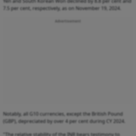
Yen and South Korean Won declined by 8.8 per cent and
7.5 per cent, respectively, as on November 19, 2024.
Advertisement
Notably, all G10 currencies, except the British Pound
(GBP), depreciated by over 4 per cent during CY 2024.
"The relative stability of the INR bears testimony to