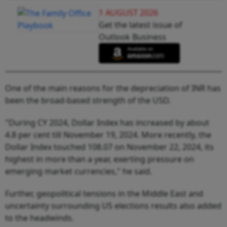
1 AUGUST 2026
Get the latest issue of
Outlook Business
One of the main reasons for the depreciation of INR has
been the broad-based strength of the USD.
"During CY 2024, Dollar Index has increased by about
4.8 per cent till November 19, 2024. More recently, the
Dollar Index touched 108.07 on November 22, 2024, its
highest in more than a year, exerting pressure on
emerging market currencies," he said.
Further, geopolitical tensions in the Middle East and
uncertainty surrounding US elections results also added
to the headwinds.