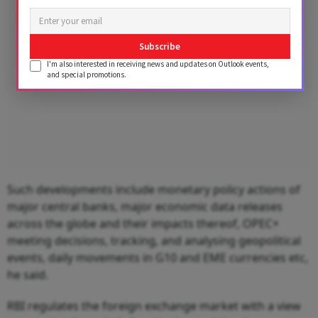
Subscribe
I'm also interested in receiving news and updates on Outlook events,
and special promotions.
Such developments include monetary policy actions of
major central banks, major economic data releases
across the globe and their impacts thereof, OPEC+
meeting decisions, tracking, and analysing geopolitical
events, daily movements in G10 and EME currencies etc,
he said.
RBI regulates the foreign exchange market with a view