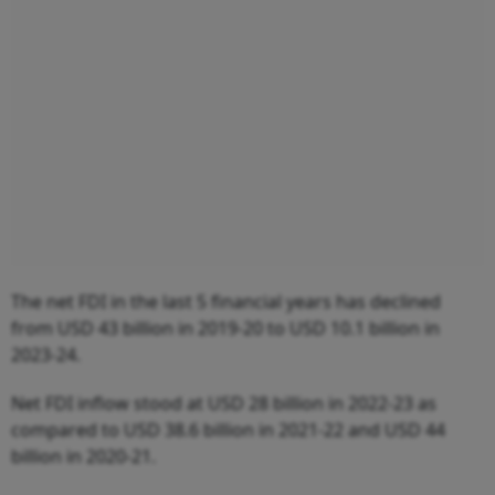
The net FDI in the last 5 financial years has declined
from USD 43 billion in 2019-20 to USD 10.1 billion in
2023-24.
Net FDI inflow stood at USD 28 billion in 2022-23 as
compared to USD 38.6 billion in 2021-22 and USD 44
billion in 2020-21.