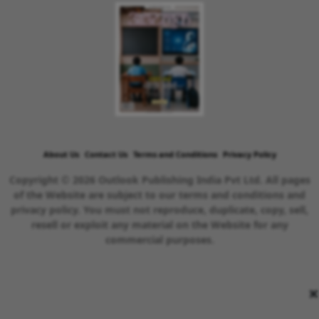
About Us
Contact Us
Terms and Conditions
Privacy Policy
Copyright © 2026 Outlook Publishing India Pvt Ltd. All pages
of the Website are subject to our terms and conditions and
privacy policy. You must not reproduce, duplicate, copy, sell,
resell or exploit any material on the Website for any
commercial purposes.
×