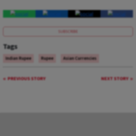
SUBSCRIBE
Tags
Indian Rupee
Rupee
Asian Currencies
PREVIOUS STORY
NEXT STORY