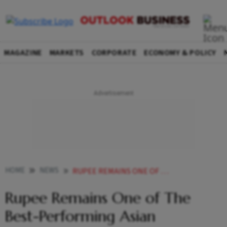
MAGAZINE
MARKETS
CORPORATE
ECONOMY & POLICY
HOME
NEWS
RUPEE REMAINS ONE OF THE BEST PERFORMING ASIAN CURRENCIES MOS FINANCE
Rupee Remains One of The
Best-Performing Asian