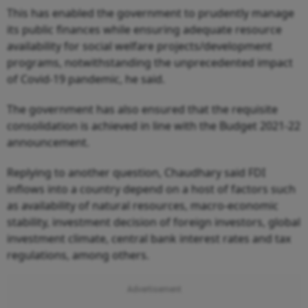
This has enabled the government to prudently manage
its public finances while ensuring adequate resource
availability for social welfare projects/development
programs, notwithstanding the unprecedented impact
of Covid-19 pandemic, he said.
The government has also ensured that the requisite
consolidation is achieved in line with the Budget 2021-22
announcement.
Replying to another question, Chaudhary said FDI
inflows into a country depend on a host of factors such
as availability of natural resources, macro-economic
stability, investment decision of foreign investors, global
investment climate, central bank interest rates and tax
regulations, among others.