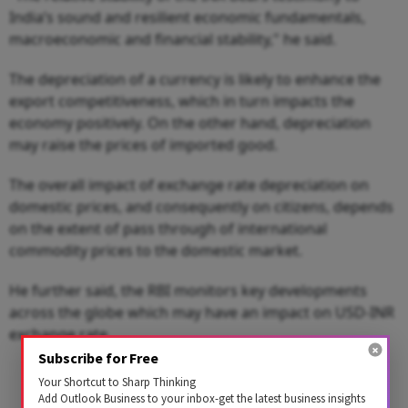
India’s sound and resilient economic fundamentals,
macroeconomic and financial stability," he said.
The depreciation of a currency is likely to enhance the
export competitiveness, which in turn impacts the
economy positively. On the other hand, depreciation
may raise the prices of imported good.
The overall impact of exchange rate depreciation on
domestic prices, and consequently on citizens, depends
on the extent of pass through of international
commodity prices to the domestic market.
He further said, the RBI monitors key developments
across the globe which may have an impact on USD-INR
exchange rate.
Subscribe for Free
Advertisement
Your Shortcut to Sharp Thinking
Add Outlook Business to your inbox-get the latest business insights