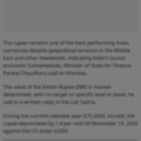
The rupee remains one of the best-performing Asian
currencies despite geopolitical tensions in the Middle
East and other headwinds, indicating India's sound
economic fundamentals, Minister of State for Finance
Pankaj Chaudhary said on Monday.
The value of the Indian Rupee (INR) is market-
determined, with no target or specific level or band, he
said in a written reply in the Lok Sabha.
During the current calendar year (CY) 2024, he said, the
rupee depreciated by 1.4 per cent till November 19, 2024
against the US dollar (USD).