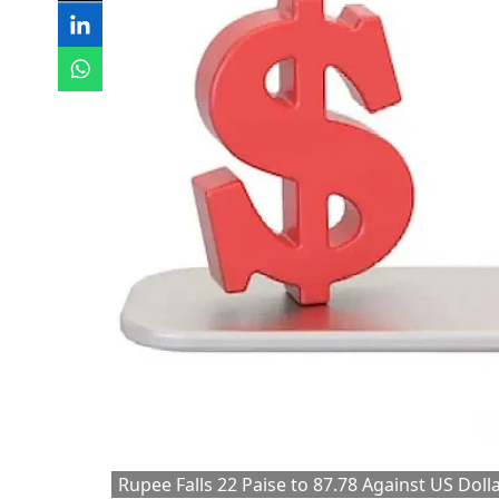
Rupee Falls 22 Paise to 87.78 Against US Dolla