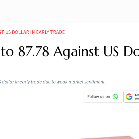
NST US DOLLAR IN EARLY TRADE
 to 87.78 Against US Do
S dollar in early trade due to weak market sentiment.