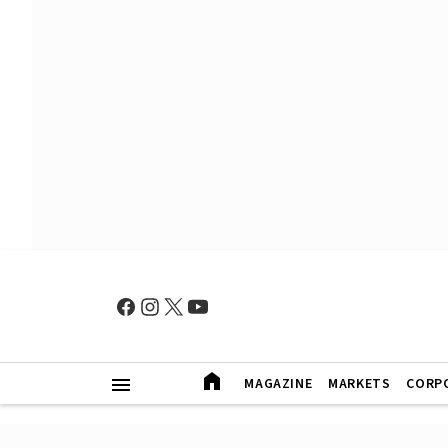
MAGAZINE
MARKETS
CORP