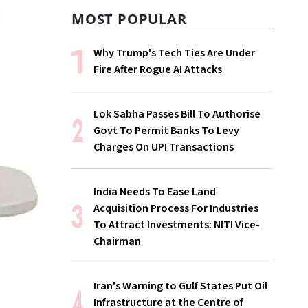
MOST POPULAR
Why Trump's Tech Ties Are Under
Fire After Rogue AI Attacks
Lok Sabha Passes Bill To Authorise
Govt To Permit Banks To Levy
Charges On UPI Transactions
India Needs To Ease Land
Acquisition Process For Industries
To Attract Investments: NITI Vice-
Chairman
Iran's Warning to Gulf States Put Oil
Infrastructure at the Centre of