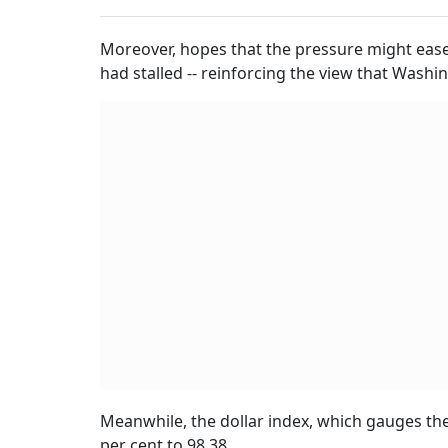
Moreover, hopes that the pressure might ease
had stalled -- reinforcing the view that Washing
Meanwhile, the dollar index, which gauges the 
per cent to 98.38.