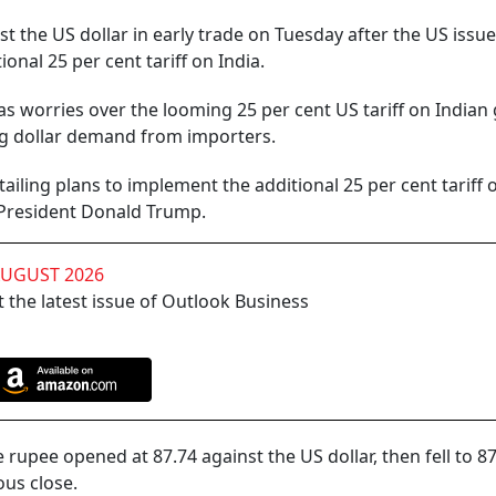
t the US dollar in early trade on Tuesday after the US issu
onal 25 per cent tariff on India.
s worries over the looming 25 per cent US tariff on Indian
ong dollar demand from importers.
tailing plans to implement the additional 25 per cent tariff 
 President Donald Trump.
AUGUST 2026
 the latest issue of Outlook Business
rupee opened at 87.74 against the US dollar, then fell to 87
ous close.