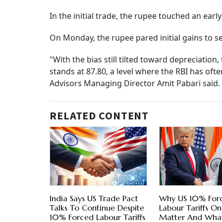
In the initial trade, the rupee touched an earl
On Monday, the rupee pared initial gains to set
"With the bias still tilted toward depreciatio
stands at 87.80, a level where the RBI has oft
Advisors Managing Director Amit Pabari said.
RELATED CONTENT
India Says US Trade Pact
Why US 10% For
Talks To Continue Despite
Labour Tariffs On
10% Forced Labour Tariffs
Matter And What