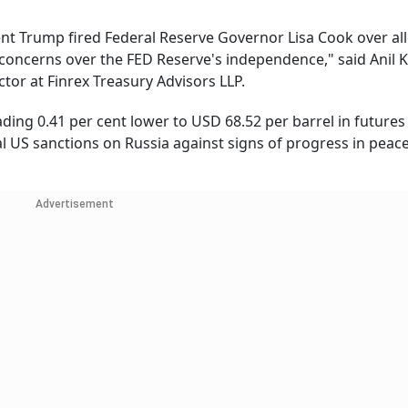
dent Trump fired Federal Reserve Governor Lisa Cook over al
concerns over the FED Reserve's independence," said Anil
tor at Finrex Treasury Advisors LLP.
ding 0.41 per cent lower to USD 68.52 per barrel in futures
l US sanctions on Russia against signs of progress in peace
Advertisement