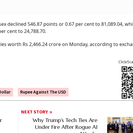
x declined 546.87 points or 0.67 per cent to 81,089.04, whi
er cent to 24,788.70.
ities worth Rs 2,466.24 crore on Monday, according to exch
Click/Sc
Dollar
Rupee Against The USD
NEXT STORY
r
Why Trump's Tech Ties Are
Under Fire After Rogue AI