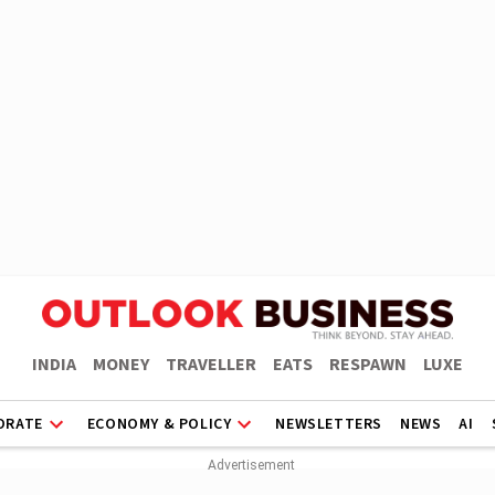
INDIA
MONEY
TRAVELLER
EATS
RESPAWN
LUXE
ORATE
ECONOMY & POLICY
NEWSLETTERS
NEWS
AI