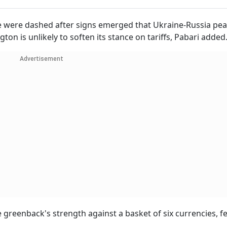
 were dashed after signs emerged that Ukraine-Russia pea
ton is unlikely to soften its stance on tariffs, Pabari added
Advertisement
greenback's strength against a basket of six currencies, fel