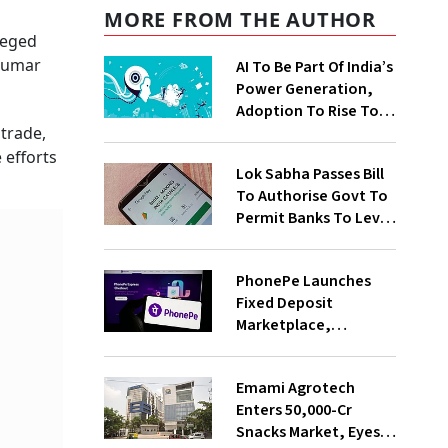
MORE FROM THE AUTHOR
leged
 Kumar
AI To Be Part Of India’s
Power Generation,
Adoption To Rise To
65% By 2030: ENCIS
 trade,
Study
 efforts
Lok Sabha Passes Bill
To Authorise Govt To
Permit Banks To Levy
Charges On UPI
Transactions
PhonePe Launches
Fixed Deposit
Marketplace,
Introduces Daily
Recurring Deposit
Emami Agrotech
With Shivalik SFB
Enters ₹50,000-Cr
Snacks Market, Eyes