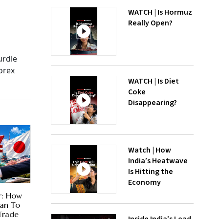
WATCH | Is Hormuz
Really Open?
urdle
orex
WATCH | Is Diet
Coke
Disappearing?
Watch | How
India’s Heatwave
Is Hitting the
Economy
r: How
lan To
Trade