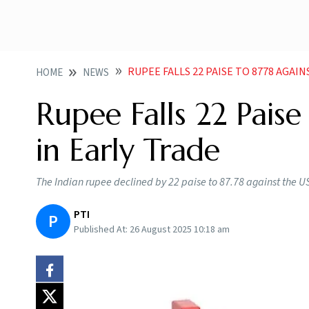
RUPEE FALLS 22 PAISE TO 8778 AGAI
HOME
NEWS
Rupee Falls 22 Paise
in Early Trade
The Indian rupee declined by 22 paise to 87.78 against the U
PTI
P
Published At:
26 August 2025 10:18 am