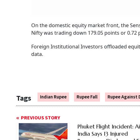
On the domestic equity market front, the Sense
Nifty was trading down 179.05 points or 0.72 p
Foreign Institutional Investors offloaded equ
data.
Tags
Indian Rupee
Rupee Fall
Rupee Against 
PREVIOUS STORY
Phuket Flight Incident: Ai
India Says 13 Injured