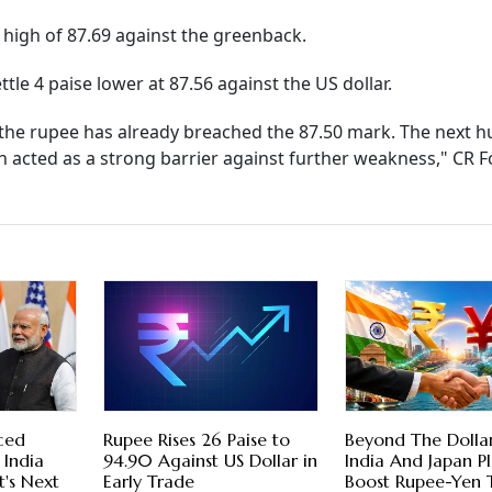
y high of 87.69 against the greenback.
tle 4 paise lower at 87.56 against the US dollar.
n, the rupee has already breached the 87.50 mark. The next h
en acted as a strong barrier against further weakness," CR F
ced
Rupee Rises 26 Paise to
Beyond The Dolla
 India
94.90 Against US Dollar in
India And Japan P
's Next
Early Trade
Boost Rupee-Yen 