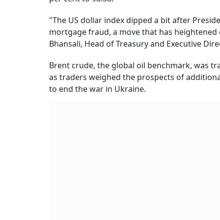
"The US dollar index dipped a bit after Presi
mortgage fraud, a move that has heightened 
Bhansali, Head of Treasury and Executive Direc
Brent crude, the global oil benchmark, was tra
as traders weighed the prospects of additiona
to end the war in Ukraine.