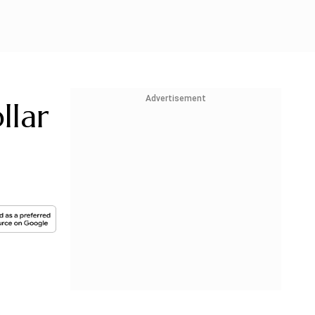
Advertisement
llar