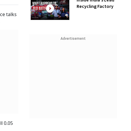
Inside India’s Lead
Recycling Factory
ce talks
.
Advertisement
l 0.05