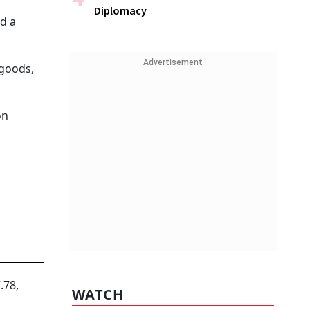
Diplomacy
ed a
Advertisement
 goods,
on
.78,
WATCH