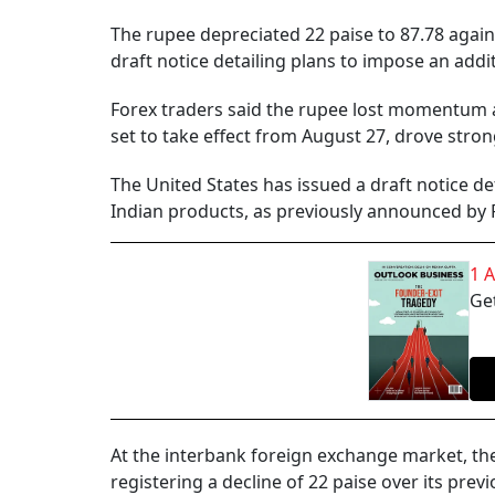
The rupee depreciated 22 paise to 87.78 agains
draft notice detailing plans to impose an additi
Forex traders said the rupee lost momentum a
set to take effect from August 27, drove str
The United States has issued a draft notice de
Indian products, as previously announced by
1 
Get
At the interbank foreign exchange market, the 
registering a decline of 22 paise over its previ