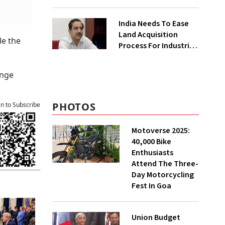
₹400 Cr Bengal
Greenfield Plant
India Needs To Ease
Land Acquisition
le the
Process For Industries
To Attract
Investments: NITI
ange
Vice-Chairman
PHOTOS
an to Subscribe
Motoverse 2025:
40,000 Bike
Enthusiasts
Attend The Three-
Day Motorcycling
Fest In Goa
Union Budget