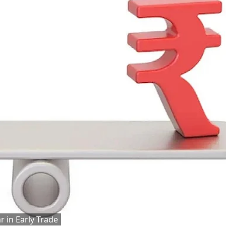
r in Early Trade