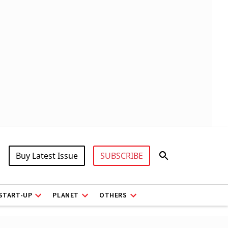
Buy Latest Issue
SUBSCRIBE
START-UP
PLANET
OTHERS