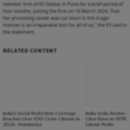
member firm of EY Global, in Pune for a brief period of
four months, joining the firm on 18 March 2024. That
her promising career was cut short in this tragic
manner is an irreparable loss for all of us," the EY said in
the statement.
RELATED CONTENT
India's Social Protection Coverage
India Seeks Review of
Reaches Over 100 Crore Citizens in
Cites Flaws in USTR'
2026: Mandaviya
Labour Probe