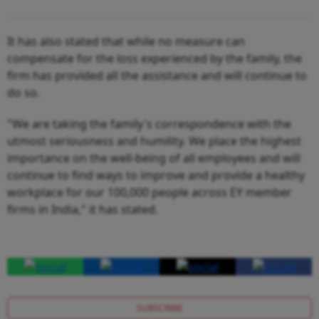
It has also stated that while no measure can
compensate for the loss experienced by the family, the
firm has provided all the assistance and will continue to
do so.
"We are taking the family's correspondence with the
utmost seriousness and humility. We place the highest
importance on the well-being of all employees and will
continue to find ways to improve and provide a healthy
workplace for our 100,000 people across EY member
firms in India," it has stated.
SUBSCRIBE