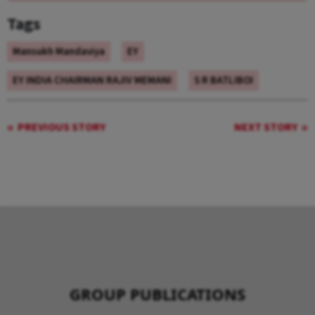
Tags
Mansukh Mandaviya
EY
EY INDIA CHAIRMAN RAJIV MEMANI
S R BATLIBOI
PREVIOUS STORY
NEXT STORY
GROUP PUBLICATIONS