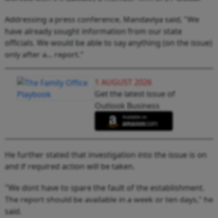
Addressing a press conference, Mandaviya said, "We
have already sought information from our state
officials. We would be able to say anything (on the issue)
only after a... report."
1 AUGUST 2026
Get the latest issue of
Outlook Business
He further stated that investigation into the issue is on
and if required action will be taken.
"We dont have to spare the fault of the establishment.
The report should be available in a week or ten days," he
said.