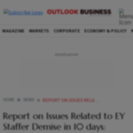
MAGAZINE
MARKETS
CORPORATE
ECONOMY & POLICY
HOME
NEWS
REPORT ON ISSUES RELATED TO EY STAFFER DEMISE IN 10 DAYS MANSUKH MANDAVIYA
Report on Issues Related to EY
Staffer Demise in 10 days: