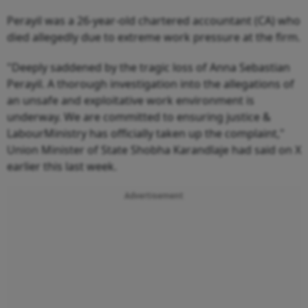
Perayil was a 26-year-old chartered accountant (CA) who
died allegedly due to extreme work pressure at the firm.
"Deeply saddened by the tragic loss of Anna Sebastian
Perayil. A thorough investigation into the allegations of
an unsafe and exploitative work environment is
underway. We are committed to ensuring justice &
LabourMinistry has officially taken up the complaint,"
Union Minister of State Shobha Karandlaje had said on X
earlier this last week.
Advertisement