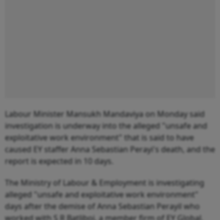
Labour Minister Mansukh Mandaviya on Monday said
investigation is underway into the alleged "unsafe and
exploitative work environment" that is said to have
caused EY staffer Anna Sebastian Perayi's death, and the
report is expected in 10 days.
The Ministry of Labour & Employment is investigating
alleged "unsafe and exploitative work environment"
days after the demise of Anna Sebastian Perayil who
worked with S R Batliboi, a member firm of EY Global.