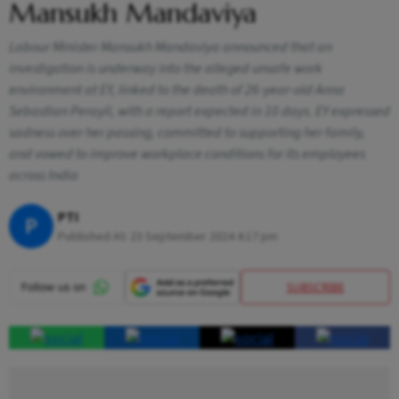
Mansukh Mandaviya
Labour Minister Mansukh Mandaviya announced that an
investigation is underway into the alleged unsafe work
environment at EY, linked to the death of 26-year-old Anna
Sebastian Perayil, with a report expected in 10 days. EY expressed
sadness over her passing, committed to supporting her family,
and vowed to improve workplace conditions for its employees
across India
PTI
P
Published At:
23 September 2024 4:17 pm
SUBSCRIBE