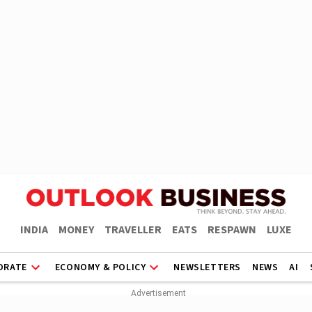
INDIA
MONEY
TRAVELLER
EATS
RESPAWN
LUXE
ORATE
ECONOMY & POLICY
NEWSLETTERS
NEWS
AI