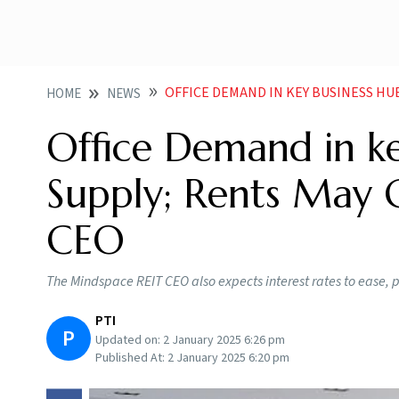
OFFICE DEMAND IN KEY BUSINESS HUBS OUTPA
HOME
NEWS
Office Demand in k
Supply; Rents May 
CEO
The Mindspace REIT CEO also expects interest rates to ease, 
PTI
P
Updated on:
2 January 2025 6:26 pm
Published At:
2 January 2025 6:20 pm