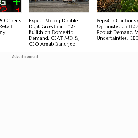
IPO Opens
Expect Strong Double-
PepsiCo Cautiousl
Retail
Digit Growth in FY27,
Optimistic on H2
rly
Bullish on Domestic
Robust Demand, 
Demand: CEAT MD &
Uncertainties: CE
CEO Arnab Banerjee
Advertisement