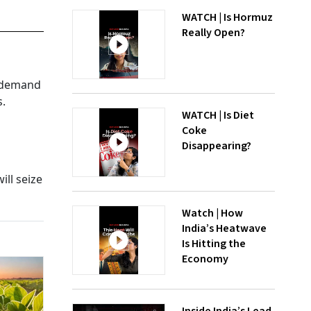
WATCH | Is Hormuz
Really Open?
s demand
s.
WATCH | Is Diet
Coke
Disappearing?
ill seize
Watch | How
India’s Heatwave
Is Hitting the
Economy