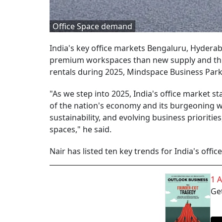
Office Space demand
India's key office markets Bengaluru, Hyder
premium workspaces than new supply and this w
rentals during 2025, Mindspace Business Par
"As we step into 2025, India's office market 
of the nation's economy and its burgeoning wo
sustainability, and evolving business prioritie
spaces," he said.
Nair has listed ten key trends for India's offi
1 
Get