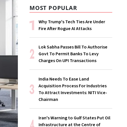
MOST POPULAR
Why Trump's Tech Ties Are Under
Fire After Rogue AI Attacks
Lok Sabha Passes Bill To Authorise
Govt To Permit Banks To Levy
Charges On UPI Transactions
India Needs To Ease Land
Acquisition Process For Industries
To Attract Investments: NITI Vice-
Chairman
Iran's Warning to Gulf States Put Oil
Infrastructure at the Centre of