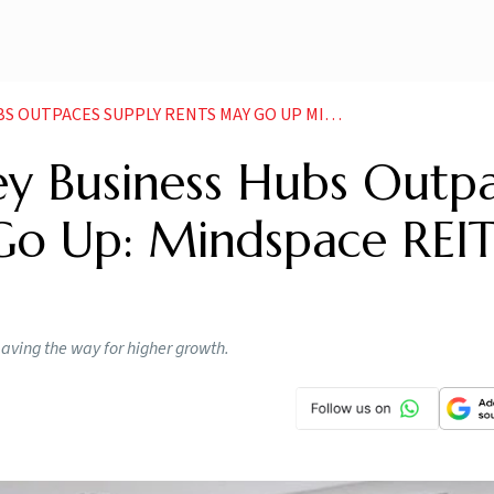
CES SUPPLY RENTS MAY GO UP MINDSPACE REIT CEO
ey Business Hubs Outp
Go Up: Mindspace REI
paving the way for higher growth.