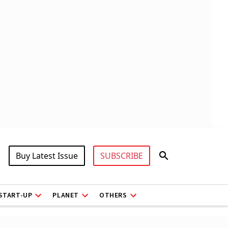
Buy Latest Issue
SUBSCRIBE
START-UP
PLANET
OTHERS