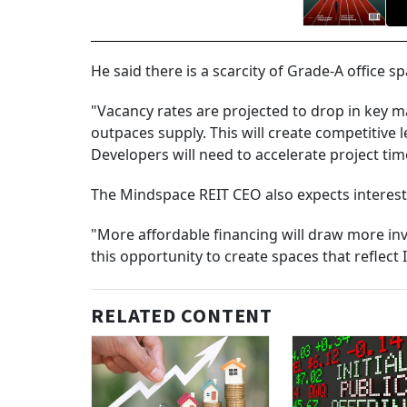
He said there is a scarcity of Grade-A office s
"Vacancy rates are projected to drop in key
outpaces supply. This will create competitive
Developers will need to accelerate project ti
The Mindspace REIT CEO also expects interest 
"More affordable financing will draw more inv
this opportunity to create spaces that reflect I
RELATED CONTENT