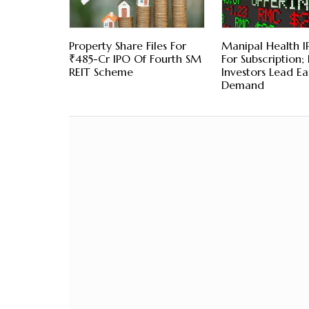
Property Share Files For
Manipal Health 
₹485-Cr IPO Of Fourth SM
For Subscription; 
REIT Scheme
Investors Lead Ea
Demand