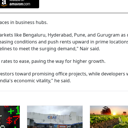
paces in business hubs.
 markets like Bengaluru, Hyderabad, Pune, and Gurugram a
 leasing conditions and push rents upward in prime location
melines to meet the surging demand," Nair said.
rates to ease, paving the way for higher growth.
estors toward promising office projects, while developers w
ndia's economic vitality," he said.