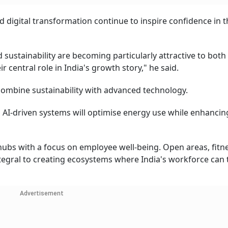
d digital transformation continue to inspire confidence in t
sustainability are becoming particularly attractive to both
r central role in India's growth story," he said.
o combine sustainability with advanced technology.
nd AI-driven systems will optimise energy use while enhancin
hubs with a focus on employee well-being. Open areas, fitn
ntegral to creating ecosystems where India's workforce can 
Advertisement