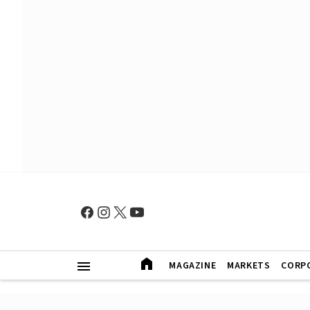
MAGAZINE
MARKETS
CORP