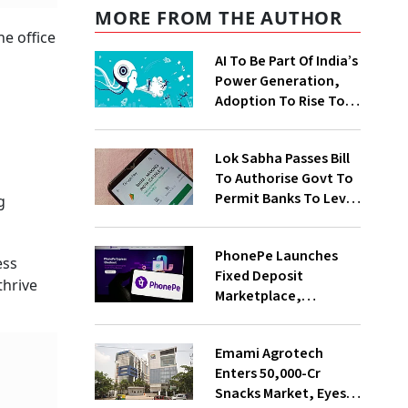
MORE FROM THE AUTHOR
he office
AI To Be Part Of India’s
Power Generation,
Adoption To Rise To
65% By 2030: ENCIS
Study
Lok Sabha Passes Bill
To Authorise Govt To
Permit Banks To Levy
g
Charges On UPI
Transactions
PhonePe Launches
ess
Fixed Deposit
thrive
Marketplace,
Introduces Daily
Recurring Deposit
Emami Agrotech
With Shivalik SFB
Enters ₹50,000-Cr
Snacks Market, Eyes