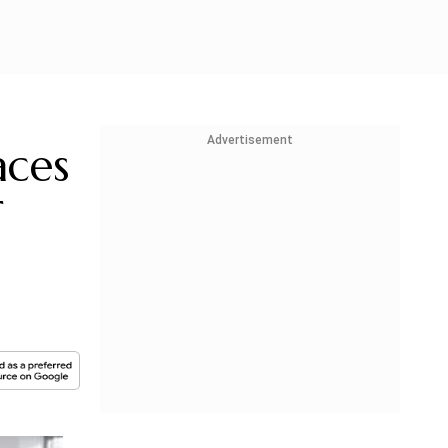
Advertisement
aces
T