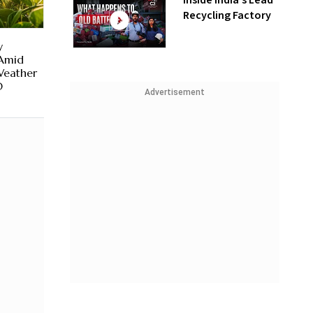
Inside India’s Lead
Recycling Factory
y
 Amid
Weather
O
Advertisement