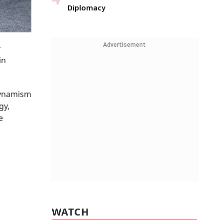
Diplomacy
Advertisement
r
in
 dynamism
gy,
e
WATCH