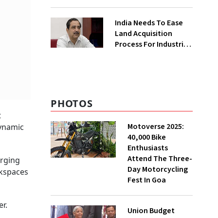
₹400 Cr Bengal
Greenfield Plant
India Needs To Ease
Land Acquisition
Process For Industries
To Attract
Investments: NITI
Vice-Chairman
PHOTOS
t
Motoverse 2025:
dynamic
40,000 Bike
Enthusiasts
Attend The Three-
arging
Day Motorcycling
rkspaces
Fest In Goa
r.
Union Budget