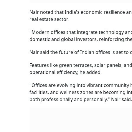
Nair noted that India's economic resilience an
real estate sector.
"Modern offices that integrate technology and 
domestic and global investors, reinforcing thei
Nair said the future of Indian offices is set t
Features like green terraces, solar panels, a
operational efficiency, he added.
"Offices are evolving into vibrant community 
facilities, and wellness zones are becoming i
both professionally and personally," Nair said.