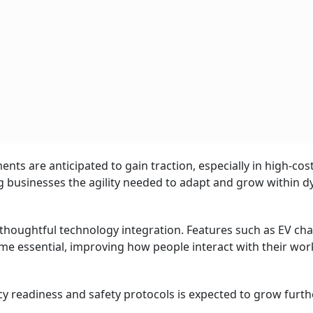
ents are anticipated to gain traction, especially in high-cos
 businesses the agility needed to adapt and grow within 
 thoughtful technology integration. Features such as EV ch
ome essential, improving how people interact with their wo
y readiness and safety protocols is expected to grow furthe