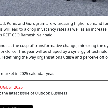
abad, Pune, and Gurugram are witnessing higher demand fo
ill lead to a drop in vacancy rates as well as an increase 
ks REIT CEO Ramesh Nair said.
stands at the cusp of transformative change, mirroring the
rkforce. This year will be shaped by a synergy of technolo
s, redefining the way organisations utilise and perceive offic
ce market in 2025 calendar year.
AUGUST 2026
 the latest issue of Outlook Business