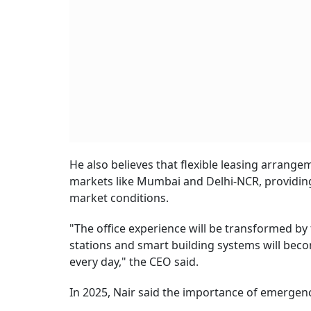
He also believes that flexible leasing arrangem
markets like Mumbai and Delhi-NCR, providing
market conditions.
"The office experience will be transformed by
stations and smart building systems will bec
every day," the CEO said.
In 2025, Nair said the importance of emergenc