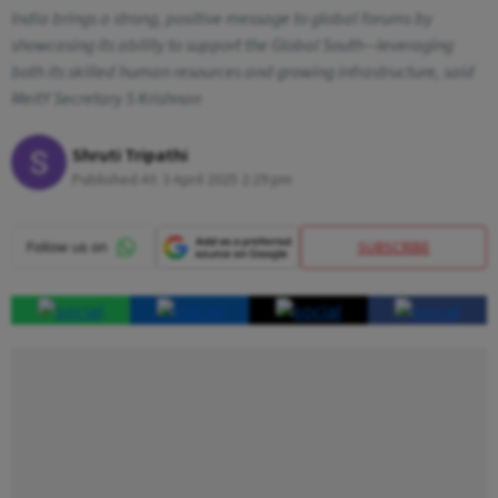
India brings a strong, positive message to global forums by
showcasing its ability to support the Global South—leveraging
both its skilled human resources and growing infrastructure, said
MeitY Secretary S Krishnan
Shruti Tripathi
Published At:
3 April 2025 2:29 pm
SUBSCRIBE