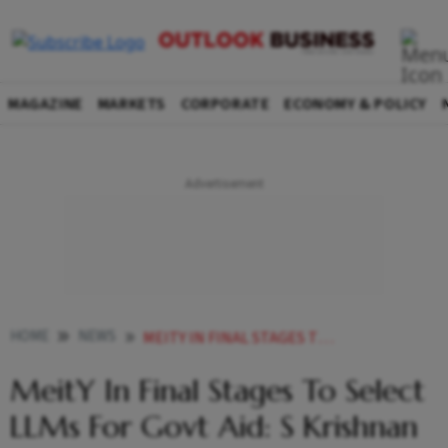
MAGAZINE
MARKETS
CORPORATE
ECONOMY & POLICY
HOME
NEWS
MEITY IN FINAL STAGES TO SELECT LLMS FOR GOVT AID S KRISHNAN
MeitY In Final Stages To Select
LLMs For Govt Aid: S Krishnan