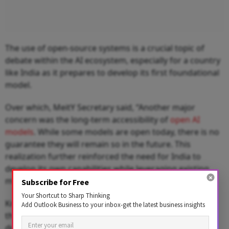
The use of open-source systems is a crucial topic of
debate within the AI ecosystem, especially for a country
like India as it prepares to develop its first foundational
model.
Over which, MeitY Secretary said, “Another major
concern was the long-term accessibility of
open AI
models
. While some models are open today, there is no
guarantee they will remain so in the future. This
realization further reinforced the need for India to
develop its own capabilities while leveraging existing
models.”
Subscribe for Free
Your Shortcut to Sharp Thinking
Krishnan highlighted AI's significant contributions to
Add Outlook Business to your inbox-get the latest business insights
the manufacturing industry, a fundamental sector that
drives the economy, generates employment, and