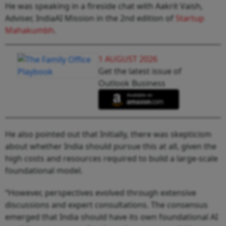
He was speaking in a fireside chat with Aakrit Vaish,
Adviser, IndiaAI Mission in the 2nd edition of
Startup
Mahakumbh
.
1 AUGUST 2026
Get the latest issue of
Outlook Business
He also pointed out that Initially, there was skepticism
about whether India should pursue this at all, given the
high costs and resources required to build a large-scale
foundational model.
“However, perspectives evolved through extensive
discussions and expert consultations. The consensus
emerged that India should have its own foundational AI