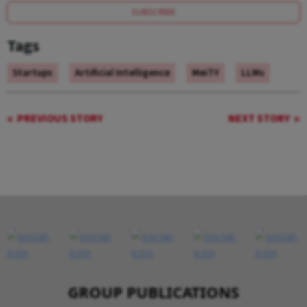
SUBSCRIBE
Tags
Startups
Artificial Intelligence
MeiTY
LLMs
PREVIOUS STORY
NEXT STORY
GROUP PUBLICATIONS