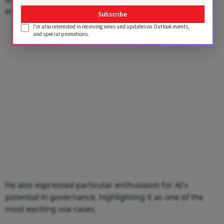
enhances productivity.
Subscribe
I'm also interested in receiving news and updates on Outlook events,
Advertisement
and special promotions.
He also expressed particular enthusiasm for AI's
potential in governance, highlighting it as one of the
most exciting use cases.