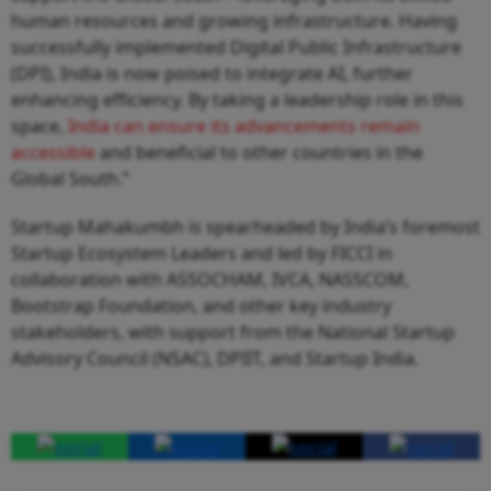
human resources and growing infrastructure. Having
successfully implemented Digital Public Infrastructure
(DPI), India is now poised to integrate AI, further
enhancing efficiency. By taking a leadership role in this
space,
India can ensure its advancements remain
accessible
and beneficial to other countries in the
Global South.”
Startup Mahakumbh is spearheaded by India’s foremost
Startup Ecosystem Leaders and led by FICCI in
collaboration with ASSOCHAM, IVCA, NASSCOM,
Bootstrap Foundation, and other key industry
stakeholders, with support from the National Startup
Advisory Council (NSAC), DPIIT, and Startup India.