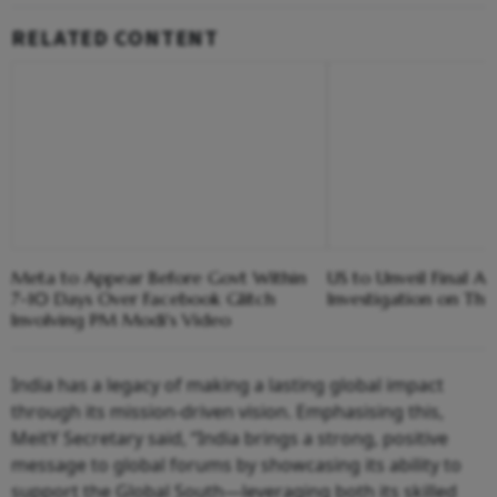
RELATED CONTENT
Meta to Appear Before Govt Within
US to Unveil Final A
7-10 Days Over Facebook Glitch
Investigation on Th
Involving PM Modi's Video
India has a legacy of making a lasting global impact
through its mission-driven vision. Emphasising this,
MeitY Secretary said, “India brings a strong, positive
message to global forums by showcasing its ability to
support the Global South—leveraging both its skilled