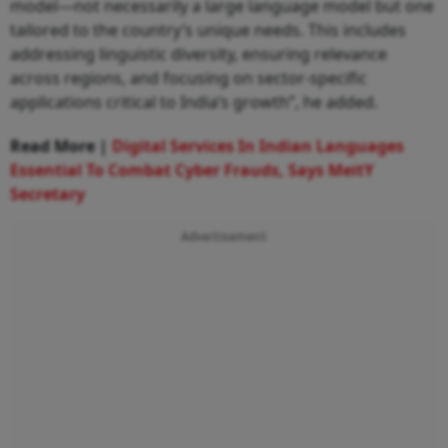
model—not necessarily a large language model but one
tailored to the country’s unique needs. This includes
addressing linguistic diversity, ensuring relevance
across regions, and focusing on sector-specific
applications critical to India’s growth”, he added.
Read More |
Digital Services In Indian Languages
Essential To Combat Cyber Frauds, Says MeitY
Secretary
Advertisement