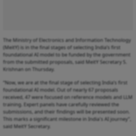
The Ministry of Electronics and Information Technology
(MeitY) is in the final stages of selecting India’s first
foundational AI model to be funded by the government
from the submitted proposals, said MeitY Secretary S.
Krishnan on Thursday.
“Now, we are at the final stage of selecting India’s first
foundational AI model. Out of nearly 67 proposals
received, 47 were focused on reference models and LLM
training. Expert panels have carefully reviewed the
submissions, and their findings will be presented soon.
This marks a significant milestone in India's AI journey”,
said MeitY Secretary.