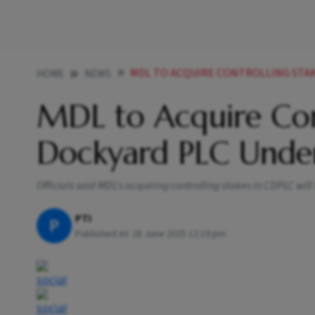
MDL TO ACQUIRE CONTROLLING STAKE IN C
HOME
NEWS
MDL to Acquire Con
Dockyard PLC Under
Officials said MDL's acquiring controlling stakes in CDPLC wil
PTI
P
Published At:
28 June 2025 12:19 pm