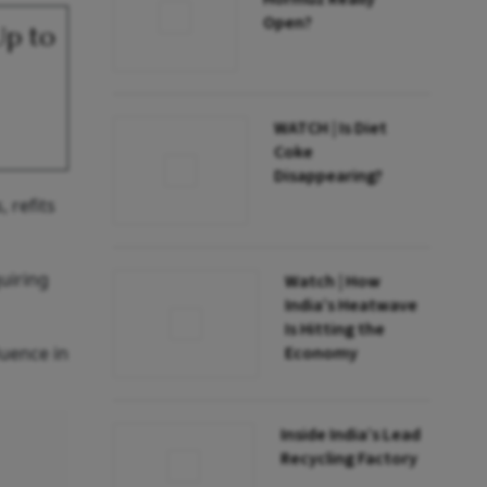
Open?
Up to
WATCH | Is Diet
Coke
Disappearing?
 refits
uiring
Watch | How
India’s Heatwave
Is Hitting the
luence in
Economy
Inside India’s Lead
Recycling Factory