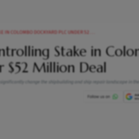
OLOMBO DOCKYARD PLC UNDER 52 MILLION DEAL
trolling Stake in Col
 $52 Million Deal
l significantly change the shipbuilding and ship repair landscape in th