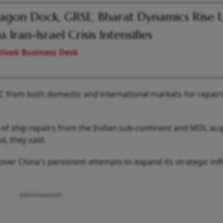
gon Dock, GRSE, Bharat Dynamics Rise 
 Iran-Israel Crisis Intensifies
look Business Desk
C from both domestic and international markets for repairs,
 of ship repairs from the Indian sub-continent and MDL acq
d, they said.
er China's persistent attempts to expand its strategic inf
Advertisement