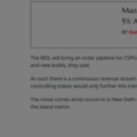
Maza
5% As
BY
Out
The MDL will bring an order pipeline for CDPL
and new builds, they said.
As such there is a continuous revenue stream
controlling stakes would only further this tren
The move comes amid concerns in New Delhi ov
the island nation.