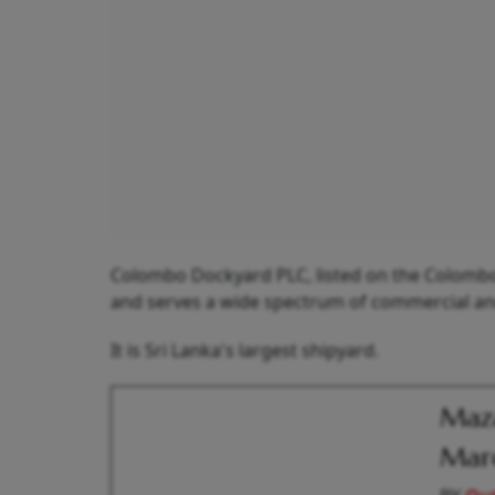
Colombo Dockyard PLC, listed on the Colombo S
and serves a wide spectrum of commercial and 
It is Sri Lanka's largest shipyard.
Maza
Marc