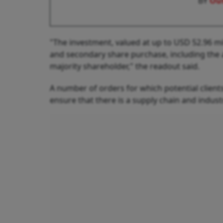
BY
Out
"The investment, valued at up to USD 52.96 mi
and secondary share purchase, including the 
majority shareholder," the readout said.
A number of orders for which potential clien
ensure that there is a supply chain and industri