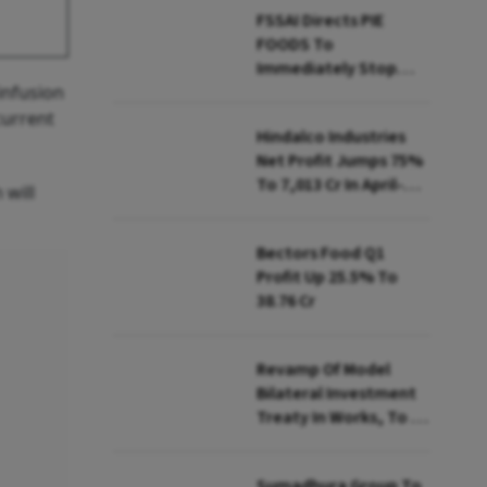
FSSAI Directs PIE
FOODS To
Immediately Stop
infusion
Selling Two Products
current
Hindalco Industries
Net Profit Jumps 75%
To ₹7,013 Cr In April-
 will
June
Bectors Food Q1
Profit Up 25.5% To
₹38.76 Cr
Revamp Of Model
Bilateral Investment
Treaty In Works, To Be
Presented To Cabinet
Soon: Secy
Sumadhura Group To