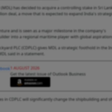
MDL) has decided to acquire a controlling stake in Sri Lan
on deal, a move that is expected to expand India's strateg
venture and is seen as a major milestone in the company's
lder into a regional maritime player with global aspiration
kyard PLC (CDPLC) gives MDL a strategic foothold in the I
MDL said in a statement.
1 AUGUST 2026
Get the latest issue of Outlook Business
es in CDPLC will significantly change the shipbuilding and s