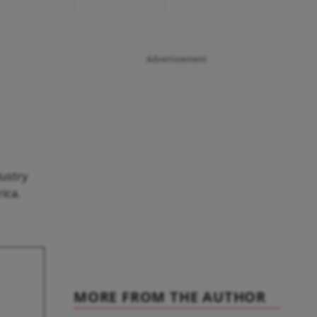
Advertisement
dustry
ica.
MORE FROM THE AUTHOR