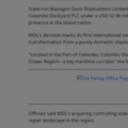
State-run Mazagon Dock Shipbuilders Limited (
Colombo Dockyard PLC under a USD 52.96 milli
presence in the island nation.
MDL's decision marks its first international 
transformation from a purely domestic shipbui
"Located in the Port of Colombo, Colombo Doc
Ocean Region-- a key maritime corridor," the 
Officials said MDL's acquiring controlling stak
repair landscape in the region.