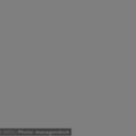
ed (MDL)
Photo: mazagondock