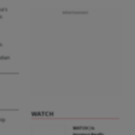
ka's
Advertisement
ic
s.
ndian
WATCH
hip
WATCH | Is
Hormuz Really