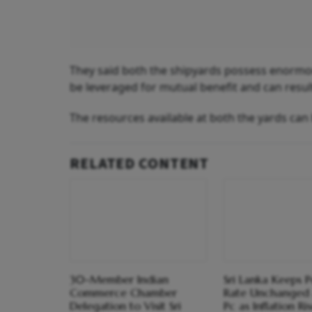
They said both the shipyards possess enormou
be leveraged for mutual benefit and can result
The resources available at both the yards can
RELATED CONTENT
30-Member Indian
Sri Lanka Keeps P
Commerce Chamber
Rate Unchanged 
Delegation to Visit Sri
Pc as Inflation Ri