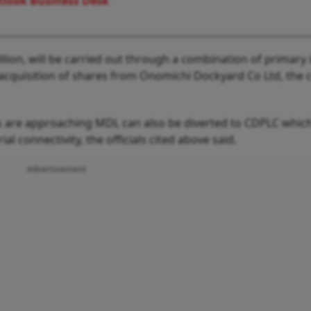
look Business Desk
llion, will be carried out through a combination of primary 
acquisition of shares from Onomichi Dockyard Co Ltd, the 
ts are approaching MDL can also be diverted to CDPLC which
al connectivity, the officials cited above said.
Advertisement