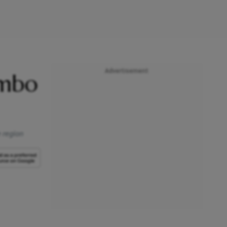
Advertisement
ombo
e region