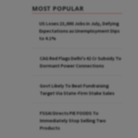
MOST POPULAR
US Loses 23,000 Jobs in July, Defying
Expectations as Unemployment Dips
to 4.1%
CAG Red Flags Delhi's ₹42 Cr Subsidy To
Dormant Power Connections
Govt Likely To Beat Fundraising
Target Via State-Firm Stake Sales
FSSAI Directs PIE FOODS To
Immediately Stop Selling Two
Products