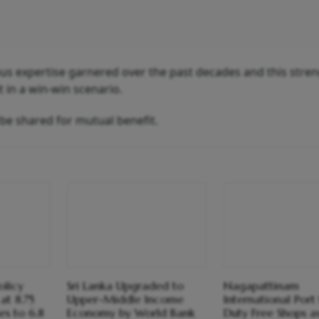
s expertise garnered over the past decades and this stre
 in a win-win scenario.
 be shared for mutual benefit.
olicy
Sri Lanka Upgraded to
Nagapattinam
at 8.75
Upper-Middle Income
International Port
ses to 6.8
Economy by World Bank
Duty Free Shops as