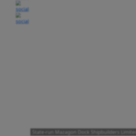
State-run Mazagon Dock Shipbuilders Limit