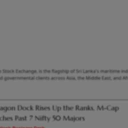
tock Exchange, is the flagship of Sri Lanka's maritime in
governmental clients across Asia, the Middle East, and Afr
gon Dock Rises Up the Ranks, M-Cap
hes Past 7 Nifty 50 Majors