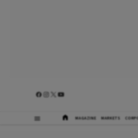
MAGAZINE
MARKETS
CORP