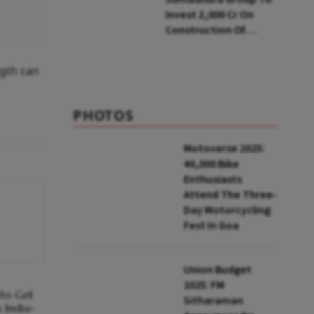
Invest ₹2,000 Cr On
Construction Of
Housing Project In
Bengaluru
ngth can
PHOTOS
Motoverse 2025:
40,000 Bike
Enthusiasts
Attend The Three-
Day Motorcycling
Fest In Goa
Union Budget
2025: FM
 to Get
Sitharaman
 India-