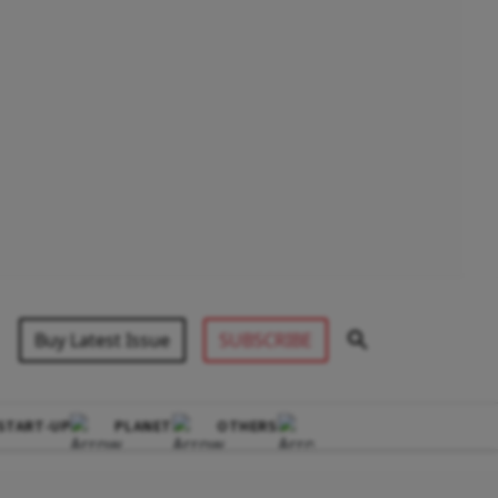
Buy Latest Issue
SUBSCRIBE
START-UP
PLANET
OTHERS