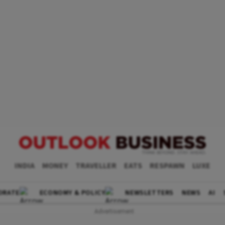
INDIA
MONEY
TRAVELLER
EATS
RESPAWN
LUXE
ORATE
ECONOMY & POLICY
NEWSLETTERS
NEWS
AI