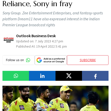
Reliance, Sony in fray
Sony Group. Zee Entertainment Enterprises, and fantasy-sports
platform Dream11 have also expressed interest in the Indian
Premier League broadcast rights
Outlook Business Desk
Updated on:
7 July 2023 4:27 pm
Published At:
19 April 2022 5:41 pm
SUBSCRIBE