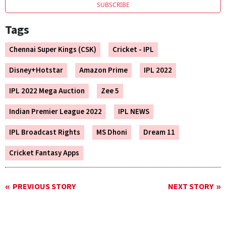
SUBSCRIBE
Tags
Chennai Super Kings (CSK)
Cricket - IPL
Disney+Hotstar
Amazon Prime
IPL 2022
IPL 2022 Mega Auction
Zee 5
Indian Premier League 2022
IPL NEWS
IPL Broadcast Rights
MS Dhoni
Dream 11
Cricket Fantasy Apps
PREVIOUS STORY
NEXT STORY