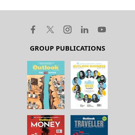
GROUP PUBLICATIONS