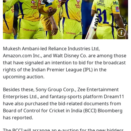
Mukesh Ambani-led Reliance Industries Ltd,
Amazon.com Inc., and Walt Disney Co. are among those
that have signaled an intention to bid for the broadcast
rights of the Indian Premier League (IPL) in the
upcoming auction.
Besides these, Sony Group Corp., Zee Entertainment
Enterprises Ltd., and fantasy-sports platform Dream11
have also purchased the bid-related documents from
Board of Control for Cricket in India (BCCI) Bloomberg
has reported.
The BCCI will arrange an e-auction for the new bidders