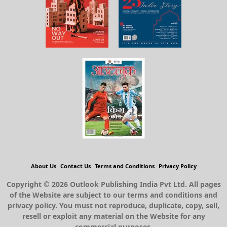
About Us
Contact Us
Terms and Conditions
Privacy Policy
Copyright © 2026 Outlook Publishing India Pvt Ltd. All pages
of the Website are subject to our terms and conditions and
privacy policy. You must not reproduce, duplicate, copy, sell,
resell or exploit any material on the Website for any
commercial purposes.