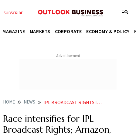
MAGAZINE
MARKETS
CORPORATE
ECONOMY & POLICY
HOME
NEWS
IPL BROADCAST RIGHTS INDIAN PREMIER LEAGUE LIVE IPL LIVE NEWS SCORE IPL MEGA AUCTION IPL LIVE STREAMING NEWS
Race intensifies for IPL
Broadcast Rights; Amazon,