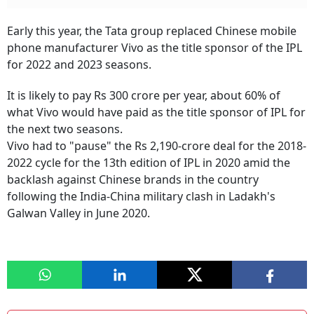
Early this year, the Tata group replaced Chinese mobile
phone manufacturer Vivo as the title sponsor of the IPL
for 2022 and 2023 seasons.
It is likely to pay Rs 300 crore per year, about 60% of
what Vivo would have paid as the title sponsor of IPL for
the next two seasons.
Vivo had to "pause" the Rs 2,190-crore deal for the 2018-
2022 cycle for the 13th edition of IPL in 2020 amid the
backlash against Chinese brands in the country
following the India-China military clash in Ladakh's
Galwan Valley in June 2020.