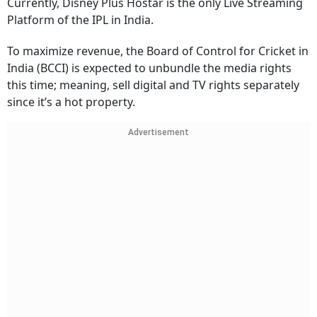
Currently, Disney Plus Hostar is the only Live Streaming
Platform of the IPL in India.
To maximize revenue, the Board of Control for Cricket in
India (BCCI) is expected to unbundle the media rights
this time; meaning, sell digital and TV rights separately
since it’s a hot property.
Advertisement