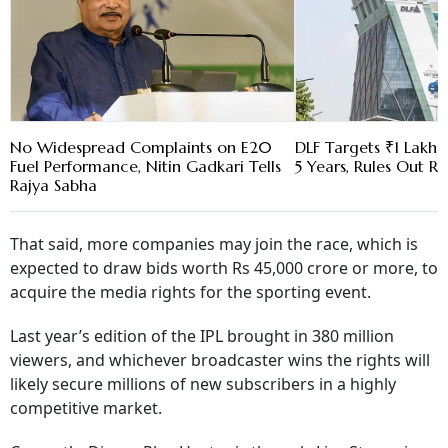
No Widespread Complaints on E20
DLF Targets ₹1 Lakh C
Fuel Performance, Nitin Gadkari Tells
5 Years, Rules Out RE
Rajya Sabha
That said, more companies may join the race, which is
expected to draw bids worth Rs 45,000 crore or more, to
acquire the media rights for the sporting event.
Last year’s edition of the IPL brought in 380 million
viewers, and whichever broadcaster wins the rights will
likely secure millions of new subscribers in a highly
competitive market.