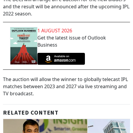
and the result will be announced after the upcoming IPL
2022 season.
1 AUGUST 2026
Get the latest issue of Outlook
Business
The auction will allow the winner to globally telecast IPL
matches between 2023 and 2027 via live streaming and
TV broadcast.
RELATED CONTENT