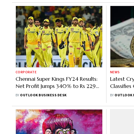
CORPORATE
NEWS
Chennai Super Kings FY24 Results:
Latest Cr
Net Profit Jumps 340% to Rs 229
Classifies
Crore, Revenue Grows 131%
Products;
BY
OUTLOOK BUSINESS DESK
BY
OUTLOOK 
Market