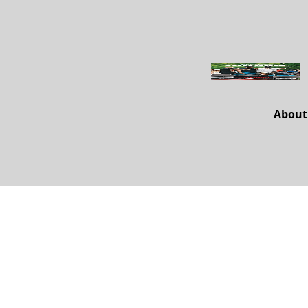
About