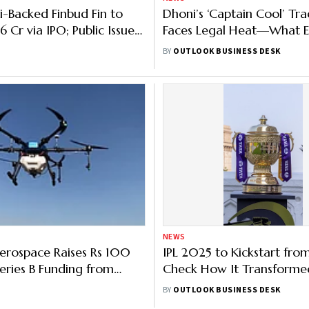
-Backed Finbud Fin to
Dhoni’s ‘Captain Cool’ T
.6 Cr via IPO; Public Issue
Faces Legal Heat—What E
on Nov 6
Are Pointing Out
BY
OUTLOOK BUSINESS DESK
NEWS
erospace Raises Rs 100
IPL 2025 to Kickstart fro
Series B Funding from
Check How It Transforme
atalysts
in 18 Years
BY
OUTLOOK BUSINESS DESK