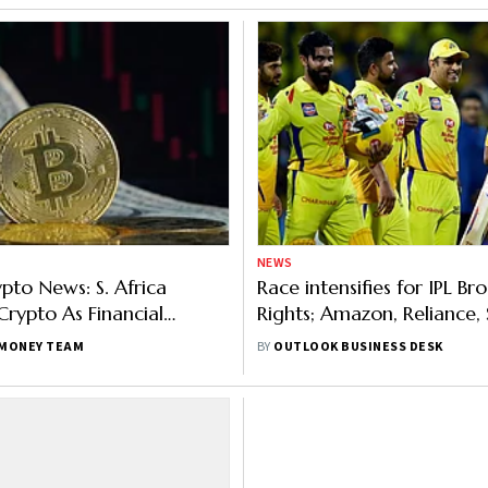
NEWS
ypto News: S. Africa
Race intensifies for IPL Br
 Crypto As Financial
Rights; Amazon, Reliance, 
 Dhoni, Kohli To Enter NFT
fray
MONEY TEAM
BY
OUTLOOK BUSINESS DESK