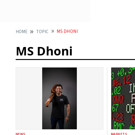
MS DHONI
HOME
TOPIC
MS Dhoni
NEWS
MARKETS