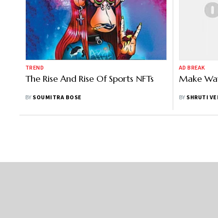
TREND
AD BREAK
The Rise And Rise Of Sports NFTs
Make Way
BY
SOUMITRA BOSE
BY
SHRUTI V