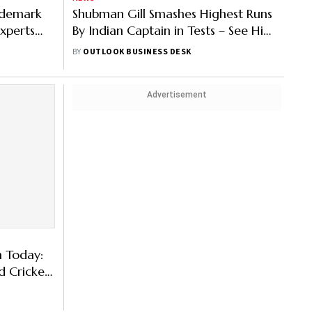
rademark
Shubman Gill Smashes Highest Runs
xperts
By Indian Captain in Tests – See His
Net Worth & More
BY
OUTLOOK BUSINESS DESK
Advertisement
m Today:
d Cricket