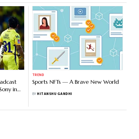
TREND
oadcast
Sports NFTs — A Brave New World
Sony in
BY
HITANSHU GANDHI