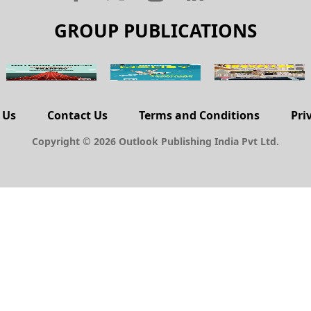
GROUP PUBLICATIONS
 Us
Contact Us
Terms and Conditions
Pri
Copyright © 2026 Outlook Publishing India Pvt Ltd.