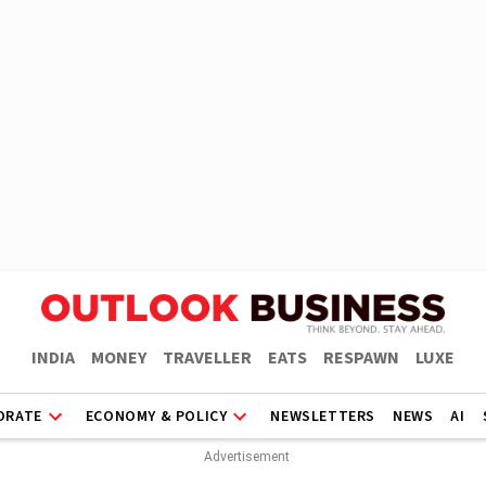
INDIA
MONEY
TRAVELLER
EATS
RESPAWN
LUXE
ORATE
ECONOMY & POLICY
NEWSLETTERS
NEWS
AI