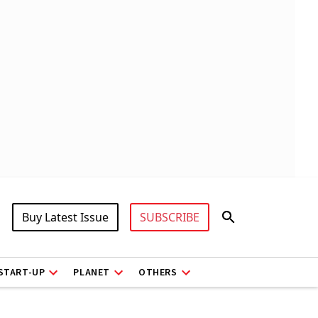
Buy Latest Issue
SUBSCRIBE
START-UP
PLANET
OTHERS