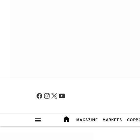
MAGAZINE
MARKETS
CORP