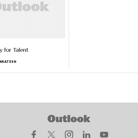
 for Talent
ENKATESH