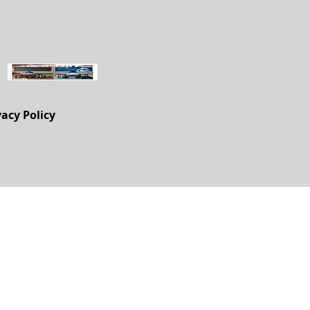
vacy Policy