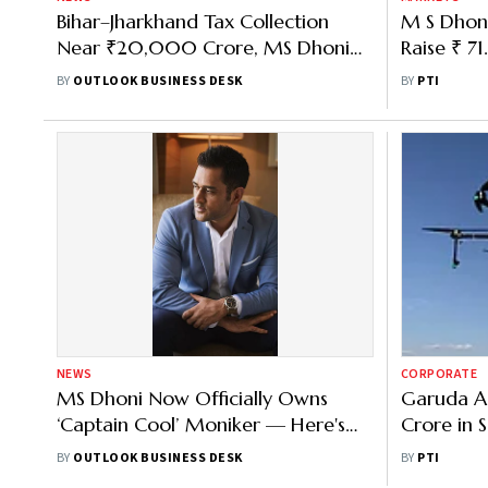
Bihar–Jharkhand Tax Collection
M S Dhoni
Near ₹20,000 Crore, MS Dhoni
Raise ₹ 71
Tops Taxpayer List FY26
to Open 
BY
OUTLOOK BUSINESS DESK
BY
PTI
NEWS
CORPORATE
MS Dhoni Now Officially Owns
Garuda A
‘Captain Cool’ Moniker — Here's
Crore in 
Why It Matters & What’s Behind
Venture C
BY
OUTLOOK BUSINESS DESK
BY
PTI
the Trademark