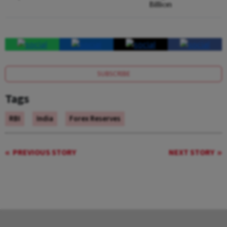
Billion
SUBSCRIBE
Tags
RBI
India
Forex Reserves
PREVIOUS STORY
NEXT STORY