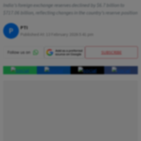
India’s foreign exchange reserves declined by $6.7 billion to
$717.06 billion, reflecting changes in the country’s reserve position
PTI
P
Published At:
13 February 2026 5:41 pm
SUBSCRIBE