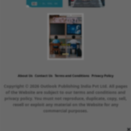
About Us
Contact Us
Terms and Conditions
Privacy Policy
Copyright © 2026 Outlook Publishing India Pvt Ltd. All pages
of the Website are subject to our terms and conditions and
privacy policy. You must not reproduce, duplicate, copy, sell,
resell or exploit any material on the Website for any
commercial purposes.
×