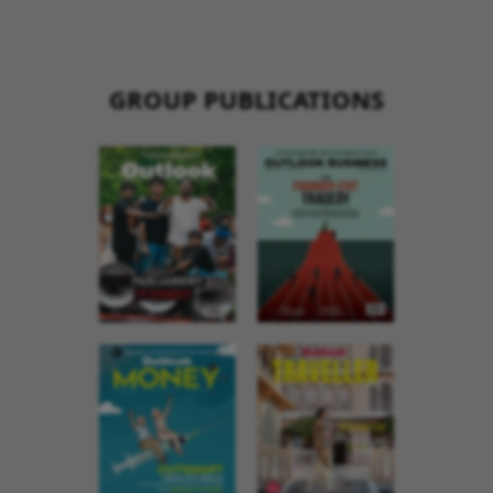
GROUP PUBLICATIONS