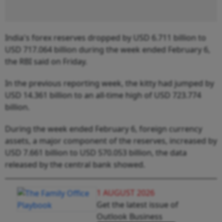
India's forex reserves dropped by USD 6.711 billion to
USD 717.064 billion during the week ended February 6,
the RBI said on Friday.
In the previous reporting week, the kitty had jumped by
USD 14.361 billion to an all-time high of USD 723.774
billion.
During the week ended February 6, foreign currency
assets, a major component of the reserves, increased by
USD 7.661 billion to USD 570.053 billion, the data
released by the central bank showed.
1 AUGUST 2026
Get the latest issue of
Outlook Business