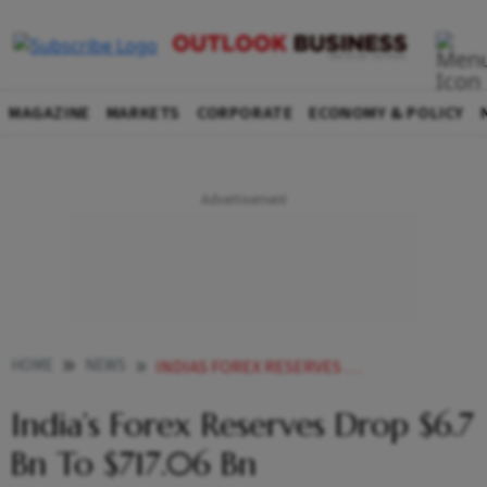
MAGAZINE
MARKETS
CORPORATE
ECONOMY & POLICY
HOME
NEWS
INDIAS FOREX RESERVES DROP 67 BN TO 71706 BN
India’s Forex Reserves Drop $6.7
Bn To $717.06 Bn