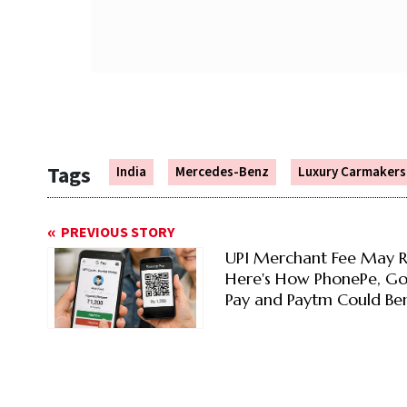
Tags
India
Mercedes-Benz
Luxury Carmakers
PREVIOUS STORY
UPI Merchant Fee May R
Here's How PhonePe, G
Pay and Paytm Could Ben