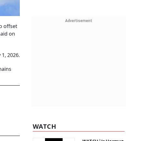
Advertisement
o offset
said on
 1, 2026.
mains
WATCH