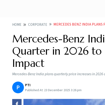
MERCEDES BENZ INDIA PLANS PRICE HI
HOME
CORPORATE
Mercedes-Benz India
Quarter in 2026 to 
Impact
Mercedes-Benz India plans quarterly price increases in 2026 a
PTI
P
Published At:
23 December 2025 3:26 pm