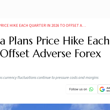
KE EACH QUARTER IN 2026 TO OFFSET ADVERSE FOREX IMPACT
 Plans Price Hike Each
Offset Adverse Forex
s currency fluctuations continue to pressure costs and margins