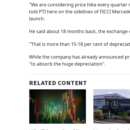
"We are considering price hike every quarter n
told PTI here on the sidelines of FICCI Merc
launch.
He said about 18 months back, the exchange v
"That is more than 15-18 per cent of depreciat
While the company has already announced pric
"to absorb the huge depreciation".
RELATED CONTENT