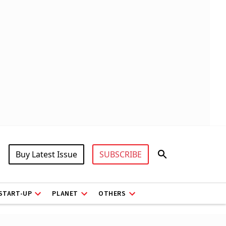
Buy Latest Issue
SUBSCRIBE
START-UP
PLANET
OTHERS