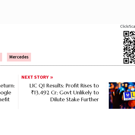
Click/Sc
Mercedes
NEXT STORY
eturn:
LIC Q1 Results: Profit Rises to
oogle
₹13,492 Cr; Govt Unlikely to
efit
Dilute Stake Further