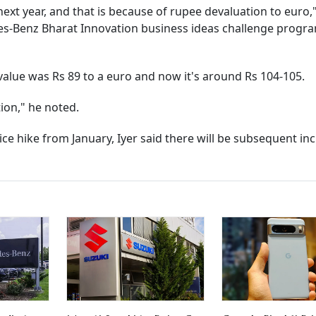
ext year, and that is because of rupee devaluation to euro,"
edes-Benz Bharat Innovation business ideas challenge prog
alue was Rs 89 to a euro and now it's around Rs 104-105.
ion," he noted.
e hike from January, Iyer said there will be subsequent in