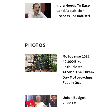
Greenfield Plant
India Needs To Ease
Land Acquisition
Process For Industries
To Attract
Investments: NITI
Vice-Chairman
PHOTOS
Motoverse 2025:
40,000 Bike
Enthusiasts
Attend The Three-
Day Motorcycling
Fest In Goa
Union Budget
2025: FM