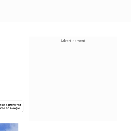
Advertisement