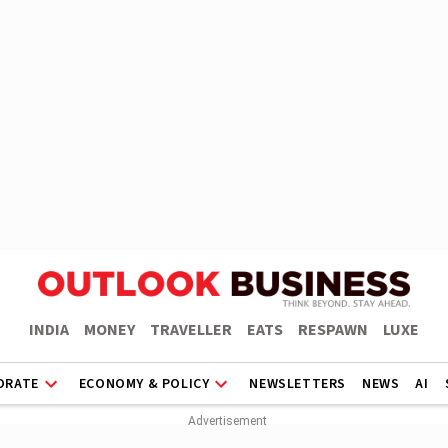
INDIA
MONEY
TRAVELLER
EATS
RESPAWN
LUXE
ORATE
ECONOMY & POLICY
NEWSLETTERS
NEWS
AI