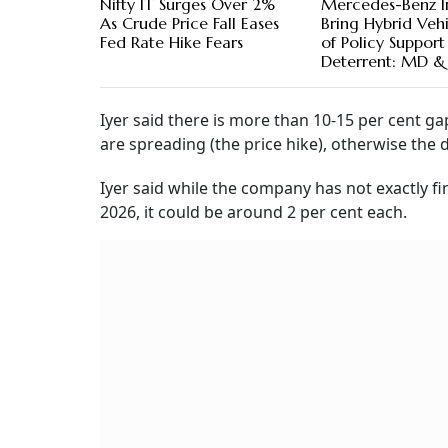
Nifty IT Surges Over 2%
Mercedes-Benz I
As Crude Price Fall Eases
Bring Hybrid Vehi
Fed Rate Hike Fears
of Policy Support
Deterrent: MD 
Iyer said there is more than 10-15 per cent g
are spreading (the price hike), otherwise the
Iyer said while the company has not exactly f
2026, it could be around 2 per cent each.