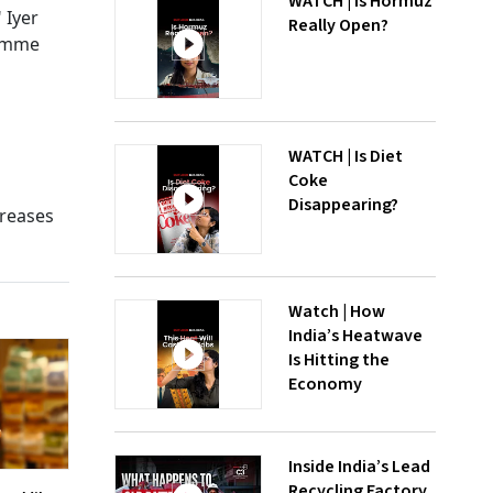
WATCH | Is Hormuz
 Iyer
Really Open?
ramme
WATCH | Is Diet
Coke
Disappearing?
creases
Watch | How
India’s Heatwave
Is Hitting the
Economy
Inside India’s Lead
Recycling Factory