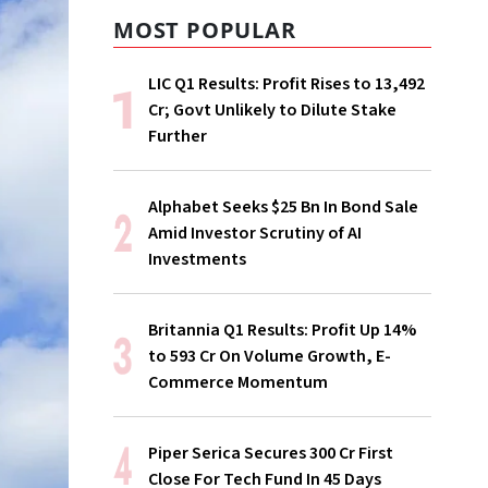
MOST POPULAR
LIC Q1 Results: Profit Rises to ₹13,492
Cr; Govt Unlikely to Dilute Stake
Further
Alphabet Seeks $25 Bn In Bond Sale
Amid Investor Scrutiny of AI
Investments
Britannia Q1 Results: Profit Up 14%
to ₹593 Cr On Volume Growth, E-
Commerce Momentum
Piper Serica Secures ₹300 Cr First
Close For Tech Fund In 45 Days