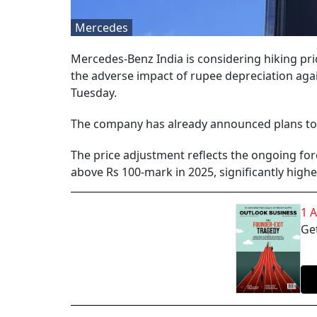
Mercedes
Mercedes-Benz India is considering hiking pric
the adverse impact of rupee depreciation aga
Tuesday.
The company has already announced plans to hi
The price adjustment reflects the ongoing fo
above Rs 100-mark in 2025, significantly higher
1 
Get