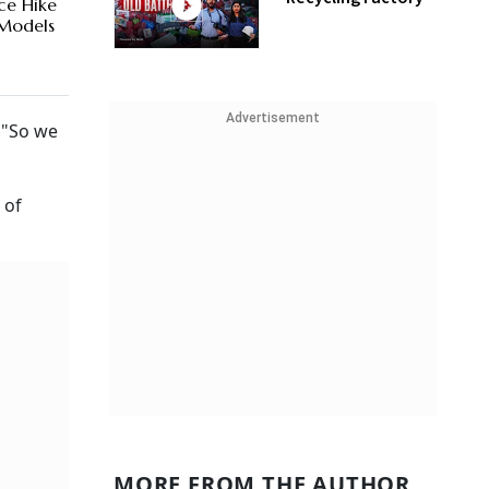
ice Hike
 Models
Advertisement
 "So we
 of
MORE FROM THE AUTHOR