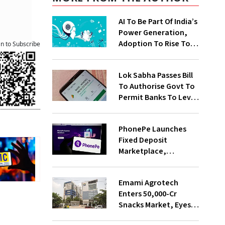
AI To Be Part Of India’s
Power Generation,
Adoption To Rise To
an to Subscribe
65% By 2030: ENCIS
Study
Lok Sabha Passes Bill
To Authorise Govt To
Permit Banks To Levy
Charges On UPI
Transactions
PhonePe Launches
Fixed Deposit
Marketplace,
Introduces Daily
Recurring Deposit
Emami Agrotech
With Shivalik SFB
Enters ₹50,000-Cr
Snacks Market, Eyes
₹400 Cr Bengal