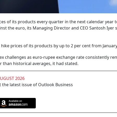
es of its products every quarter in the next calendar year t
inst the euro, its Managing Director and CEO Santosh Iyer 
ke prices of its products by up to 2 per cent from January
rex challenges as euro-rupee exchange rate consistently re
 than historical averages, it had stated.
AUGUST 2026
 the latest issue of Outlook Business