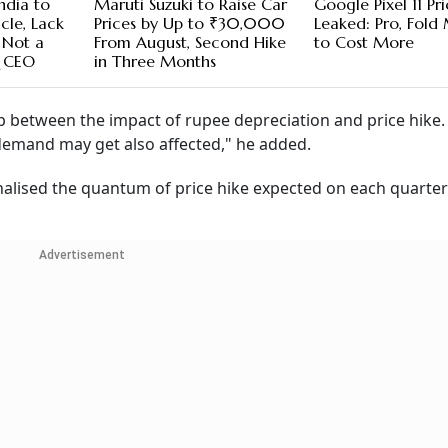
ndia to
Maruti Suzuki to Raise Car
Google Pixel 11 Pr
cle, Lack
Prices by Up to ₹30,000
Leaked: Pro, Fold
 Not a
From August, Second Hike
to Cost More
& CEO
in Three Months
ap between the impact of rupee depreciation and price hike.
 demand may get also affected," he added.
inalised the quantum of price hike expected on each quarter
Advertisement