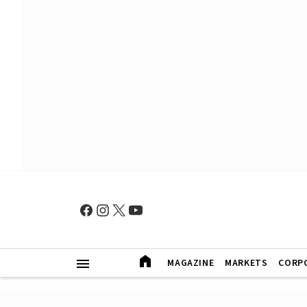
MAGAZINE
MARKETS
CORP