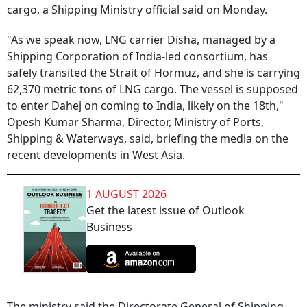
cargo, a Shipping Ministry official said on Monday.
"As we speak now, LNG carrier Disha, managed by a
Shipping Corporation of India-led consortium, has
safely transited the Strait of Hormuz, and she is carrying
62,370 metric tons of LNG cargo. The vessel is supposed
to enter Dahej on coming to India, likely on the 18th,"
Opesh Kumar Sharma, Director, Ministry of Ports,
Shipping & Waterways, said, briefing the media on the
recent developments in West Asia.
1 AUGUST 2026
Get the latest issue of Outlook
Business
The ministry said the Directorate General of Shipping