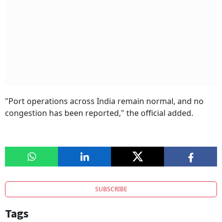
"Port operations across India remain normal, and no
congestion has been reported," the official added.
SUBSCRIBE
Tags