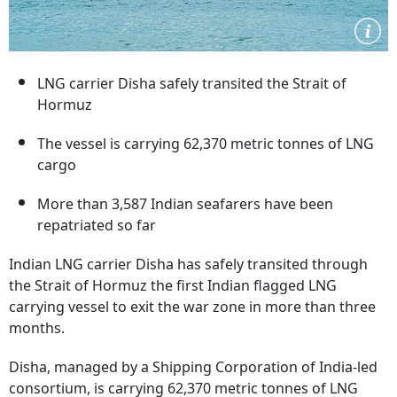
LNG carrier Disha safely transited the Strait of
Hormuz
The vessel is carrying 62,370 metric tonnes of LNG
cargo
More than 3,587 Indian seafarers have been
repatriated so far
Indian LNG carrier Disha has safely transited through
the Strait of Hormuz the first Indian flagged LNG
carrying vessel to exit the war zone in more than three
months.
Disha, managed by a Shipping Corporation of India-led
consortium, is carrying 62,370 metric tonnes of LNG