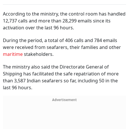
According to the ministry, the control room has handled
12,737 calls and more than 28,299 emails since its
activation over the last 96 hours.
During the period, a total of 406 calls and 784 emails
were received from seafarers, their families and other
maritime
stakeholders.
The ministry also said the Directorate General of
Shipping has facilitated the safe repatriation of more
than 3,587 Indian seafarers so far, including 50 in the
last 96 hours.
Advertisement