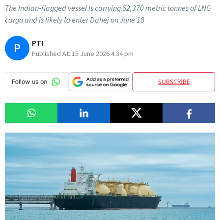
The Indian-flagged vessel is carrying 62,370 metric tonnes of LNG
cargo and is likely to enter Dahej on June 18
PTI
P
Published At:
15 June 2026 4:34 pm
SUBSCRIBE