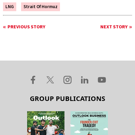
LNG
Strait Of Hormuz
PREVIOUS STORY
NEXT STORY
GROUP PUBLICATIONS