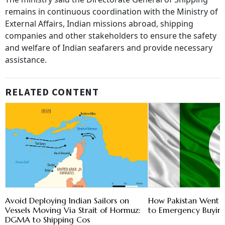
remains in continuous coordination with the Ministry of
External Affairs, Indian missions abroad, shipping
companies and other stakeholders to ensure the safety
and welfare of Indian seafarers and provide necessary
assistance.
RELATED CONTENT
Avoid Deploying Indian Sailors on
How Pakistan Went 
Vessels Moving Via Strait of Hormuz:
to Emergency Buying
DGMA to Shipping Cos