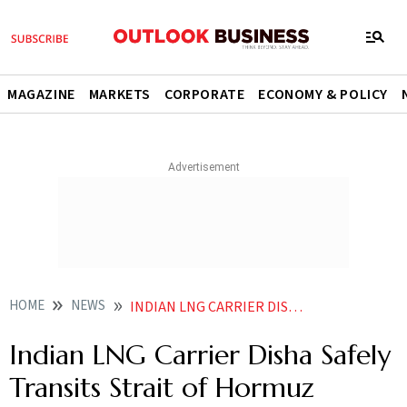
MAGAZINE
MARKETS
CORPORATE
ECONOMY & POLICY
HOME
NEWS
INDIAN LNG CARRIER DISHA SAFELY TRANSITS STRAIT OF HORMUZ
Indian LNG Carrier Disha Safely
Transits Strait of Hormuz