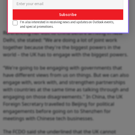
Subscribe
I'm also interested in receiving news and updates on Outlook events,
and special promotions.
Referencing her visit to China before arriving in New
Delhi, she stated: “We are doing a lot of joint work
together because they're the biggest powers in the
world – the UK has to engage with the biggest powers.
“We're going to be engaging with governments that
have different views from us on things. But we can also
engage with, work with, and strengthen partnerships
with countries at the same time as talking through and
engaging on those disagreements." In China, the UK
Foreign Secretary travelled to Beijing for political
engagements before going on to Shenzhen for
meetings with Chinese tech businesses.
The FCDO said she underlined that the UK cannot