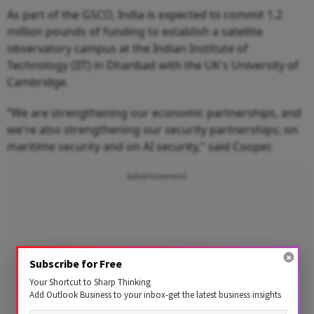
As part of the GSCO, India is expected to commit 1.2
million pounds of funding to establish a satellite
observatory campus at the Indian Institute of
Technology (IIT) in Dhanbad with the UK's University of
Cambridge.
“We are strengthening our economic partnerships, and
we're also strengthening our security partnerships; on
maritime security and on AI security," said Cooper.
Advertisement
Subscribe for Free
Your Shortcut to Sharp Thinking
Add Outlook Business to your inbox-get the latest business insights