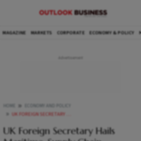
MAGAZINE
MARKETS
CORPORATE
ECONOMY & POLICY
HOME
ECONOMY AND POLICY
UK FOREIGN SECRETARY HAILS MARITIME SUPPLY CHAIN SECURITY TALKS AFTER INDIA VISIT
UK Foreign Secretary Hails