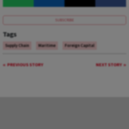
SUBSCRIBE
Tags
Supply Chain
Maritime
Foreign Capital
PREVIOUS STORY
NEXT STORY