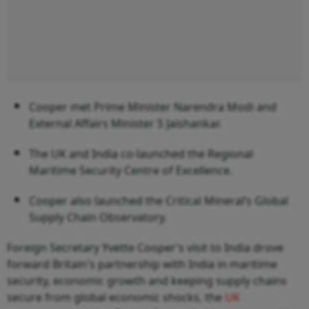
Cooper met Prime Minister Narendra Modi and
External Affairs Minister S Jaishankar.
The UK and India co-launched the Regional
Maritime Security Centre of Excellence.
Cooper also launched the Critical Mineral’s Global
Supply Chain Observatory.
Foreign Secretary Yvette Cooper’s visit to India drove
forward Britain's partnership with India in maritime
security, economic growth and keeping supply chains
secure from global economic shocks, the
UK