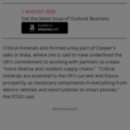
1 AUGUST 2026
Get the latest issue of Outlook Business
Critical minerals also formed a key part of Cooper’s
talks in India, where she is said to have underlined the
UK's commitment to working with partners to create
“more diverse and resilient supply chains." "Critical
minerals are essential to the UK’s current and future
prosperity, as necessary components in everything from
electric vehicles and wind turbines to smart phones,"
the FCDO said.
Advertisement