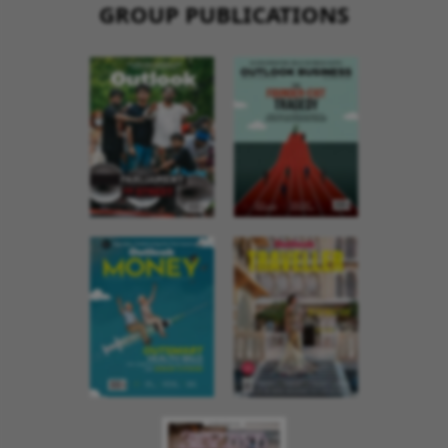
GROUP PUBLICATIONS