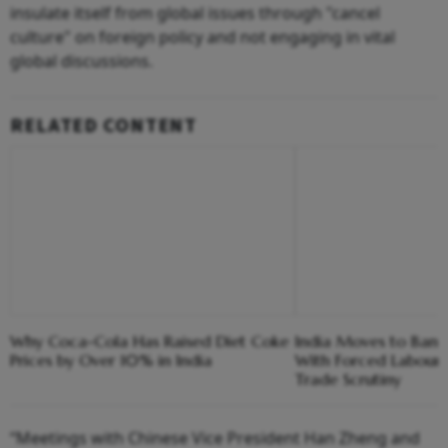
insulate itself from global issues through "cancel
culture" on foreign policy and not engaging in vital
global discussions.
RELATED CONTENT
Why Coca-Cola Has Raised Diet Coke
India Moves to Ban
Prices by Over 10% in India
With Forced Labour
Trade Scrutiny
“Meetings with Chinese Vice President Han Zheng and