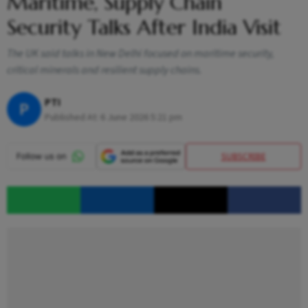
Maritime, Supply Chain
Security Talks After India Visit
The UK said talks in New Delhi focused on maritime security,
critical minerals and resilient supply chains.
PTI
P
Published At:
6 June 2026 5:21 pm
SUBSCRIBE