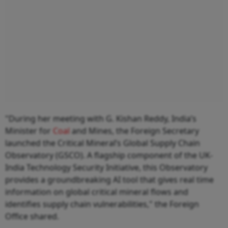
"During her meeting with G. Kishan Reddy, India’s
Minister for
Coal
and Mines, the Foreign Secretary
launched the Critical Mineral’s Global Supply Chain
Observatory (GSCO). A flagship component of the UK-
India Technology Security Initiative, this Observatory
provides a groundbreaking AI tool that gives real time
information on global critical mineral flows and
identifies supply chain vulnerabilities," the Foreign
Office shared.