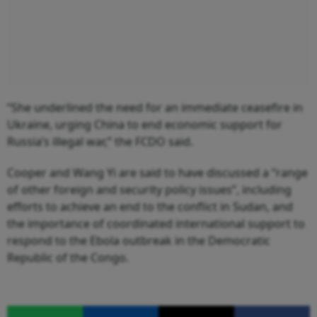
“She underlined the need for an immediate ceasefire in
Ukraine, urging China to end economic support for
Russia’s illegal war,” the FCDO said.
Cooper and Wang Yi are said to have discussed a “range
of other foreign and security policy issues”, including
efforts to achieve an end to the conflict in Sudan, and
the importance of coordinated international support to
respond to the Ebola outbreak in the Democratic
Republic of the Congo.