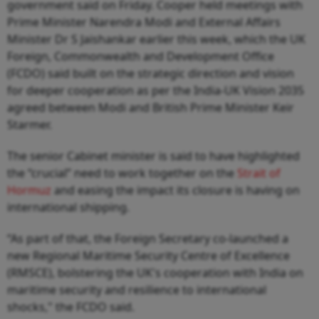
government said on Friday. Cooper held meetings with
Prime Minister Narendra Modi and External Affairs
Minister Dr S Jaishankar earlier this week, which the UK
Foreign, Commonwealth and Development Office
(FCDO) said built on the strategic direction and vision
for deeper cooperation as per the India-UK Vision 2035
agreed between Modi and British Prime Minister Keir
Starmer.
The senior Cabinet minister is said to have highlighted
the “crucial” need to work together on the
Strait of
Hormuz
and easing the impact its closure is having on
international shipping.
“As part of that, the Foreign Secretary co-launched a
new Regional Maritime Security Centre of Excellence
(RMSCE), bolstering the UK's cooperation with India on
maritime security and resilience to international
shocks," the FCDO said.