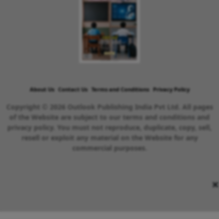
About Us
Contact Us
Terms and Conditions
Privacy Policy
Copyright © 2026 Outlook Publishing India Pvt Ltd. All pages
of the Website are subject to our terms and conditions and
privacy policy. You must not reproduce, duplicate, copy, sell,
resell or exploit any material on the Website for any
commercial purposes.
×