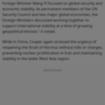
Foreign Minister Wang Yi focused on global security and
economic stability. As permanent members of the UN
Security Council and two major global economies, the
Foreign Ministers discussed working together to
support international stability at a time of growing
geopolitical tension," it noted.
While in China, Cooper again stressed the urgency of
reopening the Strait of Hormuz without tolls or charges,
preventing nuclear proliferation in Iran and maintaining
stability in the wider West Asia region.